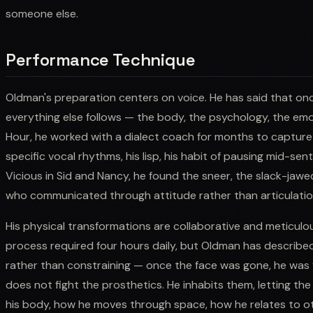
someone else.
Performance Technique
Oldman's preparation centers on voice. He has said that onc
everything else follows — the body, the psychology, the emoti
Hour, he worked with a dialect coach for months to capture n
specific vocal rhythms, his lisp, his habit of pausing mid-sen
Vicious in Sid and Nancy, he found the sneer, the slack-jaw
who communicated through attitude rather than articulatio
His physical transformations are collaborative and meticulo
process required four hours daily, but Oldman has described
rather than constraining — once the face was gone, he was f
does not fight the prosthetics. He inhabits them, letting t
his body, how he moves through space, how he relates to o