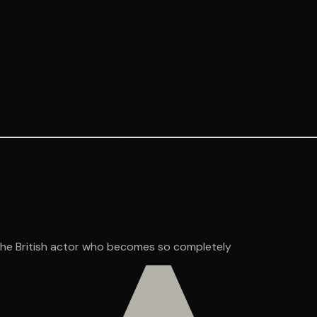
the British actor who becomes so completely