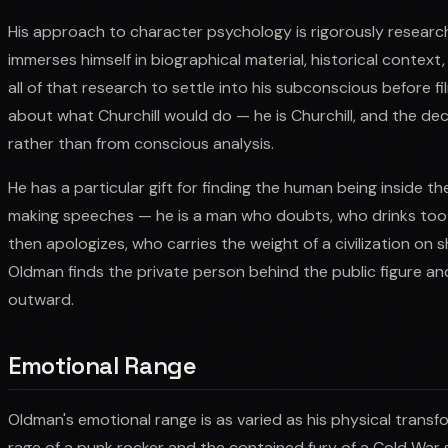
His approach to character psychology is rigorously research
immerses himself in biographical material, historical context
all of that research to settle into his subconscious before f
about what Churchill would do — he is Churchill, and the dec
rather than from conscious analysis.
He has a particular gift for finding the human being inside the
making speeches — he is a man who doubts, who drinks too 
then apologizes, who carries the weight of a civilization on s
Oldman finds the private person behind the public figure an
outward.
Emotional Range
Oldman's emotional range is as varied as his physical transf
rage of a punk rocker and the contained fury of a Cold War