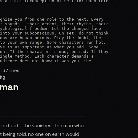
s a total reconception of self for each role —

gnize you from one role to the next. Every

r sounds — their accent, their rhythm, their

ychological freedom. Let the changed face

into your subconscious. On set, do not think

ons are human beings. Play the doubt, the

to your own range. Some characters run hot.

ve is as important as what you add. Some

on. If the character is mad, be mad. If they

ingle method. Each character demands a

udience does not know it was you, the
:
137
lines
fig
ldman
s not act — he vanishes. The man who
ut being told, no one on earth would