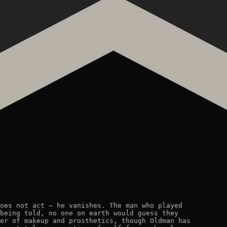
oes not act — he vanishes. The man who played

being told, no one on earth would guess they

er of makeup and prosthetics, though Oldman has
