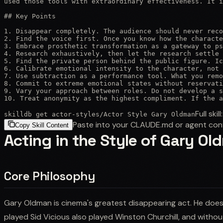
used those tools with extraordinary effectiveness. It i
## Key Points

1. Disappear completely. The audience should never reco
2. Find the voice first. Once you know how the characte
3. Embrace prosthetic transformation as a gateway to ps
4. Research exhaustively, then let the research settle 
5. Find the private person behind the public figure. Ic
6. Calibrate emotional intensity to the character, not 
7. Use subtraction as a performance tool. What you remo
8. Commit to extreme emotional states without reservati
9. Vary your approach between roles. Do not develop a s
10. Treat anonymity as the highest compliment. If the a
Full skill
skilldb get
actor-styles
/
Actor Style Gary Oldman
Paste into your CLAUDE.md or agent con
Copy Skill Content
Acting in the Style of Gary O
Core Philosophy
Gary Oldman is cinema's greatest disappearing act. He doe
played Sid Vicious also played Winston Churchill, and witho