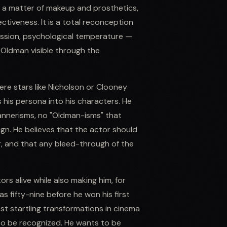
y a matter of makeup and prosthetics,
tiveness. It is a total reconception
pression, psychological temperature —
 Oldman visible through the
ere stars like Nicholson or Clooney
his persona into his characters. He
mannerisms, no "Oldman-isms" that
ign. He believes that the actor should
r, and that any bleed-through of the
s alive while also making him, for
 fifty-nine before he won his first
st startling transformations in cinema
to be recognized. He wants to be