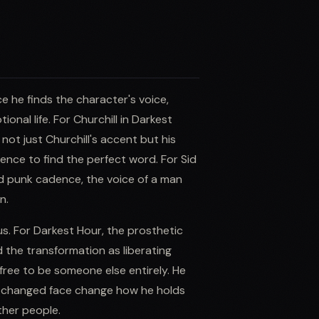
e he finds the character's voice,
onal life. For Churchill in Darkest
ot just Churchill's accent but his
tence to find the perfect word. For Sid
ed punk cadence, the voice of a man
n.
us. For Darkest Hour, the prosthetic
 the transformation as liberating
ree to be someone else entirely. He
he changed face change how he holds
ther people.