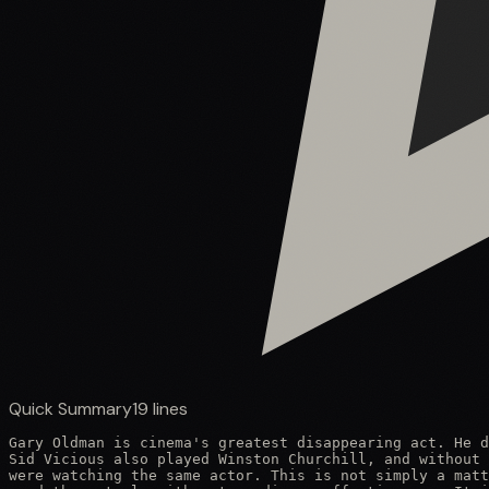
Quick Summary
19
lines
Gary Oldman is cinema's greatest disappearing act. He d
Sid Vicious also played Winston Churchill, and without 
were watching the same actor. This is not simply a matt