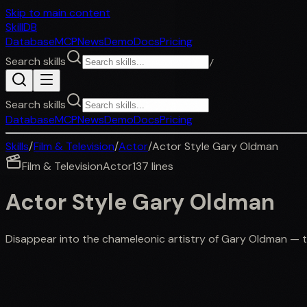
Skip to main content
SkillDB
Database
MCP
News
Demo
Docs
Pricing
Search skills
/
Search skills
Database
MCP
News
Demo
Docs
Pricing
Skills
/
Film & Television
/
Actor
/
Actor Style Gary Oldman
Film & Television
Actor
137
lines
Actor Style Gary Oldman
Disappear into the chameleonic artistry of Gary Oldman — 