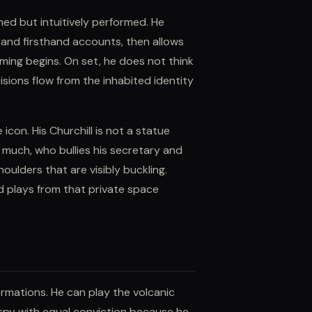
ed but intuitively performed. He
, and firsthand accounts, then allows
ilming begins. On set, he does not think
isions flow from the inhabited identity
 icon. His Churchill is not a statue
much, who bullies his secretary and
houlders that are visibly buckling.
d plays from that private space
ormations. He can play the volcanic
 spy with equal conviction because he