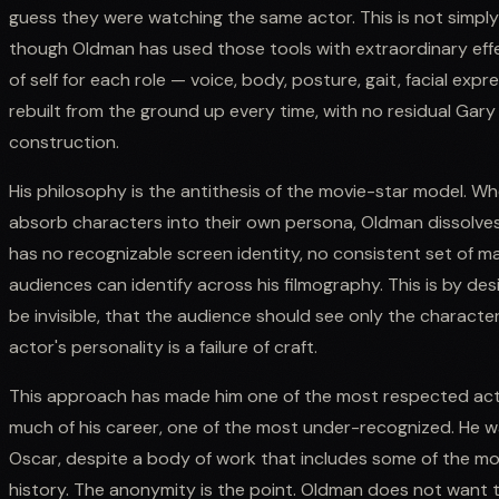
guess they were watching the same actor. This is not simpl
though Oldman has used those tools with extraordinary effec
of self for each role — voice, body, posture, gait, facial ex
rebuilt from the ground up every time, with no residual Gary
construction.
His philosophy is the antithesis of the movie-star model. Wh
absorb characters into their own persona, Oldman dissolves 
has no recognizable screen identity, no consistent set of 
audiences can identify across his filmography. This is by des
be invisible, that the audience should see only the characte
actor's personality is a failure of craft.
This approach has made him one of the most respected actor
much of his career, one of the most under-recognized. He was
Oscar, despite a body of work that includes some of the mo
history. The anonymity is the point. Oldman does not want 