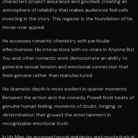
characters project assurance and goodwill, creating an
atmosphere of reliability that makes audiences feel safe
investing in the story. This register is the foundation of his
movie-star appeal.
He accesses romantic chemistry with particular
effectiveness. His interactions with co-stars in Anyone But
You and other romantic work demonstrate an ability to
generate sexual tension and emotional connection that
feels genuine rather than manufactured.
His dramatic depth is most evident in quieter moments.
Between the action and the comedy, Powell finds beats of
genuine human feeling, moments of doubt, longing, or
determination that ground the entertainment in
recognizable emotional truth.
In Hit Man, he accessed moral ambiguity and psychological