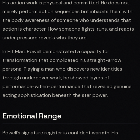
His action work is physical and committed. He does not
merely perform action sequences but inhabits them with
the body awareness of someone who understands that
action is character. How someone fights, runs, and reacts
under pressure reveals who they are.
In Hit Man, Powell demonstrated a capacity for
transformation that complicated his straight-arrow
persona. Playing a man who discovers new identities
through undercover work, he showed layers of
performance-within-performance that revealed genuine
acting sophistication beneath the star power.
Emotional Range
Powell's signature register is confident warmth. His