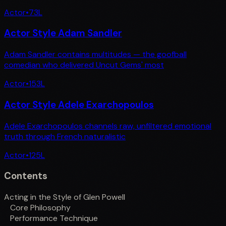
Actor
•
73
L
Actor Style Adam Sandler
Adam Sandler contains multitudes — the goofball
comedian who delivered Uncut Gems' most
Actor
•
153
L
Actor Style Adele Exarchopoulos
Adele Exarchopoulos channels raw, unfiltered emotional
truth through French naturalistic
Actor
•
125
L
Contents
Acting in the Style of Glen Powell
Core Philosophy
Performance Technique