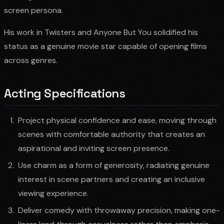
screen persona.
His work in Twisters and Anyone But You solidified his
status as a genuine movie star capable of opening films
across genres.
Acting Specifications
Project physical confidence and ease, moving through
scenes with comfortable authority that creates an
aspirational and inviting screen presence.
Use charm as a form of generosity, radiating genuine
interest in scene partners and creating an inclusive
viewing experience.
Deliver comedy with throwaway precision, making one-