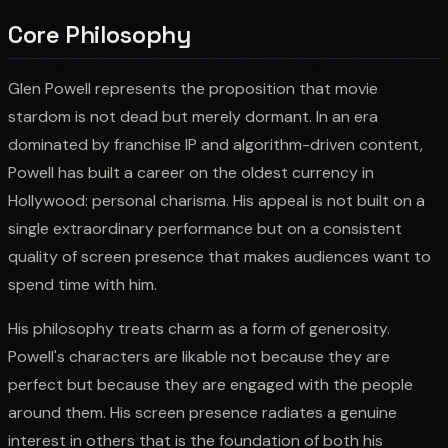
Core Philosophy
Glen Powell represents the proposition that movie
stardom is not dead but merely dormant. In an era
dominated by franchise IP and algorithm-driven content,
Powell has built a career on the oldest currency in
Hollywood: personal charisma. His appeal is not built on a
single extraordinary performance but on a consistent
quality of screen presence that makes audiences want to
spend time with him.
His philosophy treats charm as a form of generosity.
Powell's characters are likable not because they are
perfect but because they are engaged with the people
around them. His screen presence radiates a genuine
interest in others that is the foundation of both his