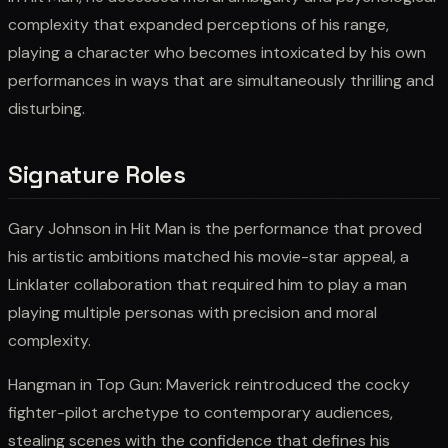
complexity that expanded perceptions of his range,
playing a character who becomes intoxicated by his own
performances in ways that are simultaneously thrilling and
disturbing.
Signature Roles
Gary Johnson in Hit Man is the performance that proved
his artistic ambitions matched his movie-star appeal, a
Linklater collaboration that required him to play a man
playing multiple personas with precision and moral
complexity.
Hangman in Top Gun: Maverick reintroduced the cocky
fighter-pilot archetype to contemporary audiences,
stealing scenes with the confidence that defines his