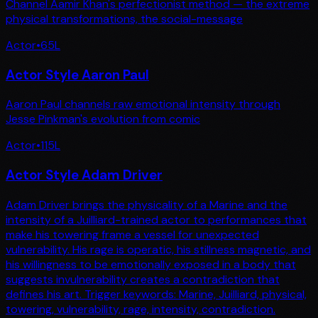
Channel Aamir Khan's perfectionist method — the extreme
physical transformations, the social-message
Actor
•
65
L
Actor Style Aaron Paul
Aaron Paul channels raw emotional intensity through
Jesse Pinkman's evolution from comic
Actor
•
115
L
Actor Style Adam Driver
Adam Driver brings the physicality of a Marine and the
intensity of a Juilliard-trained actor to performances that
make his towering frame a vessel for unexpected
vulnerability. His rage is operatic, his stillness magnetic, and
his willingness to be emotionally exposed in a body that
suggests invulnerability creates a contradiction that
defines his art. Trigger keywords: Marine, Juilliard, physical,
towering, vulnerability, rage, intensity, contradiction.