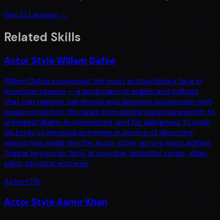
Get CLI access →
Related Skills
Actor Style Willem Dafoe
Willem Dafoe possesses the most extraordinary face in
American cinema — a landscape of angles and hollows
that can register sainthood and demonic possession with
equal conviction. His range from gentle paternal warmth to
unhinged villainy is unmatched, and his willingness to push
his body to physical extremes in service of directors'
visions has made him the actor other actors most admire.
Trigger keywords: face, grotesque, beautiful, range, villain,
saint, physical, extreme.
Actor
•
75
L
Actor Style Aamir Khan