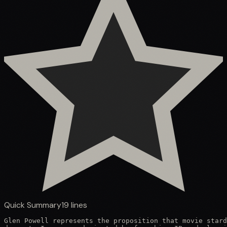
Quick Summary
19
lines
Glen Powell represents the proposition that movie stard