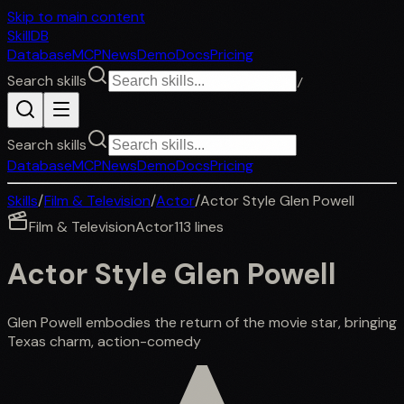
Skip to main content
SkillDB
Database
MCP
News
Demo
Docs
Pricing
Search skills
/
Search skills
Database
MCP
News
Demo
Docs
Pricing
Skills
/
Film & Television
/
Actor
/
Actor Style Glen Powell
Film & Television
Actor
113
lines
Actor Style Glen Powell
Glen Powell embodies the return of the movie star, bringing
Texas charm, action-comedy