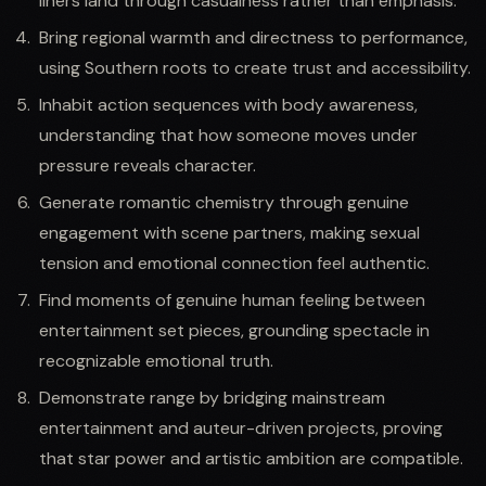
liners land through casualness rather than emphasis.
Bring regional warmth and directness to performance,
using Southern roots to create trust and accessibility.
Inhabit action sequences with body awareness,
understanding that how someone moves under
pressure reveals character.
Generate romantic chemistry through genuine
engagement with scene partners, making sexual
tension and emotional connection feel authentic.
Find moments of genuine human feeling between
entertainment set pieces, grounding spectacle in
recognizable emotional truth.
Demonstrate range by bridging mainstream
entertainment and auteur-driven projects, proving
that star power and artistic ambition are compatible.