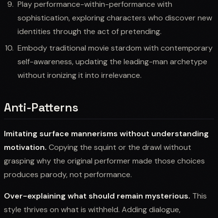
Play performance-within-performance with
sophistication, exploring characters who discover new
identities through the act of pretending.
Embody traditional movie stardom with contemporary
self-awareness, updating the leading-man archetype
without ironizing it into irrelevance.
Anti-Patterns
Imitating surface mannerisms without understanding
motivation.
Copying the squint or the drawl without
grasping why the original performer made those choices
produces parody, not performance.
Over-explaining what should remain mysterious.
This
style thrives on what is withheld. Adding dialogue,