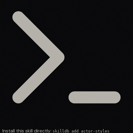
Install this skill directly:
skilldb add
actor-styles