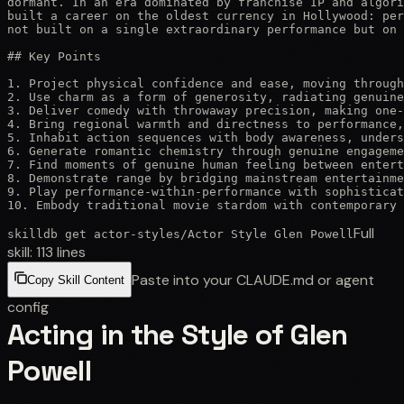
dormant. In an era dominated by franchise IP and algori
built a career on the oldest currency in Hollywood: per
not built on a single extraordinary performance but on 
## Key Points

1. Project physical confidence and ease, moving through
2. Use charm as a form of generosity, radiating genuine
3. Deliver comedy with throwaway precision, making one-
4. Bring regional warmth and directness to performance,
5. Inhabit action sequences with body awareness, unders
6. Generate romantic chemistry through genuine engageme
7. Find moments of genuine human feeling between entert
8. Demonstrate range by bridging mainstream entertainme
9. Play performance-within-performance with sophisticat
10. Embody traditional movie stardom with contemporary 
Full
skilldb get
actor-styles
/
Actor Style Glen Powell
skill:
113
lines
Paste into your CLAUDE.md or agent
Copy Skill Content
config
Acting in the Style of Glen
Powell