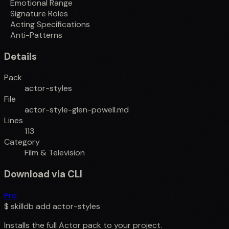
Emotional Range
Signature Roles
Acting Specifications
Anti-Patterns
Details
Pack
actor-styles
File
actor-style-glen-powell.md
Lines
113
Category
Film & Television
Download via CLI
Pro
$
skilldb add
actor-styles
Installs the full
Actor
pack to your project.