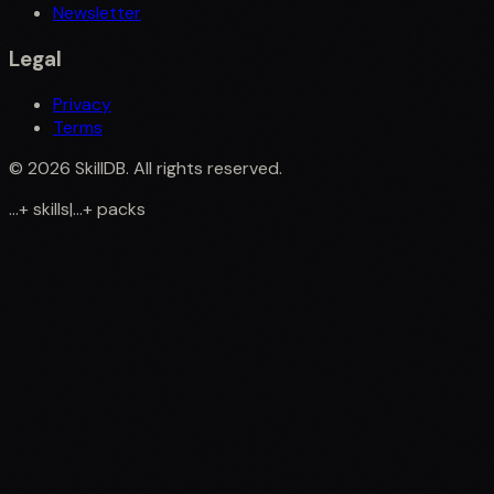
Newsletter
Legal
Privacy
Terms
©
2026
SkillDB. All rights reserved.
...
+
skills
|
...
+
packs