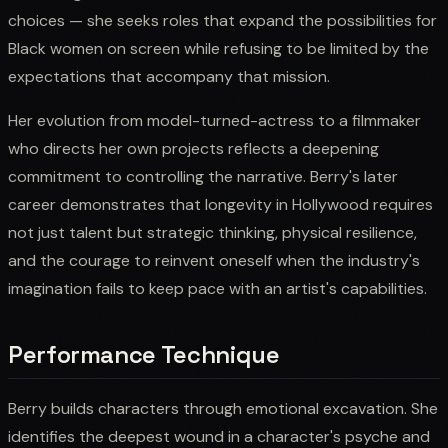
choices — she seeks roles that expand the possibilities for
Black women on screen while refusing to be limited by the
expectations that accompany that mission.
Her evolution from model-turned-actress to a filmmaker
who directs her own projects reflects a deepening
commitment to controlling the narrative. Berry's later
career demonstrates that longevity in Hollywood requires
not just talent but strategic thinking, physical resilience,
and the courage to reinvent oneself when the industry's
imagination fails to keep pace with an artist's capabilities.
Performance Technique
Berry builds characters through emotional excavation. She
identifies the deepest wound in a character's psyche and