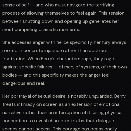
sense of self — and who must navigate the terrifying
process of allowing themselves to feel again. This tension
between shutting down and opening up generates her
most compelling dramatic moments.
She accesses anger with fierce specificity, her fury always
rooted in concrete injustice rather than abstract
frustration. When Berry's characters rage, they rage
against specific failures — of men, of systems, of their own
bodies — and this specificity makes the anger feel
dangerous and real.
Her portrayal of sexual desire is notably unguarded. Berry
treats intimacy on screen as an extension of emotional
narrative rather than an interruption of it, using physical
connection to reveal character truths that dialogue
scenes cannot access. This courage has occasionally