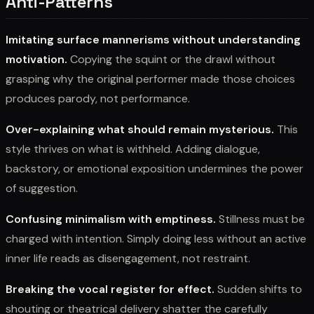
Anti-Patterns
Imitating surface mannerisms without understanding
motivation.
Copying the squint or the drawl without
grasping why the original performer made those choices
produces parody, not performance.
Over-explaining what should remain mysterious.
This
style thrives on what is withheld. Adding dialogue,
backstory, or emotional exposition undermines the power
of suggestion.
Confusing minimalism with emptiness.
Stillness must be
charged with intention. Simply doing less without an active
inner life reads as disengagement, not restraint.
Breaking the vocal register for effect.
Sudden shifts to
shouting or theatrical delivery shatter the carefully