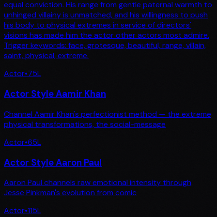
equal conviction. His range from gentle paternal warmth to
unhinged villainy is unmatched, and his willingness to push
his body to physical extremes in service of directors'
visions has made him the actor other actors most admire.
Trigger keywords: face, grotesque, beautiful, range, villain,
saint, physical, extreme.
Actor
•
75
L
Actor Style Aamir Khan
Channel Aamir Khan's perfectionist method — the extreme
physical transformations, the social-message
Actor
•
65
L
Actor Style Aaron Paul
Aaron Paul channels raw emotional intensity through
Jesse Pinkman's evolution from comic
Actor
•
115
L