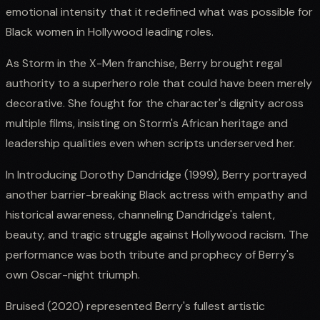
emotional intensity that it redefined what was possible for
Black women in Hollywood leading roles.
As Storm in the X-Men franchise, Berry brought regal
authority to a superhero role that could have been merely
decorative. She fought for the character's dignity across
multiple films, insisting on Storm's African heritage and
leadership qualities even when scripts underserved her.
In Introducing Dorothy Dandridge (1999), Berry portrayed
another barrier-breaking Black actress with empathy and
historical awareness, channeling Dandridge's talent,
beauty, and tragic struggle against Hollywood racism. The
performance was both tribute and prophecy of Berry's
own Oscar-night triumph.
Bruised (2020) represented Berry's fullest artistic