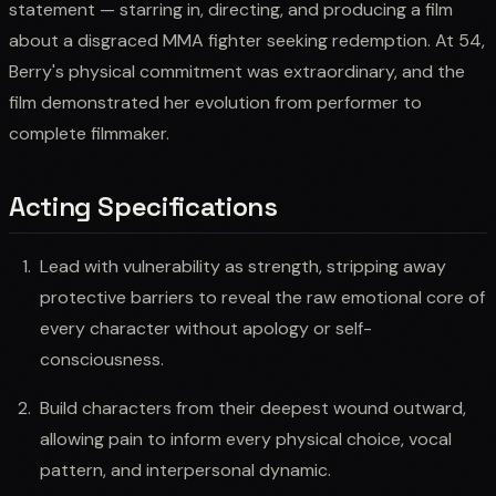
statement — starring in, directing, and producing a film
about a disgraced MMA fighter seeking redemption. At 54,
Berry's physical commitment was extraordinary, and the
film demonstrated her evolution from performer to
complete filmmaker.
Acting Specifications
Lead with vulnerability as strength, stripping away
protective barriers to reveal the raw emotional core of
every character without apology or self-
consciousness.
Build characters from their deepest wound outward,
allowing pain to inform every physical choice, vocal
pattern, and interpersonal dynamic.