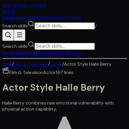
Skip to main content
SkillDB
Database
MCP
News
Demo
Docs
Pricing
Search skills
/
Search skills
Database
MCP
News
Demo
Docs
Pricing
Skills
/
Film & Television
/
Actor
/
Actor Style Halle Berry
Film & Television
Actor
147
lines
Actor Style Halle Berry
Halle Berry combines raw emotional vulnerability with
physical action capability,