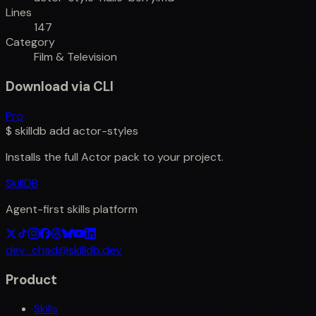
Lines
147
Category
Film & Television
Download via CLI
Pro
$
skilldb add
actor-styles
Installs the full
Actor
pack to your project.
SkillDB
Agent-first skills platform
dev_chad@skilldb.dev
Product
Skills