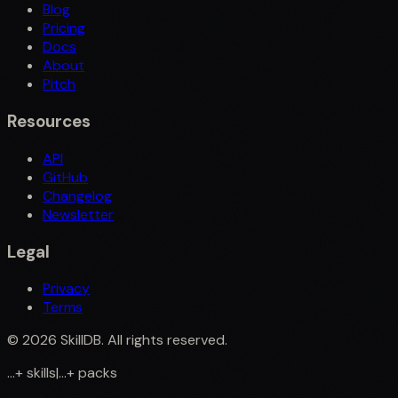
Blog
Pricing
Docs
About
Pitch
Resources
API
GitHub
Changelog
Newsletter
Legal
Privacy
Terms
©
2026
SkillDB. All rights reserved.
...
+
skills
|
...
+
packs