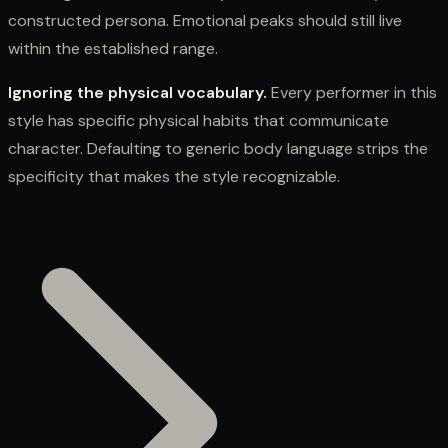
constructed persona. Emotional peaks should still live
within the established range.
Ignoring the physical vocabulary.
Every performer in this
style has specific physical habits that communicate
character. Defaulting to generic body language strips the
specificity that makes the style recognizable.