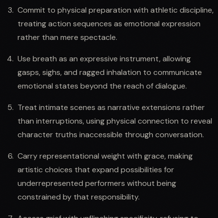
Commit to physical preparation with athletic discipline,
treating action sequences as emotional expression
rather than mere spectacle.
Use breath as an expressive instrument, allowing
gasps, sighs, and ragged inhalation to communicate
emotional states beyond the reach of dialogue.
Treat intimate scenes as narrative extensions rather
than interruptions, using physical connection to reveal
character truths inaccessible through conversation.
Carry representational weight with grace, making
artistic choices that expand possibilities for
underrepresented performers without being
constrained by that responsibility.