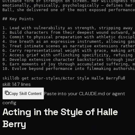
ultimate form of strength on screen. Her willingness to
emotionally, physically, psychologically — defines her 
Ball, she delivered one of the most exposed performance
## Key Points

1. Lead with vulnerability as strength, stripping away 
2. Build characters from their deepest wound outward, a
3. Commit to physical preparation with athletic discipl
4. Use breath as an expressive instrument, allowing gas
5. Treat intimate scenes as narrative extensions rather
6. Carry representational weight with grace, making art
7. Access grief with unflinching specificity, refusing 
8. Develop extensive character backstories through jour
9. Earn moments of joy through accumulated suffering, m
10. Evolve beyond performance into filmmaking authorshi
Full
skilldb get
actor-styles
/
Actor Style Halle Berry
skill:
147
lines
Paste into your CLAUDE.md or agent
Copy Skill Content
config
Acting in the Style of Halle
Berry