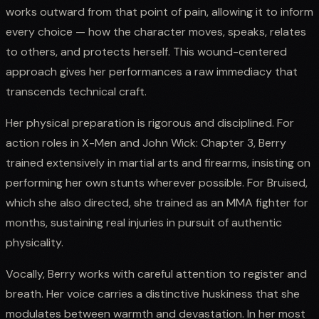
works outward from that point of pain, allowing it to inform
every choice — how the character moves, speaks, relates
to others, and protects herself. This wound-centered
approach gives her performances a raw immediacy that
transcends technical craft.
Her physical preparation is rigorous and disciplined. For
action roles in X-Men and John Wick: Chapter 3, Berry
trained extensively in martial arts and firearms, insisting on
performing her own stunts wherever possible. For Bruised,
which she also directed, she trained as an MMA fighter for
months, sustaining real injuries in pursuit of authentic
physicality.
Vocally, Berry works with careful attention to register and
breath. Her voice carries a distinctive huskiness that she
modulates between warmth and devastation. In her most