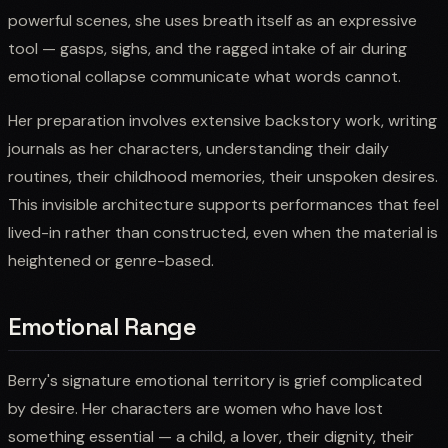
powerful scenes, she uses breath itself as an expressive
tool — gasps, sighs, and the ragged intake of air during
emotional collapse communicate what words cannot.
Her preparation involves extensive backstory work, writing
journals as her characters, understanding their daily
routines, their childhood memories, their unspoken desires.
This invisible architecture supports performances that feel
lived-in rather than constructed, even when the material is
heightened or genre-based.
Emotional Range
Berry's signature emotional territory is grief complicated
by desire. Her characters are women who have lost
something essential — a child, a lover, their dignity, their