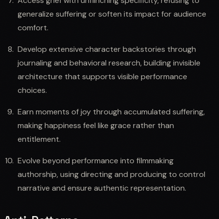
Access grief with unflinching specificity, refusing to
generalize suffering or soften its impact for audience
comfort.
Develop extensive character backstories through
journaling and behavioral research, building invisible
architecture that supports visible performance
choices.
Earn moments of joy through accumulated suffering,
making happiness feel like grace rather than
entitlement.
Evolve beyond performance into filmmaking
authorship, using directing and producing to control
narrative and ensure authentic representation.