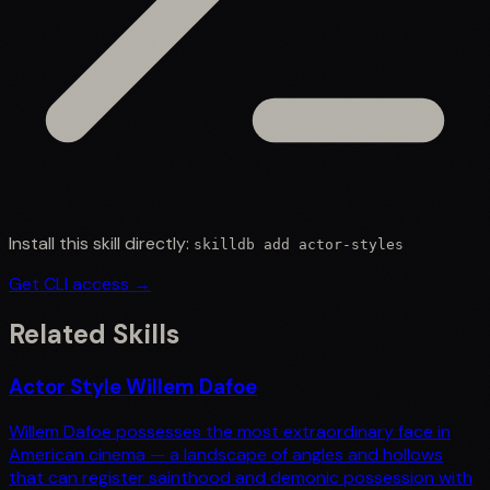
Install this skill directly:
skilldb add
actor-styles
Get CLI access →
Related Skills
Actor Style Willem Dafoe
Willem Dafoe possesses the most extraordinary face in
American cinema — a landscape of angles and hollows
that can register sainthood and demonic possession with