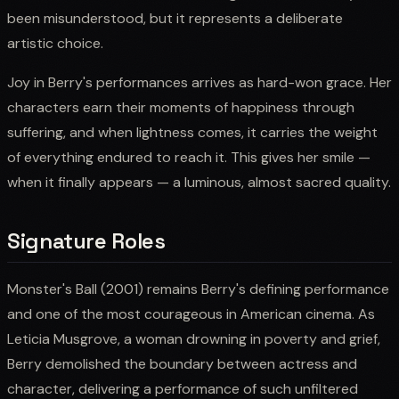
been misunderstood, but it represents a deliberate
artistic choice.
Joy in Berry's performances arrives as hard-won grace. Her
characters earn their moments of happiness through
suffering, and when lightness comes, it carries the weight
of everything endured to reach it. This gives her smile —
when it finally appears — a luminous, almost sacred quality.
Signature Roles
Monster's Ball (2001) remains Berry's defining performance
and one of the most courageous in American cinema. As
Leticia Musgrove, a woman drowning in poverty and grief,
Berry demolished the boundary between actress and
character, delivering a performance of such unfiltered