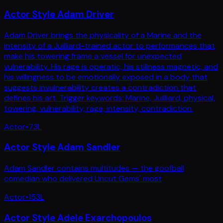
Actor Style Adam Driver
Adam Driver brings the physicality of a Marine and the
intensity of a Juilliard-trained actor to performances that
make his towering frame a vessel for unexpected
vulnerability. His rage is operatic, his stillness magnetic, and
his willingness to be emotionally exposed in a body that
suggests invulnerability creates a contradiction that
defines his art. Trigger keywords: Marine, Juilliard, physical,
towering, vulnerability, rage, intensity, contradiction.
Actor
•
73
L
Actor Style Adam Sandler
Adam Sandler contains multitudes — the goofball
comedian who delivered Uncut Gems' most
Actor
•
153
L
Actor Style Adele Exarchopoulos