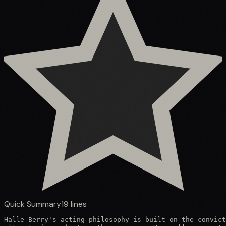
Quick Summary
19
lines
Halle Berry's acting philosophy is built on the convict