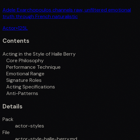
Adele Exarchopoulos channels raw, unfiltered emotional
truth through French naturalistic
Actor
•
125
L
Contents
Acting in the Style of Halle Berry
Core Philosophy
Performance Technique
Emotional Range
Signature Roles
Acting Specifications
Anti-Patterns
Details
Pack
actor-styles
File
actor-style-halle-berry.md