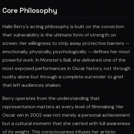
Core Philosophy
Halle Berry's acting philosophy is built on the conviction
that vulnerability is the ultimate form of strength on
screen. Her willingness to strip away protective barriers —
emotionally, physically, psychologically — defines her most
powerful work. In Monster's Ball, she delivered one of the
most exposed performances in Oscar history, not through
nudity alone but through a complete surrender to grief
that left audiences shaken.
Berry operates from the understanding that
representation matters at every level of filmmaking. Her
Oscar win in 2002 was not merely a personal achievement
but a cultural moment that she carried with full awareness
of its weight. This consciousness infuses her artistic