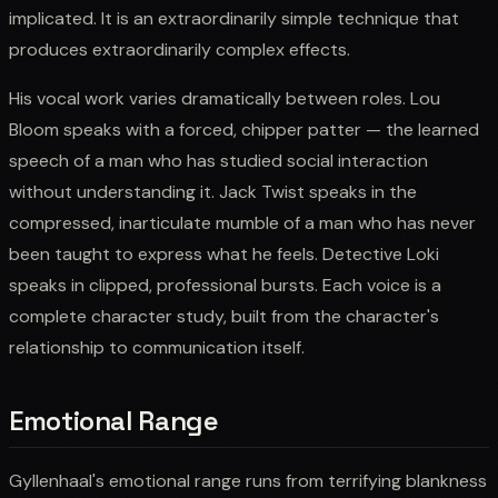
implicated. It is an extraordinarily simple technique that
produces extraordinarily complex effects.
His vocal work varies dramatically between roles. Lou
Bloom speaks with a forced, chipper patter — the learned
speech of a man who has studied social interaction
without understanding it. Jack Twist speaks in the
compressed, inarticulate mumble of a man who has never
been taught to express what he feels. Detective Loki
speaks in clipped, professional bursts. Each voice is a
complete character study, built from the character's
relationship to communication itself.
Emotional Range
Gyllenhaal's emotional range runs from terrifying blankness