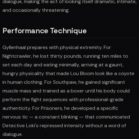
dialogue, making the act of looking itself dramatic, intimate,
and occasionally threatening.
Performance Technique
Gyllenhaal prepares with physical extremity. For
Nightcrawler, he lost thirty pounds, running ten miles to
set each day and eating minimally, arriving at a gaunt,
hungry physicality that made Lou Bloom look like a coyote
in human clothing. For Southpaw, he gained significant
muscle mass and trained as a boxer until his body could
perform the fight sequences with professional-grade
authenticity. For Prisoners, he developed a specific
nervous tic — a constant blinking — that communicated
Detective Loki's repressed intensity without a word of
dialogue.