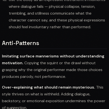
where dialogue fails — physical collapse, tension,
trembling, and stillness communicate what the
character cannot say, and these physical expressions
should feel involuntary rather than performed.
Anti-Patterns
Imitating surface mannerisms without understanding
motivation.
Copying the squint or the drawl without
grasping why the original performer made those choices
produces parody, not performance.
Over-explaining what should remain mysterious.
This
style thrives on what is withheld. Adding dialogue,
backstory, or emotional exposition undermines the power
of suggestion.