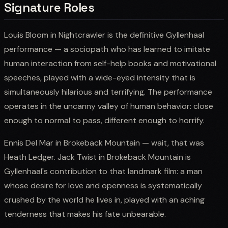
Signature Roles
Louis Bloom in Nightcrawler is the definitive Gyllenhaal
performance — a sociopath who has learned to imitate
human interaction from self-help books and motivational
speeches, played with a wide-eyed intensity that is
simultaneously hilarious and terrifying. The performance
operates in the uncanny valley of human behavior: close
enough to normal to pass, different enough to horrify.
Ennis Del Mar in Brokeback Mountain — wait, that was
Heath Ledger. Jack Twist in Brokeback Mountain is
Gyllenhaal's contribution to that landmark film: a man
whose desire for love and openness is systematically
crushed by the world he lives in, played with an aching
tenderness that makes his fate unbearable.