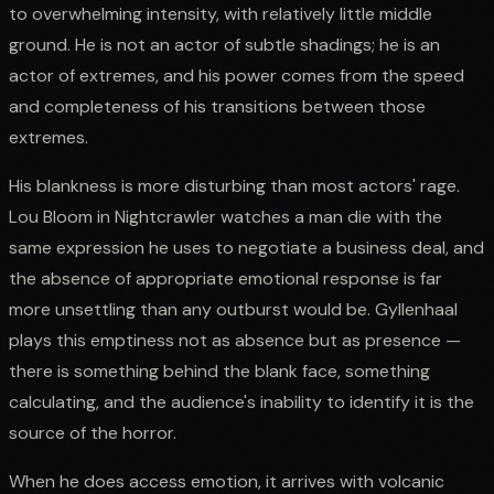
to overwhelming intensity, with relatively little middle
ground. He is not an actor of subtle shadings; he is an
actor of extremes, and his power comes from the speed
and completeness of his transitions between those
extremes.
His blankness is more disturbing than most actors' rage.
Lou Bloom in Nightcrawler watches a man die with the
same expression he uses to negotiate a business deal, and
the absence of appropriate emotional response is far
more unsettling than any outburst would be. Gyllenhaal
plays this emptiness not as absence but as presence —
there is something behind the blank face, something
calculating, and the audience's inability to identify it is the
source of the horror.
When he does access emotion, it arrives with volcanic