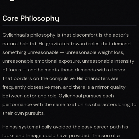
Core Philosophy
Gyllenhaal's philosophy is that discomfort is the actor's
natural habitat. He gravitates toward roles that demand
something unreasonable — unreasonable weight loss,
unreasonable emotional exposure, unreasonable intensity
of focus — and he meets those demands with a fervor
that borders on the compulsive. His characters are
frequently obsessive men, and there is a mirror quality
between actor and role: Gyllenhaal pursues each
performance with the same fixation his characters bring to
their own pursuits.
He has systematically avoided the easy career path his
looks and lineage could have provided. The son of a