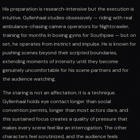
His preparation is research-intensive but the execution is
intuitive. Gyllenhaal studies obsessively — riding with real
ambulance-chasing camera operators for Nightcrawler,
training for months in boxing gyms for Southpaw — but on
set, he operates from instinct and impulse. He is known for
pushing scenes beyond their scripted boundaries,
extending moments of intensity until they become
genuinely uncomfortable for his scene partners and for
the audience watching.
The staring is not an affectation; it is a technique.
Gyllenhaal holds eye contact longer than social
convention permits, longer than most actors dare, and
this sustained focus creates a quality of pressure that
makes every scene feel like an interrogation. The other
characters feel scrutinized, and the audience feels