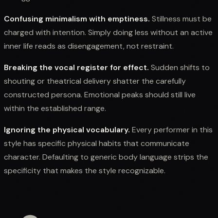
Confusing minimalism with emptiness.
Stillness must be
charged with intention. Simply doing less without an active
inner life reads as disengagement, not restraint.
Breaking the vocal register for effect.
Sudden shifts to
shouting or theatrical delivery shatter the carefully
constructed persona. Emotional peaks should still live
within the established range.
Ignoring the physical vocabulary.
Every performer in this
style has specific physical habits that communicate
character. Defaulting to generic body language strips the
specificity that makes the style recognizable.