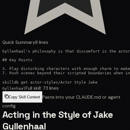
Quick Summary
8
lines
Gyllenhaal's philosophy is that discomfort is the actor
## Key Points

3. Play disturbing characters with enough charm to make
7. Push scenes beyond their scripted boundaries when in
skilldb get
actor-styles
/
Actor Style Jake
Full skill:
73
lines
Gyllenhaal
Paste into your CLAUDE.md or agent
Copy Skill Content
config
Acting in the Style of Jake
Gyllenhaal