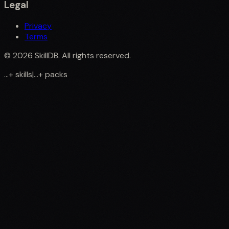
Legal
Privacy
Terms
©
2026
SkillDB. All rights reserved.
...
+
skills
|
...
+
packs