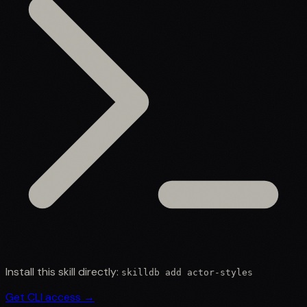
Install this skill directly:
skilldb add
actor-styles
Get CLI access →