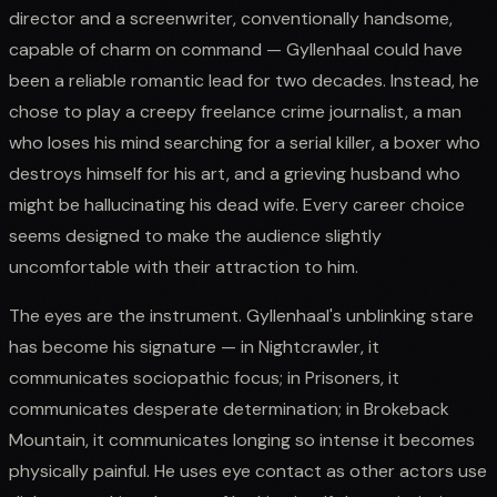
director and a screenwriter, conventionally handsome,
capable of charm on command — Gyllenhaal could have
been a reliable romantic lead for two decades. Instead, he
chose to play a creepy freelance crime journalist, a man
who loses his mind searching for a serial killer, a boxer who
destroys himself for his art, and a grieving husband who
might be hallucinating his dead wife. Every career choice
seems designed to make the audience slightly
uncomfortable with their attraction to him.
The eyes are the instrument. Gyllenhaal's unblinking stare
has become his signature — in Nightcrawler, it
communicates sociopathic focus; in Prisoners, it
communicates desperate determination; in Brokeback
Mountain, it communicates longing so intense it becomes
physically painful. He uses eye contact as other actors use