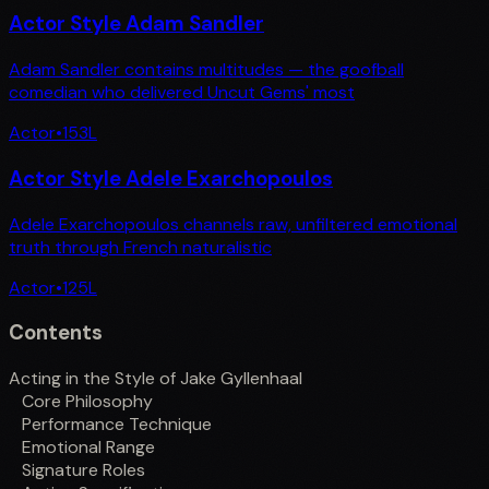
Actor Style Adam Sandler
Adam Sandler contains multitudes — the goofball
comedian who delivered Uncut Gems' most
Actor
•
153
L
Actor Style Adele Exarchopoulos
Adele Exarchopoulos channels raw, unfiltered emotional
truth through French naturalistic
Actor
•
125
L
Contents
Acting in the Style of Jake Gyllenhaal
Core Philosophy
Performance Technique
Emotional Range
Signature Roles