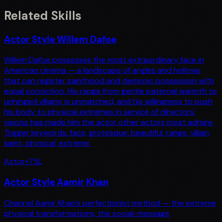
Related Skills
Actor Style Willem Dafoe
Willem Dafoe possesses the most extraordinary face in
American cinema — a landscape of angles and hollows
that can register sainthood and demonic possession with
equal conviction. His range from gentle paternal warmth to
unhinged villainy is unmatched, and his willingness to push
his body to physical extremes in service of directors'
visions has made him the actor other actors most admire.
Trigger keywords: face, grotesque, beautiful, range, villain,
saint, physical, extreme.
Actor
•
75
L
Actor Style Aamir Khan
Channel Aamir Khan's perfectionist method — the extreme
physical transformations, the social-message