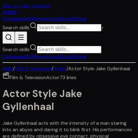
Skip to main content
SkillDB
Database
MCP
News
Demo
Docs
Pricing
Search skills
/
Search skills
Database
MCP
News
Demo
Docs
Pricing
Skills
/
Film & Television
/
Actor
/
Actor Style Jake Gyllenhaal
Film & Television
Actor
73
lines
Actor Style Jake
Gyllenhaal
Jake Gyllenhaal acts with the intensity of a man staring
into an abyss and daring it to blink first. His performances
are defined by obsessive eye contact, physical