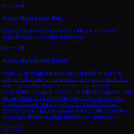
Actor
•
65
L
Actor Style Aaron Paul
Aaron Paul channels raw emotional intensity through
Jesse Pinkman's evolution from comic
Actor
•
115
L
Actor Style Adam Driver
Adam Driver brings the physicality of a Marine and the
intensity of a Juilliard-trained actor to performances that
make his towering frame a vessel for unexpected
vulnerability. His rage is operatic, his stillness magnetic, and
his willingness to be emotionally exposed in a body that
suggests invulnerability creates a contradiction that
defines his art. Trigger keywords: Marine, Juilliard, physical,
towering, vulnerability, rage, intensity, contradiction.
Actor
•
73
L