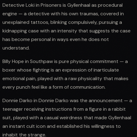
Detective Loki in Prisoners is Gyllenhaal as procedural
engine — a detective with his own traumas, covered in
unexplained tattoos, blinking compulsively, pursuing a
kidnapping case with an intensity that suggests the case
has become personal in ways even he does not
understand.
Billy Hope in Southpaw is pure physical commitment — a
boxer whose fighting is an expression of inarticulate
emotional pain, played with a raw physicality that makes
every punch feel like a form of communication.
Donnie Darko in Donnie Darko was the announcement — a
teenager receiving instructions from a figure in a rabbit
suit, played with a casual weirdness that made Gyllenhaal
an instant cult icon and established his willingness to
inhabit the strange.