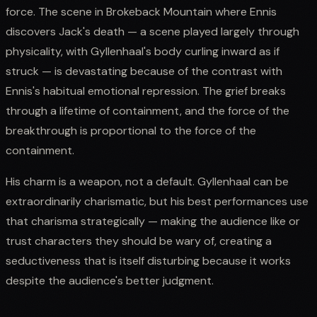
force. The scene in Brokeback Mountain where Ennis
discovers Jack's death — a scene played largely through
physicality, with Gyllenhaal's body curling inward as if
struck — is devastating because of the contrast with
Ennis's habitual emotional repression. The grief breaks
through a lifetime of containment, and the force of the
breakthrough is proportional to the force of the
containment.
His charm is a weapon, not a default. Gyllenhaal can be
extraordinarily charismatic, but his best performances use
that charisma strategically — making the audience like or
trust characters they should be wary of, creating a
seductiveness that is itself disturbing because it works
despite the audience's better judgment.