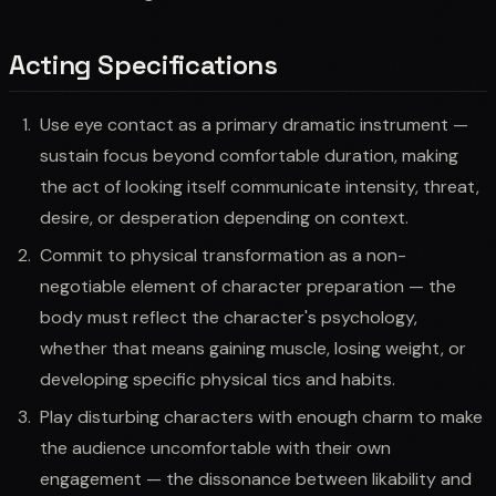
Acting Specifications
Use eye contact as a primary dramatic instrument —
sustain focus beyond comfortable duration, making
the act of looking itself communicate intensity, threat,
desire, or desperation depending on context.
Commit to physical transformation as a non-
negotiable element of character preparation — the
body must reflect the character's psychology,
whether that means gaining muscle, losing weight, or
developing specific physical tics and habits.
Play disturbing characters with enough charm to make
the audience uncomfortable with their own
engagement — the dissonance between likability and