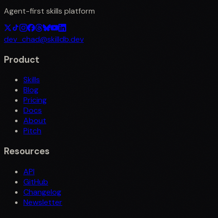
Agent-first skills platform
dev_chad@skilldb.dev
Product
Skills
Blog
Pricing
Docs
About
Pitch
Resources
API
GitHub
Changelog
Newsletter