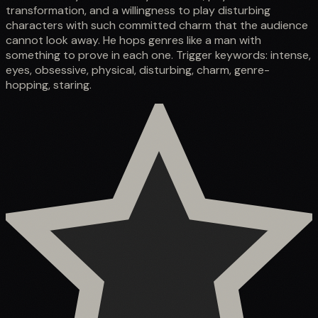
transformation, and a willingness to play disturbing
characters with such committed charm that the audience
cannot look away. He hops genres like a man with
something to prove in each one. Trigger keywords: intense,
eyes, obsessive, physical, disturbing, charm, genre-
hopping, staring.