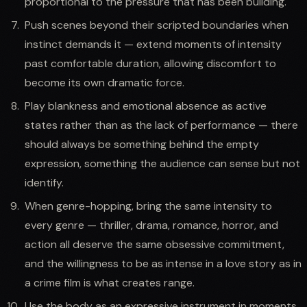
proportional to the pressure that has been building.
Push scenes beyond their scripted boundaries when
instinct demands it — extend moments of intensity
past comfortable duration, allowing discomfort to
become its own dramatic force.
Play blankness and emotional absence as active
states rather than as the lack of performance — there
should always be something behind the empty
expression, something the audience can sense but not
identify.
When genre-hopping, bring the same intensity to
every genre — thriller, drama, romance, horror, and
action all deserve the same obsessive commitment,
and the willingness to be as intense in a love story as in
a crime film is what creates range.
Use the body as an expressive instrument in moments