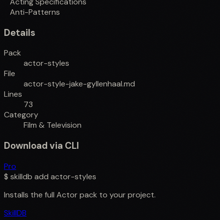
Acting Specifications
Anti-Patterns
Details
Pack
actor-styles
File
actor-style-jake-gyllenhaal.md
Lines
73
Category
Film & Television
Download via CLI
Pro
$
skilldb add
actor-styles
Installs the full
Actor
pack to your project.
SkillDB