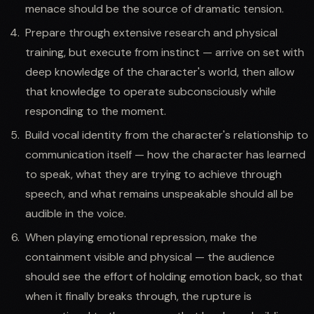
menace should be the source of dramatic tension.
Prepare through extensive research and physical
training, but execute from instinct — arrive on set with
deep knowledge of the character's world, then allow
that knowledge to operate subconsciously while
responding to the moment.
Build vocal identity from the character's relationship to
communication itself — how the character has learned
to speak, what they are trying to achieve through
speech, and what remains unspeakable should all be
audible in the voice.
When playing emotional repression, make the
containment visible and physical — the audience
should see the effort of holding emotion back, so that
when it finally breaks through, the rupture is