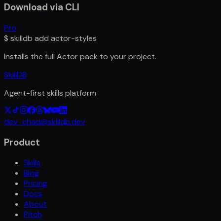
Download via CLI
Pro
$
skilldb add
actor-styles
Installs the full
Actor
pack to your project.
SkillDB
Agent-first skills platform
dev_chad@skilldb.dev
Product
Skills
Blog
Pricing
Docs
About
Pitch