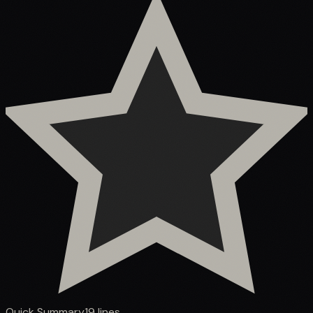
Quick Summary
19
lines