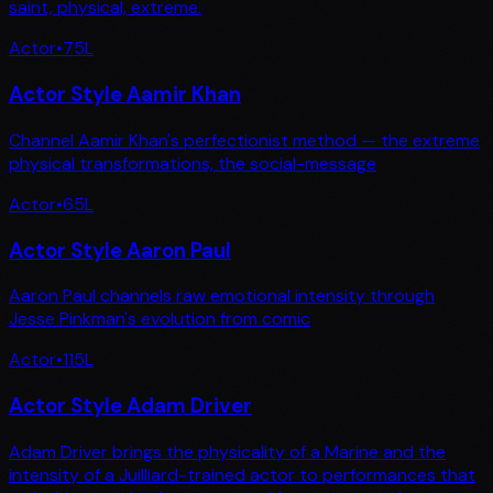
saint, physical, extreme.
Actor
•
75
L
Actor Style Aamir Khan
Channel Aamir Khan's perfectionist method — the extreme
physical transformations, the social-message
Actor
•
65
L
Actor Style Aaron Paul
Aaron Paul channels raw emotional intensity through
Jesse Pinkman's evolution from comic
Actor
•
115
L
Actor Style Adam Driver
Adam Driver brings the physicality of a Marine and the
intensity of a Juilliard-trained actor to performances that