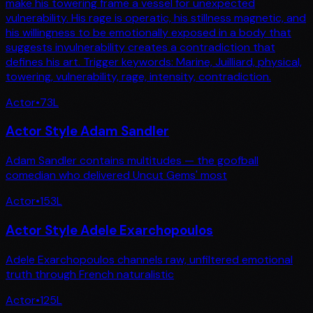
make his towering frame a vessel for unexpected
vulnerability. His rage is operatic, his stillness magnetic, and
his willingness to be emotionally exposed in a body that
suggests invulnerability creates a contradiction that
defines his art. Trigger keywords: Marine, Juilliard, physical,
towering, vulnerability, rage, intensity, contradiction.
Actor
•
73
L
Actor Style Adam Sandler
Adam Sandler contains multitudes — the goofball
comedian who delivered Uncut Gems' most
Actor
•
153
L
Actor Style Adele Exarchopoulos
Adele Exarchopoulos channels raw, unfiltered emotional
truth through French naturalistic
Actor
•
125
L