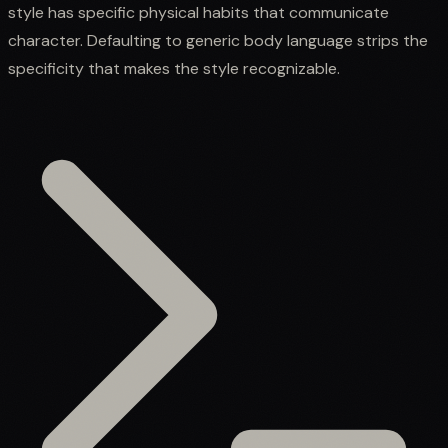
style has specific physical habits that communicate
character. Defaulting to generic body language strips the
specificity that makes the style recognizable.