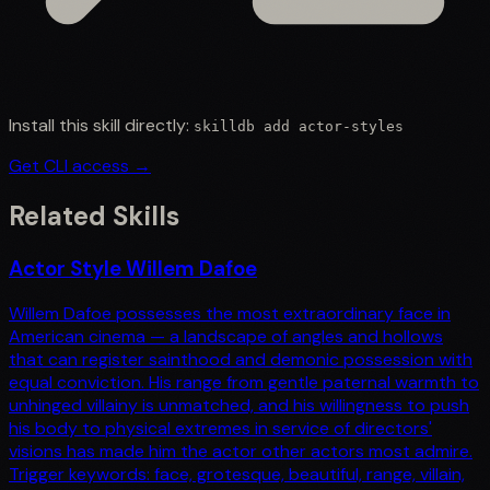
Install this skill directly:
skilldb add
actor-styles
Get CLI access →
Related Skills
Actor Style Willem Dafoe
Willem Dafoe possesses the most extraordinary face in
American cinema — a landscape of angles and hollows
that can register sainthood and demonic possession with
equal conviction. His range from gentle paternal warmth to
unhinged villainy is unmatched, and his willingness to push
his body to physical extremes in service of directors'
visions has made him the actor other actors most admire.
Trigger keywords: face, grotesque, beautiful, range, villain,