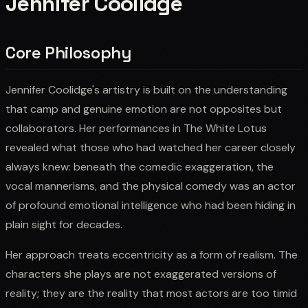
Jennifer Coolidge
Core Philosophy
Jennifer Coolidge's artistry is built on the understanding
that camp and genuine emotion are not opposites but
collaborators. Her performances in The White Lotus
revealed what those who had watched her career closely
always knew: beneath the comedic exaggeration, the
vocal mannerisms, and the physical comedy was an actor
of profound emotional intelligence who had been hiding in
plain sight for decades.
Her approach treats eccentricity as a form of realism. The
characters she plays are not exaggerated versions of
reality; they are the reality that most actors are too timid