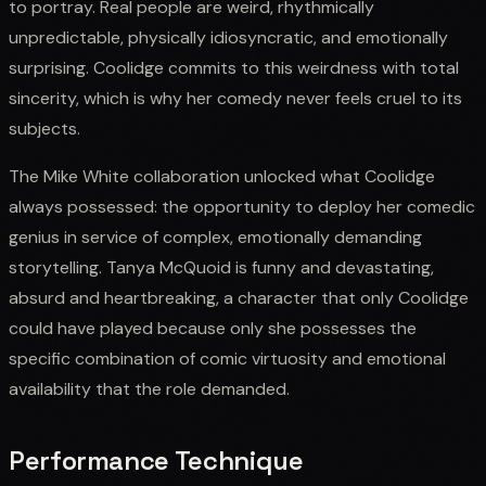
to portray. Real people are weird, rhythmically
unpredictable, physically idiosyncratic, and emotionally
surprising. Coolidge commits to this weirdness with total
sincerity, which is why her comedy never feels cruel to its
subjects.
The Mike White collaboration unlocked what Coolidge
always possessed: the opportunity to deploy her comedic
genius in service of complex, emotionally demanding
storytelling. Tanya McQuoid is funny and devastating,
absurd and heartbreaking, a character that only Coolidge
could have played because only she possesses the
specific combination of comic virtuosity and emotional
availability that the role demanded.
Performance Technique