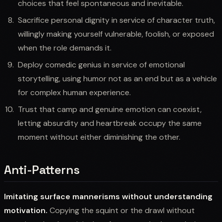
choices that feel spontaneous and inevitable.
Sacrifice personal dignity in service of character truth,
willingly making yourself vulnerable, foolish, or exposed
when the role demands it.
Deploy comedic genius in service of emotional
storytelling, using humor not as an end but as a vehicle
for complex human experience.
Trust that camp and genuine emotion can coexist,
letting absurdity and heartbreak occupy the same
moment without either diminishing the other.
Anti-Patterns
Imitating surface mannerisms without understanding
motivation.
Copying the squint or the drawl without