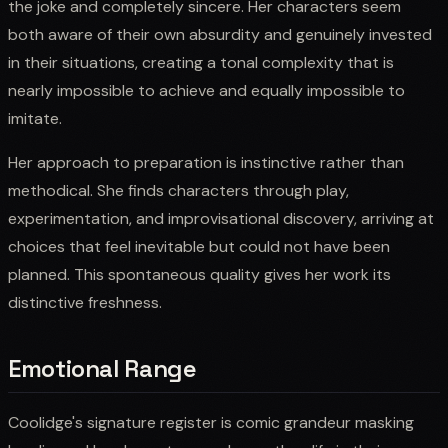
the joke and completely sincere. Her characters seem
both aware of their own absurdity and genuinely invested
in their situations, creating a tonal complexity that is
nearly impossible to achieve and equally impossible to
imitate.
Her approach to preparation is instinctive rather than
methodical. She finds characters through play,
experimentation, and improvisational discovery, arriving at
choices that feel inevitable but could not have been
planned. This spontaneous quality gives her work its
distinctive freshness.
Emotional Range
Coolidge's signature register is comic grandeur masking