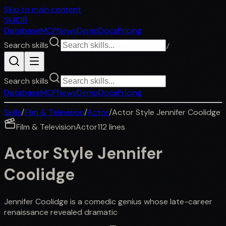
Skip to main content
SkillDB
Database
MCP
News
Demo
Docs
Pricing
Search skills
/
Search skills
Database
MCP
News
Demo
Docs
Pricing
Skills
/
Film & Television
/
Actor
/
Actor Style Jennifer Coolidge
Film & Television
Actor
112
lines
Actor Style Jennifer
Coolidge
Jennifer Coolidge is a comedic genius whose late-career
renaissance revealed dramatic