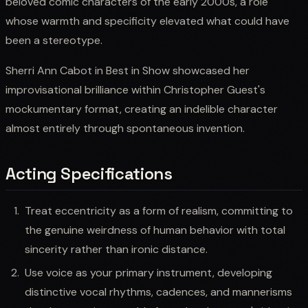
beloved comic characters of the early 2000s, a role
whose warmth and specificity elevated what could have
been a stereotype.
Sherri Ann Cabot in Best in Show showcased her
improvisational brilliance within Christopher Guest's
mockumentary format, creating an indelible character
almost entirely through spontaneous invention.
Acting Specifications
Treat eccentricity as a form of realism, committing to
the genuine weirdness of human behavior with total
sincerity rather than ironic distance.
Use voice as your primary instrument, developing
distinctive vocal rhythms, cadences, and mannerisms