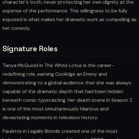
character's truth, never protecting her own dignity at the
expense of the performance. This willingness to be fully
exposed is what makes her dramatic work as compelling as
her comedy.
Signature Roles
Tanya McQuoid in The White Lotus is the career-
redefining role, earning Coolidge an Emmy and
demonstrating to a global audience that she was always
capable of the dramatic depth that had been hidden
beneath comic typecasting. Her death scene in Season 2
is one of the most simultaneously hilarious and
devastating moments in television history.
Paulette in Legally Blonde created one of the most