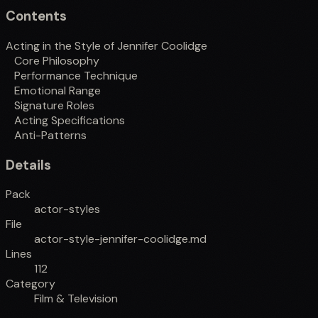
Contents
Acting in the Style of Jennifer Coolidge
Core Philosophy
Performance Technique
Emotional Range
Signature Roles
Acting Specifications
Anti-Patterns
Details
Pack
actor-styles
File
actor-style-jennifer-coolidge.md
Lines
112
Category
Film & Television