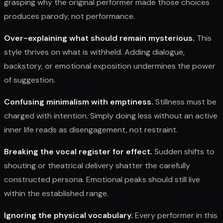
grasping why the original performer made those choices
produces parody, not performance.
Over-explaining what should remain mysterious.
This
style thrives on what is withheld. Adding dialogue,
backstory, or emotional exposition undermines the power
of suggestion.
Confusing minimalism with emptiness.
Stillness must be
charged with intention. Simply doing less without an active
inner life reads as disengagement, not restraint.
Breaking the vocal register for effect.
Sudden shifts to
shouting or theatrical delivery shatter the carefully
constructed persona. Emotional peaks should still live
within the established range.
Ignoring the physical vocabulary.
Every performer in this