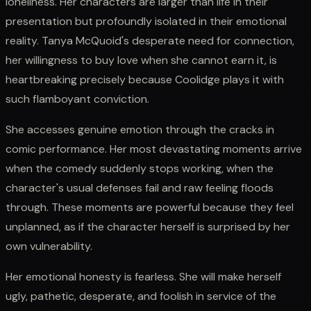
loneliness. Her characters are larger than life in their
presentation but profoundly isolated in their emotional
reality. Tanya McQuoid's desperate need for connection,
her willingness to buy love when she cannot earn it, is
heartbreaking precisely because Coolidge plays it with
such flamboyant conviction.
She accesses genuine emotion through the cracks in
comic performance. Her most devastating moments arrive
when the comedy suddenly stops working, when the
character's usual defenses fail and raw feeling floods
through. These moments are powerful because they feel
unplanned, as if the character herself is surprised by her
own vulnerability.
Her emotional honesty is fearless. She will make herself
ugly, pathetic, desperate, and foolish in service of the