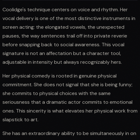
Coolidge's technique centers on voice and rhythm. Her
vocal delivery is one of the most distinctive instruments in
screen acting: the elongated vowels, the unexpected
pauses, the way sentences trail off into private reverie
before snapping back to social awareness. This vocal
signature is not an affectation but a character tool,
adjustable in intensity but always recognizably hers.
Her physical comedy is rooted in genuine physical
commitment. She does not signal that she is being funny;
she commits to physical choices with the same
seriousness that a dramatic actor commits to emotional
ones. This sincerity is what elevates her physical work from
slapstick to art.
She has an extraordinary ability to be simultaneously in on