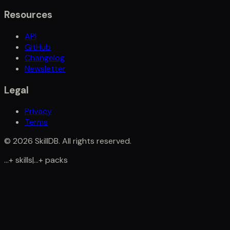
Resources
API
GitHub
Changelog
Newsletter
Legal
Privacy
Terms
©
2026
SkillDB. All rights reserved.
...
+
skills
|
...
+
packs