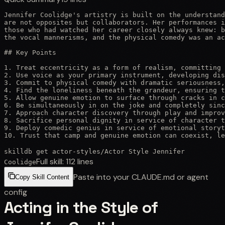
Jennifer Coolidge's artistry is built on the understand
are not opposites but collaborators. Her performances i
those who had watched her career closely always knew: b
the vocal mannerisms, and the physical comedy was an ac
## Key Points

1. Treat eccentricity as a form of realism, committing 
2. Use voice as your primary instrument, developing dis
3. Commit to physical comedy with dramatic seriousness,
4. Find the loneliness beneath the grandeur, ensuring t
5. Allow genuine emotion to surface through cracks in c
6. Be simultaneously in on the joke and completely sinc
7. Approach character discovery through play and improv
8. Sacrifice personal dignity in service of character t
9. Deploy comedic genius in service of emotional storyt
10. Trust that camp and genuine emotion can coexist, le
skilldb get
actor-styles
/
Actor Style Jennifer
Full skill:
112
lines
Coolidge
Paste into your CLAUDE.md or agent
Copy Skill Content
config
Acting in the Style of