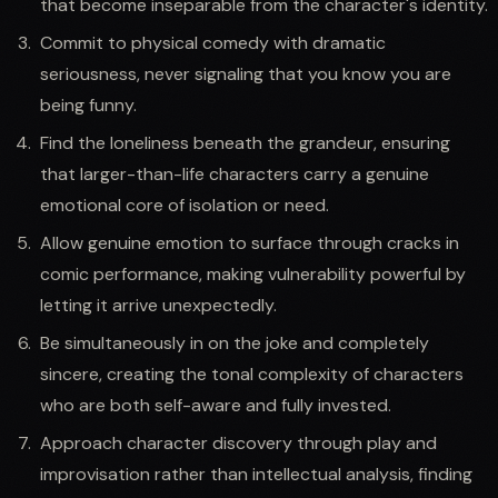
that become inseparable from the character's identity.
Commit to physical comedy with dramatic
seriousness, never signaling that you know you are
being funny.
Find the loneliness beneath the grandeur, ensuring
that larger-than-life characters carry a genuine
emotional core of isolation or need.
Allow genuine emotion to surface through cracks in
comic performance, making vulnerability powerful by
letting it arrive unexpectedly.
Be simultaneously in on the joke and completely
sincere, creating the tonal complexity of characters
who are both self-aware and fully invested.
Approach character discovery through play and
improvisation rather than intellectual analysis, finding