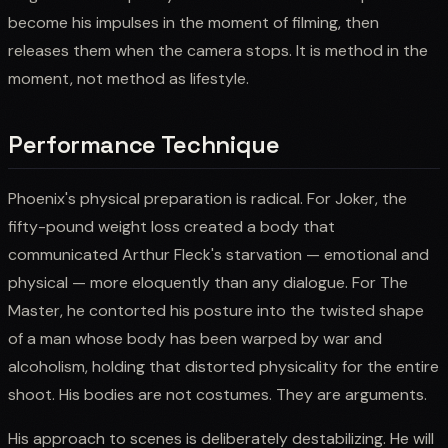
become his impulses in the moment of filming, then
releases them when the camera stops. It is method in the
moment, not method as lifestyle.
Performance Technique
Phoenix's physical preparation is radical. For Joker, the
fifty-pound weight loss created a body that
communicated Arthur Fleck's starvation — emotional and
physical — more eloquently than any dialogue. For The
Master, he contorted his posture into the twisted shape
of a man whose body has been warped by war and
alcoholism, holding that distorted physicality for the entire
shoot. His bodies are not costumes. They are arguments.
His approach to scenes is deliberately destabilizing. He will