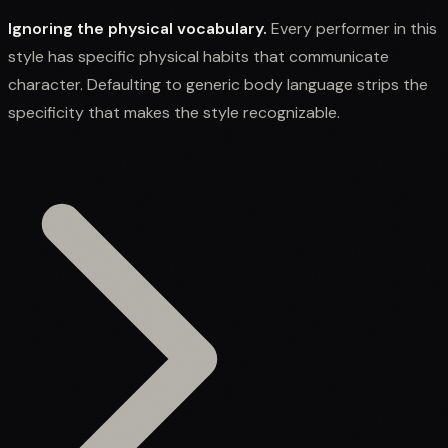
Ignoring the physical vocabulary.
Every performer in this
style has specific physical habits that communicate
character. Defaulting to generic body language strips the
specificity that makes the style recognizable.