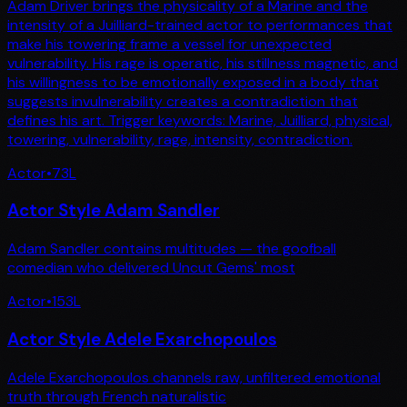
Adam Driver brings the physicality of a Marine and the
intensity of a Juilliard-trained actor to performances that
make his towering frame a vessel for unexpected
vulnerability. His rage is operatic, his stillness magnetic, and
his willingness to be emotionally exposed in a body that
suggests invulnerability creates a contradiction that
defines his art. Trigger keywords: Marine, Juilliard, physical,
towering, vulnerability, rage, intensity, contradiction.
Actor
•
73
L
Actor Style Adam Sandler
Adam Sandler contains multitudes — the goofball
comedian who delivered Uncut Gems' most
Actor
•
153
L
Actor Style Adele Exarchopoulos
Adele Exarchopoulos channels raw, unfiltered emotional
truth through French naturalistic