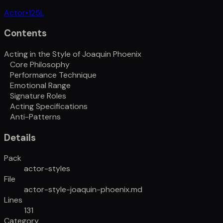
Actor
•
125
L
Contents
Acting in the Style of Joaquin Phoenix
Core Philosophy
Performance Technique
Emotional Range
Signature Roles
Acting Specifications
Anti-Patterns
Details
Pack
actor-styles
File
actor-style-joaquin-phoenix.md
Lines
131
Category