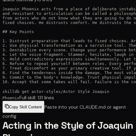
Joaquin Phoenix acts from a place of deliberate instabi
and resistant to articulation can be called a philosoph
from actors who do not know what they are going to do n
fixed choices. He distrusts comfort. He distrusts the s
## Key Points

1. Distrust preparation that leads to fixed choices. Ar
2. Use physical transformation as a narrative tool. The
3. Destabilize every scene. Change your performance bet
4. Let the voice fragment. Stammer, hesitate, laugh in 
5. Hold contradictory expressions simultaneously. Let t
6. Refuse to repeat yourself between roles. Every perfo
7. Treat discomfort as your primary creative tool. If y
8. Find the tenderness inside the damage. The most vola
9. Commit to the body's knowledge. Trust physical impul
10. Accept that some takes will fail. Failure is the co
skilldb get
actor-styles
/
Actor Style Joaquin
Full skill:
131
lines
Phoenix
Paste into your CLAUDE.md or agent
Copy Skill Content
config
Acting in the Style of Joaquin