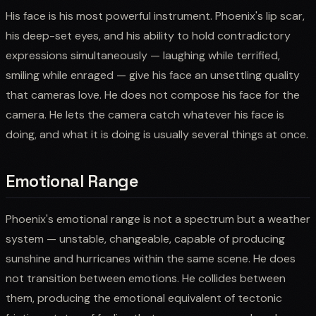
His face is his most powerful instrument. Phoenix's lip scar,
his deep-set eyes, and his ability to hold contradictory
expressions simultaneously — laughing while terrified,
smiling while enraged — give his face an unsettling quality
that cameras love. He does not compose his face for the
camera. He lets the camera catch whatever his face is
doing, and what it is doing is usually several things at once.
Emotional Range
Phoenix's emotional range is not a spectrum but a weather
system — unstable, changeable, capable of producing
sunshine and hurricanes within the same scene. He does
not transition between emotions. He collides between
them, producing the emotional equivalent of tectonic