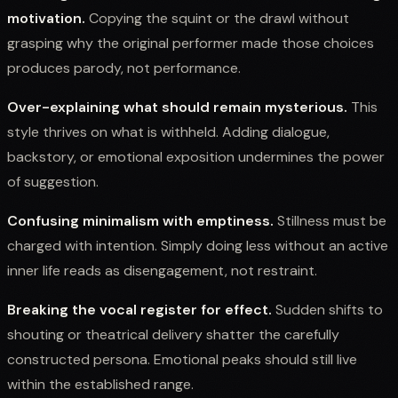
motivation.
Copying the squint or the drawl without
grasping why the original performer made those choices
produces parody, not performance.
Over-explaining what should remain mysterious.
This
style thrives on what is withheld. Adding dialogue,
backstory, or emotional exposition undermines the power
of suggestion.
Confusing minimalism with emptiness.
Stillness must be
charged with intention. Simply doing less without an active
inner life reads as disengagement, not restraint.
Breaking the vocal register for effect.
Sudden shifts to
shouting or theatrical delivery shatter the carefully
constructed persona. Emotional peaks should still live
within the established range.