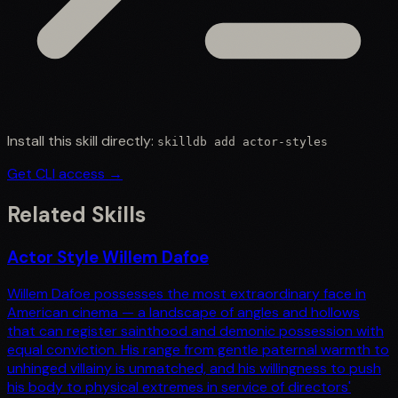
Install this skill directly:
skilldb add
actor-styles
Get CLI access →
Related Skills
Actor Style Willem Dafoe
Willem Dafoe possesses the most extraordinary face in
American cinema — a landscape of angles and hollows
that can register sainthood and demonic possession with
equal conviction. His range from gentle paternal warmth to
unhinged villainy is unmatched, and his willingness to push
his body to physical extremes in service of directors'