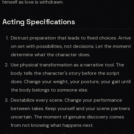
himself as love is withdrawn.
Acting Specifications
Distrust preparation that leads to fixed choices. Arrive
on set with possibilities, not decisions. Let the moment
determine what the character does.
Use physical transformation as a narrative tool. The
body tells the character's story before the script
does. Change your weight, your posture, your gait until
the body belongs to someone else.
Destabilize every scene. Change your performance
between takes. Keep yourself and your scene partners
uncertain. The moment of genuine discovery comes
from not knowing what happens next.