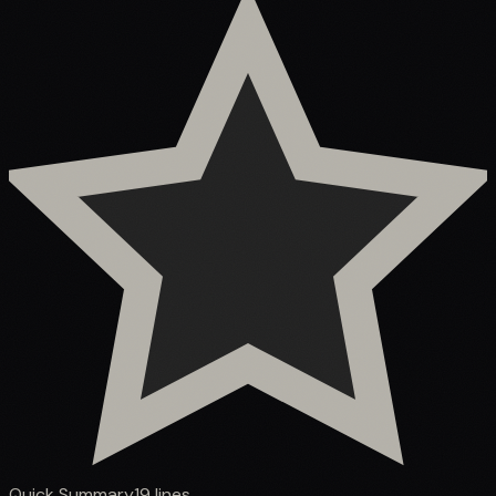
Quick Summary
19
lines