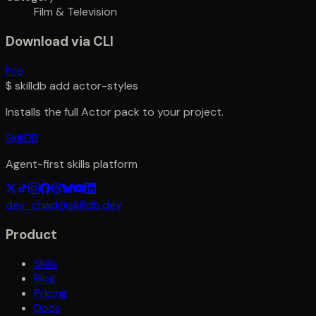
Film & Television
Download via CLI
Pro
$
skilldb add
actor-styles
Installs the full
Actor
pack to your project.
SkillDB
Agent-first skills platform
dev_chad@skilldb.dev
Product
Skills
Blog
Pricing
Docs