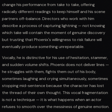
change his performance from take to take, offering
radically different readings to keep himself and his scene
partners off-balance. Directors who work with him
describe a process of capturing lightning — not knowing
which take will contain the moment of genuine discovery
but trusting that Phoenix's willingness to risk failure will
eventually produce something unrepeatable.
Vocally, he is distinctive for his use of hesitation, stammer,
and sudden volume shifts. Phoenix does not deliver lines —
he struggles with them, fights them out of his body,
sometimes laughing and crying simultaneously, sometimes
stopping mid-sentence because the character has lost
the thread of their own thought. This vocal fragmentation
is not a technique — it is what happens when an actor
refuses to smooth over the messiness of genuine emotion.