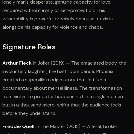
lonely man's desperate, genuine capacity for love,
rendered without irony or self-protection. This
vulnerability is powerful precisely because it exists
alongside his capacity for violence and chaos.
Signature Roles
Arthur Fleck
in Joker (2019) — The emaciated body, the
involuntary laughter, the bathroom dance. Phoenix
created a supervillain origin story that felt like a
documentary about mental illness. The transformation
from victim to predator happens not in a single moment
but in a thousand micro-shifts that the audience feels
before they understand.
Freddie Quell
in The Master (2012) — A feral, broken