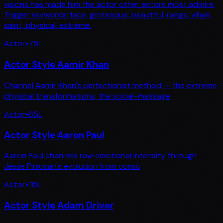
visions has made him the actor other actors most admire.
Trigger keywords: face, grotesque, beautiful, range, villain,
saint, physical, extreme.
Actor
•
75
L
Actor Style Aamir Khan
Channel Aamir Khan's perfectionist method — the extreme
physical transformations, the social-message
Actor
•
65
L
Actor Style Aaron Paul
Aaron Paul channels raw emotional intensity through
Jesse Pinkman's evolution from comic
Actor
•
115
L
Actor Style Adam Driver