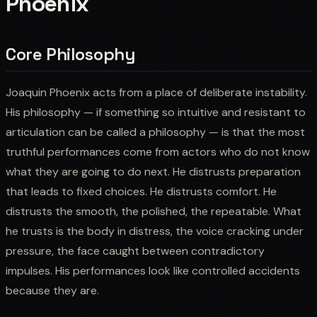
Phoenix
Core Philosophy
Joaquin Phoenix acts from a place of deliberate instability.
His philosophy — if something so intuitive and resistant to
articulation can be called a philosophy — is that the most
truthful performances come from actors who do not know
what they are going to do next. He distrusts preparation
that leads to fixed choices. He distrusts comfort. He
distrusts the smooth, the polished, the repeatable. What
he trusts is the body in distress, the voice cracking under
pressure, the face caught between contradictory
impulses. His performances look like controlled accidents
because they are.