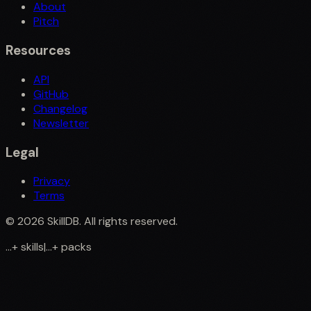
About
Pitch
Resources
API
GitHub
Changelog
Newsletter
Legal
Privacy
Terms
©
2026
SkillDB. All rights reserved.
...
+
skills
|
...
+
packs