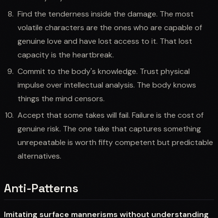
Find the tenderness inside the damage. The most
volatile characters are the ones who are capable of
genuine love and have lost access to it. That lost
capacity is the heartbreak.
Commit to the body's knowledge. Trust physical
impulse over intellectual analysis. The body knows
things the mind censors.
Accept that some takes will fail. Failure is the cost of
genuine risk. The one take that captures something
unrepeatable is worth fifty competent but predictable
alternatives.
Anti-Patterns
Imitating surface mannerisms without understanding