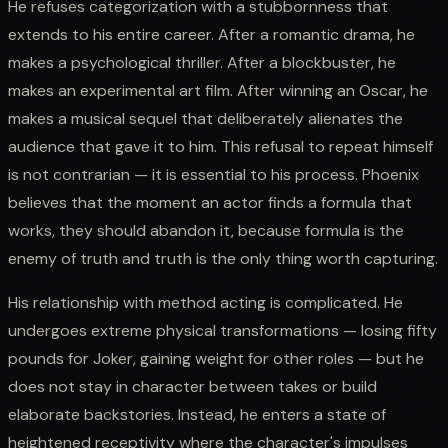
He refuses categorization with a stubbornness that
extends to his entire career. After a romantic drama, he
makes a psychological thriller. After a blockbuster, he
makes an experimental art film. After winning an Oscar, he
makes a musical sequel that deliberately alienates the
audience that gave it to him. This refusal to repeat himself
is not contrarian — it is essential to his process. Phoenix
believes that the moment an actor finds a formula that
works, they should abandon it, because formula is the
enemy of truth and truth is the only thing worth capturing.
His relationship with method acting is complicated. He
undergoes extreme physical transformations — losing fifty
pounds for Joker, gaining weight for other roles — but he
does not stay in character between takes or build
elaborate backstories. Instead, he enters a state of
heightened receptivity where the character's impulses