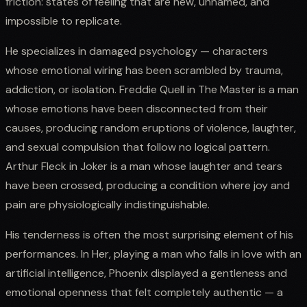
friction: states of feeling that are new, unnamed, and
impossible to replicate.
He specializes in damaged psychology — characters
whose emotional wiring has been scrambled by trauma,
addiction, or isolation. Freddie Quell in The Master is a man
whose emotions have been disconnected from their
causes, producing random eruptions of violence, laughter,
and sexual compulsion that follow no logical pattern.
Arthur Fleck in Joker is a man whose laughter and tears
have been crossed, producing a condition where joy and
pain are physiologically indistinguishable.
His tenderness is often the most surprising element of his
performances. In Her, playing a man who falls in love with an
artificial intelligence, Phoenix displayed a gentleness and
emotional openness that felt completely authentic — a