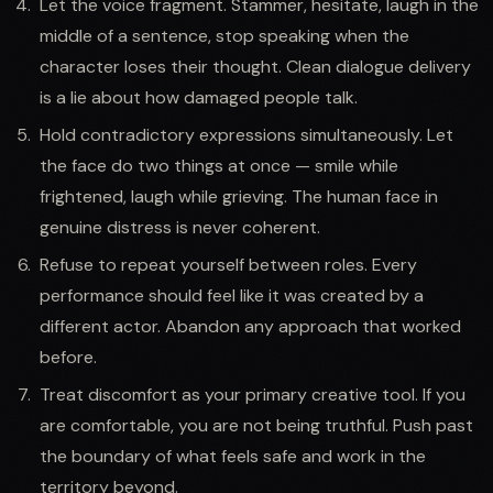
Let the voice fragment. Stammer, hesitate, laugh in the
middle of a sentence, stop speaking when the
character loses their thought. Clean dialogue delivery
is a lie about how damaged people talk.
Hold contradictory expressions simultaneously. Let
the face do two things at once — smile while
frightened, laugh while grieving. The human face in
genuine distress is never coherent.
Refuse to repeat yourself between roles. Every
performance should feel like it was created by a
different actor. Abandon any approach that worked
before.
Treat discomfort as your primary creative tool. If you
are comfortable, you are not being truthful. Push past
the boundary of what feels safe and work in the
territory beyond.