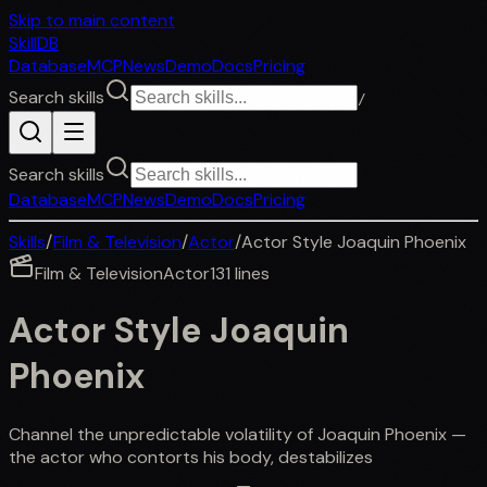
Skip to main content
SkillDB
Database
MCP
News
Demo
Docs
Pricing
Search skills
/
Search skills
Database
MCP
News
Demo
Docs
Pricing
Skills
/
Film & Television
/
Actor
/
Actor Style Joaquin Phoenix
Film & Television
Actor
131
lines
Actor Style Joaquin
Phoenix
Channel the unpredictable volatility of Joaquin Phoenix —
the actor who contorts his body, destabilizes