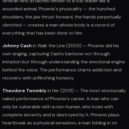
veteran who attaches himself to a cult leader like a
wounded animal. Phoenix's physicality — the hunched
shoulders, the jaw thrust forward, the hands perpetually
clenched — creates a man whose body is a record of
everything that has been done to him.
Johnny Cash
in Walk the Line (2005) — Phoenix did his
own singing, capturing Cash's baritone not through
imitation but through understanding the emotional engine
behind the voice. The performance charts addiction and
recovery with unflinching honesty.
Theodore Twombly
in Her (2013) — The most emotionally
naked performance of Phoenix's career. A man who can
only be vulnerable with a non-human, who loves with
complete sincerity and is destroyed by it. Phoenix plays
heartbreak as a physical sensation, a man folding in on