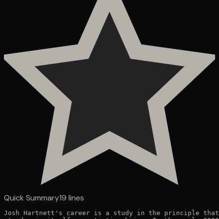
Quick Summary
19
lines
Josh Hartnett's career is a study in the principle that