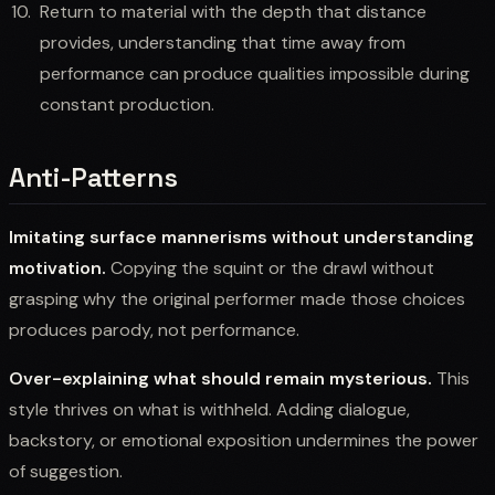
Return to material with the depth that distance
provides, understanding that time away from
performance can produce qualities impossible during
constant production.
Anti-Patterns
Imitating surface mannerisms without understanding
motivation.
Copying the squint or the drawl without
grasping why the original performer made those choices
produces parody, not performance.
Over-explaining what should remain mysterious.
This
style thrives on what is withheld. Adding dialogue,
backstory, or emotional exposition undermines the power
of suggestion.