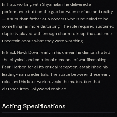
In Trap, working with Shyamalan, he delivered a
performance built on the gap between surface and reality
— a suburban father at a concert who is revealed to be
something far more disturbing. The role required sustained
duplicity played with enough charm to keep the audience
uncertain about what they were watching.
In Black Hawk Down, early in his career, he demonstrated
the physical and emotional demands of war filmmaking.
Pearl Harbor, for all its critical reception, established his
leading-man credentials. The space between these early
roles and his later work reveals the maturation that
distance from Hollywood enabled.
Acting Specifications