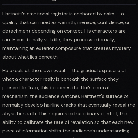
Hartnett's emotional register is anchored by calm — a
quality that can read as warmth, menace, confidence, or
detachment depending on context. His characters are
rarely emotionally volatile; they process internally,
maintaining an exterior composure that creates mystery
about what lies beneath.
He excels at the slow reveal — the gradual exposure of
what a character really is beneath the surface they
present. In Trap, this becomes the film's central
mechanism: the audience watches Hartnett's surface of
normalcy develop hairline cracks that eventually reveal the
abyss beneath. This requires extraordinary control, the
ability to calibrate the rate of revelation so that each new
piece of information shifts the audience's understanding