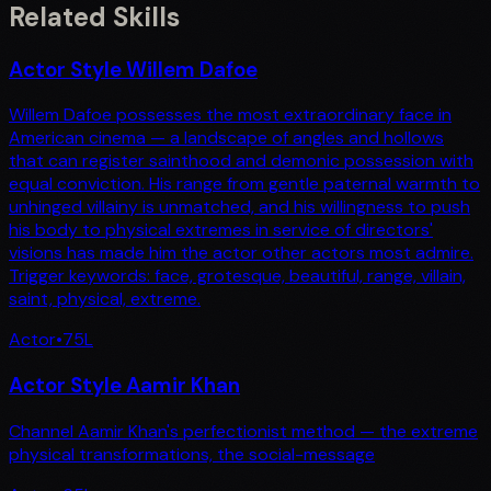
Related Skills
Actor Style Willem Dafoe
Willem Dafoe possesses the most extraordinary face in
American cinema — a landscape of angles and hollows
that can register sainthood and demonic possession with
equal conviction. His range from gentle paternal warmth to
unhinged villainy is unmatched, and his willingness to push
his body to physical extremes in service of directors'
visions has made him the actor other actors most admire.
Trigger keywords: face, grotesque, beautiful, range, villain,
saint, physical, extreme.
Actor
•
75
L
Actor Style Aamir Khan
Channel Aamir Khan's perfectionist method — the extreme
physical transformations, the social-message