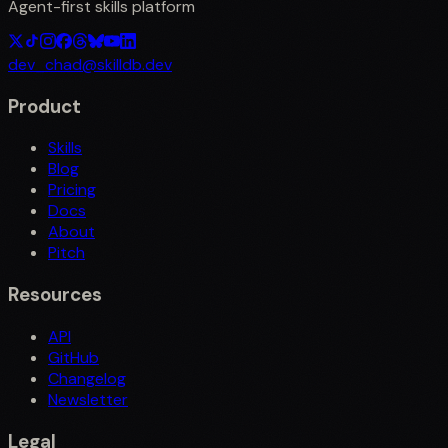
Agent-first skills platform
dev_chad@skilldb.dev
Product
Skills
Blog
Pricing
Docs
About
Pitch
Resources
API
GitHub
Changelog
Newsletter
Legal