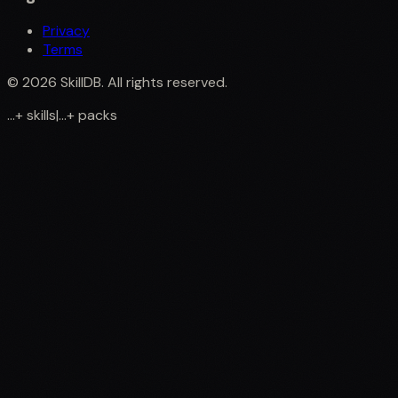
Privacy
Terms
©
2026
SkillDB. All rights reserved.
...
+
skills
|
...
+
packs