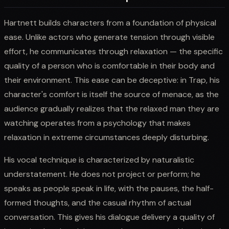
Hartnett builds characters from a foundation of physical
ease. Unlike actors who generate tension through visible
effort, he communicates through relaxation — the specific
quality of a person who is comfortable in their body and
their environment. This ease can be deceptive: in Trap, his
character's comfort is itself the source of menace, as the
audience gradually realizes that the relaxed man they are
watching operates from a psychology that makes
relaxation in extreme circumstances deeply disturbing.
His vocal technique is characterized by naturalistic
understatement. He does not project or perform; he
speaks as people speak in life, with the pauses, the half-
formed thoughts, and the casual rhythm of actual
conversation. This gives his dialogue delivery a quality of