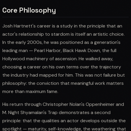
Core Philosophy
Josh Hartnett's career is a study in the principle that an
actor's relationship to stardom is itself an artistic choice.
In the early 2000s, he was positioned as a generation's
leading man — Pearl Harbor, Black Hawk Down, the full
Hollywood machinery of ascension. He walked away,
choosing a career on his own terms over the trajectory
the industry had mapped for him. This was not failure but
philosophy: the conviction that meaningful work matters
more than maximum fame.
His return through Christopher Nolan's Oppenheimer and
M. Night Shyamalan's Trap demonstrates a second
principle: that the qualities an actor develops outside the
spotlight — maturity, self-knowledge, the weathering that