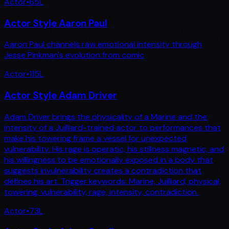
Actor
•
65
L
Actor Style Aaron Paul
Aaron Paul channels raw emotional intensity through
Jesse Pinkman's evolution from comic
Actor
•
115
L
Actor Style Adam Driver
Adam Driver brings the physicality of a Marine and the
intensity of a Juilliard-trained actor to performances that
make his towering frame a vessel for unexpected
vulnerability. His rage is operatic, his stillness magnetic, and
his willingness to be emotionally exposed in a body that
suggests invulnerability creates a contradiction that
defines his art. Trigger keywords: Marine, Juilliard, physical,
towering, vulnerability, rage, intensity, contradiction.
Actor
•
73
L