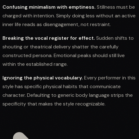
Confusing minimalism with emptiness.
Stillness must be
charged with intention. Simply doing less without an active
inner life reads as disengagement, not restraint.
Breaking the vocal register for effect.
Sudden shifts to
shouting or theatrical delivery shatter the carefully
constructed persona. Emotional peaks should still live
within the established range.
Ignoring the physical vocabulary.
Every performer in this
style has specific physical habits that communicate
character. Defaulting to generic body language strips the
specificity that makes the style recognizable.