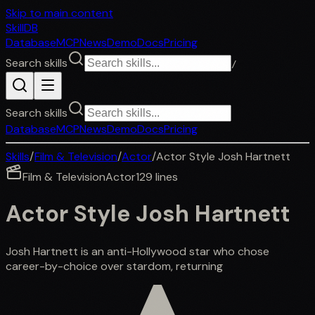
Skip to main content
SkillDB
Database
MCP
News
Demo
Docs
Pricing
Search skills
/
Search skills
Database
MCP
News
Demo
Docs
Pricing
Skills
/
Film & Television
/
Actor
/
Actor Style Josh Hartnett
Film & Television
Actor
129
lines
Actor Style Josh Hartnett
Josh Hartnett is an anti-Hollywood star who chose
career-by-choice over stardom, returning