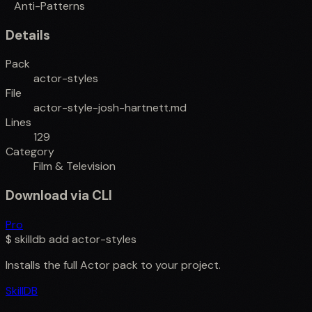
Anti-Patterns
Details
Pack
actor-styles
File
actor-style-josh-hartnett.md
Lines
129
Category
Film & Television
Download via CLI
Pro
$
skilldb add
actor-styles
Installs the full
Actor
pack to your project.
SkillDB