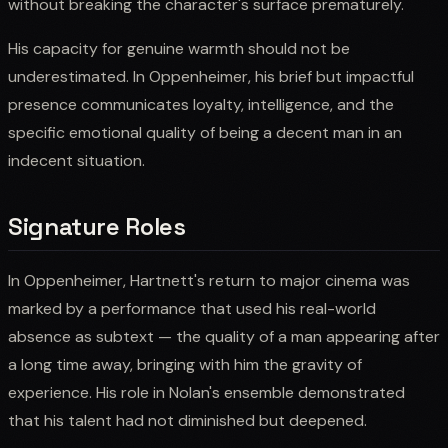
without breaking the character's surface prematurely.
His capacity for genuine warmth should not be
underestimated. In Oppenheimer, his brief but impactful
presence communicates loyalty, intelligence, and the
specific emotional quality of being a decent man in an
indecent situation.
Signature Roles
In Oppenheimer, Hartnett's return to major cinema was
marked by a performance that used his real-world
absence as subtext — the quality of a man appearing after
a long time away, bringing with him the gravity of
experience. His role in Nolan's ensemble demonstrated
that his talent had not diminished but deepened.