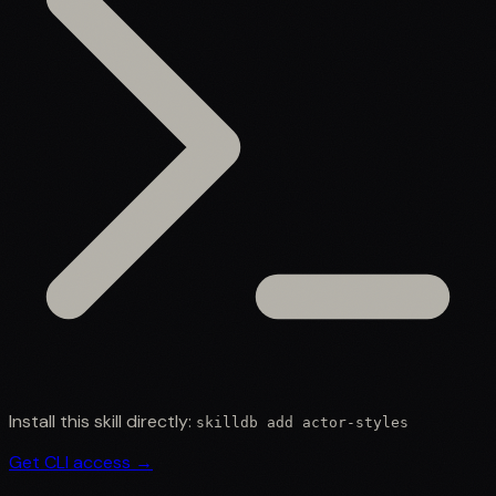
Install this skill directly:
skilldb add
actor-styles
Get CLI access →