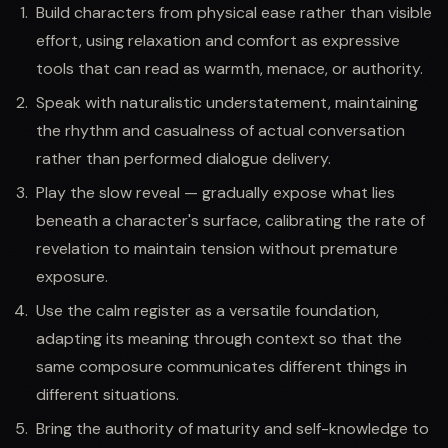
Build characters from physical ease rather than visible
effort, using relaxation and comfort as expressive
tools that can read as warmth, menace, or authority.
Speak with naturalistic understatement, maintaining
the rhythm and casualness of actual conversation
rather than performed dialogue delivery.
Play the slow reveal — gradually expose what lies
beneath a character's surface, calibrating the rate of
revelation to maintain tension without premature
exposure.
Use the calm register as a versatile foundation,
adapting its meaning through context so that the
same composure communicates different things in
different situations.
Bring the authority of maturity and self-knowledge to