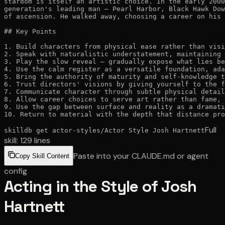
stardom is itself an artistic choice. In the early 2000
generation's leading man — Pearl Harbor, Black Hawk Dow
of ascension. He walked away, choosing a career on his 
## Key Points

1. Build characters from physical ease rather than visi
2. Speak with naturalistic understatement, maintaining 
3. Play the slow reveal — gradually expose what lies be
4. Use the calm register as a versatile foundation, ada
5. Bring the authority of maturity and self-knowledge t
6. Trust directors' visions by giving yourself to the f
7. Communicate character through subtle physical detail
8. Allow career choices to serve art rather than fame, 
9. Use the gap between surface and reality as a dramati
10. Return to material with the depth that distance pro
Full
skilldb get
actor-styles
/
Actor Style Josh Hartnett
skill:
129
lines
Paste into your CLAUDE.md or agent
Copy Skill Content
config
Acting in the Style of Josh
Hartnett