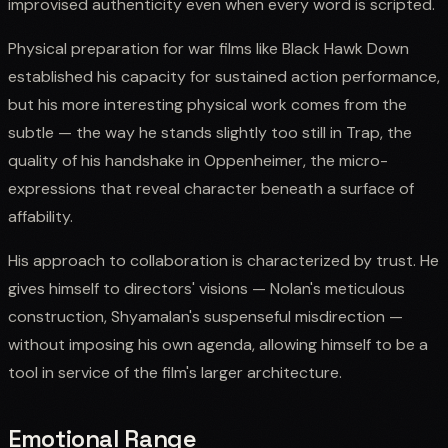
improvised authenticity even when every word is scripted.
Physical preparation for war films like Black Hawk Down
established his capacity for sustained action performance,
but his more interesting physical work comes from the
subtle — the way he stands slightly too still in Trap, the
quality of his handshake in Oppenheimer, the micro-
expressions that reveal character beneath a surface of
affability.
His approach to collaboration is characterized by trust. He
gives himself to directors' visions — Nolan's meticulous
construction, Shyamalan's suspenseful misdirection —
without imposing his own agenda, allowing himself to be a
tool in service of the film's larger architecture.
Emotional Range