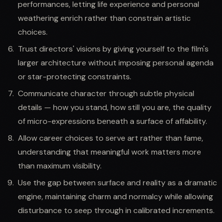
performances, letting life experience and personal
weathering enrich rather than constrain artistic
choices.
Trust directors' visions by giving yourself to the film's
larger architecture without imposing personal agenda
or star-protecting constraints.
Communicate character through subtle physical
details — how you stand, how still you are, the quality
of micro-expressions beneath a surface of affability.
Allow career choices to serve art rather than fame,
understanding that meaningful work matters more
than maximum visibility.
Use the gap between surface and reality as a dramatic
engine, maintaining charm and normalcy while allowing
disturbance to seep through in calibrated increments.