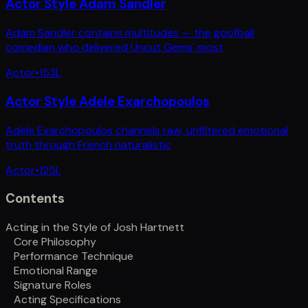
Actor Style Adam Sandler
Adam Sandler contains multitudes — the goofball
comedian who delivered Uncut Gems' most
Actor
•
153
L
Actor Style Adele Exarchopoulos
Adele Exarchopoulos channels raw, unfiltered emotional
truth through French naturalistic
Actor
•
125
L
Contents
Acting in the Style of Josh Hartnett
Core Philosophy
Performance Technique
Emotional Range
Signature Roles
Acting Specifications