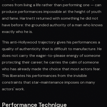
comes from living a life rather than performing one — can
produce performances impossible at the height of youth
and fame. Hartnett returned with something he did not
have before: the grounded authority of a man who knows
exactly who he is.
This anti-Hollywood trajectory gives his performances a
quality of authenticity that is difficult to manufacture. He
does not carry the eager-to-please energy of someone
protecting their career; he carries the calm of someone
who has already made the choice that most actors fear.
This liberates his performances from the invisible
constraints that star-maintenance imposes on many
actors' work.
Performance Technique