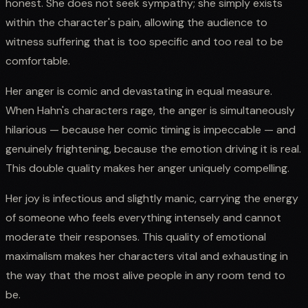
honest. She does not seek sympathy; she simply exists
within the character's pain, allowing the audience to
witness suffering that is too specific and too real to be
comfortable.
Her anger is comic and devastating in equal measure.
When Hahn's characters rage, the anger is simultaneously
hilarious — because her comic timing is impeccable — and
genuinely frightening, because the emotion driving it is real.
This double quality makes her anger uniquely compelling.
Her joy is infectious and slightly manic, carrying the energy
of someone who feels everything intensely and cannot
moderate their responses. This quality of emotional
maximalism makes her characters vital and exhausting in
the way that the most alive people in any room tend to
be.