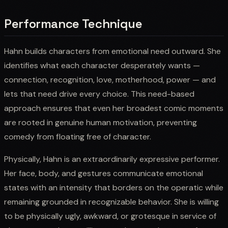
Performance Technique
Hahn builds characters from emotional need outward. She
identifies what each character desperately wants —
connection, recognition, love, motherhood, power — and
lets that need drive every choice. This need-based
approach ensures that even her broadest comic moments
are rooted in genuine human motivation, preventing
comedy from floating free of character.
Physically, Hahn is an extraordinarily expressive performer.
Her face, body, and gestures communicate emotional
states with an intensity that borders on the operatic while
remaining grounded in recognizable behavior. She is willing
to be physically ugly, awkward, or grotesque in service of