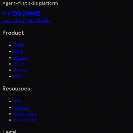
Agent-first skills platform
dev_chad@skilldb.dev
Product
Skills
Blog
Pricing
Docs
About
Pitch
Resources
API
GitHub
Changelog
Newsletter
Legal