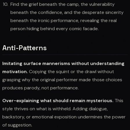
Find the grief beneath the camp, the vulnerability
beneath the confidence, and the desperate sincerity
beneath the ironic performance, revealing the real
person hiding behind every comic facade.
Anti-Patterns
Imitating surface mannerisms without understanding
motivation.
Copying the squint or the drawl without
grasping why the original performer made those choices
produces parody, not performance.
Over-explaining what should remain mysterious.
This
style thrives on what is withheld. Adding dialogue,
backstory, or emotional exposition undermines the power
of suggestion.