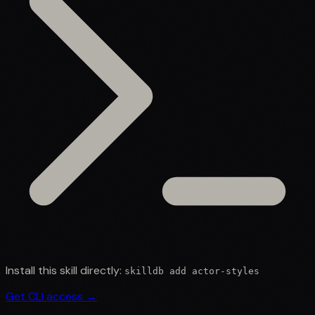
Install this skill directly:
skilldb add
actor-styles
Get CLI access →