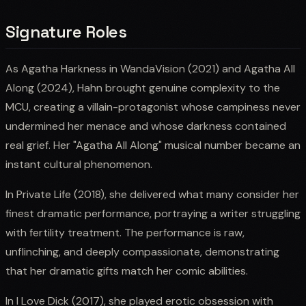
Signature Roles
As Agatha Harkness in WandaVision (2021) and Agatha All
Along (2024), Hahn brought genuine complexity to the
MCU, creating a villain-protagonist whose campiness never
undermined her menace and whose darkness contained
real grief. Her "Agatha All Along" musical number became an
instant cultural phenomenon.
In Private Life (2018), she delivered what many consider her
finest dramatic performance, portraying a writer struggling
with fertility treatment. The performance is raw,
unflinching, and deeply compassionate, demonstrating
that her dramatic gifts match her comic abilities.
In I Love Dick (2017), she played erotic obsession with