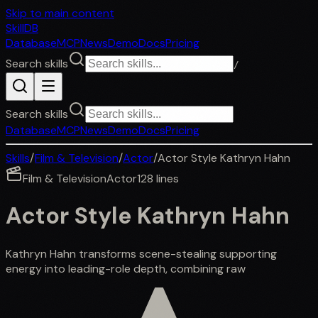
Skip to main content
SkillDB
Database
MCP
News
Demo
Docs
Pricing
Search skills
/
Search skills
Database
MCP
News
Demo
Docs
Pricing
Skills
/
Film & Television
/
Actor
/
Actor Style Kathryn Hahn
Film & Television
Actor
128
lines
Actor Style Kathryn Hahn
Kathryn Hahn transforms scene-stealing supporting
energy into leading-role depth, combining raw