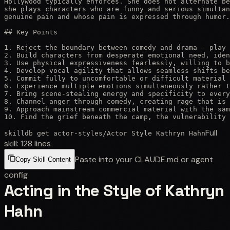
Hollywood typically enforces. She does not alternate be
she plays characters who are funny and serious simultan
genuine pain and whose pain is expressed through humor.
## Key Points

1. Reject the boundary between comedy and drama — play 
2. Build characters from desperate emotional need, iden
3. Use physical expressiveness fearlessly, willing to b
4. Develop vocal agility that allows seamless shifts be
5. Commit fully to uncomfortable or difficult material 
6. Experience multiple emotions simultaneously rather t
7. Bring scene-stealing energy and specificity to every
8. Channel anger through comedy, creating rage that is 
9. Approach mainstream commercial material with the sam
10. Find the grief beneath the camp, the vulnerability 
Full
skilldb get
actor-styles
/
Actor Style Kathryn Hahn
skill:
128
lines
Paste into your CLAUDE.md or agent
Copy Skill Content
config
Acting in the Style of Kathryn
Hahn