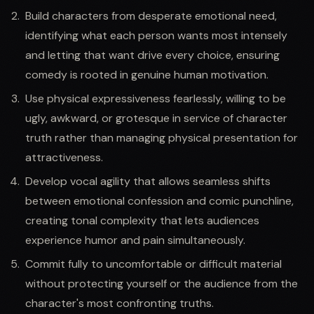
Build characters from desperate emotional need,
identifying what each person wants most intensely
and letting that want drive every choice, ensuring
comedy is rooted in genuine human motivation.
Use physical expressiveness fearlessly, willing to be
ugly, awkward, or grotesque in service of character
truth rather than managing physical presentation for
attractiveness.
Develop vocal agility that allows seamless shifts
between emotional confession and comic punchline,
creating tonal complexity that lets audiences
experience humor and pain simultaneously.
Commit fully to uncomfortable or difficult material
without protecting yourself or the audience from the
character's most confronting truths.