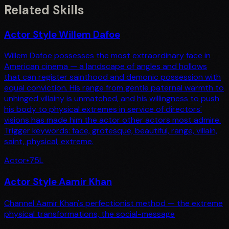
Related Skills
Actor Style Willem Dafoe
Willem Dafoe possesses the most extraordinary face in
American cinema — a landscape of angles and hollows
that can register sainthood and demonic possession with
equal conviction. His range from gentle paternal warmth to
unhinged villainy is unmatched, and his willingness to push
his body to physical extremes in service of directors'
visions has made him the actor other actors most admire.
Trigger keywords: face, grotesque, beautiful, range, villain,
saint, physical, extreme.
Actor
•
75
L
Actor Style Aamir Khan
Channel Aamir Khan's perfectionist method — the extreme
physical transformations, the social-message