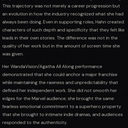
This trajectory was not merely a career progression but
an evolution in how the industry recognized what she had
always been doing. Even in supporting roles, Hahn created
characters of such depth and specificity that they felt like
leads in their own stories. The difference was not in the
quality of her work but in the amount of screen time she
was given.
Her WandaVision/Agatha All Along performance
demonstrated that she could anchor a major franchise
while maintaining the rawness and unpredictability that
defined her independent work. She did not smooth her
edges for the Marvel audience; she brought the same
fearless emotional commitment to a superhero property
that she brought to intimate indie dramas, and audiences
responded to the authenticity.