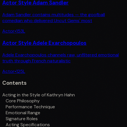
Actor Style Adam Sandler
Adam Sandler contains multitudes — the goofball
comedian who delivered Uncut Gems' most
Actor
•
153
L
Actor Style Adele Exarchopoulos
Adele Exarchopoulos channels raw, unfiltered emotional
truth through French naturalistic
Actor
•
125
L
Contents
Acting in the Style of Kathryn Hahn
Core Philosophy
Performance Technique
Emotional Range
Signature Roles
Acting Specifications