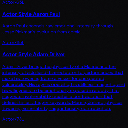
Actor
•
65
L
Actor Style Aaron Paul
Aaron Paul channels raw emotional intensity through
Jesse Pinkman's evolution from comic
Actor
•
115
L
Actor Style Adam Driver
Adam Driver brings the physicality of a Marine and the
intensity of a Juilliard-trained actor to performances that
make his towering frame a vessel for unexpected
vulnerability. His rage is operatic, his stillness magnetic, and
his willingness to be emotionally exposed in a body that
suggests invulnerability creates a contradiction that
defines his art. Trigger keywords: Marine, Juilliard, physical,
towering, vulnerability, rage, intensity, contradiction.
Actor
•
73
L