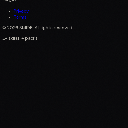
Privacy
Terms
©
2026
SkillDB. All rights reserved.
...
+
skills
|
...
+
packs