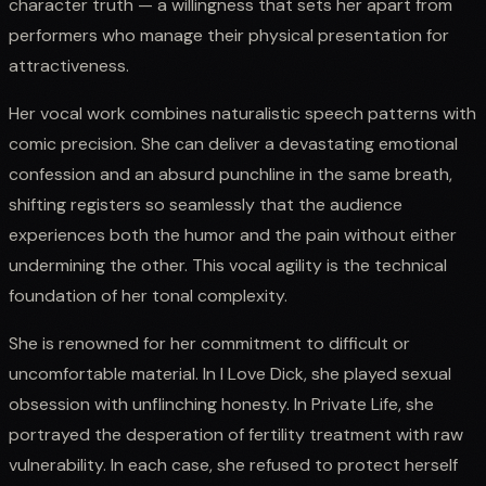
character truth — a willingness that sets her apart from
performers who manage their physical presentation for
attractiveness.
Her vocal work combines naturalistic speech patterns with
comic precision. She can deliver a devastating emotional
confession and an absurd punchline in the same breath,
shifting registers so seamlessly that the audience
experiences both the humor and the pain without either
undermining the other. This vocal agility is the technical
foundation of her tonal complexity.
She is renowned for her commitment to difficult or
uncomfortable material. In I Love Dick, she played sexual
obsession with unflinching honesty. In Private Life, she
portrayed the desperation of fertility treatment with raw
vulnerability. In each case, she refused to protect herself