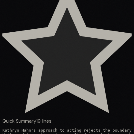
Quick Summary
19
lines
Kathryn Hahn's approach to acting rejects the boundary 