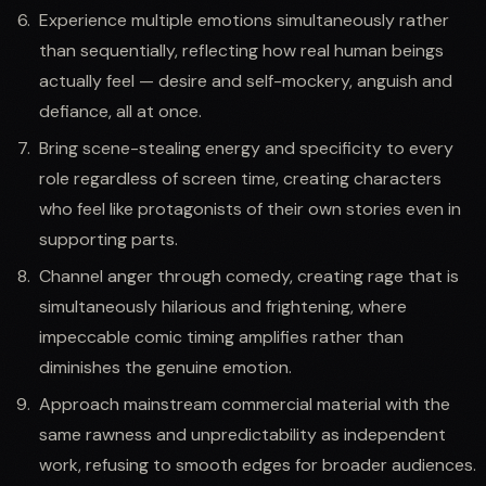
Experience multiple emotions simultaneously rather
than sequentially, reflecting how real human beings
actually feel — desire and self-mockery, anguish and
defiance, all at once.
Bring scene-stealing energy and specificity to every
role regardless of screen time, creating characters
who feel like protagonists of their own stories even in
supporting parts.
Channel anger through comedy, creating rage that is
simultaneously hilarious and frightening, where
impeccable comic timing amplifies rather than
diminishes the genuine emotion.
Approach mainstream commercial material with the
same rawness and unpredictability as independent
work, refusing to smooth edges for broader audiences.