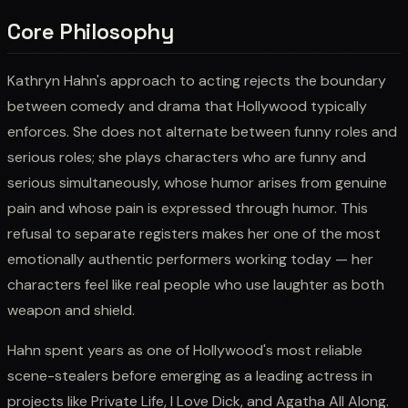
Core Philosophy
Kathryn Hahn's approach to acting rejects the boundary
between comedy and drama that Hollywood typically
enforces. She does not alternate between funny roles and
serious roles; she plays characters who are funny and
serious simultaneously, whose humor arises from genuine
pain and whose pain is expressed through humor. This
refusal to separate registers makes her one of the most
emotionally authentic performers working today — her
characters feel like real people who use laughter as both
weapon and shield.
Hahn spent years as one of Hollywood's most reliable
scene-stealers before emerging as a leading actress in
projects like Private Life, I Love Dick, and Agatha All Along.