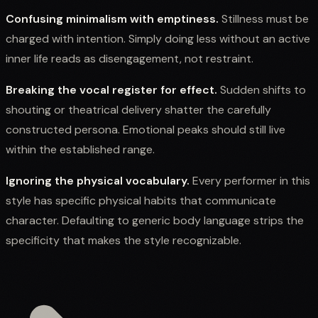
Confusing minimalism with emptiness.
Stillness must be
charged with intention. Simply doing less without an active
inner life reads as disengagement, not restraint.
Breaking the vocal register for effect.
Sudden shifts to
shouting or theatrical delivery shatter the carefully
constructed persona. Emotional peaks should still live
within the established range.
Ignoring the physical vocabulary.
Every performer in this
style has specific physical habits that communicate
character. Defaulting to generic body language strips the
specificity that makes the style recognizable.