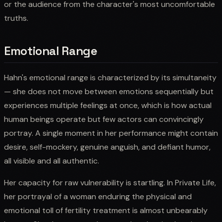
or the audience from the character's most uncomfortable
truths.
Emotional Range
Hahn's emotional range is characterized by its simultaneity
— she does not move between emotions sequentially but
experiences multiple feelings at once, which is how actual
human beings operate but few actors can convincingly
portray. A single moment in her performance might contain
desire, self-mockery, genuine anguish, and defiant humor,
all visible and all authentic.
Her capacity for raw vulnerability is startling. In Private Life,
her portrayal of a woman enduring the physical and
emotional toll of fertility treatment is almost unbearably