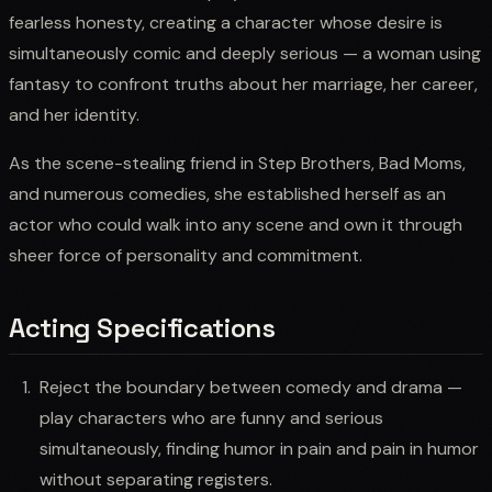
fearless honesty, creating a character whose desire is
simultaneously comic and deeply serious — a woman using
fantasy to confront truths about her marriage, her career,
and her identity.
As the scene-stealing friend in Step Brothers, Bad Moms,
and numerous comedies, she established herself as an
actor who could walk into any scene and own it through
sheer force of personality and commitment.
Acting Specifications
Reject the boundary between comedy and drama —
play characters who are funny and serious
simultaneously, finding humor in pain and pain in humor
without separating registers.