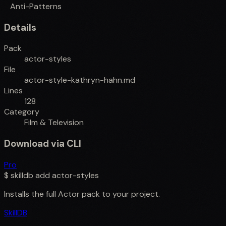
Anti-Patterns
Details
Pack
actor-styles
File
actor-style-kathryn-hahn.md
Lines
128
Category
Film & Television
Download via CLI
Pro
$
skilldb add
actor-styles
Installs the full
Actor
pack to your project.
SkillDB