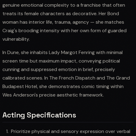
genuine emotional complexity to a franchise that often
treats its female characters as decorative. Her Bond
woman has interior life, trauma, agency — she matches
Craig's brooding intensity with her own form of guarded
vulnerability.
In Dune, she inhabits Lady Margot Fenring with minimal
screen time but maximum impact, conveying political
cunning and suppressed emotion in brief, precisely
calibrated scenes. In The French Dispatch and The Grand
Budapest Hotel, she demonstrates comic timing within
Wes Anderson's precise aesthetic framework.
Acting Specifications
Prioritize physical and sensory expression over verbal