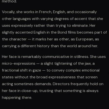
method.
Vocally, she works in French, English, and occasionally
other languages with varying degrees of accent that she
uses expressively rather than trying to eliminate. Her
slightly accented English in the Bond films becomes part of
the character — it marks her as other, as European, as
carrying a different history than the world around her.
Her face is remarkably communicative in stillness. She uses
micro-expressions — a slight tightening of the jaw, a
fractional shift in gaze — to convey complex emotional
states without the broad expressiveness that screen
acting sometimes demands. Directors frequently hold on
her face in close-up, trusting that something is always
happening there.