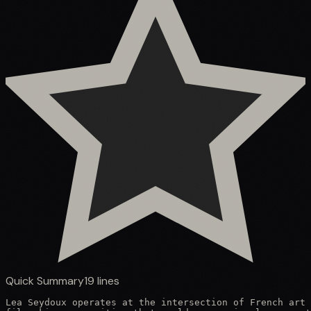
Quick Summary
19
lines
Lea Seydoux operates at the intersection of French art 