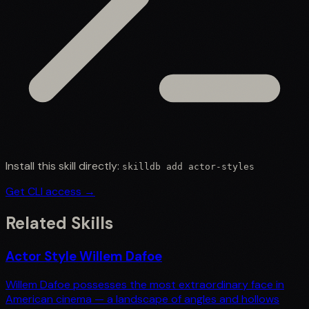
Install this skill directly:
skilldb add
actor-styles
Get CLI access →
Related Skills
Actor Style Willem Dafoe
Willem Dafoe possesses the most extraordinary face in
American cinema — a landscape of angles and hollows