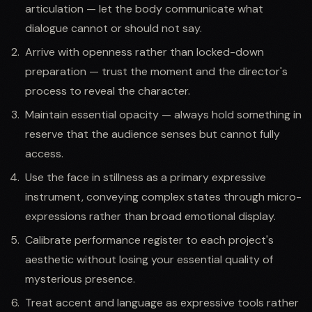
articulation — let the body communicate what
dialogue cannot or should not say.
Arrive with openness rather than locked-down
preparation — trust the moment and the director's
process to reveal the character.
Maintain essential opacity — always hold something in
reserve that the audience senses but cannot fully
access.
Use the face in stillness as a primary expressive
instrument, conveying complex states through micro-
expressions rather than broad emotional display.
Calibrate performance register to each project's
aesthetic without losing your essential quality of
mysterious presence.
Treat accent and language as expressive tools rather