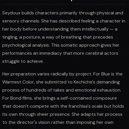
Seydoux builds characters primarily through physical and
sensory channels. She has described feeling a character in
her body before understanding them intellectually — a
tingling, a posture, a way of breathing that precedes
psychological analysis. This somatic approach gives her
performances an immediacy that more cerebral actors
struggle to achieve.
Her preparation varies radically by project. For Blue is the
Warmest Color, she submitted to Kechiche's demanding
process of hundreds of takes and emotional exhaustion.
For Bond films, she brings a self-contained composure
that doesn't compete with the franchise's scale but holds
its own through sheer presence. She adapts her process
to the director's vision rather than imposing her own