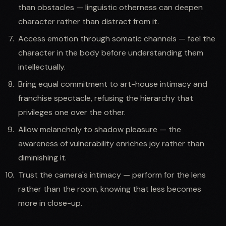
than obstacles — linguistic otherness can deepen
character rather than distract from it.
Access emotion through somatic channels — feel the
character in the body before understanding them
intellectually.
Bring equal commitment to art-house intimacy and
franchise spectacle, refusing the hierarchy that
privileges one over the other.
Allow melancholy to shadow pleasure — the
awareness of vulnerability enriches joy rather than
diminishing it.
Trust the camera's intimacy — perform for the lens
rather than the room, knowing that less becomes
more in close-up.