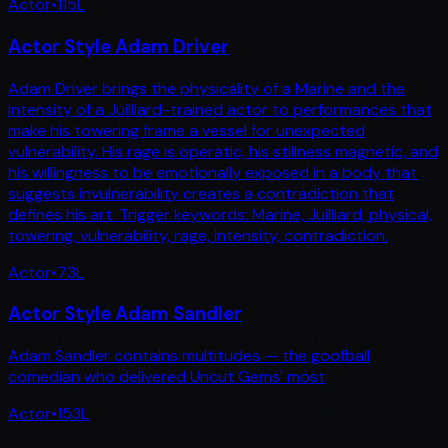
Actor
•
115
L
Actor Style Adam Driver
Adam Driver brings the physicality of a Marine and the
intensity of a Juilliard-trained actor to performances that
make his towering frame a vessel for unexpected
vulnerability. His rage is operatic, his stillness magnetic, and
his willingness to be emotionally exposed in a body that
suggests invulnerability creates a contradiction that
defines his art. Trigger keywords: Marine, Juilliard, physical,
towering, vulnerability, rage, intensity, contradiction.
Actor
•
73
L
Actor Style Adam Sandler
Adam Sandler contains multitudes — the goofball
comedian who delivered Uncut Gems' most
Actor
•
153
L