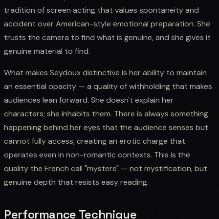
tradition of screen acting that values spontaneity and
accident over American-style emotional preparation. She
trusts the camera to find what is genuine, and she gives it
genuine material to find.
What makes Seydoux distinctive is her ability to maintain
an essential opacity — a quality of withholding that makes
audiences lean forward. She doesn't explain her
characters; she inhabits them. There is always something
happening behind her eyes that the audience senses but
cannot fully access, creating an erotic charge that
operates even in non-romantic contexts. This is the
quality the French call "mystere" — not mystification, but
genuine depth that resists easy reading.
Performance Technique