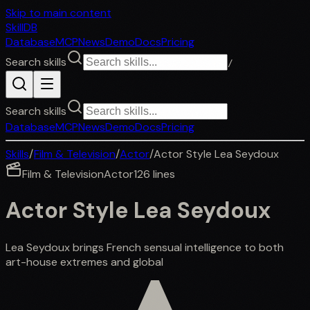
Skip to main content
SkillDB
Database
MCP
News
Demo
Docs
Pricing
Search skills
/
Search skills
Database
MCP
News
Demo
Docs
Pricing
Skills
/
Film & Television
/
Actor
/
Actor Style Lea Seydoux
Film & Television
Actor
126
lines
Actor Style Lea Seydoux
Lea Seydoux brings French sensual intelligence to both
art-house extremes and global