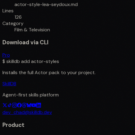
actor-style-lea-seydoux.md
Lines
126
Category
Film & Television
Download via CLI
Pro
$
skilldb add
actor-styles
Installs the full
Actor
pack to your project.
SkillDB
Agent-first skills platform
dev_chad@skilldb.dev
Product