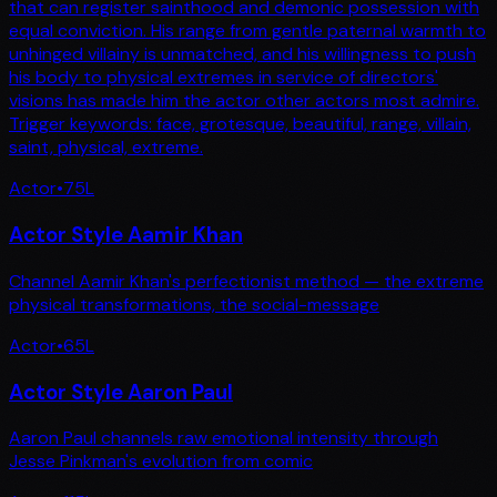
that can register sainthood and demonic possession with
equal conviction. His range from gentle paternal warmth to
unhinged villainy is unmatched, and his willingness to push
his body to physical extremes in service of directors'
visions has made him the actor other actors most admire.
Trigger keywords: face, grotesque, beautiful, range, villain,
saint, physical, extreme.
Actor
•
75
L
Actor Style Aamir Khan
Channel Aamir Khan's perfectionist method — the extreme
physical transformations, the social-message
Actor
•
65
L
Actor Style Aaron Paul
Aaron Paul channels raw emotional intensity through
Jesse Pinkman's evolution from comic