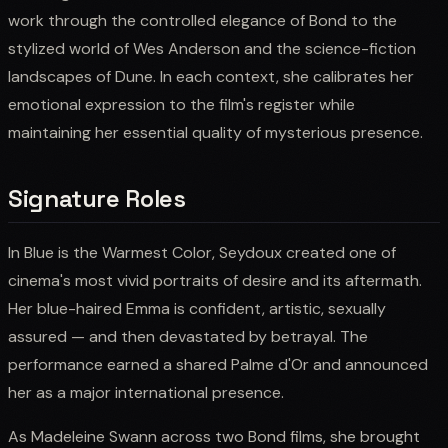
work through the controlled elegance of Bond to the
stylized world of Wes Anderson and the science-fiction
landscapes of Dune. In each context, she calibrates her
emotional expression to the film's register while
maintaining her essential quality of mysterious presence.
Signature Roles
In Blue is the Warmest Color, Seydoux created one of
cinema's most vivid portraits of desire and its aftermath.
Her blue-haired Emma is confident, artistic, sexually
assured — and then devastated by betrayal. The
performance earned a shared Palme d'Or and announced
her as a major international presence.
As Madeleine Swann across two Bond films, she brought