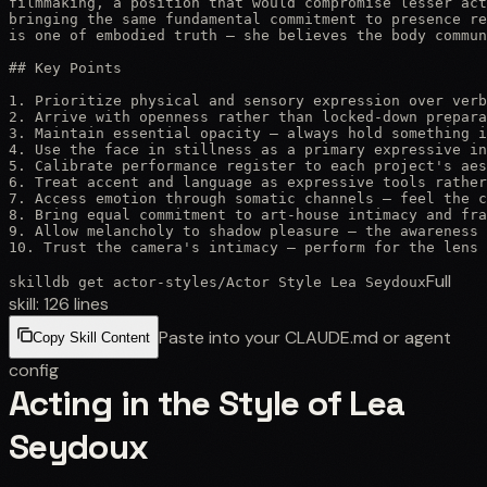
filmmaking, a position that would compromise lesser act
bringing the same fundamental commitment to presence re
is one of embodied truth — she believes the body commun
## Key Points

1. Prioritize physical and sensory expression over verb
2. Arrive with openness rather than locked-down prepara
3. Maintain essential opacity — always hold something i
4. Use the face in stillness as a primary expressive in
5. Calibrate performance register to each project's aes
6. Treat accent and language as expressive tools rather
7. Access emotion through somatic channels — feel the c
8. Bring equal commitment to art-house intimacy and fra
9. Allow melancholy to shadow pleasure — the awareness 
10. Trust the camera's intimacy — perform for the lens
Full
skilldb get
actor-styles
/
Actor Style Lea Seydoux
skill:
126
lines
Paste into your CLAUDE.md or agent
Copy Skill Content
config
Acting in the Style of Lea
Seydoux