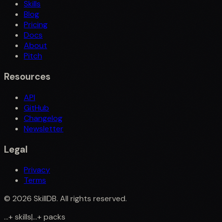
Skills
Blog
Pricing
Docs
About
Pitch
Resources
API
GitHub
Changelog
Newsletter
Legal
Privacy
Terms
©
2026
SkillDB. All rights reserved.
...
+
skills
|
...
+
packs