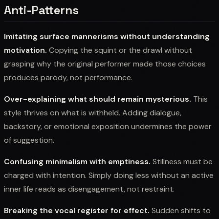
Anti-Patterns
Imitating surface mannerisms without understanding
motivation.
Copying the squint or the drawl without
grasping why the original performer made those choices
produces parody, not performance.
Over-explaining what should remain mysterious.
This
style thrives on what is withheld. Adding dialogue,
backstory, or emotional exposition undermines the power
of suggestion.
Confusing minimalism with emptiness.
Stillness must be
charged with intention. Simply doing less without an active
inner life reads as disengagement, not restraint.
Breaking the vocal register for effect.
Sudden shifts to