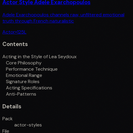
Actor Style Adele Exarchopoulos
Adele Exarchopoulos channels raw, unfiltered emotional
truth through French naturalistic
Actor
•
125
L
Contents
Acting in the Style of Lea Seydoux
Core Philosophy
Performance Technique
Emotional Range
Signature Roles
Acting Specifications
Anti-Patterns
Details
Pack
actor-styles
File