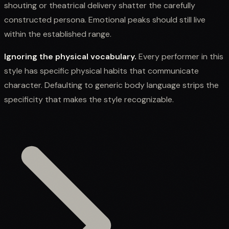
shouting or theatrical delivery shatter the carefully
constructed persona. Emotional peaks should still live
within the established range.
Ignoring the physical vocabulary.
Every performer in this
style has specific physical habits that communicate
character. Defaulting to generic body language strips the
specificity that makes the style recognizable.