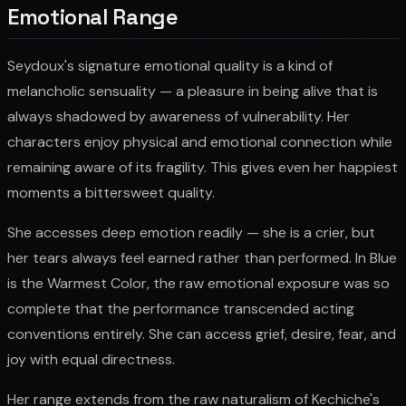
Emotional Range
Seydoux's signature emotional quality is a kind of
melancholic sensuality — a pleasure in being alive that is
always shadowed by awareness of vulnerability. Her
characters enjoy physical and emotional connection while
remaining aware of its fragility. This gives even her happiest
moments a bittersweet quality.
She accesses deep emotion readily — she is a crier, but
her tears always feel earned rather than performed. In Blue
is the Warmest Color, the raw emotional exposure was so
complete that the performance transcended acting
conventions entirely. She can access grief, desire, fear, and
joy with equal directness.
Her range extends from the raw naturalism of Kechiche's