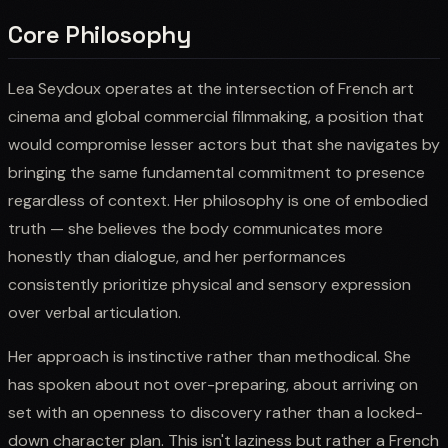
Core Philosophy
Lea Seydoux operates at the intersection of French art
cinema and global commercial filmmaking, a position that
would compromise lesser actors but that she navigates by
bringing the same fundamental commitment to presence
regardless of context. Her philosophy is one of embodied
truth — she believes the body communicates more
honestly than dialogue, and her performances
consistently prioritize physical and sensory expression
over verbal articulation.
Her approach is instinctive rather than methodical. She
has spoken about not over-preparing, about arriving on
set with an openness to discovery rather than a locked-
down character plan. This isn't laziness but rather a French