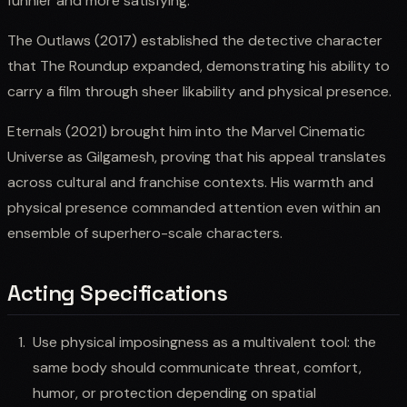
funnier and more satisfying.
The Outlaws (2017) established the detective character
that The Roundup expanded, demonstrating his ability to
carry a film through sheer likability and physical presence.
Eternals (2021) brought him into the Marvel Cinematic
Universe as Gilgamesh, proving that his appeal translates
across cultural and franchise contexts. His warmth and
physical presence commanded attention even within an
ensemble of superhero-scale characters.
Acting Specifications
Use physical imposingness as a multivalent tool: the
same body should communicate threat, comfort,
humor, or protection depending on spatial