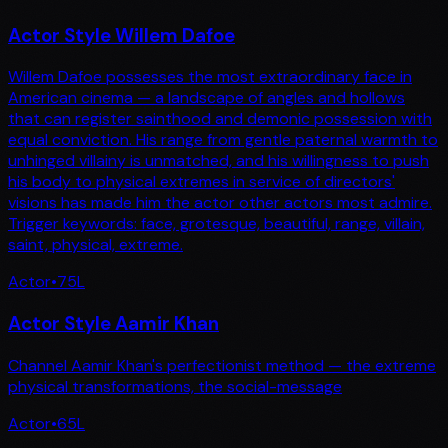
Actor Style Willem Dafoe
Willem Dafoe possesses the most extraordinary face in
American cinema — a landscape of angles and hollows
that can register sainthood and demonic possession with
equal conviction. His range from gentle paternal warmth to
unhinged villainy is unmatched, and his willingness to push
his body to physical extremes in service of directors'
visions has made him the actor other actors most admire.
Trigger keywords: face, grotesque, beautiful, range, villain,
saint, physical, extreme.
Actor
•
75
L
Actor Style Aamir Khan
Channel Aamir Khan's perfectionist method — the extreme
physical transformations, the social-message
Actor
•
65
L