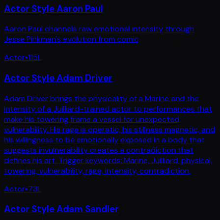
Actor Style Aaron Paul
Aaron Paul channels raw emotional intensity through
Jesse Pinkman's evolution from comic
Actor
•
115
L
Actor Style Adam Driver
Adam Driver brings the physicality of a Marine and the
intensity of a Juilliard-trained actor to performances that
make his towering frame a vessel for unexpected
vulnerability. His rage is operatic, his stillness magnetic, and
his willingness to be emotionally exposed in a body that
suggests invulnerability creates a contradiction that
defines his art. Trigger keywords: Marine, Juilliard, physical,
towering, vulnerability, rage, intensity, contradiction.
Actor
•
73
L
Actor Style Adam Sandler