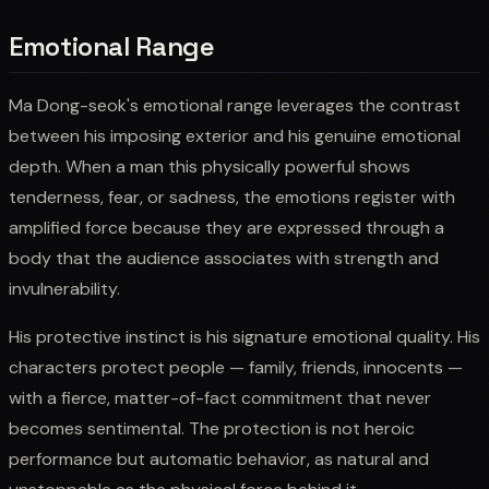
Emotional Range
Ma Dong-seok's emotional range leverages the contrast
between his imposing exterior and his genuine emotional
depth. When a man this physically powerful shows
tenderness, fear, or sadness, the emotions register with
amplified force because they are expressed through a
body that the audience associates with strength and
invulnerability.
His protective instinct is his signature emotional quality. His
characters protect people — family, friends, innocents —
with a fierce, matter-of-fact commitment that never
becomes sentimental. The protection is not heroic
performance but automatic behavior, as natural and