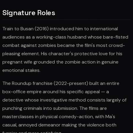
Signature Roles
Train to Busan (2016) introduced him to international
audiences as a working-class husband whose bare-fisted
combat against zombies became the film's most crowd-
pleasing element. His character's protective love for his
pregnant wife grounded the zombie action in genuine
emotional stakes.
The Roundup franchise (2022-present) built an entire
box-office empire around his specific appeal — a
detective whose investigative method consists largely of
punching criminals into submission. The films are
masterclasses in physical comedy-action, with Ma's
casual, annoyed demeanor making the violence both