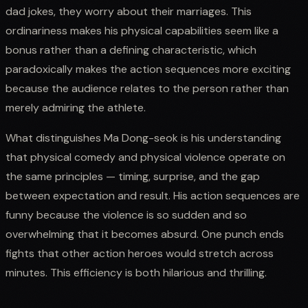
dad jokes, they worry about their marriages. This
ordinariness makes his physical capabilities seem like a
bonus rather than a defining characteristic, which
paradoxically makes the action sequences more exciting
because the audience relates to the person rather than
merely admiring the athlete.
What distinguishes Ma Dong-seok is his understanding
that physical comedy and physical violence operate on
the same principles — timing, surprise, and the gap
between expectation and result. His action sequences are
funny because the violence is so sudden and so
overwhelming that it becomes absurd. One punch ends
fights that other action heroes would stretch across
minutes. This efficiency is both hilarious and thrilling.