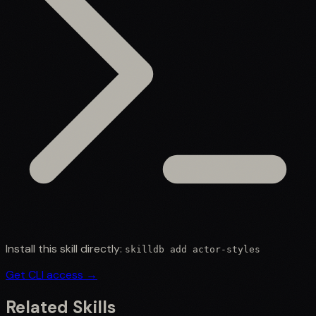
Install this skill directly:
skilldb add
actor-styles
Get CLI access →
Related Skills