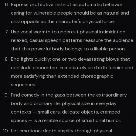
Express protective instinct as automatic behavior:
caring for vulnerable people should be as natural and
unstoppable as the character's physical force.
Use vocal warmth to undercut physical intimidation:
relaxed, casual speech patterns reassure the audience
that this powerful body belongs to a likable person.
End fights quickly: one or two devastating blows that
conclude encounters immediately are both funnier and
more satisfying than extended choreographic
sequences.
Find comedy in the gaps between the extraordinary
body and ordinary life: physical size in everyday
contexts — small cars, delicate objects, cramped
spaces — is a reliable source of situational humor.
Let emotional depth amplify through physical