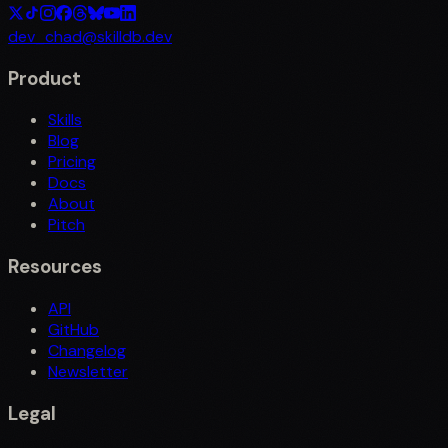
dev_chad@skilldb.dev
Product
Skills
Blog
Pricing
Docs
About
Pitch
Resources
API
GitHub
Changelog
Newsletter
Legal