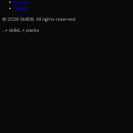
Privacy
Terms
©
2026
SkillDB. All rights reserved.
...
+
skills
|
...
+
packs