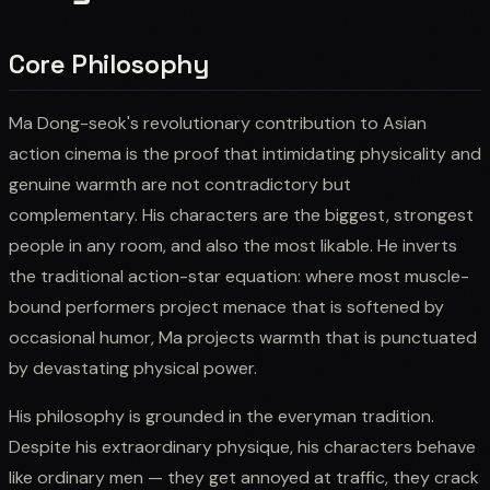
Core Philosophy
Ma Dong-seok's revolutionary contribution to Asian
action cinema is the proof that intimidating physicality and
genuine warmth are not contradictory but
complementary. His characters are the biggest, strongest
people in any room, and also the most likable. He inverts
the traditional action-star equation: where most muscle-
bound performers project menace that is softened by
occasional humor, Ma projects warmth that is punctuated
by devastating physical power.
His philosophy is grounded in the everyman tradition.
Despite his extraordinary physique, his characters behave
like ordinary men — they get annoyed at traffic, they crack