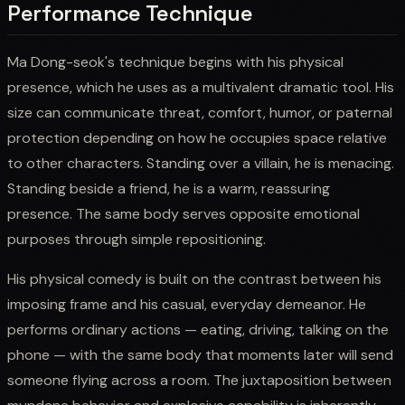
Performance Technique
Ma Dong-seok's technique begins with his physical
presence, which he uses as a multivalent dramatic tool. His
size can communicate threat, comfort, humor, or paternal
protection depending on how he occupies space relative
to other characters. Standing over a villain, he is menacing.
Standing beside a friend, he is a warm, reassuring
presence. The same body serves opposite emotional
purposes through simple repositioning.
His physical comedy is built on the contrast between his
imposing frame and his casual, everyday demeanor. He
performs ordinary actions — eating, driving, talking on the
phone — with the same body that moments later will send
someone flying across a room. The juxtaposition between