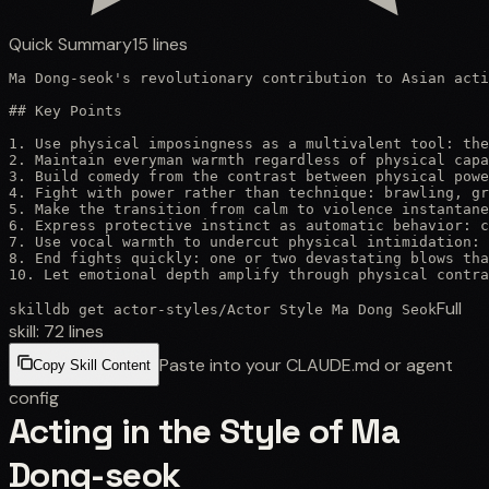
Quick Summary
15
lines
Ma Dong-seok's revolutionary contribution to Asian acti
## Key Points

1. Use physical imposingness as a multivalent tool: the
2. Maintain everyman warmth regardless of physical capa
3. Build comedy from the contrast between physical powe
4. Fight with power rather than technique: brawling, gr
5. Make the transition from calm to violence instantane
6. Express protective instinct as automatic behavior: c
7. Use vocal warmth to undercut physical intimidation: 
8. End fights quickly: one or two devastating blows tha
10. Let emotional depth amplify through physical contra
Full
skilldb get
actor-styles
/
Actor Style Ma Dong Seok
skill:
72
lines
Paste into your CLAUDE.md or agent
Copy Skill Content
config
Acting in the Style of Ma
Dong-seok