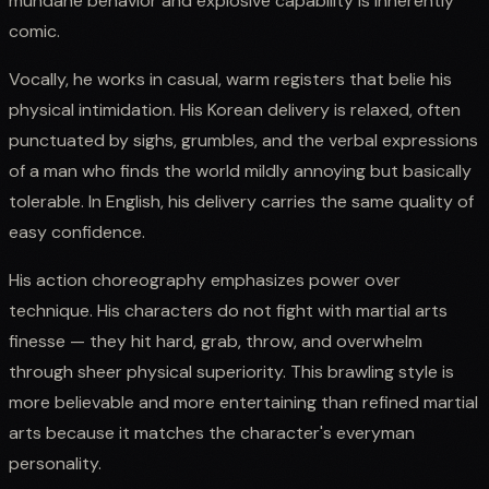
mundane behavior and explosive capability is inherently
comic.
Vocally, he works in casual, warm registers that belie his
physical intimidation. His Korean delivery is relaxed, often
punctuated by sighs, grumbles, and the verbal expressions
of a man who finds the world mildly annoying but basically
tolerable. In English, his delivery carries the same quality of
easy confidence.
His action choreography emphasizes power over
technique. His characters do not fight with martial arts
finesse — they hit hard, grab, throw, and overwhelm
through sheer physical superiority. This brawling style is
more believable and more entertaining than refined martial
arts because it matches the character's everyman
personality.