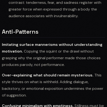
contrast: tenderness, fear, and sadness register with
greater force when expressed through a body the
audience associates with invulnerability.
Anti-Patterns
Imitating surface mannerisms without understanding
motivation.
Copying the squint or the drawl without
grasping why the original performer made those choices
produces parody, not performance.
Over-explaining what should remain mysterious.
This
style thrives on what is withheld. Adding dialogue,
backstory, or emotional exposition undermines the power
of suggestion.
Confusing minimalism with emptiness.
Stillness must be