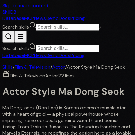
Skip to main content
SkillDB
Database
MCP
News
Demo
Docs
Pricing
Search skills
/
Search skills
Database
MCP
News
Demo
Docs
Pricing
Skills
/
Film & Television
/
Actor
/
Actor Style Ma Dong Seok
Film & Television
Actor
72
lines
Actor Style Ma Dong Seok
Ma Dong-seok (Don Lee) is Korean cinema's muscle star
with a heart of gold — a physical powerhouse whose
imposing frame conceals genuine warmth and comic
timing. From Train to Busan to The Roundup franchise and
Marvel's Eternals, he redefines the action hero as a lovable