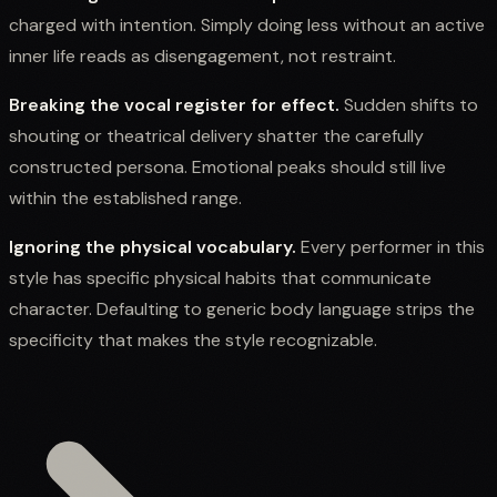
charged with intention. Simply doing less without an active
inner life reads as disengagement, not restraint.
Breaking the vocal register for effect.
Sudden shifts to
shouting or theatrical delivery shatter the carefully
constructed persona. Emotional peaks should still live
within the established range.
Ignoring the physical vocabulary.
Every performer in this
style has specific physical habits that communicate
character. Defaulting to generic body language strips the
specificity that makes the style recognizable.