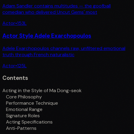
Adam Sandler contains multitudes — the goofball
comedian who delivered Uncut Gems' most
Actor
•
153
L
Actor Style Adele Exarchopoulos
Adele Exarchopoulos channels raw, unfiltered emotional
truth through French naturalistic
Actor
•
125
L
Contents
Acting in the Style of Ma Dong-seok
Core Philosophy
Performance Technique
Emotional Range
Signature Roles
Acting Specifications
Anti-Patterns