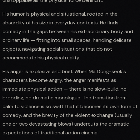
unstoppable as the physical force behind it.
His humor is physical and situational, rooted in the
absurdity of his size in everyday contexts. He finds
comedy in the gaps between his extraordinary body and
ordinary life — fitting into small spaces, handling delicate
objects, navigating social situations that do not
accommodate his physical reality.
His anger is explosive and brief. When Ma Dong-seok's
characters become angry, the anger manifests as
immediate physical action — there is no slow-build, no
brooding, no dramatic monologue. The transition from
calm to violence is so swift that it becomes its own form of
comedy, and the brevity of the violent exchange (usually
one or two devastating blows) undercuts the dramatic
expectations of traditional action cinema.