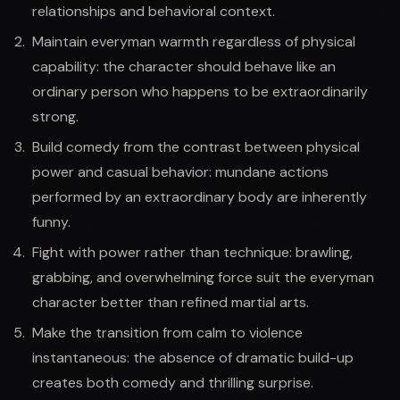
relationships and behavioral context.
Maintain everyman warmth regardless of physical
capability: the character should behave like an
ordinary person who happens to be extraordinarily
strong.
Build comedy from the contrast between physical
power and casual behavior: mundane actions
performed by an extraordinary body are inherently
funny.
Fight with power rather than technique: brawling,
grabbing, and overwhelming force suit the everyman
character better than refined martial arts.
Make the transition from calm to violence
instantaneous: the absence of dramatic build-up
creates both comedy and thrilling surprise.