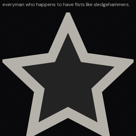
everyman who happens to have fists like sledgehammers.