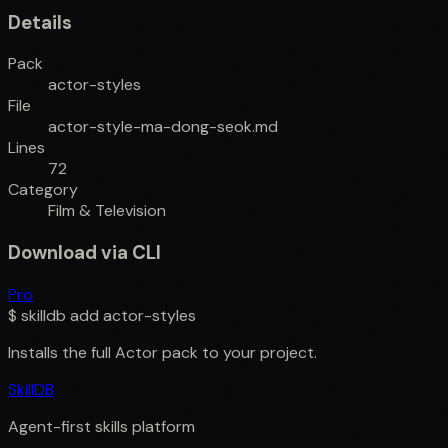
Details
Pack
actor-styles
File
actor-style-ma-dong-seok.md
Lines
72
Category
Film & Television
Download via CLI
Pro
$
skilldb add
actor-styles
Installs the full
Actor
pack to your project.
SkillDB
Agent-first skills platform