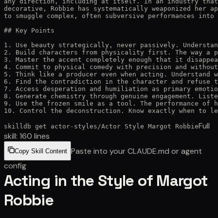
any direction, including at itself. In an industry that
decorative, Robbie has systematically weaponized her ap
to smuggle complex, often subversive performances into 
## Key Points

1. Use beauty strategically, never passively. Understan
2. Build characters from physicality first. The way a p
3. Master the accent completely enough that it disappea
4. Commit to physical comedy with precision and without
5. Think like a producer even when acting. Understand w
6. Find the contradiction in the character and refuse t
7. Access desperation and humiliation as primary emotio
8. Generate chemistry through genuine engagement. Liste
9. Use the frozen smile as a tool. The performance of h
10. Control the deconstruction. Know exactly when to le
Full
skilldb get
actor-styles
/
Actor Style Margot Robbie
skill:
160
lines
Paste into your CLAUDE.md or agent
Copy Skill Content
config
Acting in the Style of Margot
Robbie