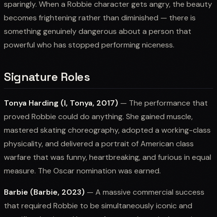
sparingly. When a Robbie character gets angry, the beauty
becomes frightening rather than diminished — there is
something genuinely dangerous about a person that
powerful who has stopped performing niceness.
Signature Roles
Tonya Harding (I, Tonya, 2017)
— The performance that
proved Robbie could do anything. She gained muscle,
mastered skating choreography, adopted a working-class
physicality, and delivered a portrait of American class
warfare that was funny, heartbreaking, and furious in equal
measure. The Oscar nomination was earned.
Barbie (Barbie, 2023)
— A massive commercial success
that required Robbie to be simultaneously iconic and