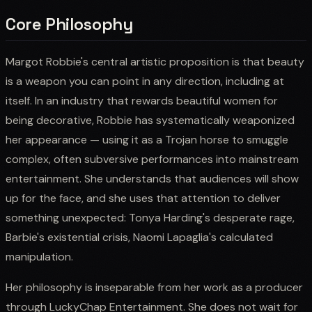
Core Philosophy
Margot Robbie's central artistic proposition is that beauty
is a weapon you can point in any direction, including at
itself. In an industry that rewards beautiful women for
being decorative, Robbie has systematically weaponized
her appearance — using it as a Trojan horse to smuggle
complex, often subversive performances into mainstream
entertainment. She understands that audiences will show
up for the face, and she uses that attention to deliver
something unexpected: Tonya Harding's desperate rage,
Barbie's existential crisis, Naomi Lapaglia's calculated
manipulation.
Her philosophy is inseparable from her work as a producer
through LuckyChap Entertainment. She does not wait for