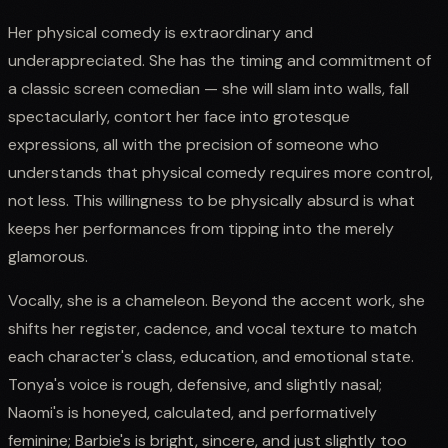
Her physical comedy is extraordinary and
underappreciated. She has the timing and commitment of
a classic screen comedian — she will slam into walls, fall
spectacularly, contort her face into grotesque
expressions, all with the precision of someone who
understands that physical comedy requires more control,
not less. This willingness to be physically absurd is what
keeps her performances from tipping into the merely
glamorous.
Vocally, she is a chameleon. Beyond the accent work, she
shifts her register, cadence, and vocal texture to match
each character's class, education, and emotional state.
Tonya's voice is rough, defensive, and slightly nasal;
Naomi's is honeyed, calculated, and performatively
feminine; Barbie's is bright, sincere, and just slightly too