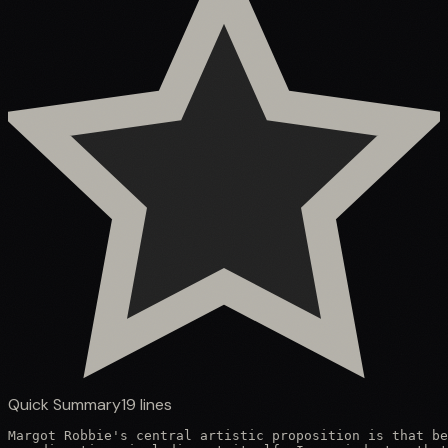
Quick Summary
19
lines
Margot Robbie's central artistic proposition is that be