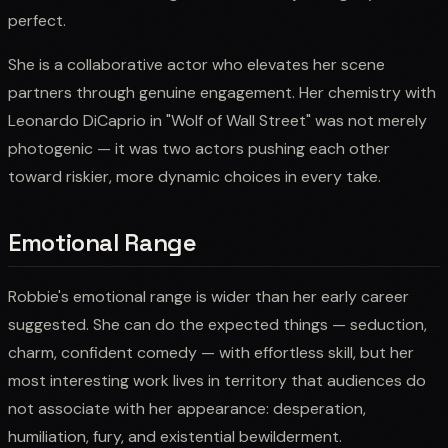
perfect.
She is a collaborative actor who elevates her scene
partners through genuine engagement. Her chemistry with
Leonardo DiCaprio in "Wolf of Wall Street" was not merely
photogenic — it was two actors pushing each other
toward riskier, more dynamic choices in every take.
Emotional Range
Robbie's emotional range is wider than her early career
suggested. She can do the expected things — seduction,
charm, confident comedy — with effortless skill, but her
most interesting work lives in territory that audiences do
not associate with her appearance: desperation,
humiliation, fury, and existential bewilderment.