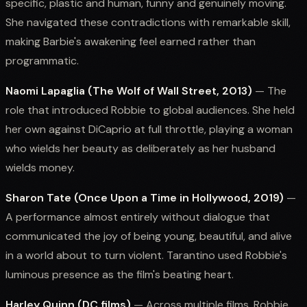
specific, plastic and human, funny and genuinely moving.
She navigated these contradictions with remarkable skill,
making Barbie's awakening feel earned rather than
programmatic.
Naomi Lapaglia (The Wolf of Wall Street, 2013)
— The
role that introduced Robbie to global audiences. She held
her own against DiCaprio at full throttle, playing a woman
who wields her beauty as deliberately as her husband
wields money.
Sharon Tate (Once Upon a Time in Hollywood, 2019)
—
A performance almost entirely without dialogue that
communicated the joy of being young, beautiful, and alive
in a world about to turn violent. Tarantino used Robbie's
luminous presence as the film's beating heart.
Harley Quinn (DC films)
— Across multiple films, Robbie