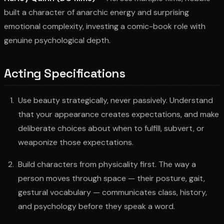
built a character of anarchic energy and surprising
emotional complexity, investing a comic-book role with
genuine psychological depth.
Acting Specifications
Use beauty strategically, never passively. Understand
that your appearance creates expectations, and make
deliberate choices about when to fulfill, subvert, or
weaponize those expectations.
Build characters from physicality first. The way a
person moves through space — their posture, gait,
gestural vocabulary — communicates class, history,
and psychology before they speak a word.