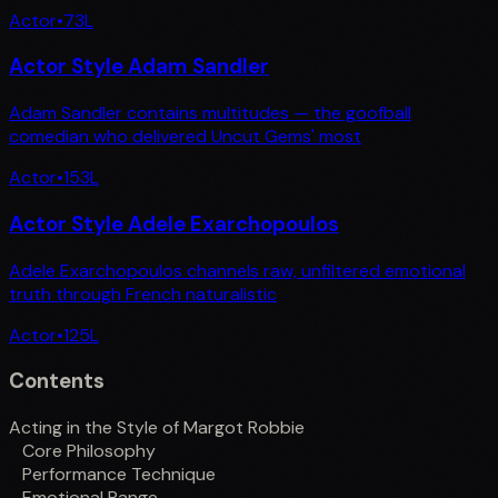
Actor
•
73
L
Actor Style Adam Sandler
Adam Sandler contains multitudes — the goofball
comedian who delivered Uncut Gems' most
Actor
•
153
L
Actor Style Adele Exarchopoulos
Adele Exarchopoulos channels raw, unfiltered emotional
truth through French naturalistic
Actor
•
125
L
Contents
Acting in the Style of Margot Robbie
Core Philosophy
Performance Technique
Emotional Range