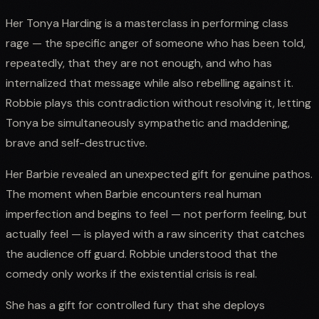
Her Tonya Harding is a masterclass in performing class
rage — the specific anger of someone who has been told,
repeatedly, that they are not enough, and who has
internalized that message while also rebelling against it.
Robbie plays this contradiction without resolving it, letting
Tonya be simultaneously sympathetic and maddening,
brave and self-destructive.
Her Barbie revealed an unexpected gift for genuine pathos.
The moment when Barbie encounters real human
imperfection and begins to feel — not perform feeling, but
actually feel — is played with a raw sincerity that catches
the audience off guard. Robbie understood that the
comedy only works if the existential crisis is real.
She has a gift for controlled fury that she deploys