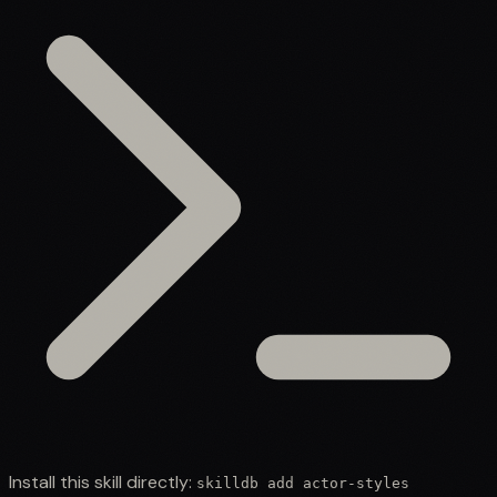
Install this skill directly:
skilldb add
actor-styles