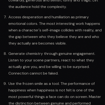
cowardly, generous and selfish, funny and tragic. Let
the audience hold the complexity.
Access desperation and humiliation as primary
emotional colors. The most interesting work happens
when a character's self-image collides with reality, and
the gap between who they believe they are and who
they actually are becomes visible.
Generate chemistry through genuine engagement.
Listen to your scene partners, react to what they
actually give you, and be willing to be surprised.
Connection cannot be faked.
Use the frozen smile as a tool. The performance of
happiness when happiness is not felt is one of the
most powerful things a face can do on screen. Master
the distinction between genuine and performed