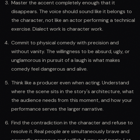
Master the accent completely enough that it
disappears. The voice should sound like it belongs to
the character, not like an actor performing a technical
exercise. Dialect work is character work.
Commit to physical comedy with precision and
without vanity. The willingness to be absurd, ugly, or
unglamorous in pursuit of a laugh is what makes
comedy feel dangerous and alive.
Think like a producer even when acting. Understand
where the scene sits in the story's architecture, what
the audience needs from this moment, and how your
performance serves the larger narrative.
Find the contradiction in the character and refuse to
resolve it. Real people are simultaneously brave and