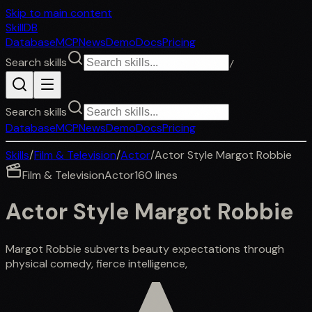
Skip to main content
SkillDB
Database
MCP
News
Demo
Docs
Pricing
Search skills
/
Search skills
Database
MCP
News
Demo
Docs
Pricing
Skills
/
Film & Television
/
Actor
/
Actor Style Margot Robbie
Film & Television
Actor
160
lines
Actor Style Margot Robbie
Margot Robbie subverts beauty expectations through
physical comedy, fierce intelligence,