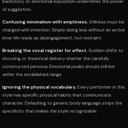
backstory, or emotional exposition undermines the power
of suggestion.
Confusing minimalism with emptiness.
Stillness must be
charged with intention. Simply doing less without an active
inner life reads as disengagement, not restraint.
Breaking the vocal register for effect.
Sudden shifts to
shouting or theatrical delivery shatter the carefully
constructed persona. Emotional peaks should still live
within the established range.
Ignoring the physical vocabulary.
Every performer in this
style has specific physical habits that communicate
character. Defaulting to generic body language strips the
specificity that makes the style recognizable.