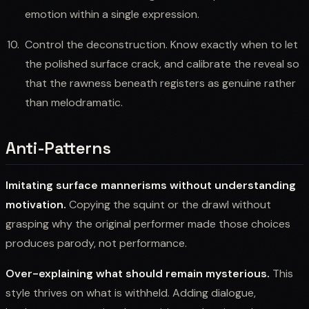
emotion within a single expression.
Control the deconstruction. Know exactly when to let
the polished surface crack, and calibrate the reveal so
that the rawness beneath registers as genuine rather
than melodramatic.
Anti-Patterns
Imitating surface mannerisms without understanding
motivation.
Copying the squint or the drawl without
grasping why the original performer made those choices
produces parody, not performance.
Over-explaining what should remain mysterious.
This
style thrives on what is withheld. Adding dialogue,