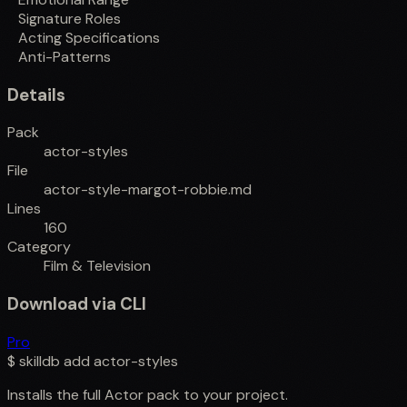
Signature Roles
Acting Specifications
Anti-Patterns
Details
Pack
actor-styles
File
actor-style-margot-robbie.md
Lines
160
Category
Film & Television
Download via CLI
Pro
$
skilldb add
actor-styles
Installs the full
Actor
pack to your project.