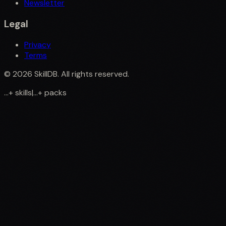
Newsletter
Legal
Privacy
Terms
©
2026
SkillDB. All rights reserved.
...
+
skills
|
...
+
packs