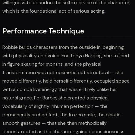
willingness to abandon the self in service of the character,
which is the foundational act of serious acting.
Performance Technique
Robbie builds characters from the outside in, beginning
with physicality and voice. For Tonya Harding, she trained
in figure skating for months, and the physical
transformation was not cosmetic but structural — she
moved differently, held herself differently, occupied space
with a combative energy that was entirely unlike her
natural grace. For Barbie, she created a physical
vocabulary of slightly inhuman perfection — the
permanently arched feet, the frozen smile, the plastic-
smooth gestures — that she then methodically
deconstructed as the character gained consciousness.