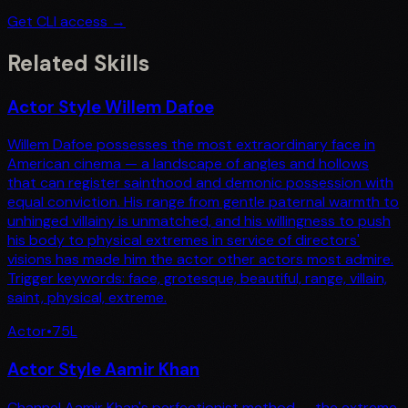
Get CLI access →
Related Skills
Actor Style Willem Dafoe
Willem Dafoe possesses the most extraordinary face in
American cinema — a landscape of angles and hollows
that can register sainthood and demonic possession with
equal conviction. His range from gentle paternal warmth to
unhinged villainy is unmatched, and his willingness to push
his body to physical extremes in service of directors'
visions has made him the actor other actors most admire.
Trigger keywords: face, grotesque, beautiful, range, villain,
saint, physical, extreme.
Actor
•
75
L
Actor Style Aamir Khan
Channel Aamir Khan's perfectionist method — the extreme