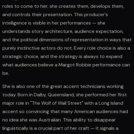
roles to come to her; she creates them, develops them,
and controls their presentation. This producer's
intelligence is visible in her performances — she
understands story architecture, audience expectation,
and the political dimensions of representation in ways that
purely instinctive actors do not. Every role choice is also a
strategic choice, and the strategy is always to expand
what audiences believe a Margot Robbie performance can
be.
She is also one of the great accent technicians working
today. Born in Dalby, Queensland, she performed her first
major role in "The Wolf of Wall Street" with a Long Island
accent so convincing that many American audiences had
no idea she was Australian. This ability to disappear
linguistically is a crucial part of her craft — it signals a