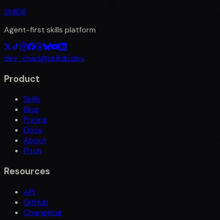
SkillDB
Agent-first skills platform
dev_chad@skilldb.dev
Product
Skills
Blog
Pricing
Docs
About
Pitch
Resources
API
GitHub
Changelog