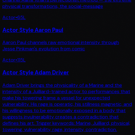
physical transformations, the social-message
Actor
•
65
L
Actor Style Aaron Paul
Aaron Paul channels raw emotional intensity through
Jesse Pinkman's evolution from comic
Actor
•
115
L
Actor Style Adam Driver
Adam Driver brings the physicality of a Marine and the
intensity of a Juilliard-trained actor to performances that
make his towering frame a vessel for unexpected
vulnerability. His rage is operatic, his stillness magnetic, and
his willingness to be emotionally exposed in a body that
suggests invulnerability creates a contradiction that
defines his art. Trigger keywords: Marine, Juilliard, physical,
towering, vulnerability, rage, intensity, contradiction.