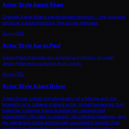
Actor Style Aamir Khan
Channel Aamir Khan's perfectionist method — the extreme
physical transformations, the social-message
Actor
•
65
L
Actor Style Aaron Paul
Aaron Paul channels raw emotional intensity through
Jesse Pinkman's evolution from comic
Actor
•
115
L
Actor Style Adam Driver
Adam Driver brings the physicality of a Marine and the
intensity of a Juilliard-trained actor to performances that
make his towering frame a vessel for unexpected
vulnerability. His rage is operatic, his stillness magnetic, and
his willingness to be emotionally exposed in a body that
suggests invulnerability creates a contradiction that