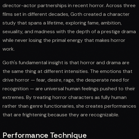
director-actor partnerships in recent horror. Across three
films set in different decades, Goth created a character
study that spans a lifetime, exploring fame, ambition,
sexuality, and madness with the depth of a prestige drama
while never losing the primal energy that makes horror
work.
Goth's fundamental insight is that horror and drama are
the same thing at different intensities. The emotions that
drive horror — fear, desire, rage, the desperate need for
recognition — are universal human feelings pushed to their
extremes. By treating horror characters as fully human
rather than genre functionaries, she creates performances
that are frightening because they are recognizable.
Performance Technique