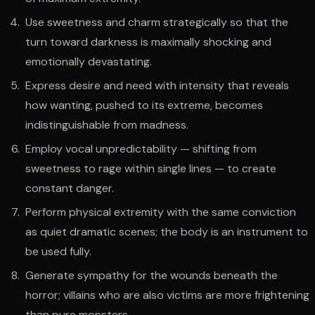
Use sweetness and charm strategically so that the
turn toward darkness is maximally shocking and
emotionally devastating.
Express desire and need with intensity that reveals
how wanting, pushed to its extreme, becomes
indistinguishable from madness.
Employ vocal unpredictability — shifting from
sweetness to rage within single lines — to create
constant danger.
Perform physical extremity with the same conviction
as quiet dramatic scenes; the body is an instrument to
be used fully.
Generate sympathy for the wounds beneath the
horror; villains who are also victims are more frightening
than pure monsters.