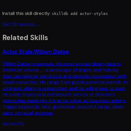
Install this skill directly:
skilldb add
actor-styles
Get CLI access →
Related Skills
Actor Style Willem Dafoe
Willem Dafoe possesses the most extraordinary face in
American cinema — a landscape of angles and hollows
that can register sainthood and demonic possession with
equal conviction. His range from gentle paternal warmth to
unhinged villainy is unmatched, and his willingness to push
his body to physical extremes in service of directors'
visions has made him the actor other actors most admire.
Trigger keywords: face, grotesque, beautiful, range, villain,
saint, physical, extreme.
Actor
•
75
L