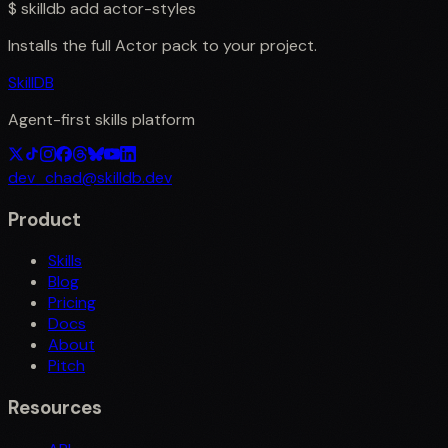
$
skilldb add
actor-styles
Installs the full
Actor
pack to your project.
SkillDB
Agent-first skills platform
dev_chad@skilldb.dev
Product
Skills
Blog
Pricing
Docs
About
Pitch
Resources