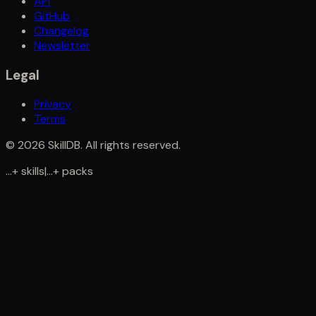
API
GitHub
Changelog
Newsletter
Legal
Privacy
Terms
©
2026
SkillDB. All rights reserved.
...
+
skills
|
...
+
packs