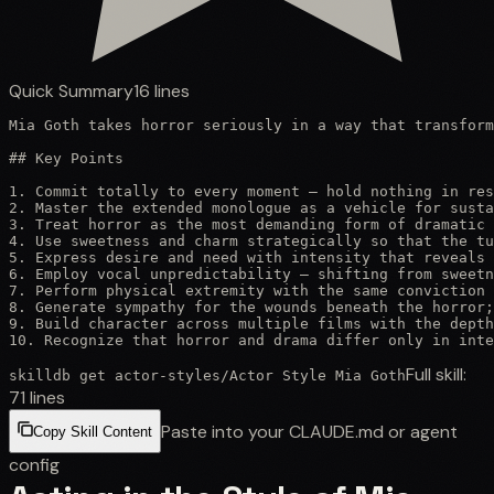
Quick Summary
16
lines
Mia Goth takes horror seriously in a way that transform
## Key Points

1. Commit totally to every moment — hold nothing in res
2. Master the extended monologue as a vehicle for susta
3. Treat horror as the most demanding form of dramatic 
4. Use sweetness and charm strategically so that the tu
5. Express desire and need with intensity that reveals 
6. Employ vocal unpredictability — shifting from sweetn
7. Perform physical extremity with the same conviction 
8. Generate sympathy for the wounds beneath the horror;
9. Build character across multiple films with the depth
10. Recognize that horror and drama differ only in inte
Full skill:
skilldb get
actor-styles
/
Actor Style Mia Goth
71
lines
Paste into your CLAUDE.md or agent
Copy Skill Content
config