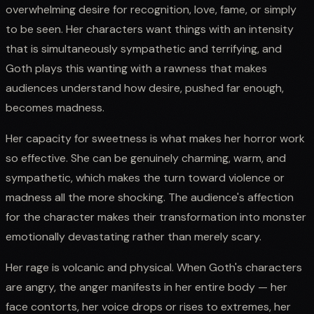
overwhelming desire for recognition, love, fame, or simply
to be seen. Her characters want things with an intensity
that is simultaneously sympathetic and terrifying, and
Goth plays this wanting with a rawness that makes
audiences understand how desire, pushed far enough,
becomes madness.
Her capacity for sweetness is what makes her horror work
so effective. She can be genuinely charming, warm, and
sympathetic, which makes the turn toward violence or
madness all the more shocking. The audience's affection
for the character makes their transformation into monster
emotionally devastating rather than merely scary.
Her rage is volcanic and physical. When Goth's characters
are angry, the anger manifests in her entire body — her
face contorts, her voice drops or rises to extremes, her