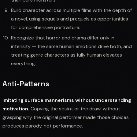
Build character across multiple films with the depth of
a novel, using sequels and prequels as opportunities
for comprehensive portraiture.
Recognize that horror and drama differ only in
intensity — the same human emotions drive both, and
treating genre characters as fully human elevates
everything.
Anti-Patterns
Imitating surface mannerisms without understanding
motivation.
Copying the squint or the drawl without
grasping why the original performer made those choices
produces parody, not performance.