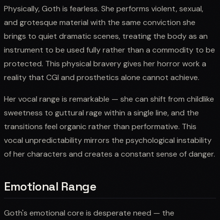
Physically, Goth is fearless. She performs violent, sexual,
and grotesque material with the same conviction she
brings to quiet dramatic scenes, treating the body as an
instrument to be used fully rather than a commodity to be
protected. This physical bravery gives her horror work a
reality that CGI and prosthetics alone cannot achieve.
Her vocal range is remarkable — she can shift from childlike
sweetness to guttural rage within a single line, and the
transitions feel organic rather than performative. This
vocal unpredictability mirrors the psychological instability
of her characters and creates a constant sense of danger.
Emotional Range
Goth's emotional core is desperate need — the