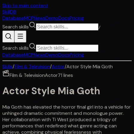
Skip to main content
SkillDB
Database
MCP
News
Demo
Docs
Pricing
Search skills
/
Search skills
Database
MCP
News
Demo
Docs
Pricing
Skills
/
Film & Television
/
Actor
/
Actor Style Mia Goth
Film & Television
Actor
71
lines
Actor Style Mia Goth
Mia Goth has elevated the horror final girl into a vehicle for
unhinged dramatic commitment and monologue power.
Her collaboration with Ti West produced a trilogy of
performances that redefined what genre acting can
achieve, combining physical fearlessness with