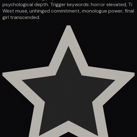
psychological depth. Trigger keywords: horror elevated, Ti
West muse, unhinged commitment, monologue power, final
girl transcended.