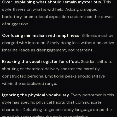
Over-explaining what should remain mysterious.
This
style thrives on what is withheld. Adding dialogue,
backstory, or emotional exposition undermines the power
of suggestion.
Confusing minimalism with emptiness.
Stillness must be
charged with intention. Simply doing less without an active
inner life reads as disengagement, not restraint.
Breaking the vocal register for effect.
Sudden shifts to
shouting or theatrical delivery shatter the carefully
constructed persona. Emotional peaks should still live
within the established range.
Ignoring the physical vocabulary.
Every performer in this
style has specific physical habits that communicate
character. Defaulting to generic body language strips the
specificity that makes the style recognizable.