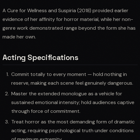
A Cure for Wellness and Suspiria (2018) provided earlier
evidence of her affinity for horror material, while her non-
genre work demonstrated range beyond the form she has
made her own.
Acting Specifications
Commit totally to every moment — hold nothing in
reserve, making each scene feel genuinely dangerous.
Master the extended monologue as a vehicle for
sustained emotional intensity; hold audiences captive
through force of commitment.
Treat horror as the most demanding form of dramatic
acting, requiring psychological truth under conditions
of maximum extremity.