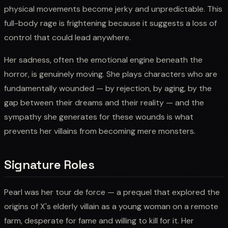
physical movements become jerky and unpredictable. This
full-body rage is frightening because it suggests a loss of
control that could lead anywhere.
Her sadness, often the emotional engine beneath the
horror, is genuinely moving. She plays characters who are
fundamentally wounded — by rejection, by aging, by the
gap between their dreams and their reality — and the
sympathy she generates for these wounds is what
prevents her villains from becoming mere monsters.
Signature Roles
Pearl was her tour de force — a prequel that explored the
origins of X's elderly villain as a young woman on a remote
farm, desperate for fame and willing to kill for it. Her