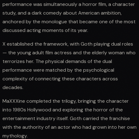
performance was simultaneously a horror film, a character
study, and a dark comedy about American ambition,
anchored by the monologue that became one of the most
discussed acting moments of its year.
X established the framework, with Goth playing dual roles
— the young adult film actress and the elderly woman who
terrorizes her. The physical demands of the dual
performance were matched by the psychological
complexity of connecting these characters across
decades.
MaXXXine completed the trilogy, bringing the character
into 1980s Hollywood and exploring the horror of the
entertainment industry itself. Goth carried the franchise
with the authority of an actor who had grown into her own
mythology.