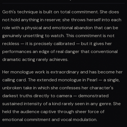
Goth's technique is built on total commitment. She does
not hold anything in reserve; she throws herself into each
role with a physical and emotional abandon that can be
genuinely unsettling to watch. This commitment is not
reckless — it is precisely calibrated — but it gives her
performances an edge of real danger that conventional
dramatic acting rarely achieves.
Her monologue work is extraordinary and has become her
calling card. The extended monologue in Pearl — a single,
unbroken take in which she confesses her character's
darkest truths directly to camera — demonstrated
sustained intensity of a kind rarely seen in any genre. She
held the audience captive through sheer force of
emotional commitment and vocal modulation.