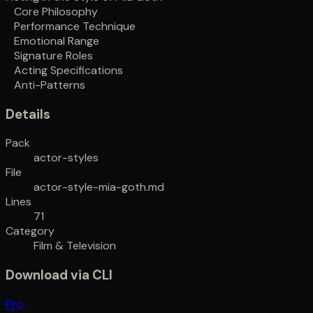
Core Philosophy
Performance Technique
Emotional Range
Signature Roles
Acting Specifications
Anti-Patterns
Details
Pack
actor-styles
File
actor-style-mia-goth.md
Lines
71
Category
Film & Television
Download via CLI
Pro