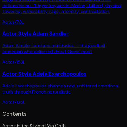
defines his art. Trigger keywords: Marine, Juilliard, physical,
towering, vulnerability, rage, intensity, contradiction.
Actor
•
73
L
Actor Style Adam Sandler
Adam Sandler contains multitudes — the goofball
comedian who delivered Uncut Gems' most
Actor
•
153
L
Actor Style Adele Exarchopoulos
Adele Exarchopoulos channels raw, unfiltered emotional
truth through French naturalistic
Actor
•
125
L
Contents
Acting in the Style of Mia Goth