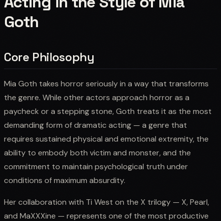
Acting in the Style of Mia
Goth
Core Philosophy
Mia Goth takes horror seriously in a way that transforms
the genre. While other actors approach horror as a
paycheck or a stepping stone, Goth treats it as the most
demanding form of dramatic acting — a genre that
requires sustained physical and emotional extremity, the
ability to embody both victim and monster, and the
commitment to maintain psychological truth under
conditions of maximum absurdity.
Her collaboration with Ti West on the X trilogy — X, Pearl,
and MaXXXine — represents one of the most productive