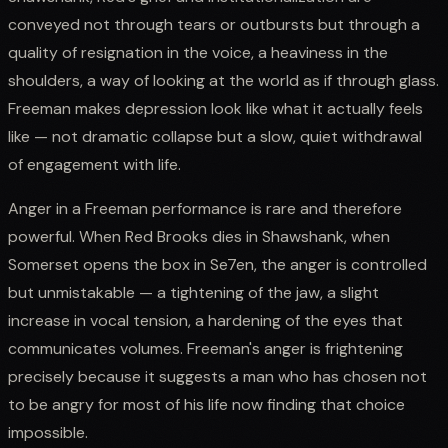
conveyed not through tears or outbursts but through a
quality of resignation in the voice, a heaviness in the
shoulders, a way of looking at the world as if through glass.
Freeman makes depression look like what it actually feels
like — not dramatic collapse but a slow, quiet withdrawal
of engagement with life.
Anger in a Freeman performance is rare and therefore
powerful. When Red Brooks dies in Shawshank, when
Somerset opens the box in Se7en, the anger is controlled
but unmistakable — a tightening of the jaw, a slight
increase in vocal tension, a hardening of the eyes that
communicates volumes. Freeman's anger is frightening
precisely because it suggests a man who has chosen not
to be angry for most of his life now finding that choice
impossible.