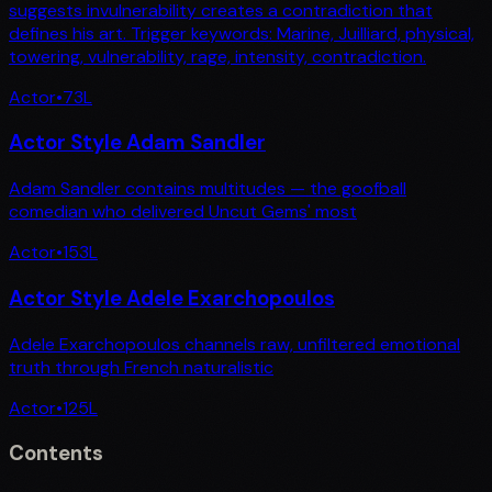
suggests invulnerability creates a contradiction that
defines his art. Trigger keywords: Marine, Juilliard, physical,
towering, vulnerability, rage, intensity, contradiction.
Actor
•
73
L
Actor Style Adam Sandler
Adam Sandler contains multitudes — the goofball
comedian who delivered Uncut Gems' most
Actor
•
153
L
Actor Style Adele Exarchopoulos
Adele Exarchopoulos channels raw, unfiltered emotional
truth through French naturalistic
Actor
•
125
L
Contents