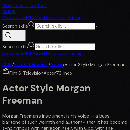
Skip to main content
SkillDB
Database
MCP
News
Demo
Docs
Pricing
Search skills
/
Search skills
Database
MCP
News
Demo
Docs
Pricing
Skills
/
Film & Television
/
Actor
/
Actor Style Morgan Freeman
Film & Television
Actor
73
lines
Actor Style Morgan
Freeman
Morgan Freeman's instrument is his voice — a bass-
baritone of such warmth and authority that it has become
synonymous with narration itself, with God, with the