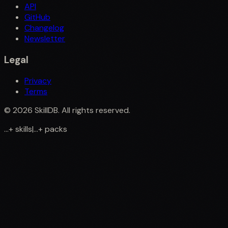
API
GitHub
Changelog
Newsletter
Legal
Privacy
Terms
©
2026
SkillDB. All rights reserved.
...
+
skills
|
...
+
packs