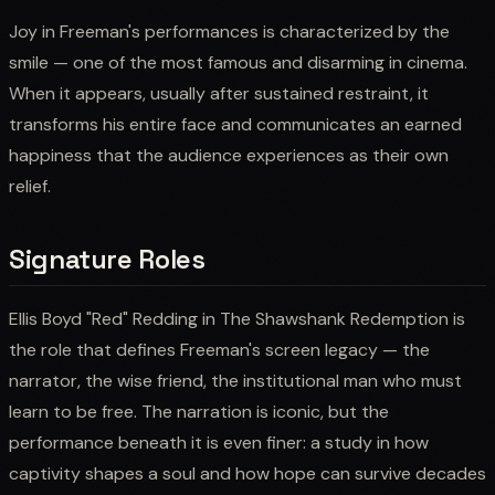
Joy in Freeman's performances is characterized by the
smile — one of the most famous and disarming in cinema.
When it appears, usually after sustained restraint, it
transforms his entire face and communicates an earned
happiness that the audience experiences as their own
relief.
Signature Roles
Ellis Boyd "Red" Redding in The Shawshank Redemption is
the role that defines Freeman's screen legacy — the
narrator, the wise friend, the institutional man who must
learn to be free. The narration is iconic, but the
performance beneath it is even finer: a study in how
captivity shapes a soul and how hope can survive decades