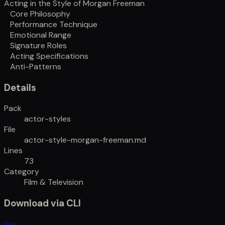
Acting in the Style of Morgan Freeman
Core Philosophy
Performance Technique
Emotional Range
Signature Roles
Acting Specifications
Anti-Patterns
Details
Pack
actor-styles
File
actor-style-morgan-freeman.md
Lines
73
Category
Film & Television
Download via CLI
Pro