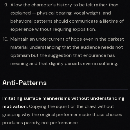
Allow the character's history to be felt rather than
explained — physical bearing, vocal weight, and
behavioral patterns should communicate a lifetime of
experience without requiring exposition.
Maintain an undercurrent of hope even in the darkest
material, understanding that the audience needs not
optimism but the suggestion that endurance has
meaning and that dignity persists even in suffering.
Anti-Patterns
Imitating surface mannerisms without understanding
motivation.
Copying the squint or the drawl without
grasping why the original performer made those choices
produces parody, not performance.