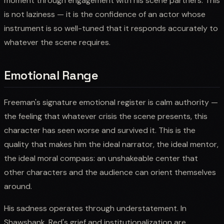
moment through engagement with his scene partners. This
is not laziness — it is the confidence of an actor whose
instrument is so well-tuned that it responds accurately to
whatever the scene requires.
Emotional Range
Freeman's signature emotional register is calm authority —
the feeling that whatever crisis the scene presents, this
character has seen worse and survived it. This is the
quality that makes him the ideal narrator, the ideal mentor,
the ideal moral compass: an unshakeable center that
other characters and the audience can orient themselves
around.
His sadness operates through understatement. In
Shawshank, Red's grief and institutionalization are