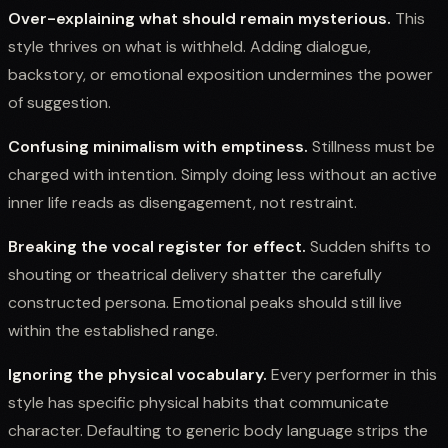
Over-explaining what should remain mysterious.
This
style thrives on what is withheld. Adding dialogue,
backstory, or emotional exposition undermines the power
of suggestion.
Confusing minimalism with emptiness.
Stillness must be
charged with intention. Simply doing less without an active
inner life reads as disengagement, not restraint.
Breaking the vocal register for effect.
Sudden shifts to
shouting or theatrical delivery shatter the carefully
constructed persona. Emotional peaks should still live
within the established range.
Ignoring the physical vocabulary.
Every performer in this
style has specific physical habits that communicate
character. Defaulting to generic body language strips the