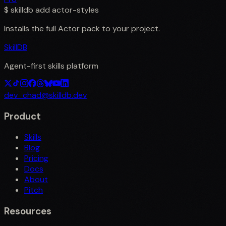
$
skilldb add
actor-styles
Installs the full
Actor
pack to your project.
SkillDB
Agent-first skills platform
dev_chad@skilldb.dev
Product
Skills
Blog
Pricing
Docs
About
Pitch
Resources