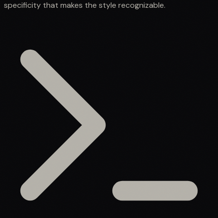
specificity that makes the style recognizable.