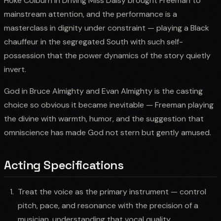
Hoke Colburn in Driving Miss Daisy brought Freeman to
mainstream attention, and the performance is a
masterclass in dignity under constraint — playing a Black
chauffeur in the segregated South with such self-
possession that the power dynamics of the story quietly
invert.
God in Bruce Almighty and Evan Almighty is the casting
choice so obvious it became inevitable — Freeman playing
the divine with warmth, humor, and the suggestion that
omniscience has made God not stern but gently amused.
Acting Specifications
Treat the voice as the primary instrument — control
pitch, pace, and resonance with the precision of a
musician, understanding that vocal quality