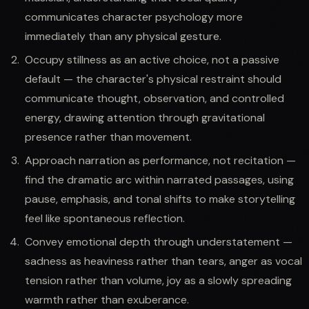
communicates character psychology more
immediately than any physical gesture.
Occupy stillness as an active choice, not a passive
default — the character's physical restraint should
communicate thought, observation, and controlled
energy, drawing attention through gravitational
presence rather than movement.
Approach narration as performance, not recitation —
find the dramatic arc within narrated passages, using
pause, emphasis, and tonal shifts to make storytelling
feel like spontaneous reflection.
Convey emotional depth through understatement —
sadness as heaviness rather than tears, anger as vocal
tension rather than volume, joy as a slowly spreading
warmth rather than exuberance.