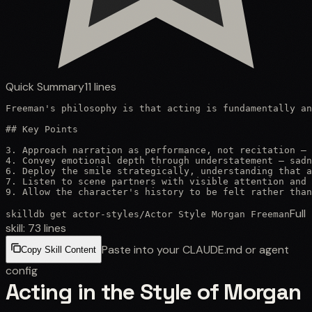
Quick Summary
11
lines
Freeman's philosophy is that acting is fundamentally an
## Key Points

3. Approach narration as performance, not recitation — 
4. Convey emotional depth through understatement — sadn
6. Deploy the smile strategically, understanding that a
7. Listen to scene partners with visible attention and 
9. Allow the character's history to be felt rather than
Full
skilldb get
actor-styles
/
Actor Style Morgan Freeman
skill:
73
lines
Paste into your CLAUDE.md or agent
Copy Skill Content
config
Acting in the Style of Morgan