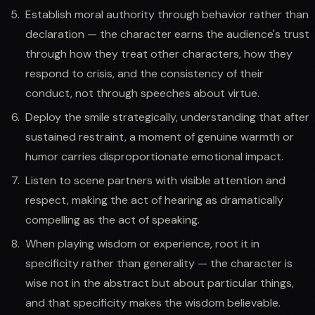
Establish moral authority through behavior rather than
declaration — the character earns the audience's trust
through how they treat other characters, how they
respond to crisis, and the consistency of their
conduct, not through speeches about virtue.
Deploy the smile strategically, understanding that after
sustained restraint, a moment of genuine warmth or
humor carries disproportionate emotional impact.
Listen to scene partners with visible attention and
respect, making the act of hearing as dramatically
compelling as the act of speaking.
When playing wisdom or experience, root it in
specificity rather than generality — the character is
wise not in the abstract but about particular things,
and that specificity makes the wisdom believable.