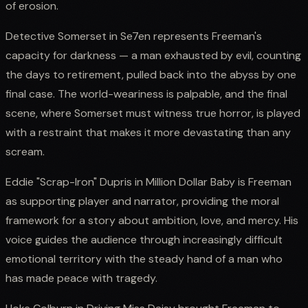
of erosion.
Detective Somerset in Se7en represents Freeman's
capacity for darkness — a man exhausted by evil, counting
the days to retirement, pulled back into the abyss by one
final case. The world-weariness is palpable, and the final
scene, where Somerset must witness true horror, is played
with a restraint that makes it more devastating than any
scream.
Eddie "Scrap-Iron" Dupris in Million Dollar Baby is Freeman
as supporting player and narrator, providing the moral
framework for a story about ambition, love, and mercy. His
voice guides the audience through increasingly difficult
emotional territory with the steady hand of a man who
has made peace with tragedy.