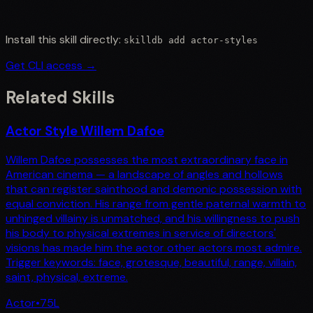
Install this skill directly:
skilldb add
actor-styles
Get CLI access →
Related Skills
Actor Style Willem Dafoe
Willem Dafoe possesses the most extraordinary face in
American cinema — a landscape of angles and hollows
that can register sainthood and demonic possession with
equal conviction. His range from gentle paternal warmth to
unhinged villainy is unmatched, and his willingness to push
his body to physical extremes in service of directors'
visions has made him the actor other actors most admire.
Trigger keywords: face, grotesque, beautiful, range, villain,
saint, physical, extreme.
Actor
•
75
L