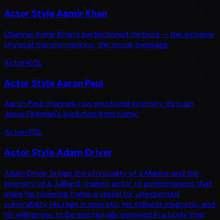
Actor Style Aamir Khan
Channel Aamir Khan's perfectionist method — the extreme
physical transformations, the social-message
Actor
•
65
L
Actor Style Aaron Paul
Aaron Paul channels raw emotional intensity through
Jesse Pinkman's evolution from comic
Actor
•
115
L
Actor Style Adam Driver
Adam Driver brings the physicality of a Marine and the
intensity of a Juilliard-trained actor to performances that
make his towering frame a vessel for unexpected
vulnerability. His rage is operatic, his stillness magnetic, and
his willingness to be emotionally exposed in a body that