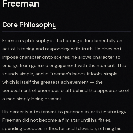
Freeman
Core Philosophy
Freeman's philosophy is that acting is fundamentally an
act of listening and responding with truth. He does not
impose character onto scenes; he allows character to
emerge from genuine engagement with the moment. This
sounds simple, and in Freeman's hands it looks simple,
which is itself the greatest achievement — the
concealment of enormous craft behind the appearance of
a man simply being present.
His career is a testament to patience as artistic strategy.
Freeman did not become a film star until his fifties,
spending decades in theater and television, refining his