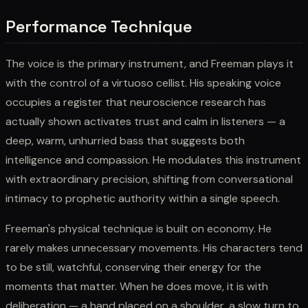
Performance Technique
The voice is the primary instrument, and Freeman plays it
with the control of a virtuoso cellist. His speaking voice
occupies a register that neuroscience research has
actually shown activates trust and calm in listeners — a
deep, warm, unhurried bass that suggests both
intelligence and compassion. He modulates this instrument
with extraordinary precision, shifting from conversational
intimacy to prophetic authority within a single speech.
Freeman's physical technique is built on economy. He
rarely makes unnecessary movements. His characters tend
to be still, watchful, conserving their energy for the
moments that matter. When he does move, it is with
deliberation — a hand placed on a shoulder, a slow turn to