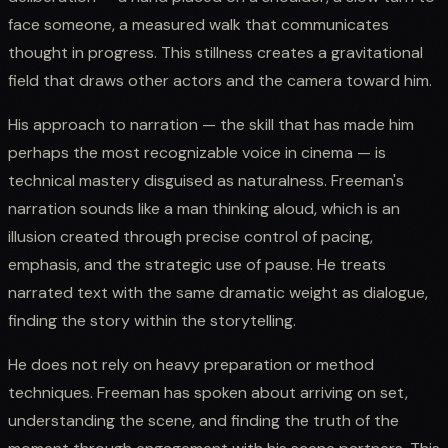
face someone, a measured walk that communicates
thought in progress. This stillness creates a gravitational
field that draws other actors and the camera toward him.
His approach to narration — the skill that has made him
perhaps the most recognizable voice in cinema — is
technical mastery disguised as naturalness. Freeman's
narration sounds like a man thinking aloud, which is an
illusion created through precise control of pacing,
emphasis, and the strategic use of pause. He treats
narrated text with the same dramatic weight as dialogue,
finding the story within the storytelling.
He does not rely on heavy preparation or method
techniques. Freeman has spoken about arriving on set,
understanding the scene, and finding the truth of the