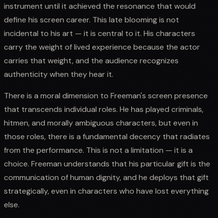
instrument until it achieved the resonance that would
define his screen career. This late blooming is not
incidental to his art — it is central to it. His characters
carry the weight of lived experience because the actor
carries that weight, and the audience recognizes
authenticity when they hear it.
There is a moral dimension to Freeman's screen presence
that transcends individual roles. He has played criminals,
hitmen, and morally ambiguous characters, but even in
those roles, there is a fundamental decency that radiates
from the performance. This is not a limitation — it is a
choice. Freeman understands that his particular gift is the
communication of human dignity, and he deploys that gift
strategically, even in characters who have lost everything
else.