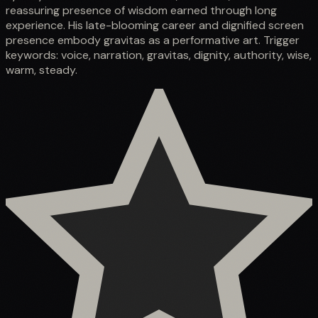
reassuring presence of wisdom earned through long
experience. His late-blooming career and dignified screen
presence embody gravitas as a performative art. Trigger
keywords: voice, narration, gravitas, dignity, authority, wise,
warm, steady.