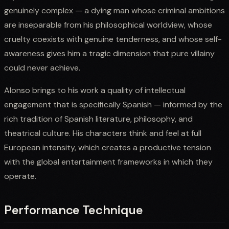
genuinely complex — a dying man whose criminal ambitions
are inseparable from his philosophical worldview, whose
cruelty coexists with genuine tenderness, and whose self-
awareness gives him a tragic dimension that pure villainy
could never achieve.
Alonso brings to his work a quality of intellectual
engagement that is specifically Spanish — informed by the
rich tradition of Spanish literature, philosophy, and
theatrical culture. His characters think and feel at full
European intensity, which creates a productive tension
with the global entertainment frameworks in which they
operate.
Performance Technique