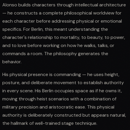
Alonso builds characters through intellectual architecture
— he constructs a complete philosophical worldview for
each character before addressing physical or emotional
specifics. For Berlin, this meant understanding the
character's relationship to mortality, to beauty, to power,
and to love before working on how he walks, talks, or
commands a room. The philosophy generates the
behavior.
His physical presence is commanding — he uses height,
posture, and deliberate movement to establish authority
in every scene. His Berlin occupies space as if he owns it,
moving through heist scenarios with a combination of
military precision and aristocratic ease. This physical
authority is deliberately constructed but appears natural,
the hallmark of well-trained stage technique.