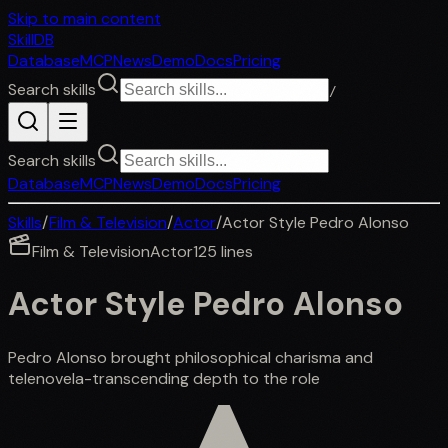
Skip to main content
SkillDB
Database
MCP
News
Demo
Docs
Pricing
Search skills
/
Search skills
Database
MCP
News
Demo
Docs
Pricing
Skills
/
Film & Television
/
Actor
/
Actor Style Pedro Alonso
Film & Television
Actor
125
lines
Actor Style Pedro Alonso
Pedro Alonso brought philosophical charisma and
telenovela-transcending depth to the role