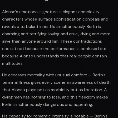
Alonso's emotional signature is elegant complexity —
characters whose surface sophistication conceals and
reveals a turbulent inner life simultaneously. Berlin is
charming and terrifying, loving and cruel, dying and more
alive than anyone around him. These contradictions
coexist not because the performance is confused but
because Alonso understands that real people contain
multitudes.
He accesses mortality with unusual comfort — Berlin's
terminal illness gives every scene an awareness of death
that Alonso plays not as morbidity but as liberation. A
dying man has nothing to lose, and this freedom makes
Berlin simultaneously dangerous and appealing.
His capacity for romantic intensity is notable — Berlin's