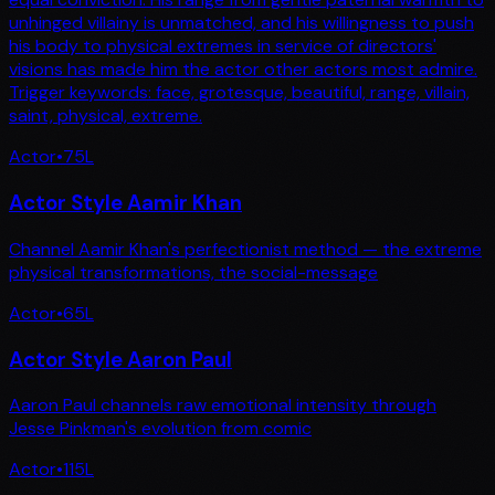
unhinged villainy is unmatched, and his willingness to push
his body to physical extremes in service of directors'
visions has made him the actor other actors most admire.
Trigger keywords: face, grotesque, beautiful, range, villain,
saint, physical, extreme.
Actor
•
75
L
Actor Style Aamir Khan
Channel Aamir Khan's perfectionist method — the extreme
physical transformations, the social-message
Actor
•
65
L
Actor Style Aaron Paul
Aaron Paul channels raw emotional intensity through
Jesse Pinkman's evolution from comic
Actor
•
115
L