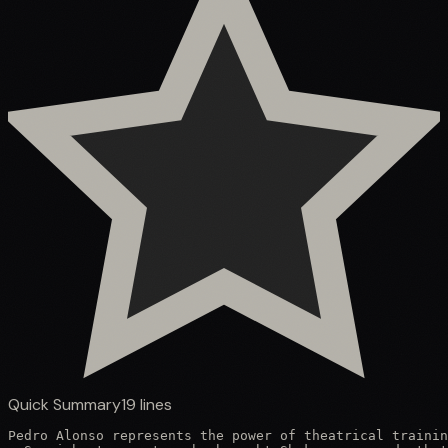
Quick Summary
19
lines
Pedro Alonso represents the power of theatrical trainin