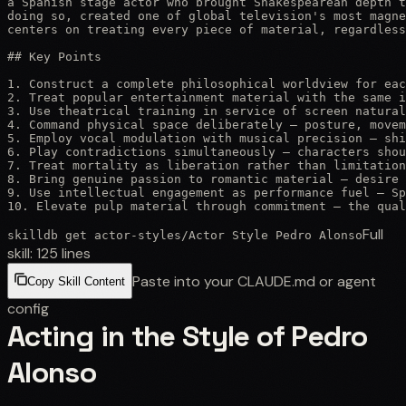
a Spanish stage actor who brought Shakespearean depth t
doing so, created one of global television's most magne
centers on treating every piece of material, regardless
## Key Points

1. Construct a complete philosophical worldview for eac
2. Treat popular entertainment material with the same i
3. Use theatrical training in service of screen natural
4. Command physical space deliberately — posture, movem
5. Employ vocal modulation with musical precision — shi
6. Play contradictions simultaneously — characters shou
7. Treat mortality as liberation rather than limitation
8. Bring genuine passion to romantic material — desire 
9. Use intellectual engagement as performance fuel — Sp
10. Elevate pulp material through commitment — the qual
Full
skilldb get
actor-styles
/
Actor Style Pedro Alonso
skill:
125
lines
Paste into your CLAUDE.md or agent
Copy Skill Content
config
Acting in the Style of Pedro
Alonso