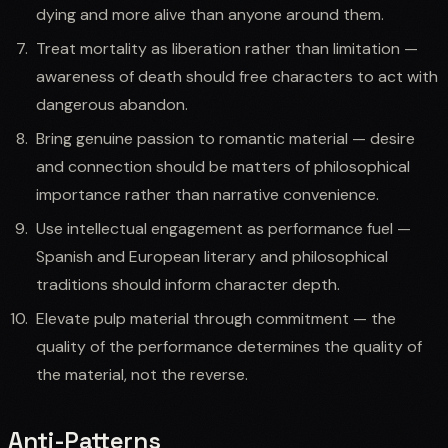
dying and more alive than anyone around them.
Treat mortality as liberation rather than limitation —
awareness of death should free characters to act with
dangerous abandon.
Bring genuine passion to romantic material — desire
and connection should be matters of philosophical
importance rather than narrative convenience.
Use intellectual engagement as performance fuel —
Spanish and European literary and philosophical
traditions should inform character depth.
Elevate pulp material through commitment — the
quality of the performance determines the quality of
the material, not the reverse.
Anti-Patterns