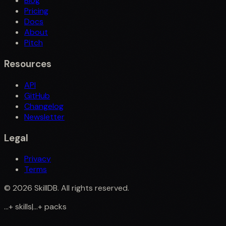
Blog
Pricing
Docs
About
Pitch
Resources
API
GitHub
Changelog
Newsletter
Legal
Privacy
Terms
©
2026
SkillDB. All rights reserved.
...
+
skills
|
...
+
packs