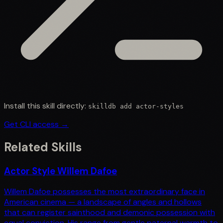
Install this skill directly:
skilldb add
actor-styles
Get CLI access →
Related Skills
Actor Style Willem Dafoe
Willem Dafoe possesses the most extraordinary face in
American cinema — a landscape of angles and hollows
that can register sainthood and demonic possession with
equal conviction. His range from gentle paternal warmth to