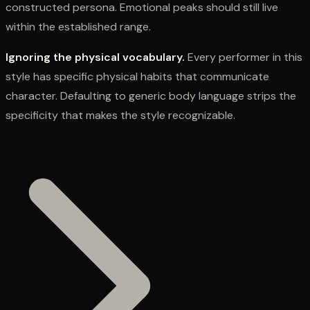
constructed persona. Emotional peaks should still live
within the established range.
Ignoring the physical vocabulary.
Every performer in this
style has specific physical habits that communicate
character. Defaulting to generic body language strips the
specificity that makes the style recognizable.