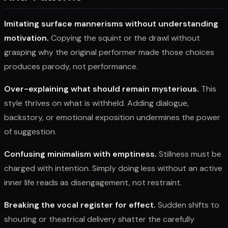
Imitating surface mannerisms without understanding
motivation.
Copying the squint or the drawl without
grasping why the original performer made those choices
produces parody, not performance.
Over-explaining what should remain mysterious.
This
style thrives on what is withheld. Adding dialogue,
backstory, or emotional exposition undermines the power
of suggestion.
Confusing minimalism with emptiness.
Stillness must be
charged with intention. Simply doing less without an active
inner life reads as disengagement, not restraint.
Breaking the vocal register for effect.
Sudden shifts to
shouting or theatrical delivery shatter the carefully