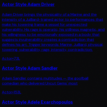
Actor Style Adam Driver
Adam Driver brings the physicality of a Marine and the
intensity of a Juilliard-trained actor to performances that
make his towering frame a vessel for unexpected
vulnerability. His rage is operatic, his stillness magnetic, and
his willingness to be emotionally exposed in a body that
suggests invulnerability creates a contradiction that
defines his art. Trigger keywords: Marine, Juilliard, physical,
towering, vulnerability, rage, intensity, contradiction.
Actor
•
73
L
Actor Style Adam Sandler
Adam Sandler contains multitudes — the goofball
comedian who delivered Uncut Gems' most
Actor
•
153
L
Actor Style Adele Exarchopoulos