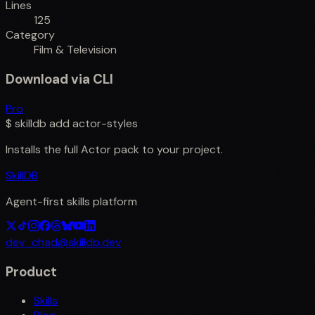
Lines
125
Category
Film & Television
Download via CLI
Pro
$
skilldb add
actor-styles
Installs the full
Actor
pack to your project.
SkillDB
Agent-first skills platform
dev_chad@skilldb.dev
Product
Skills