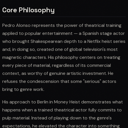
Core Philosophy
Pedro Alonso represents the power of theatrical training
applied to popular entertainment — a Spanish stage actor
who brought Shakespearean depth to a Netflix heist series
and, in doing so, created one of global television's most
magnetic characters. His philosophy centers on treating
every piece of material, regardless of its commercial
context, as worthy of genuine artistic investment. He
refuses the condescension that some "serious" actors
bring to genre work.
His approach to Berlin in Money Heist demonstrates what
happens when a trained theatrical actor fully commits to
pulp material. Instead of playing down to the genre's
expectations, he elevated the character into something