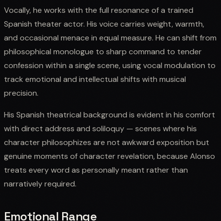
Vocally, he works with the full resonance of a trained
Spanish theater actor. His voice carries weight, warmth,
and occasional menace in equal measure. He can shift from
philosophical monologue to sharp command to tender
confession within a single scene, using vocal modulation to
track emotional and intellectual shifts with musical
precision.
His Spanish theatrical background is evident in his comfort
with direct address and soliloquy — scenes where his
character philosophizes are not awkward exposition but
genuine moments of character revelation, because Alonso
treats every word as personally meant rather than
narratively required.
Emotional Range