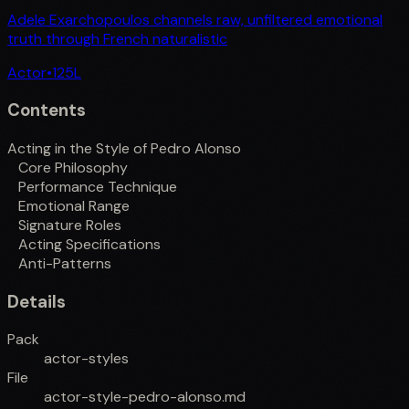
Adele Exarchopoulos channels raw, unfiltered emotional
truth through French naturalistic
Actor
•
125
L
Contents
Acting in the Style of Pedro Alonso
Core Philosophy
Performance Technique
Emotional Range
Signature Roles
Acting Specifications
Anti-Patterns
Details
Pack
actor-styles
File
actor-style-pedro-alonso.md