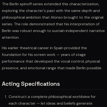
The Berlin spinoff series extended this characterization,
exploring the character's past with the same depth and
philosophical ambition that Alonso brought to the original
series. The role demonstrated that his interpretation of
Berlin was robust enough to sustain independent narrative
attention.
His earlier theatrical career in Spain provided the
foundation for his screen work — years of stage
performance that developed the vocal control, physical
presence, and emotional range that made Berlin possible.
Acting Specifications
Construct a complete philosophical worldview for
each character — let ideas and beliefs generate