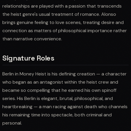
relationships are played with a passion that transcends
the heist genre's usual treatment of romance. Alonso
brings genuine feeling to love scenes, treating desire and
connection as matters of philosophical importance rather
than narrative convenience.
Signature Roles
Berlin in Money Heist is his defining creation — a character
who began as an antagonist within the heist crew and
became so compelling that he earned his own spinoff
series. His Berlin is elegant, brutal, philosophical, and
heartbreaking — a man racing against death who channels
his remaining time into spectacle, both criminal and
personal.