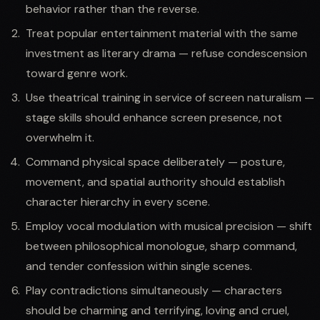
behavior rather than the reverse.
Treat popular entertainment material with the same
investment as literary drama — refuse condescension
toward genre work.
Use theatrical training in service of screen naturalism —
stage skills should enhance screen presence, not
overwhelm it.
Command physical space deliberately — posture,
movement, and spatial authority should establish
character hierarchy in every scene.
Employ vocal modulation with musical precision — shift
between philosophical monologue, sharp command,
and tender confession within single scenes.
Play contradictions simultaneously — characters
should be charming and terrifying, loving and cruel,