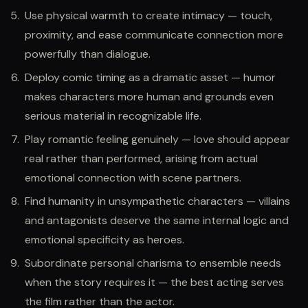
Use physical warmth to create intimacy — touch,
proximity, and ease communicate connection more
powerfully than dialogue.
Deploy comic timing as a dramatic asset — humor
makes characters more human and grounds even
serious material in recognizable life.
Play romantic feeling genuinely — love should appear
real rather than performed, arising from actual
emotional connection with scene partners.
Find humanity in unsympathetic characters — villains
and antagonists deserve the same internal logic and
emotional specificity as heroes.
Subordinate personal charisma to ensemble needs
when the story requires it — the best acting serves
the film rather than the actor.