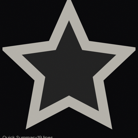
Quick Summary
19
lines