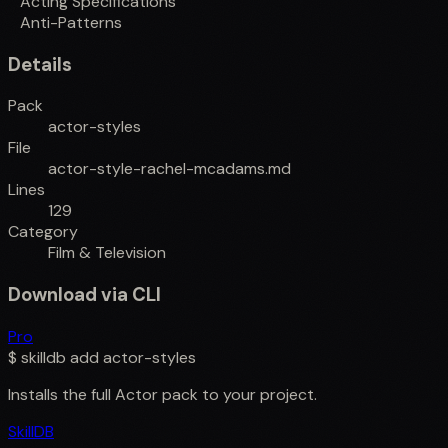
Acting Specifications
Anti-Patterns
Details
Pack
actor-styles
File
actor-style-rachel-mcadams.md
Lines
129
Category
Film & Television
Download via CLI
Pro
$
skilldb add
actor-styles
Installs the full
Actor
pack to your project.
SkillDB