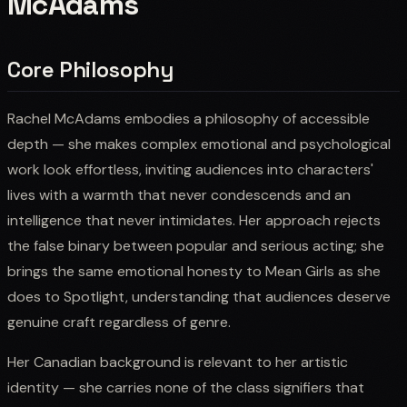
McAdams
Core Philosophy
Rachel McAdams embodies a philosophy of accessible
depth — she makes complex emotional and psychological
work look effortless, inviting audiences into characters'
lives with a warmth that never condescends and an
intelligence that never intimidates. Her approach rejects
the false binary between popular and serious acting; she
brings the same emotional honesty to Mean Girls as she
does to Spotlight, understanding that audiences deserve
genuine craft regardless of genre.
Her Canadian background is relevant to her artistic
identity — she carries none of the class signifiers that