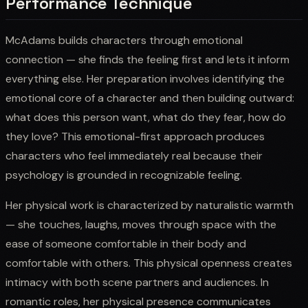
Performance Technique
McAdams builds characters through emotional
connection — she finds the feeling first and lets it inform
everything else. Her preparation involves identifying the
emotional core of a character and then building outward:
what does this person want, what do they fear, how do
they love? This emotional-first approach produces
characters who feel immediately real because their
psychology is grounded in recognizable feeling.
Her physical work is characterized by naturalistic warmth
— she touches, laughs, moves through space with the
ease of someone comfortable in their body and
comfortable with others. This physical openness creates
intimacy with both scene partners and audiences. In
romantic roles, her physical presence communicates