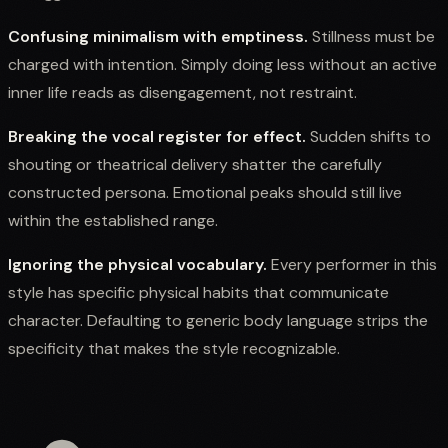
Confusing minimalism with emptiness.
Stillness must be
charged with intention. Simply doing less without an active
inner life reads as disengagement, not restraint.
Breaking the vocal register for effect.
Sudden shifts to
shouting or theatrical delivery shatter the carefully
constructed persona. Emotional peaks should still live
within the established range.
Ignoring the physical vocabulary.
Every performer in this
style has specific physical habits that communicate
character. Defaulting to generic body language strips the
specificity that makes the style recognizable.