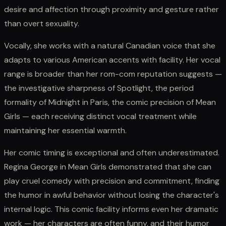
desire and affection through proximity and gesture rather
than overt sexuality.
Vocally, she works with a natural Canadian voice that she
adapts to various American accents with facility. Her vocal
range is broader than her rom-com reputation suggests —
the investigative sharpness of Spotlight, the period
formality of Midnight in Paris, the comic precision of Mean
Girls — each receiving distinct vocal treatment while
maintaining her essential warmth.
Her comic timing is exceptional and often underestimated.
Regina George in Mean Girls demonstrated that she can
play cruel comedy with precision and commitment, finding
the humor in awful behavior without losing the character's
internal logic. This comic facility informs even her dramatic
work — her characters are often funny, and their humor