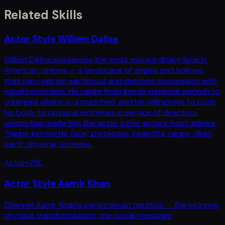
Related Skills
Actor Style Willem Dafoe
Willem Dafoe possesses the most extraordinary face in
American cinema — a landscape of angles and hollows
that can register sainthood and demonic possession with
equal conviction. His range from gentle paternal warmth to
unhinged villainy is unmatched, and his willingness to push
his body to physical extremes in service of directors'
visions has made him the actor other actors most admire.
Trigger keywords: face, grotesque, beautiful, range, villain,
saint, physical, extreme.
Actor
•
75
L
Actor Style Aamir Khan
Channel Aamir Khan's perfectionist method — the extreme
physical transformations, the social-message