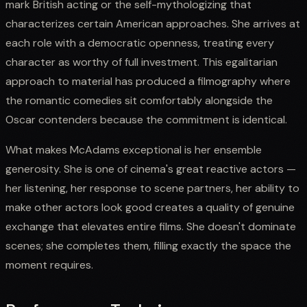
mark British acting or the self-mythologizing that
characterizes certain American approaches. She arrives at
each role with a democratic openness, treating every
character as worthy of full investment. This egalitarian
approach to material has produced a filmography where
the romantic comedies sit comfortably alongside the
Oscar contenders because the commitment is identical.
What makes McAdams exceptional is her ensemble
generosity. She is one of cinema's great reactive actors —
her listening, her response to scene partners, her ability to
make other actors look good creates a quality of genuine
exchange that elevates entire films. She doesn't dominate
scenes; she completes them, filling exactly the space the
moment requires.