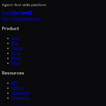
Agent-first skills platform
dev_chad@skilldb.dev
Product
Skills
Blog
Pricing
Docs
About
Pitch
Resources
API
GitHub
Changelog
Newsletter