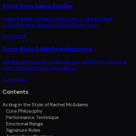
Actor Style Adam Sandler
Adam Sandler contains multitudes — the goofball
comedian who delivered Uncut Gems' most
Actor
•
153
L
Actor Style Adele Exarchopoulos
Adele Exarchopoulos channels raw, unfiltered emotional
truth through French naturalistic
Actor
•
125
L
Contents
Acting in the Style of Rachel McAdams
Core Philosophy
Performance Technique
Emotional Range
Signature Roles