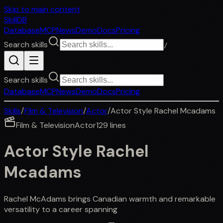
Skip to main content
SkillDB
Database
MCP
News
Demo
Docs
Pricing
Search skills
/
Search skills
Database
MCP
News
Demo
Docs
Pricing
Skills
/
Film & Television
/
Actor
/
Actor Style Rachel Mcadams
Film & Television
Actor
129
lines
Actor Style Rachel
Mcadams
Rachel McAdams brings Canadian warmth and remarkable
versatility to a career spanning