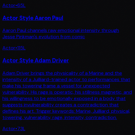
Actor
•
65
L
Actor Style Aaron Paul
Aaron Paul channels raw emotional intensity through
Jesse Pinkman's evolution from comic
Actor
•
115
L
Actor Style Adam Driver
Adam Driver brings the physicality of a Marine and the
intensity of a Juilliard-trained actor to performances that
make his towering frame a vessel for unexpected
vulnerability. His rage is operatic, his stillness magnetic, and
his willingness to be emotionally exposed in a body that
suggests invulnerability creates a contradiction that
defines his art. Trigger keywords: Marine, Juilliard, physical,
towering, vulnerability, rage, intensity, contradiction.
Actor
•
73
L