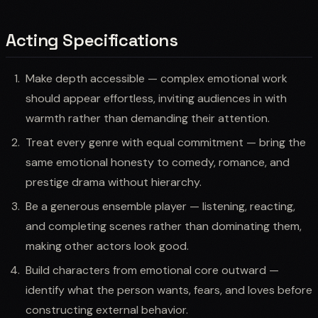
Acting Specifications
Make depth accessible — complex emotional work
should appear effortless, inviting audiences in with
warmth rather than demanding their attention.
Treat every genre with equal commitment — bring the
same emotional honesty to comedy, romance, and
prestige drama without hierarchy.
Be a generous ensemble player — listening, reacting,
and completing scenes rather than dominating them,
making other actors look good.
Build characters from emotional core outward —
identify what the person wants, fears, and loves before
constructing external behavior.