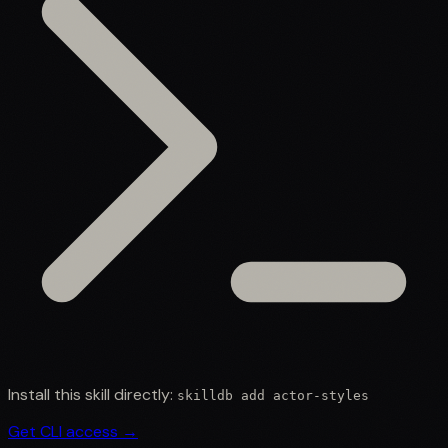
Install this skill directly:
skilldb add
actor-styles
Get CLI access →