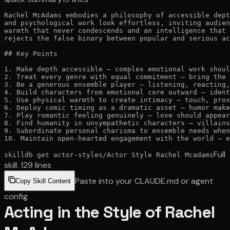
Rachel McAdams embodies a philosophy of accessible dept
and psychological work look effortless, inviting audien
warmth that never condescends and an intelligence that 
rejects the false binary between popular and serious ac
## Key Points

1. Make depth accessible — complex emotional work shoul
2. Treat every genre with equal commitment — bring the 
3. Be a generous ensemble player — listening, reacting,
4. Build characters from emotional core outward — ident
5. Use physical warmth to create intimacy — touch, prox
6. Deploy comic timing as a dramatic asset — humor make
7. Play romantic feeling genuinely — love should appear
8. Find humanity in unsympathetic characters — villains
9. Subordinate personal charisma to ensemble needs when
10. Maintain open-hearted engagement with the world — e
Full
skilldb get
actor-styles
/
Actor Style Rachel Mcadams
skill:
129
lines
Paste into your CLAUDE.md or agent
Copy Skill Content
config
Acting in the Style of Rachel