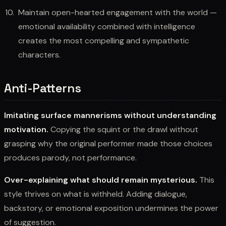
Maintain open-hearted engagement with the world —
emotional availability combined with intelligence
creates the most compelling and sympathetic
characters.
Anti-Patterns
Imitating surface mannerisms without understanding
motivation.
Copying the squint or the drawl without
grasping why the original performer made those choices
produces parody, not performance.
Over-explaining what should remain mysterious.
This
style thrives on what is withheld. Adding dialogue,
backstory, or emotional exposition undermines the power
of suggestion.