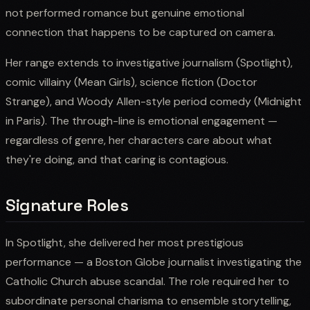
not performed romance but genuine emotional
connection that happens to be captured on camera.
Her range extends to investigative journalism (Spotlight),
comic villainy (Mean Girls), science fiction (Doctor
Strange), and Woody Allen-style period comedy (Midnight
in Paris). The through-line is emotional engagement —
regardless of genre, her characters care about what
they're doing, and that caring is contagious.
Signature Roles
In Spotlight, she delivered her most prestigious
performance — a Boston Globe journalist investigating the
Catholic Church abuse scandal. The role required her to
subordinate personal charisma to ensemble storytelling,