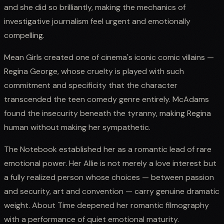
and she did so brilliantly, making the mechanics of
investigative journalism feel urgent and emotionally
compelling.
Mean Girls created one of cinema's iconic comic villains —
Regina George, whose cruelty is played with such
commitment and specificity that the character
transcended the teen comedy genre entirely. McAdams
found the insecurity beneath the tyranny, making Regina
human without making her sympathetic.
The Notebook established her as a romantic lead of rare
emotional power. Her Allie is not merely a love interest but
a fully realized person whose choices — between passion
and security, art and convention — carry genuine dramatic
weight. About Time deepened her romantic filmography
with a performance of quiet emotional maturity.