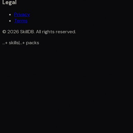
Legal
Privacy
Terms
©
2026
SkillDB. All rights reserved.
...
+
skills
|
...
+
packs