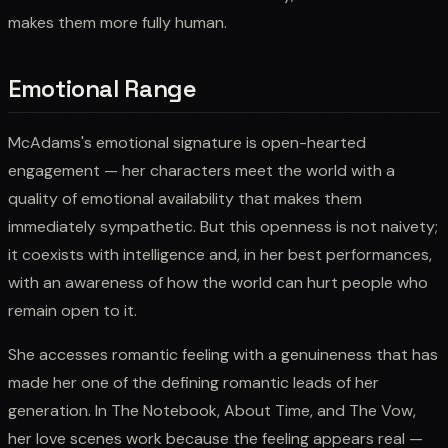
makes them more fully human.
Emotional Range
McAdams's emotional signature is open-hearted
engagement — her characters meet the world with a
quality of emotional availability that makes them
immediately sympathetic. But this openness is not naivety;
it coexists with intelligence and, in her best performances,
with an awareness of how the world can hurt people who
remain open to it.
She accesses romantic feeling with a genuineness that has
made her one of the defining romantic leads of her
generation. In The Notebook, About Time, and The Vow,
her love scenes work because the feeling appears real —