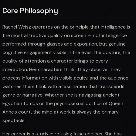
Core Philosophy
Rachel Weisz operates on the principle that intelligence is
the most attractive quality on screen — not intelligence
performed through glasses and exposition, but genuine
cognitive engagement visible in the eyes, the posture, the
quality of attention a character brings to every
interaction. Her characters think. They observe. They
process information with visible acuity, and the audience
watches them think with a fascination that transcends
genre or narrative. Whether she is navigating ancient
Egyptian tombs or the psychosexual politics of Queen
Anne's court, the mind at work is always the primary
spectacle.
Her career is a study in refusing false choices. She has