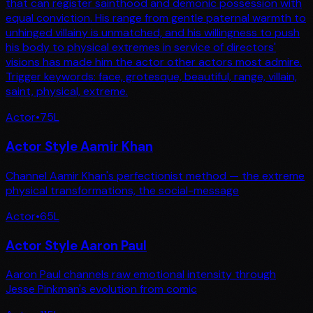
that can register sainthood and demonic possession with
equal conviction. His range from gentle paternal warmth to
unhinged villainy is unmatched, and his willingness to push
his body to physical extremes in service of directors'
visions has made him the actor other actors most admire.
Trigger keywords: face, grotesque, beautiful, range, villain,
saint, physical, extreme.
Actor
•
75
L
Actor Style Aamir Khan
Channel Aamir Khan's perfectionist method — the extreme
physical transformations, the social-message
Actor
•
65
L
Actor Style Aaron Paul
Aaron Paul channels raw emotional intensity through
Jesse Pinkman's evolution from comic