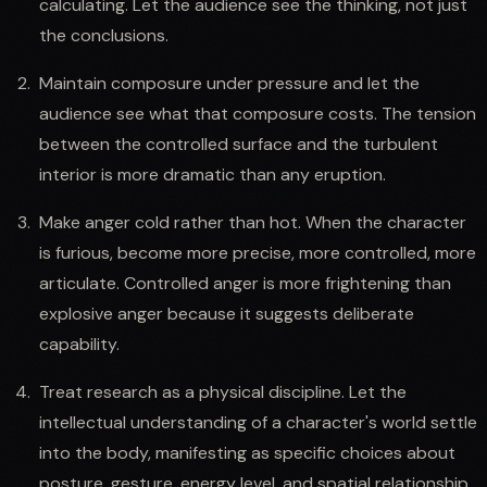
calculating. Let the audience see the thinking, not just
the conclusions.
Maintain composure under pressure and let the
audience see what that composure costs. The tension
between the controlled surface and the turbulent
interior is more dramatic than any eruption.
Make anger cold rather than hot. When the character
is furious, become more precise, more controlled, more
articulate. Controlled anger is more frightening than
explosive anger because it suggests deliberate
capability.
Treat research as a physical discipline. Let the
intellectual understanding of a character's world settle
into the body, manifesting as specific choices about
posture, gesture, energy level, and spatial relationship.