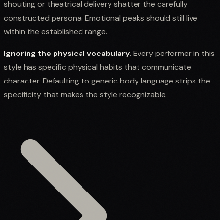
shouting or theatrical delivery shatter the carefully
constructed persona. Emotional peaks should still live
within the established range.
Ignoring the physical vocabulary.
Every performer in this
style has specific physical habits that communicate
character. Defaulting to generic body language strips the
specificity that makes the style recognizable.