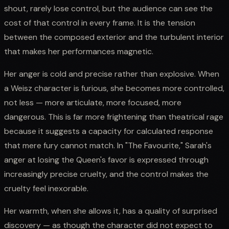
shout, rarely lose control, but the audience can see the
cost of that control in every frame. It is the tension
between the composed exterior and the turbulent interior
that makes her performances magnetic.
Her anger is cold and precise rather than explosive. When
a Weisz character is furious, she becomes more controlled,
not less — more articulate, more focused, more
dangerous. This is far more frightening than theatrical rage
because it suggests a capacity for calculated response
that mere fury cannot match. In "The Favourite," Sarah's
anger at losing the Queen's favor is expressed through
increasingly precise cruelty, and the control makes the
cruelty feel inexorable.
Her warmth, when she allows it, has a quality of surprised
discovery — as though the character did not expect to