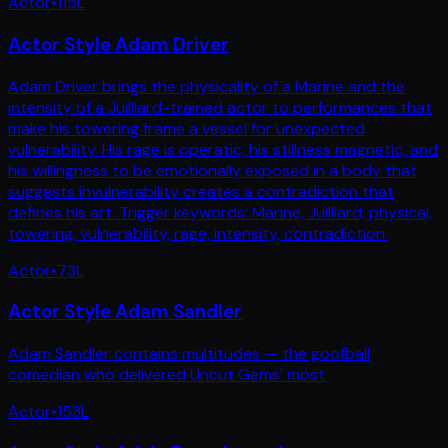
Actor
•
115
L
Actor Style Adam Driver
Adam Driver brings the physicality of a Marine and the
intensity of a Juilliard-trained actor to performances that
make his towering frame a vessel for unexpected
vulnerability. His rage is operatic, his stillness magnetic, and
his willingness to be emotionally exposed in a body that
suggests invulnerability creates a contradiction that
defines his art. Trigger keywords: Marine, Juilliard, physical,
towering, vulnerability, rage, intensity, contradiction.
Actor
•
73
L
Actor Style Adam Sandler
Adam Sandler contains multitudes — the goofball
comedian who delivered Uncut Gems' most
Actor
•
153
L