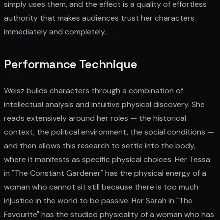
simply uses them, and the effect is a quality of effortless
authority that makes audiences trust her characters
immediately and completely.
Performance Technique
Weisz builds characters through a combination of
intellectual analysis and intuitive physical discovery. She
reads extensively around her roles — the historical
context, the political environment, the social conditions —
and then allows this research to settle into the body,
where it manifests as specific physical choices. Her Tessa
in "The Constant Gardener" has the physical energy of a
woman who cannot sit still because there is too much
injustice in the world to be passive. Her Sarah in "The
Favourite" has the studied physicality of a woman who has