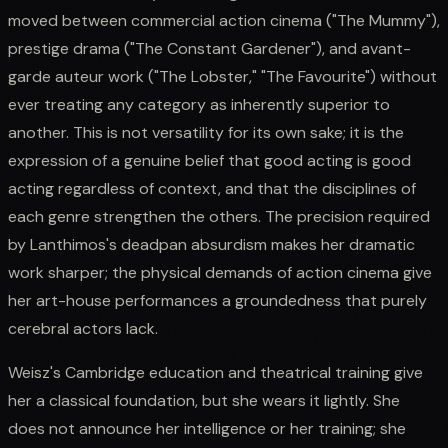
moved between commercial action cinema ("The Mummy"),
prestige drama ("The Constant Gardener"), and avant-
garde auteur work ("The Lobster," "The Favourite") without
ever treating any category as inherently superior to
another. This is not versatility for its own sake; it is the
expression of a genuine belief that good acting is good
acting regardless of context, and that the disciplines of
each genre strengthen the others. The precision required
by Lanthimos's deadpan absurdism makes her dramatic
work sharper; the physical demands of action cinema give
her art-house performances a groundedness that purely
cerebral actors lack.
Weisz's Cambridge education and theatrical training give
her a classical foundation, but she wears it lightly. She
does not announce her intelligence or her training; she