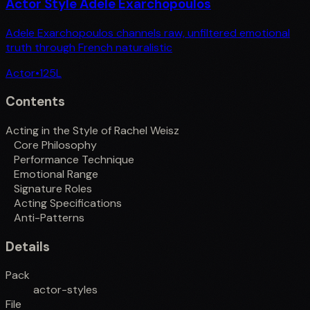
Actor Style Adele Exarchopoulos
Adele Exarchopoulos channels raw, unfiltered emotional
truth through French naturalistic
Actor
•
125
L
Contents
Acting in the Style of Rachel Weisz
Core Philosophy
Performance Technique
Emotional Range
Signature Roles
Acting Specifications
Anti-Patterns
Details
Pack
actor-styles
File