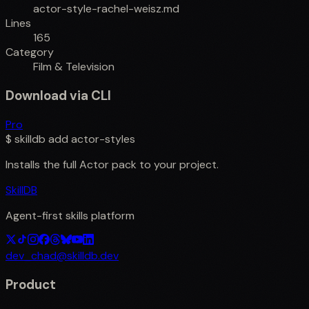
actor-style-rachel-weisz.md
Lines
165
Category
Film & Television
Download via CLI
Pro
$
skilldb add
actor-styles
Installs the full
Actor
pack to your project.
SkillDB
Agent-first skills platform
dev_chad@skilldb.dev
Product