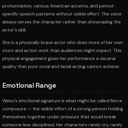
pronunciation, various American accents, and period-
specific speech patterns without visible effort. The voice
always serves the character rather than showcasing the
actor's skill.
She is a physically brave actor who does more of her own
stunt and action work than audiences might expect. This
physical engagement gives her performance a visceral
quality that pure vocal and facial acting cannot achieve.
Emotional Range
Weisz's emotional signature is what might be called fierce
composure — the visible effort of a strong person holding
themselves together under pressure that would break
someone less disciplined. Her characters rarely cry, rarely