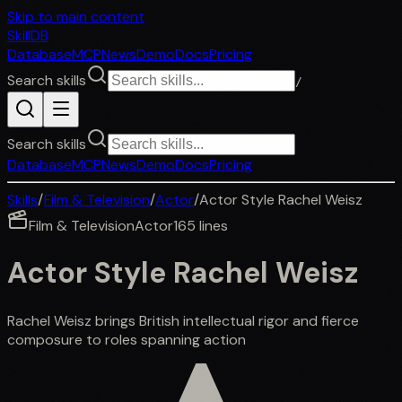
Skip to main content
SkillDB
Database
MCP
News
Demo
Docs
Pricing
Search skills
/
Search skills
Database
MCP
News
Demo
Docs
Pricing
Skills
/
Film & Television
/
Actor
/
Actor Style Rachel Weisz
Film & Television
Actor
165
lines
Actor Style Rachel Weisz
Rachel Weisz brings British intellectual rigor and fierce
composure to roles spanning action