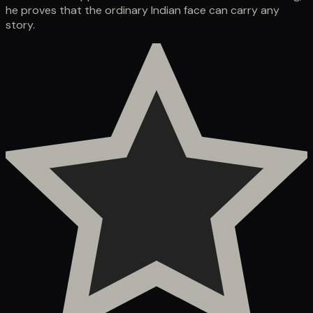
he proves that the ordinary Indian face can carry any
story.