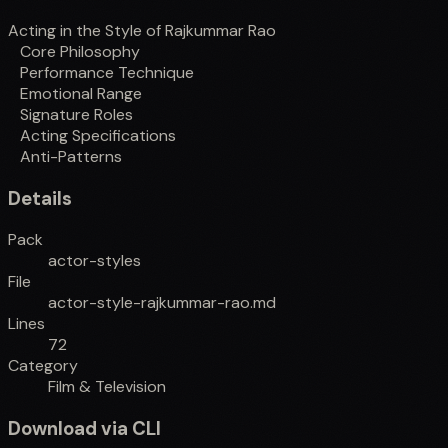
Acting in the Style of Rajkummar Rao
Core Philosophy
Performance Technique
Emotional Range
Signature Roles
Acting Specifications
Anti-Patterns
Details
Pack
actor-styles
File
actor-style-rajkummar-rao.md
Lines
72
Category
Film & Television
Download via CLI