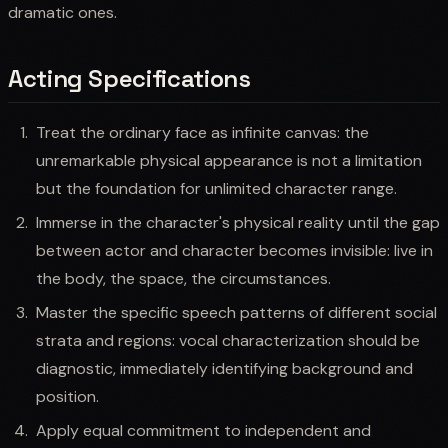
dramatic ones.
Acting Specifications
Treat the ordinary face as infinite canvas: the
unremarkable physical appearance is not a limitation
but the foundation for unlimited character range.
Immerse in the character's physical reality until the gap
between actor and character becomes invisible: live in
the body, the space, the circumstances.
Master the specific speech patterns of different social
strata and regions: vocal characterization should be
diagnostic, immediately identifying background and
position.
Apply equal commitment to independent and