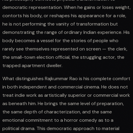
democratic representation. When he gains or loses weight,
contorts his body, or reshapes his appearance for a role,
he is not performing the vanity of transformation but
demonstrating the range of ordinary Indian experience. His
body becomes a vessel for the stories of people who
rarely see themselves represented on screen — the clerk,
the small-town election official, the struggling actor, the
trapped apartment dweller.
What distinguishes Rajkummar Rao is his complete comfort
in both independent and commercial cinema. He does not
treat indie work as artistically superior or commercial work
as beneath him. He brings the same level of preparation,
the same depth of characterization, and the same
emotional commitment to a horror comedy as to a
political drama. This democratic approach to material