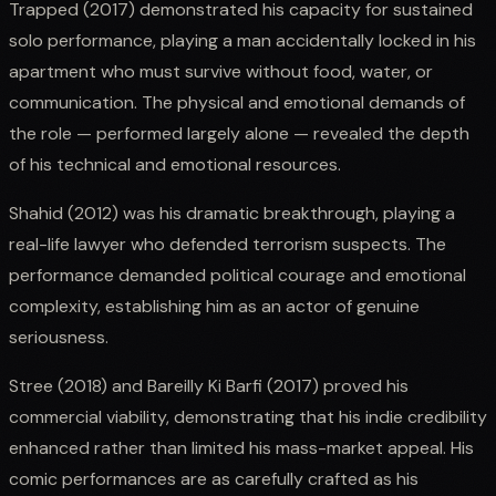
Trapped (2017) demonstrated his capacity for sustained
solo performance, playing a man accidentally locked in his
apartment who must survive without food, water, or
communication. The physical and emotional demands of
the role — performed largely alone — revealed the depth
of his technical and emotional resources.
Shahid (2012) was his dramatic breakthrough, playing a
real-life lawyer who defended terrorism suspects. The
performance demanded political courage and emotional
complexity, establishing him as an actor of genuine
seriousness.
Stree (2018) and Bareilly Ki Barfi (2017) proved his
commercial viability, demonstrating that his indie credibility
enhanced rather than limited his mass-market appeal. His
comic performances are as carefully crafted as his