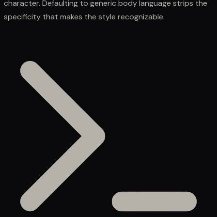
character. Defaulting to generic body language strips the
specificity that makes the style recognizable.