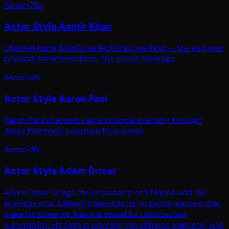
Actor
•
75
L
Actor Style Aamir Khan
Channel Aamir Khan's perfectionist method — the extreme
physical transformations, the social-message
Actor
•
65
L
Actor Style Aaron Paul
Aaron Paul channels raw emotional intensity through
Jesse Pinkman's evolution from comic
Actor
•
115
L
Actor Style Adam Driver
Adam Driver brings the physicality of a Marine and the
intensity of a Juilliard-trained actor to performances that
make his towering frame a vessel for unexpected
vulnerability. His rage is operatic, his stillness magnetic, and