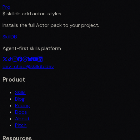
Pro
$
skilldb add
actor-styles
Installs the full
Actor
pack to your project.
SkillDB
Agent-first skills platform
dev_chad@skilldb.dev
Product
Skills
Blog
Pricing
Docs
About
Pitch
Resources