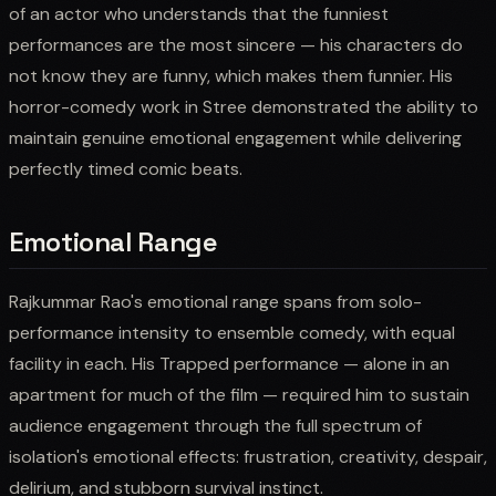
of an actor who understands that the funniest
performances are the most sincere — his characters do
not know they are funny, which makes them funnier. His
horror-comedy work in Stree demonstrated the ability to
maintain genuine emotional engagement while delivering
perfectly timed comic beats.
Emotional Range
Rajkummar Rao's emotional range spans from solo-
performance intensity to ensemble comedy, with equal
facility in each. His Trapped performance — alone in an
apartment for much of the film — required him to sustain
audience engagement through the full spectrum of
isolation's emotional effects: frustration, creativity, despair,
delirium, and stubborn survival instinct.