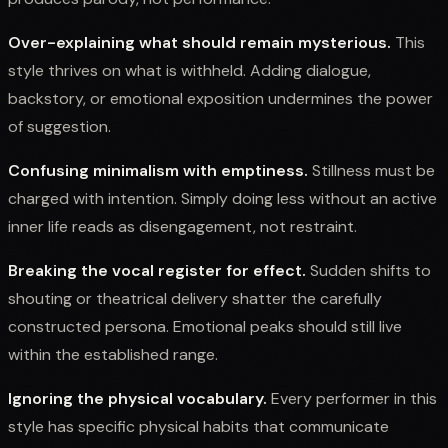
Over-explaining what should remain mysterious.
This
style thrives on what is withheld. Adding dialogue,
backstory, or emotional exposition undermines the power
of suggestion.
Confusing minimalism with emptiness.
Stillness must be
charged with intention. Simply doing less without an active
inner life reads as disengagement, not restraint.
Breaking the vocal register for effect.
Sudden shifts to
shouting or theatrical delivery shatter the carefully
constructed persona. Emotional peaks should still live
within the established range.
Ignoring the physical vocabulary.
Every performer in this
style has specific physical habits that communicate