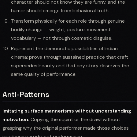
character should not know they are funny, and the
humor should emerge from behavioral truth.
Transform physically for each role through genuine
bodily change — weight, posture, movement
vocabulary — not through cosmetic disguise.
Represent the democratic possibilities of Indian
cinema: prove through sustained practice that craft
supersedes beauty and that any story deserves the
same quality of performance.
Anti-Patterns
Imitating surface mannerisms without understanding
motivation.
Copying the squint or the drawl without
grasping why the original performer made those choices
produces parody, not performance.