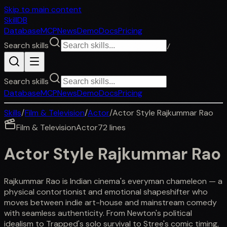
Skip to main content
SkillDB
Database
MCP
News
Demo
Docs
Pricing
Search skills
/
Search skills
Database
MCP
News
Demo
Docs
Pricing
Skills
/
Film & Television
/
Actor
/
Actor Style Rajkummar Rao
Film & Television
Actor
72
lines
Actor Style Rajkummar Rao
Rajkummar Rao is Indian cinema's everyman chameleon — a
physical contortionist and emotional shapeshifter who
moves between indie art-house and mainstream comedy
with seamless authenticity. From Newton's political
idealism to Trapped's solo survival to Stree's comic timing,