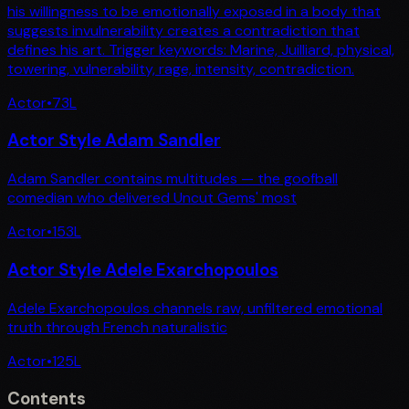
his willingness to be emotionally exposed in a body that
suggests invulnerability creates a contradiction that
defines his art. Trigger keywords: Marine, Juilliard, physical,
towering, vulnerability, rage, intensity, contradiction.
Actor
•
73
L
Actor Style Adam Sandler
Adam Sandler contains multitudes — the goofball
comedian who delivered Uncut Gems' most
Actor
•
153
L
Actor Style Adele Exarchopoulos
Adele Exarchopoulos channels raw, unfiltered emotional
truth through French naturalistic
Actor
•
125
L
Contents