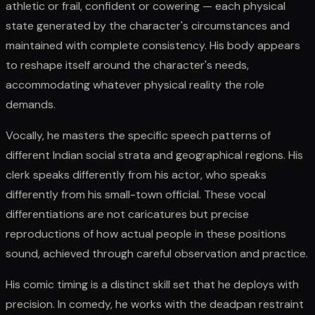
athletic or frail, confident or cowering — each physical
state generated by the character's circumstances and
maintained with complete consistency. His body appears
to reshape itself around the character's needs,
accommodating whatever physical reality the role
demands.
Vocally, he masters the specific speech patterns of
different Indian social strata and geographical regions. His
clerk speaks differently from his actor, who speaks
differently from his small-town official. These vocal
differentiations are not caricatures but precise
reproductions of how actual people in these positions
sound, achieved through careful observation and practice.
His comic timing is a distinct skill set that he deploys with
precision. In comedy, he works with the deadpan restraint