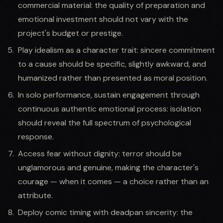
commercial material: the quality of preparation and
emotional investment should not vary with the
project's budget or prestige.
Play idealism as a character trait: sincere commitment
to a cause should be specific, slightly awkward, and
humanized rather than presented as moral position.
In solo performance, sustain engagement through
continuous authentic emotional process: isolation
should reveal the full spectrum of psychological
response.
Access fear without dignity: terror should be
unglamorous and genuine, making the character's
courage — when it comes — a choice rather than an
attribute.
Deploy comic timing with deadpan sincerity: the