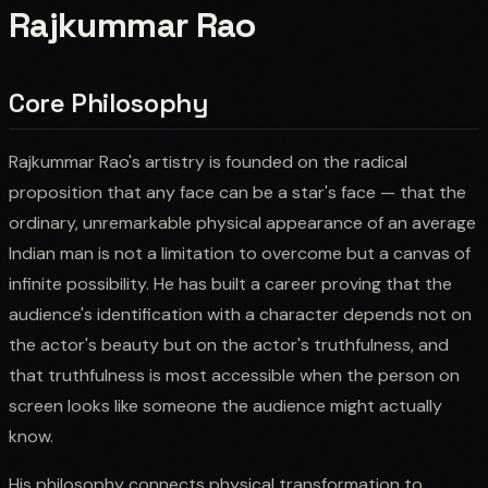
Rajkummar Rao
Core Philosophy
Rajkummar Rao's artistry is founded on the radical
proposition that any face can be a star's face — that the
ordinary, unremarkable physical appearance of an average
Indian man is not a limitation to overcome but a canvas of
infinite possibility. He has built a career proving that the
audience's identification with a character depends not on
the actor's beauty but on the actor's truthfulness, and
that truthfulness is most accessible when the person on
screen looks like someone the audience might actually
know.
His philosophy connects physical transformation to