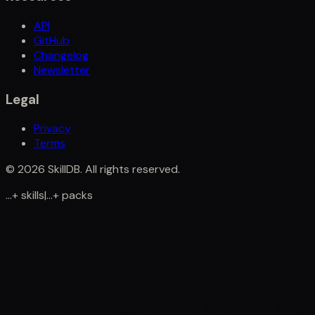
API
GitHub
Changelog
Newsletter
Legal
Privacy
Terms
©
2026
SkillDB. All rights reserved.
...
+
skills
|
...
+
packs