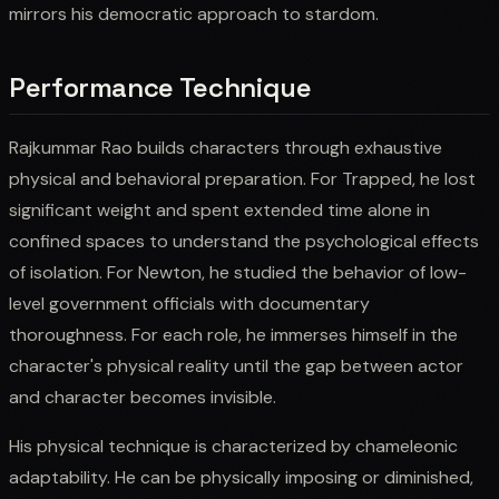
mirrors his democratic approach to stardom.
Performance Technique
Rajkummar Rao builds characters through exhaustive
physical and behavioral preparation. For Trapped, he lost
significant weight and spent extended time alone in
confined spaces to understand the psychological effects
of isolation. For Newton, he studied the behavior of low-
level government officials with documentary
thoroughness. For each role, he immerses himself in the
character's physical reality until the gap between actor
and character becomes invisible.
His physical technique is characterized by chameleonic
adaptability. He can be physically imposing or diminished,