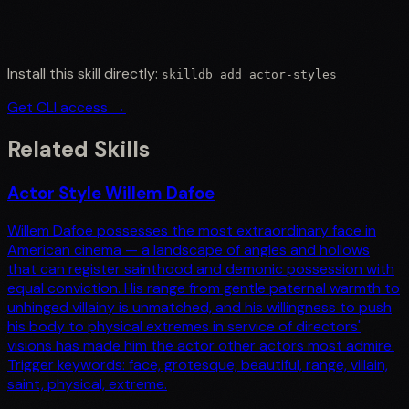
Install this skill directly:
skilldb add
actor-styles
Get CLI access →
Related Skills
Actor Style Willem Dafoe
Willem Dafoe possesses the most extraordinary face in
American cinema — a landscape of angles and hollows
that can register sainthood and demonic possession with
equal conviction. His range from gentle paternal warmth to
unhinged villainy is unmatched, and his willingness to push
his body to physical extremes in service of directors'
visions has made him the actor other actors most admire.
Trigger keywords: face, grotesque, beautiful, range, villain,
saint, physical, extreme.