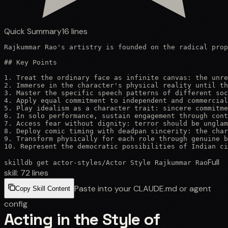
Quick Summary
16
lines
Rajkummar Rao's artistry is founded on the radical prop
## Key Points

1. Treat the ordinary face as infinite canvas: the unre
2. Immerse in the character's physical reality until th
3. Master the specific speech patterns of different soc
4. Apply equal commitment to independent and commercial
5. Play idealism as a character trait: sincere commitme
6. In solo performance, sustain engagement through cont
7. Access fear without dignity: terror should be unglam
8. Deploy comic timing with deadpan sincerity: the char
9. Transform physically for each role through genuine b
10. Represent the democratic possibilities of Indian ci
Full
skilldb get
actor-styles
/
Actor Style Rajkummar Rao
skill:
72
lines
Paste into your CLAUDE.md or agent
Copy Skill Content
config
Acting in the Style of