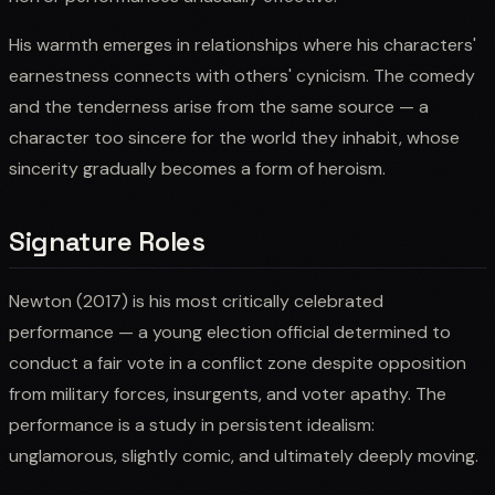
His warmth emerges in relationships where his characters'
earnestness connects with others' cynicism. The comedy
and the tenderness arise from the same source — a
character too sincere for the world they inhabit, whose
sincerity gradually becomes a form of heroism.
Signature Roles
Newton (2017) is his most critically celebrated
performance — a young election official determined to
conduct a fair vote in a conflict zone despite opposition
from military forces, insurgents, and voter apathy. The
performance is a study in persistent idealism:
unglamorous, slightly comic, and ultimately deeply moving.