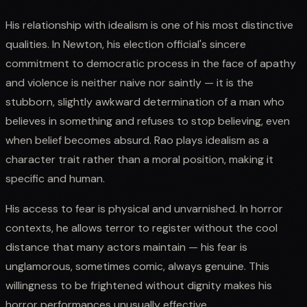
His relationship with idealism is one of his most distinctive
qualities. In Newton, his election official's sincere
commitment to democratic process in the face of apathy
and violence is neither naive nor saintly — it is the
stubborn, slightly awkward determination of a man who
believes in something and refuses to stop believing, even
when belief becomes absurd. Rao plays idealism as a
character trait rather than a moral position, making it
specific and human.
His access to fear is physical and unvarnished. In horror
contexts, he allows terror to register without the cool
distance that many actors maintain — his fear is
unglamorous, sometimes comic, always genuine. This
willingness to be frightened without dignity makes his
horror performances unusually effective.