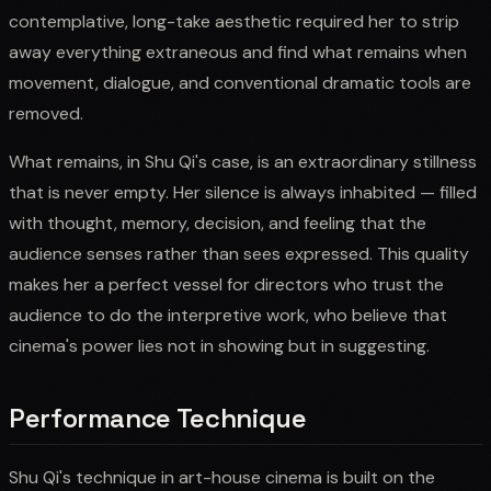
contemplative, long-take aesthetic required her to strip
away everything extraneous and find what remains when
movement, dialogue, and conventional dramatic tools are
removed.
What remains, in Shu Qi's case, is an extraordinary stillness
that is never empty. Her silence is always inhabited — filled
with thought, memory, decision, and feeling that the
audience senses rather than sees expressed. This quality
makes her a perfect vessel for directors who trust the
audience to do the interpretive work, who believe that
cinema's power lies not in showing but in suggesting.
Performance Technique
Shu Qi's technique in art-house cinema is built on the