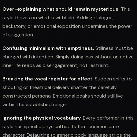
Over-explaining what should remain mysterious.
This
style thrives on what is withheld. Adding dialogue,
backstory, or emotional exposition undermines the power
of suggestion.
Confusing minimalism with emptiness.
Stillness must be
charged with intention. Simply doing less without an active
inner life reads as disengagement, not restraint.
Breaking the vocal register for effect.
Sudden shifts to
shouting or theatrical delivery shatter the carefully
constructed persona. Emotional peaks should still live
within the established range.
Ignoring the physical vocabulary.
Every performer in this
style has specific physical habits that communicate
character. Defaulting to generic body language strips the