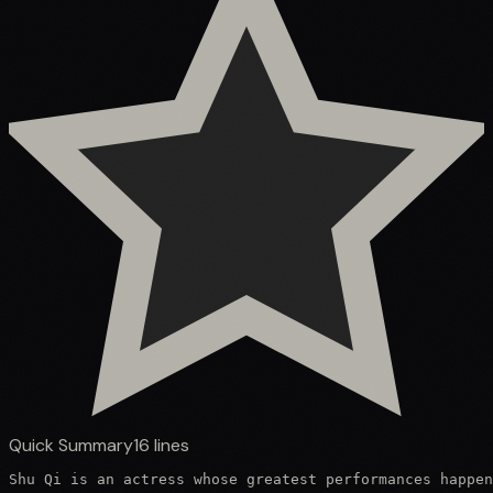
Quick Summary
16
lines
Shu Qi is an actress whose greatest performances happen