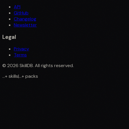
API
GitHub
Changelog
Newsletter
Legal
Privacy
Terms
©
2026
SkillDB. All rights reserved.
...
+
skills
|
...
+
packs