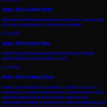
Actor Style Aamir Khan
Channel Aamir Khan's perfectionist method — the extreme
physical transformations, the social-message
Actor
•
65
L
Actor Style Aaron Paul
Aaron Paul channels raw emotional intensity through
Jesse Pinkman's evolution from comic
Actor
•
115
L
Actor Style Adam Driver
Adam Driver brings the physicality of a Marine and the
intensity of a Juilliard-trained actor to performances that
make his towering frame a vessel for unexpected
vulnerability. His rage is operatic, his stillness magnetic, and
his willingness to be emotionally exposed in a body that