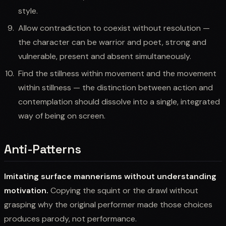
style.
Allow contradiction to coexist without resolution —
the character can be warrior and poet, strong and
vulnerable, present and absent simultaneously.
Find the stillness within movement and the movement
within stillness — the distinction between action and
contemplation should dissolve into a single, integrated
way of being on screen.
Anti-Patterns
Imitating surface mannerisms without understanding
motivation.
Copying the squint or the drawl without
grasping why the original performer made those choices
produces parody, not performance.