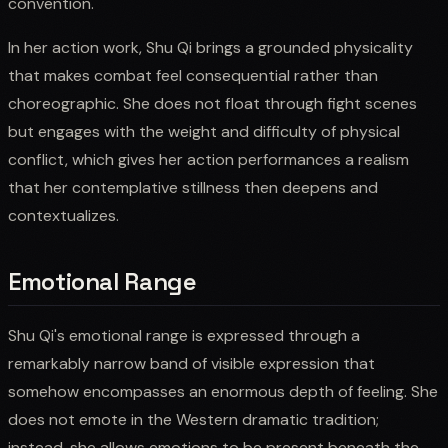
convention.
In her action work, Shu Qi brings a grounded physicality
that makes combat feel consequential rather than
choreographic. She does not float through fight scenes
but engages with the weight and difficulty of physical
conflict, which gives her action performances a realism
that her contemplative stillness then deepens and
contextualizes.
Emotional Range
Shu Qi's emotional range is expressed through a
remarkably narrow band of visible expression that
somehow encompasses an enormous depth of feeling. She
does not emote in the Western dramatic tradition;
instead, she allows emotions to be present beneath the