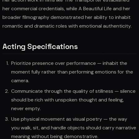
her commercial credentials, while A Beautiful Life and her
broader filmography demonstrated her ability to inhabit
romantic and dramatic roles with emotional authenticity.
Acting Specifications
Prioritize presence over performance — inhabit the
moment fully rather than performing emotions for the
camera.
Communicate through the quality of stillness — silence
should be rich with unspoken thought and feeling,
never empty.
Use physical movement as visual poetry — the way
you walk, sit, and handle objects should carry narrative
meaning without being demonstrative.