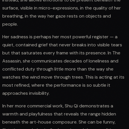
surface, visible in micro-expressions, in the quality of her
breathing, in the way her gaze rests on objects and
people.
Her sadness is perhaps her most powerful register — a
quiet, contained grief that never breaks into visible tears
but that saturates every frame with its presence. In The
Assassin, she communicates decades of loneliness and
conflicted duty through little more than the way she
watches the wind move through trees. This is acting at its
most refined, where the performance is so subtle it
approaches invisibility.
In her more commercial work, Shu Qi demonstrates a
warmth and playfulness that reveals the range hidden
beneath the art-house composure. She can be funny,