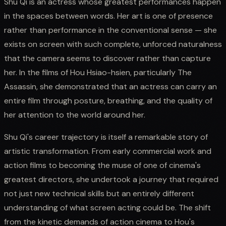
Shu Qi is an actress whose greatest performances happen
in the spaces between words. Her art is one of presence
rather than performance in the conventional sense — she
exists on screen with such complete, unforced naturalness
that the camera seems to discover rather than capture
her. In the films of Hou Hsiao-hsien, particularly The
Assassin, she demonstrated that an actress can carry an
entire film through posture, breathing, and the quality of
her attention to the world around her.
Shu Qi's career trajectory is itself a remarkable story of
artistic transformation. From early commercial work and
action films to becoming the muse of one of cinema's
greatest directors, she undertook a journey that required
not just new technical skills but an entirely different
understanding of what screen acting could be. The shift
from the kinetic demands of action cinema to Hou's