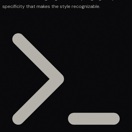
specificity that makes the style recognizable.