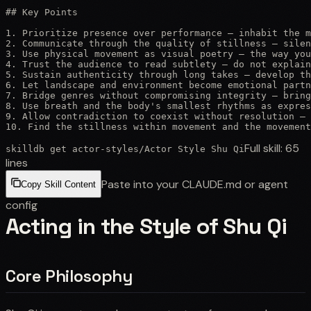
## Key Points

1. Prioritize presence over performance — inhabit the m
2. Communicate through the quality of stillness — silen
3. Use physical movement as visual poetry — the way you
4. Trust the audience to read subtlety — do not explain
5. Sustain authenticity through long takes — develop th
6. Let landscape and environment become emotional partn
7. Bridge genres without compromising integrity — bring
8. Use breath and the body's smallest rhythms as expres
9. Allow contradiction to coexist without resolution — 
10. Find the stillness within movement and the movement
Full skill:
65
skilldb get
actor-styles
/
Actor Style Shu Qi
lines
Paste into your CLAUDE.md or agent
Copy Skill Content
config
Acting in the Style of Shu Qi
Core Philosophy