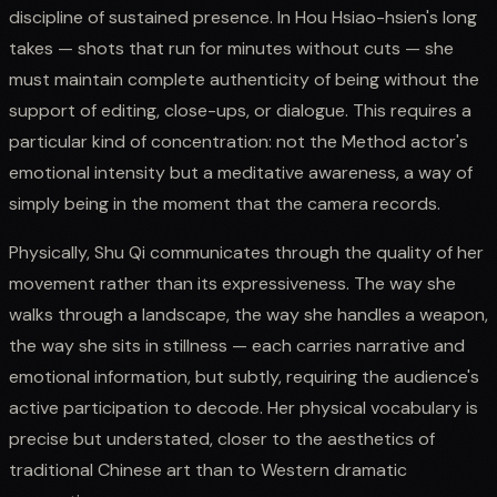
discipline of sustained presence. In Hou Hsiao-hsien's long
takes — shots that run for minutes without cuts — she
must maintain complete authenticity of being without the
support of editing, close-ups, or dialogue. This requires a
particular kind of concentration: not the Method actor's
emotional intensity but a meditative awareness, a way of
simply being in the moment that the camera records.
Physically, Shu Qi communicates through the quality of her
movement rather than its expressiveness. The way she
walks through a landscape, the way she handles a weapon,
the way she sits in stillness — each carries narrative and
emotional information, but subtly, requiring the audience's
active participation to decode. Her physical vocabulary is
precise but understated, closer to the aesthetics of
traditional Chinese art than to Western dramatic