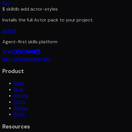
Pro
$
skilldb add
actor-styles
Installs the full
Actor
pack to your project.
SkillDB
Agent-first skills platform
dev_chad@skilldb.dev
Product
Skills
Blog
Pricing
Docs
About
Pitch
Resources