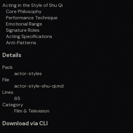
Acting in the Style of Shu Qi
Core Philosophy
Performance Technique
Emotional Range
Signature Roles
Acting Specifications
Anti-Patterns
Details
Pack
actor-styles
File
actor-style-shu-qi.md
Lines
65
Category
Film & Television
Download via CLI