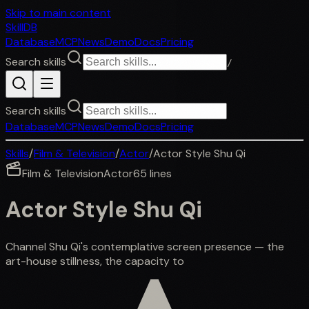
Skip to main content
SkillDB
Database
MCP
News
Demo
Docs
Pricing
Search skills
/
Search skills
Database
MCP
News
Demo
Docs
Pricing
Skills
/
Film & Television
/
Actor
/
Actor Style Shu Qi
Film & Television
Actor
65
lines
Actor Style Shu Qi
Channel Shu Qi's contemplative screen presence — the
art-house stillness, the capacity to