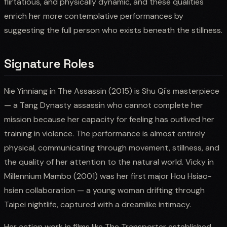
flirtatious, and physically dynamic, and these qualities
enrich her more contemplative performances by
suggesting the full person who exists beneath the stillness.
Signature Roles
Nie Yinniang in The Assassin (2015) is Shu Qi's masterpiece
— a Tang Dynasty assassin who cannot complete her
mission because her capacity for feeling has outlived her
training in violence. The performance is almost entirely
physical, communicating through movement, stillness, and
the quality of her attention to the natural world. Vicky in
Millennium Mambo (2001) was her first major Hou Hsiao-
hsien collaboration — a young woman drifting through
Taipei nightlife, captured with a dreamlike intimacy.
Her action work in films like The Transporter established