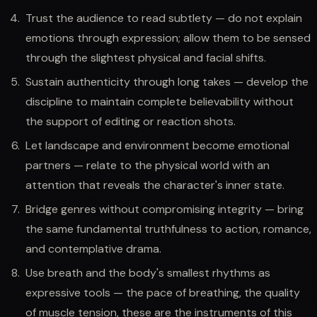
Trust the audience to read subtlety — do not explain
emotions through expression; allow them to be sensed
through the slightest physical and facial shifts.
Sustain authenticity through long takes — develop the
discipline to maintain complete believability without
the support of editing or reaction shots.
Let landscape and environment become emotional
partners — relate to the physical world with an
attention that reveals the character's inner state.
Bridge genres without compromising integrity — bring
the same fundamental truthfulness to action, romance,
and contemplative drama.
Use breath and the body's smallest rhythms as
expressive tools — the pace of breathing, the quality
of muscle tension, these are the instruments of this