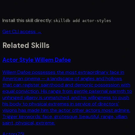
Install this skill directly:
skilldb add
actor-styles
Get CLI access →
Related Skills
Actor Style Willem Dafoe
Willem Dafoe possesses the most extraordinary face in
American cinema — a landscape of angles and hollows
that can register sainthood and demonic possession with
equal conviction. His range from gentle paternal warmth to
unhinged villainy is unmatched, and his willingness to push
his body to physical extremes in service of directors'
visions has made him the actor other actors most admire.
Trigger keywords: face, grotesque, beautiful, range, villain,
saint, physical, extreme.
Actor
•
75
L