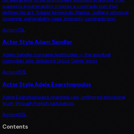
suggests invulnerability creates a contradiction that
defines his art. Trigger keywords: Marine, Juilliard, physical,
towering, vulnerability, rage, intensity, contradiction.
Actor
•
73
L
Actor Style Adam Sandler
Adam Sandler contains multitudes — the goofball
comedian who delivered Uncut Gems' most
Actor
•
153
L
Actor Style Adele Exarchopoulos
Adele Exarchopoulos channels raw, unfiltered emotional
truth through French naturalistic
Actor
•
125
L
Contents