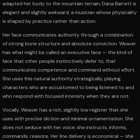
adapted her body to the mountain terrain; Dana Barrett is
elegant and slightly awkward, a musician whose physicality
is shaped by practice rather than action.
Her face communicates authority through a combination
of strong bone structure and absolute conviction. Weaver
has what might be called an executive face — the kind of
face that other people instinctively defer to, that
communicates competence and command without effort.
She uses this natural authority strategically, playing
characters who are accustomed to being listened to and
who respond with focused intensity when they are not.
Vocally, Weaver has a rich, slightly low register that she
uses with precise diction and minimal ornamentation. She
does not seduce with her voice; she instructs, informs,
commands, reasons. Her line delivery is economical — she