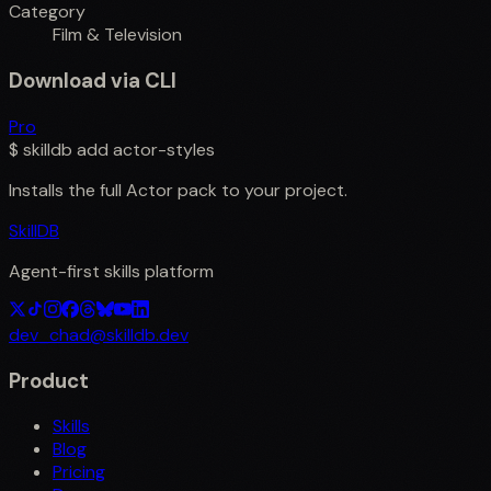
Category
Film & Television
Download via CLI
Pro
$
skilldb add
actor-styles
Installs the full
Actor
pack to your project.
SkillDB
Agent-first skills platform
dev_chad@skilldb.dev
Product
Skills
Blog
Pricing