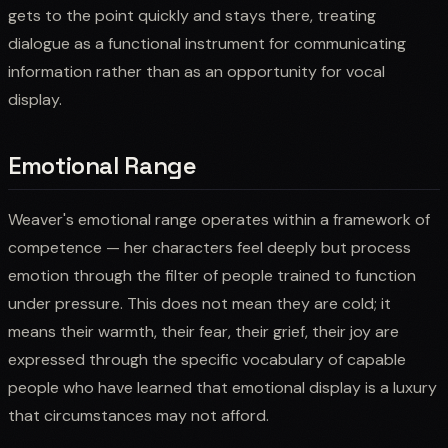
gets to the point quickly and stays there, treating
dialogue as a functional instrument for communicating
information rather than as an opportunity for vocal
display.
Emotional Range
Weaver's emotional range operates within a framework of
competence — her characters feel deeply but process
emotion through the filter of people trained to function
under pressure. This does not mean they are cold; it
means their warmth, their fear, their grief, their joy are
expressed through the specific vocabulary of capable
people who have learned that emotional display is a luxury
that circumstances may not afford.