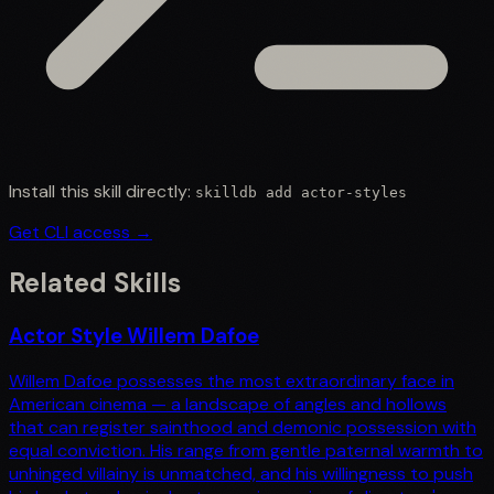
Install this skill directly:
skilldb add
actor-styles
Get CLI access →
Related Skills
Actor Style Willem Dafoe
Willem Dafoe possesses the most extraordinary face in
American cinema — a landscape of angles and hollows
that can register sainthood and demonic possession with
equal conviction. His range from gentle paternal warmth to
unhinged villainy is unmatched, and his willingness to push