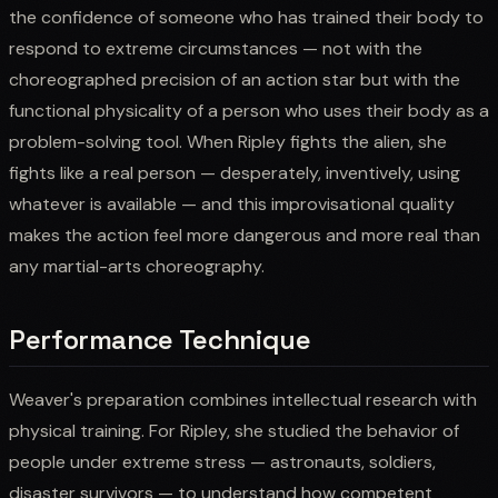
the confidence of someone who has trained their body to
respond to extreme circumstances — not with the
choreographed precision of an action star but with the
functional physicality of a person who uses their body as a
problem-solving tool. When Ripley fights the alien, she
fights like a real person — desperately, inventively, using
whatever is available — and this improvisational quality
makes the action feel more dangerous and more real than
any martial-arts choreography.
Performance Technique
Weaver's preparation combines intellectual research with
physical training. For Ripley, she studied the behavior of
people under extreme stress — astronauts, soldiers,
disaster survivors — to understand how competent