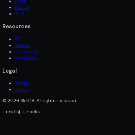
Docs
About
Pitch
Resources
API
GitHub
Changelog
Newsletter
Legal
Privacy
Terms
©
2026
SkillDB. All rights reserved.
...
+
skills
|
...
+
packs