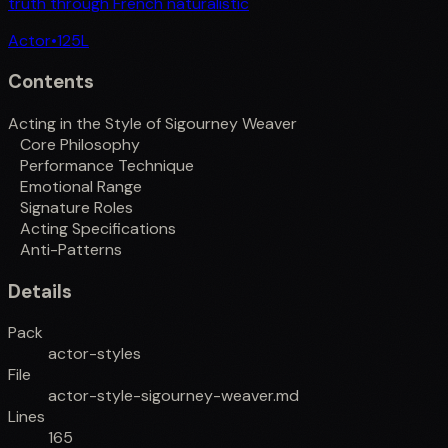
truth through French naturalistic
Actor
•
125
L
Contents
Acting in the Style of Sigourney Weaver
Core Philosophy
Performance Technique
Emotional Range
Signature Roles
Acting Specifications
Anti-Patterns
Details
Pack
actor-styles
File
actor-style-sigourney-weaver.md
Lines
165