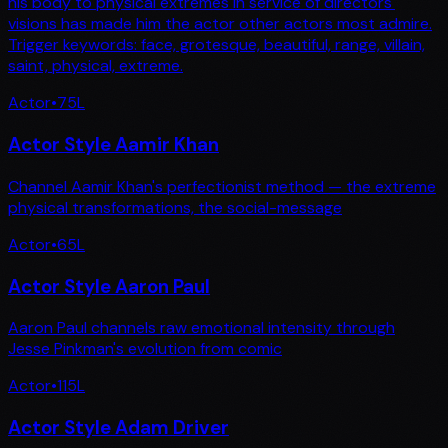
his body to physical extremes in service of directors'
visions has made him the actor other actors most admire.
Trigger keywords: face, grotesque, beautiful, range, villain,
saint, physical, extreme.
Actor
•
75
L
Actor Style Aamir Khan
Channel Aamir Khan's perfectionist method — the extreme
physical transformations, the social-message
Actor
•
65
L
Actor Style Aaron Paul
Aaron Paul channels raw emotional intensity through
Jesse Pinkman's evolution from comic
Actor
•
115
L
Actor Style Adam Driver