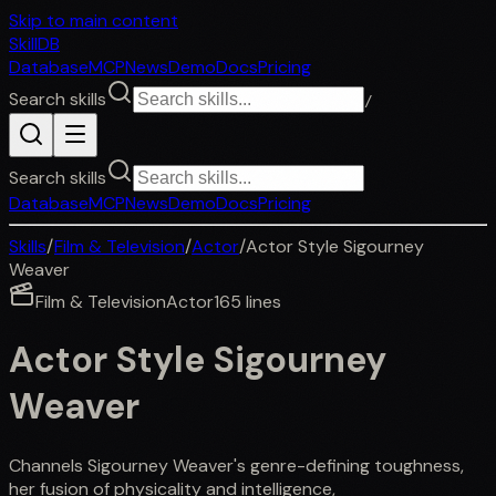
Skip to main content
SkillDB
Database
MCP
News
Demo
Docs
Pricing
Search skills
/
Search skills
Database
MCP
News
Demo
Docs
Pricing
Skills
/
Film & Television
/
Actor
/
Actor Style Sigourney
Weaver
Film & Television
Actor
165
lines
Actor Style Sigourney
Weaver
Channels Sigourney Weaver's genre-defining toughness,
her fusion of physicality and intelligence,