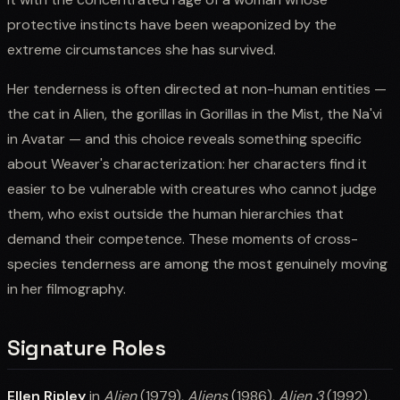
protective instincts have been weaponized by the
extreme circumstances she has survived.
Her tenderness is often directed at non-human entities —
the cat in Alien, the gorillas in Gorillas in the Mist, the Na'vi
in Avatar — and this choice reveals something specific
about Weaver's characterization: her characters find it
easier to be vulnerable with creatures who cannot judge
them, who exist outside the human hierarchies that
demand their competence. These moments of cross-
species tenderness are among the most genuinely moving
in her filmography.
Signature Roles
Ellen Ripley
in
Alien
(1979),
Aliens
(1986),
Alien 3
(1992),