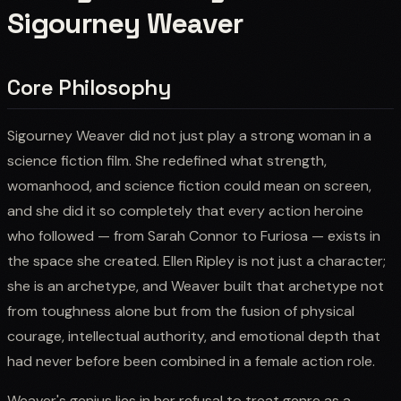
Sigourney Weaver
Core Philosophy
Sigourney Weaver did not just play a strong woman in a
science fiction film. She redefined what strength,
womanhood, and science fiction could mean on screen,
and she did it so completely that every action heroine
who followed — from Sarah Connor to Furiosa — exists in
the space she created. Ellen Ripley is not just a character;
she is an archetype, and Weaver built that archetype not
from toughness alone but from the fusion of physical
courage, intellectual authority, and emotional depth that
had never before been combined in a female action role.
Weaver's genius lies in her refusal to treat genre as a