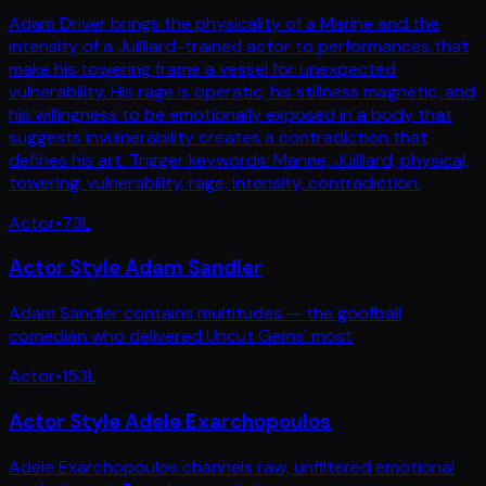
Adam Driver brings the physicality of a Marine and the
intensity of a Juilliard-trained actor to performances that
make his towering frame a vessel for unexpected
vulnerability. His rage is operatic, his stillness magnetic, and
his willingness to be emotionally exposed in a body that
suggests invulnerability creates a contradiction that
defines his art. Trigger keywords: Marine, Juilliard, physical,
towering, vulnerability, rage, intensity, contradiction.
Actor
•
73
L
Actor Style Adam Sandler
Adam Sandler contains multitudes — the goofball
comedian who delivered Uncut Gems' most
Actor
•
153
L
Actor Style Adele Exarchopoulos
Adele Exarchopoulos channels raw, unfiltered emotional