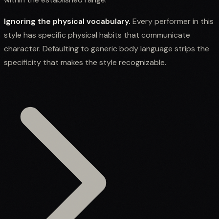
Ignoring the physical vocabulary.
Every performer in this
style has specific physical habits that communicate
character. Defaulting to generic body language strips the
specificity that makes the style recognizable.