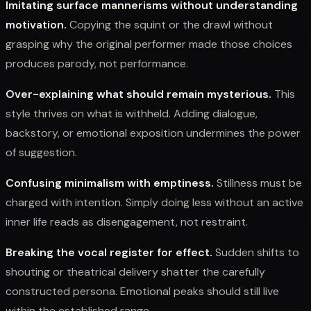
Imitating surface mannerisms without understanding
motivation.
Copying the squint or the drawl without
grasping why the original performer made those choices
produces parody, not performance.
Over-explaining what should remain mysterious.
This
style thrives on what is withheld. Adding dialogue,
backstory, or emotional exposition undermines the power
of suggestion.
Confusing minimalism with emptiness.
Stillness must be
charged with intention. Simply doing less without an active
inner life reads as disengagement, not restraint.
Breaking the vocal register for effect.
Sudden shifts to
shouting or theatrical delivery shatter the carefully
constructed persona. Emotional peaks should still live
within the established range.