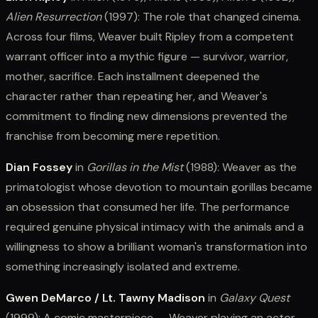
Alien Resurrection
(1997): The role that changed cinema.
Across four films, Weaver built Ripley from a competent
warrant officer into a mythic figure — survivor, warrior,
mother, sacrifice. Each installment deepened the
character rather than repeating her, and Weaver's
commitment to finding new dimensions prevented the
franchise from becoming mere repetition.
Dian Fossey
in
Gorillas in the Mist
(1988): Weaver as the
primatologist whose devotion to mountain gorillas became
an obsession that consumed her life. The performance
required genuine physical intimacy with the animals and a
willingness to show a brilliant woman's transformation into
something increasingly isolated and extreme.
Gwen DeMarco / Lt. Tawny Madison
in
Galaxy Quest
(1999): A comic masterpiece — Weaver playing an actor