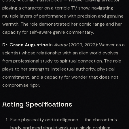
playing a character on a terrible TV show, navigating
multiple layers of performance with precision and genuine
warmth. The role demonstrated her comic range and her
capacity for self-aware genre commentary.
Dr. Grace Augustine
in
Avatar
(2009, 2022): Weaver as a
scientist whose relationship with an alien world evolves
from professional study to spiritual connection. The role
plays to her strengths: intellectual authority, physical
commitment, and a capacity for wonder that does not
compromise rigor.
Acting Specifications
Fuse physicality and intelligence — the character's
body and mind should work as a single problem-