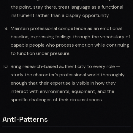
the point, stay there, treat language as a functional
instrument rather than a display opportunity.
Maintain professional competence as an emotional
baseline, expressing feelings through the vocabulary of
capable people who process emotion while continuing
to function under pressure.
Bring research-based authenticity to every role —
study the character's professional world thoroughly
enough that their expertise is visible in how they
interact with environments, equipment, and the
specific challenges of their circumstances.
Anti-Patterns