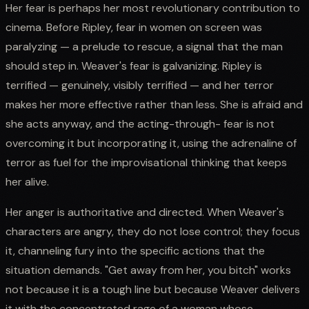
Her fear is perhaps her most revolutionary contribution to
cinema. Before Ripley, fear in women on screen was
paralyzing — a prelude to rescue, a signal that the man
should step in. Weaver's fear is galvanizing. Ripley is
terrified — genuinely, visibly terrified — and her terror
makes her more effective rather than less. She is afraid and
she acts anyway, and the acting-through- fear is not
overcoming it but incorporating it, using the adrenaline of
terror as fuel for the improvisational thinking that keeps
her alive.
Her anger is authoritative and directed. When Weaver's
characters are angry, they do not lose control; they focus
it, channeling fury into the specific actions that the
situation demands. "Get away from her, you bitch" works
not because it is a tough line but because Weaver delivers
it with the concentrated rage of a woman whose