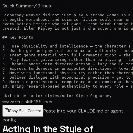
Quick Summary
19
lines
Sigourney Weaver did not just play a strong woman in a 
strength, womanhood, and science fiction could mean on 
every action heroine who followed — from Sarah Connor t
created. Ellen Ripley is not just a character; she is a
## Key Points

1. Fuse physicality and intelligence — the character's 
2. Use height and physical presence as authority — occu
3. Treat genre material with full dramatic rigor — the 
4. Play fear as galvanizing rather than paralyzing — te
5. Channel anger into directed action — fury should foc
6. Express tenderness in unexpected directions — toward
7. Move with functional physicality rather than choreog
8. Deliver dialogue with economical precision — get to 
9. Maintain professional competence as an emotional bas
10. Bring research-based authenticity to every role — s
skilldb get
actor-styles
/
Actor Style Sigourney
Full skill:
165
lines
Weaver
Paste into your CLAUDE.md or agent
Copy Skill Content
config
Acting in the Style of