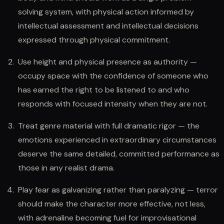
solving system, with physical action informed by
intellectual assessment and intellectual decisions
expressed through physical commitment.
Use height and physical presence as authority —
occupy space with the confidence of someone who
has earned the right to be listened to and who
responds with focused intensity when they are not.
Treat genre material with full dramatic rigor — the
emotions experienced in extraordinary circumstances
deserve the same detailed, committed performance as
those in any realist drama.
Play fear as galvanizing rather than paralyzing — terror
should make the character more effective, not less,
with adrenaline becoming fuel for improvisational