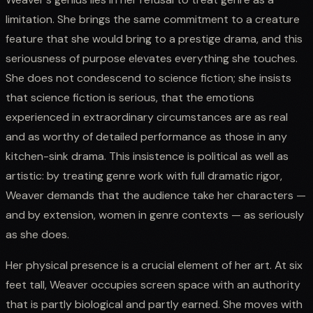
limitation. She brings the same commitment to a creature
feature that she would bring to a prestige drama, and this
seriousness of purpose elevates everything she touches.
She does not condescend to science fiction; she insists
that science fiction is serious, that the emotions
experienced in extraordinary circumstances are as real
and as worthy of detailed performance as those in any
kitchen-sink drama. This insistence is political as well as
artistic: by treating genre work with full dramatic rigor,
Weaver demands that the audience take her characters —
and by extension, women in genre contexts — as seriously
as she does.
Her physical presence is a crucial element of her art. At six
feet tall, Weaver occupies screen space with an authority
that is partly biological and partly earned. She moves with