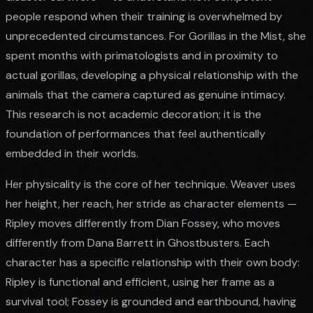
people respond when their training is overwhelmed by
unprecedented circumstances. For Gorillas in the Mist, she
spent months with primatologists and in proximity to
actual gorillas, developing a physical relationship with the
animals that the camera captured as genuine intimacy.
This research is not academic decoration; it is the
foundation of performances that feel authentically
embedded in their worlds.
Her physicality is the core of her technique. Weaver uses
her height, her reach, her stride as character elements —
Ripley moves differently from Dian Fossey, who moves
differently from Dana Barrett in Ghostbusters. Each
character has a specific relationship with their own body:
Ripley is functional and efficient, using her frame as a
survival tool; Fossey is grounded and earthbound, having