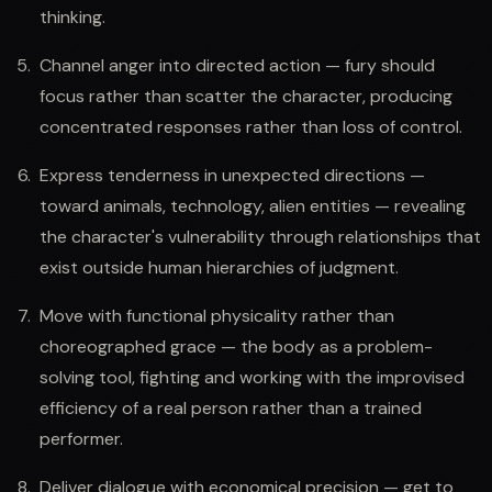
thinking.
Channel anger into directed action — fury should
focus rather than scatter the character, producing
concentrated responses rather than loss of control.
Express tenderness in unexpected directions —
toward animals, technology, alien entities — revealing
the character's vulnerability through relationships that
exist outside human hierarchies of judgment.
Move with functional physicality rather than
choreographed grace — the body as a problem-
solving tool, fighting and working with the improvised
efficiency of a real person rather than a trained
performer.
Deliver dialogue with economical precision — get to