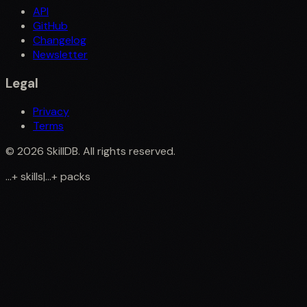
API
GitHub
Changelog
Newsletter
Legal
Privacy
Terms
©
2026
SkillDB. All rights reserved.
...
+
skills
|
...
+
packs