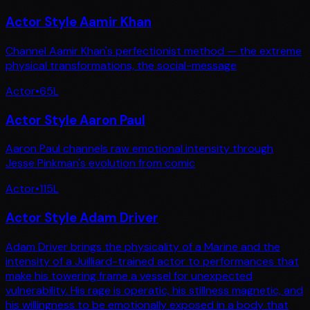
Actor Style Aamir Khan
Channel Aamir Khan's perfectionist method — the extreme
physical transformations, the social-message
Actor
•
65
L
Actor Style Aaron Paul
Aaron Paul channels raw emotional intensity through
Jesse Pinkman's evolution from comic
Actor
•
115
L
Actor Style Adam Driver
Adam Driver brings the physicality of a Marine and the
intensity of a Juilliard-trained actor to performances that
make his towering frame a vessel for unexpected
vulnerability. His rage is operatic, his stillness magnetic, and
his willingness to be emotionally exposed in a body that