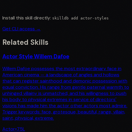
Install this skill directly:
skilldb add
actor-styles
Get CLI access →
Related Skills
Actor Style Willem Dafoe
Willem Dafoe possesses the most extraordinary face in
American cinema — a landscape of angles and hollows
that can register sainthood and demonic possession with
equal conviction. His range from gentle paternal warmth to
unhinged villainy is unmatched, and his willingness to push
his body to physical extremes in service of directors'
visions has made him the actor other actors most admire.
Trigger keywords: face, grotesque, beautiful, range, villain,
saint, physical, extreme.
Actor
•
75
L