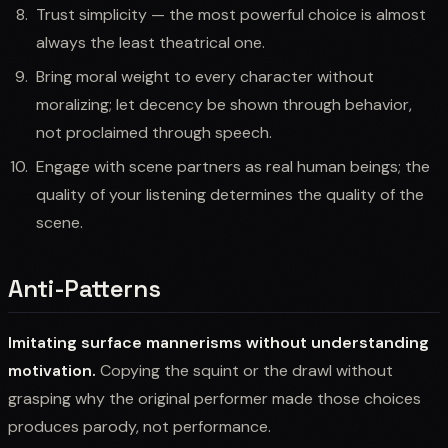
Trust simplicity — the most powerful choice is almost
always the least theatrical one.
Bring moral weight to every character without
moralizing; let decency be shown through behavior,
not proclaimed through speech.
Engage with scene partners as real human beings; the
quality of your listening determines the quality of the
scene.
Anti-Patterns
Imitating surface mannerisms without understanding
motivation.
Copying the squint or the drawl without
grasping why the original performer made those choices
produces parody, not performance.