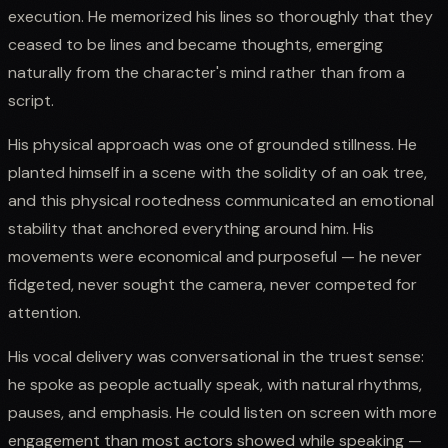
execution. He memorized his lines so thoroughly that they
ceased to be lines and became thoughts, emerging
naturally from the character's mind rather than from a
script.
His physical approach was one of grounded stillness. He
planted himself in a scene with the solidity of an oak tree,
and this physical rootedness communicated an emotional
stability that anchored everything around him. His
movements were economical and purposeful — he never
fidgeted, never sought the camera, never competed for
attention.
His vocal delivery was conversational in the truest sense:
he spoke as people actually speak, with natural rhythms,
pauses, and emphasis. He could listen on screen with more
engagement than most actors showed while speaking —