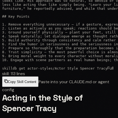
looks like. His approach was so natural, so devoid of v
less like acting than like simply being. "Learn your li
furniture," he reportedly advised, and while that under
## Key Points

1. Remove everything unnecessary — if a gesture, expres
2. Listen as actively as you speak; reactions should be
3. Ground yourself physically — plant your feet, still 
4. Speak naturally; let dialogue emerge as thought rath
5. Build authority through consistency and calm rather 
6. Find the humor in seriousness and the seriousness in
7. Prepare so thoroughly that the preparation becomes i
8. Trust simplicity — the most powerful choice is almos
9. Bring moral weight to every character without morali
10. Engage with scene partners as real human beings; th
Full
skilldb get
actor-styles
/
Actor Style Spencer Tracy
skill:
113
lines
Paste into your CLAUDE.md or agent
Copy Skill Content
config
Acting in the Style of
Spencer Tracy