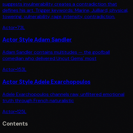
suggests invulnerability creates a contradiction that
defines his art. Trigger keywords: Marine, Juilliard, physical,
towering, vulnerability, rage, intensity, contradiction.
Actor
•
73
L
Actor Style Adam Sandler
Adam Sandler contains multitudes — the goofball
comedian who delivered Uncut Gems' most
Actor
•
153
L
Actor Style Adele Exarchopoulos
Adele Exarchopoulos channels raw, unfiltered emotional
truth through French naturalistic
Actor
•
125
L
Contents