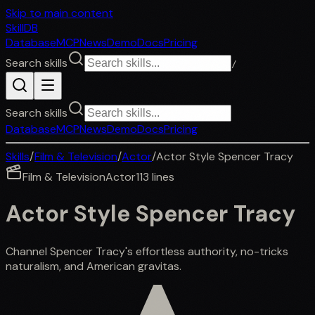
Skip to main content
SkillDB
Database
MCP
News
Demo
Docs
Pricing
Search skills
/
Search skills
Database
MCP
News
Demo
Docs
Pricing
Skills
/
Film & Television
/
Actor
/
Actor Style Spencer Tracy
Film & Television
Actor
113
lines
Actor Style Spencer Tracy
Channel Spencer Tracy's effortless authority, no-tricks
naturalism, and American gravitas.