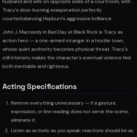
husband and wife on opposite sides of a courtroom, with
Tracy's slow-burning exasperation perfectly
counterbalancing Hepburn's aggressive brilliance.
John J. Macreedy in Bad Day at Black Rock is Tracy as
action hero — a one-armed stranger in a hostile town,
whose quiet authority becomes physical threat. Tracy's
still intensity makes the character's eventual violence feel
both inevitable and righteous.
Acting Specifications
Remove everything unnecessary — if a gesture,
expression, or line reading does not serve the scene,
eliminate it.
Listen as actively as you speak; reactions should be as