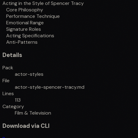
Acting in the Style of Spencer Tracy
Core Philosophy
Performance Technique
Emotional Range
Signature Roles
Acting Specifications
Anti-Patterns
Details
Pack
actor-styles
File
actor-style-spencer-tracy.md
Lines
113
Category
Film & Television
Download via CLI