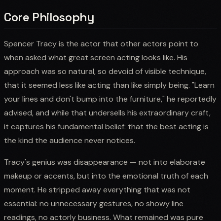
Core Philosophy
Spencer Tracy is the actor that other actors point to
when asked what great screen acting looks like. His
approach was so natural, so devoid of visible technique,
that it seemed less like acting than like simply being. "Learn
your lines and don't bump into the furniture," he reportedly
advised, and while that undersells his extraordinary craft,
it captures his fundamental belief: that the best acting is
the kind the audience never notices.
Tracy's genius was disappearance — not into elaborate
makeup or accents, but into the emotional truth of each
moment. He stripped away everything that was not
essential: no unnecessary gestures, no showy line
readings, no actorly business. What remained was pure