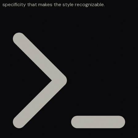
specificity that makes the style recognizable.