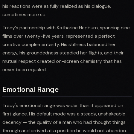
his reactions were as fully realized as his dialogue,
sometimes more so.
Tracy's partnership with Katharine Hepburn, spanning nine
films over twenty-five years, represented a perfect
creative complementarity. His stillness balanced her
energy, his groundedness steadied her flights, and their
mutual respect created on-screen chemistry that has
never been equaled.
Emotional Range
Tracy's emotional range was wider than it appeared on
first glance. His default mode was a steady, unshakeable
decency — the quality of a man who had thought things
through and arrived at a position he would not abandon.