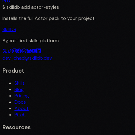
Pro
$
skilldb add
actor-styles
Installs the full
Actor
pack to your project.
SkillDB
Agent-first skills platform
dev_chad@skilldb.dev
Product
Skills
Blog
Pricing
Docs
About
Pitch
Resources