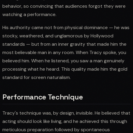
behavior, so convincing that audiences forgot they were
watching a performance.
His authority came not from physical dominance — he was
stocky, weathered, and unglamorous by Hollywood
standards — but from an inner gravity that made him the
most believable man in any room. When Tracy spoke, you
believed him. When he listened, you saw a man genuinely
processing what he heard. This quality made him the gold
standard for screen naturalism.
Performance Technique
Tracy's technique was, by design, invisible. He believed that
acting should look like living, and he achieved this through
meticulous preparation followed by spontaneous