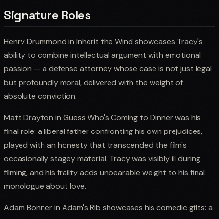
Signature Roles
Henry Drummond in Inherit the Wind showcases Tracy's
ability to combine intellectual argument with emotional
passion — a defense attorney whose case is not just legal
but profoundly moral, delivered with the weight of
absolute conviction.
Matt Drayton in Guess Who's Coming to Dinner was his
final role: a liberal father confronting his own prejudices,
played with an honesty that transcended the film's
occasionally stagey material. Tracy was visibly ill during
filming, and his frailty adds unbearable weight to his final
monologue about love.
Adam Bonner in Adam's Rib showcases his comedic gifts: a