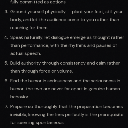
fully committed as actions.
Ground yourself physically — plant your feet, still your
body, and let the audience come to you rather than
reaching for them.
Speak naturally; let dialogue emerge as thought rather
than performance, with the rhythms and pauses of
actual speech.
Build authority through consistency and calm rather
than through force or volume.
Find the humor in seriousness and the seriousness in
humor; the two are never far apart in genuine human
behavior.
Prepare so thoroughly that the preparation becomes
invisible; knowing the lines perfectly is the prerequisite
for seeming spontaneous.