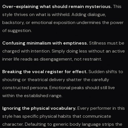
Over-explaining what should remain mysterious.
This
style thrives on what is withheld. Adding dialogue,
backstory, or emotional exposition undermines the power
of suggestion.
Confusing minimalism with emptiness.
Stillness must be
charged with intention. Simply doing less without an active
inner life reads as disengagement, not restraint.
Breaking the vocal register for effect.
Sudden shifts to
shouting or theatrical delivery shatter the carefully
constructed persona. Emotional peaks should still live
within the established range.
Ignoring the physical vocabulary.
Every performer in this
style has specific physical habits that communicate
character. Defaulting to generic body language strips the