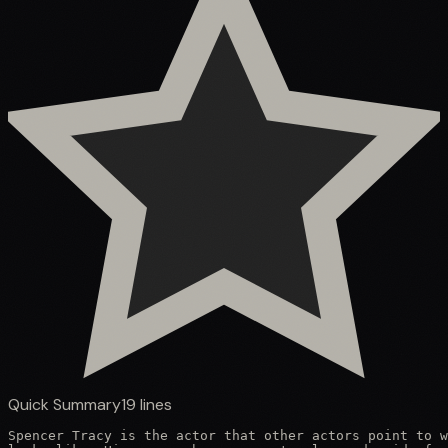
Quick Summary
19
lines
Spencer Tracy is the actor that other actors point to w