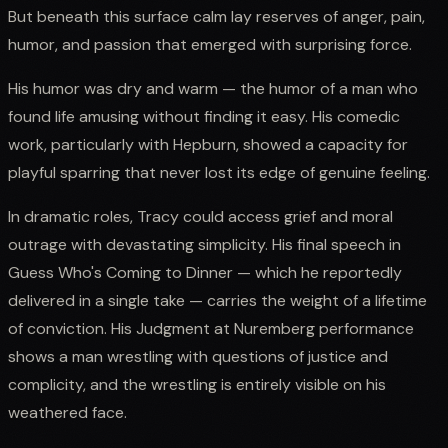
But beneath this surface calm lay reserves of anger, pain,
humor, and passion that emerged with surprising force.
His humor was dry and warm — the humor of a man who
found life amusing without finding it easy. His comedic
work, particularly with Hepburn, showed a capacity for
playful sparring that never lost its edge of genuine feeling.
In dramatic roles, Tracy could access grief and moral
outrage with devastating simplicity. His final speech in
Guess Who's Coming to Dinner — which he reportedly
delivered in a single take — carries the weight of a lifetime
of conviction. His Judgment at Nuremberg performance
shows a man wrestling with questions of justice and
complicity, and the wrestling is entirely visible on his
weathered face.