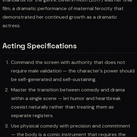
film, a dramatic performance of maternal ferocity that
demonstrated her continued growth as a dramatic
actress.
Acting Specifications
Command the screen with authority that does not
require male validation — the character's power should
be self-generated and self-sustaining.
Master the transition between comedy and drama
within a single scene — let humor and heartbreak
coexist naturally rather than treating them as
separate registers.
Use physical comedy with precision and commitment
— the body is a comic instrument that requires the