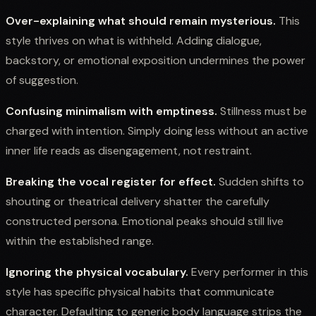
Over-explaining what should remain mysterious.
This
style thrives on what is withheld. Adding dialogue,
backstory, or emotional exposition undermines the power
of suggestion.
Confusing minimalism with emptiness.
Stillness must be
charged with intention. Simply doing less without an active
inner life reads as disengagement, not restraint.
Breaking the vocal register for effect.
Sudden shifts to
shouting or theatrical delivery shatter the carefully
constructed persona. Emotional peaks should still live
within the established range.
Ignoring the physical vocabulary.
Every performer in this
style has specific physical habits that communicate
character. Defaulting to generic body language strips the