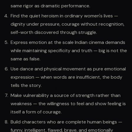
same rigor as dramatic performance.
Find the quiet heroism in ordinary women's lives —
dignity under pressure, courage without recognition,
self-worth discovered through struggle.
Express emotion at the scale Indian cinema demands
while maintaining specificity and truth — big is not the
same as false.
Use dance and physical movement as pure emotional
expression — when words are insufficient, the body
tells the story.
Make vulnerability a source of strength rather than
weakness — the willingness to feel and show feeling is
itself a form of courage.
Build characters who are complete human beings —
funny, intelligent, flawed, brave, and emotionally