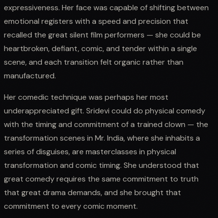
expressiveness. Her face was capable of shifting between
emotional registers with a speed and precision that
recalled the great silent film performers — she could be
heartbroken, defiant, comic, and tender within a single
scene, and each transition felt organic rather than
manufactured.
Her comedic technique was perhaps her most
underappreciated gift. Sridevi could do physical comedy
with the timing and commitment of a trained clown — the
transformation scenes in Mr. India, where she inhabits a
series of disguises, are masterclasses in physical
transformation and comic timing. She understood that
great comedy requires the same commitment to truth
that great drama demands, and she brought that
commitment to every comic moment.