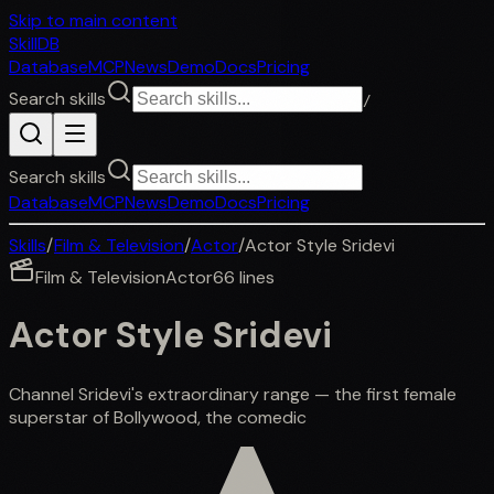
Skip to main content
SkillDB
Database
MCP
News
Demo
Docs
Pricing
Search skills
/
Search skills
Database
MCP
News
Demo
Docs
Pricing
Skills
/
Film & Television
/
Actor
/
Actor Style Sridevi
Film & Television
Actor
66
lines
Actor Style Sridevi
Channel Sridevi's extraordinary range — the first female
superstar of Bollywood, the comedic