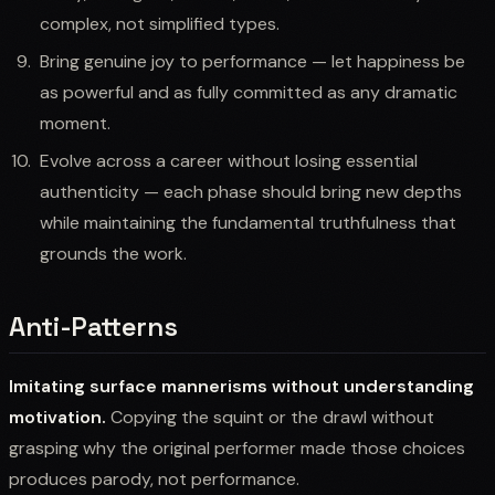
complex, not simplified types.
Bring genuine joy to performance — let happiness be
as powerful and as fully committed as any dramatic
moment.
Evolve across a career without losing essential
authenticity — each phase should bring new depths
while maintaining the fundamental truthfulness that
grounds the work.
Anti-Patterns
Imitating surface mannerisms without understanding
motivation.
Copying the squint or the drawl without
grasping why the original performer made those choices
produces parody, not performance.