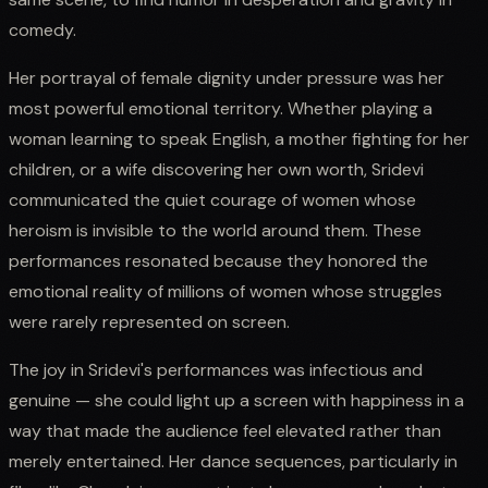
comedy.
Her portrayal of female dignity under pressure was her
most powerful emotional territory. Whether playing a
woman learning to speak English, a mother fighting for her
children, or a wife discovering her own worth, Sridevi
communicated the quiet courage of women whose
heroism is invisible to the world around them. These
performances resonated because they honored the
emotional reality of millions of women whose struggles
were rarely represented on screen.
The joy in Sridevi's performances was infectious and
genuine — she could light up a screen with happiness in a
way that made the audience feel elevated rather than
merely entertained. Her dance sequences, particularly in