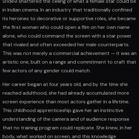
Sridevi shattered the ceiling of what a female star could be
in Indian cinema. In an industry that traditionally confined
its heroines to decorative or supportive roles, she became
the first woman who could open a film on her own name
alone, who could command the screen with a star power
that rivaled and often exceeded her male counterparts.
This was not merely a commercial achievement — it was an
artistic one, built on a range and commitment to craft that
few actors of any gender could match.
Her career began at four years old, and by the time she
reached adulthood, she had already accumulated more
screen experience than most actors gather in a lifetime.
This childhood apprenticeship gave her an instinctive
understanding of the camera and of audience response
that no training program could replicate. She knew, in her
body, what worked on screen, and this knowledge