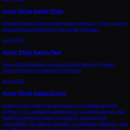
Actor Style Aamir Khan
Channel Aamir Khan's perfectionist method — the extreme
physical transformations, the social-message
Actor
•
65
L
Actor Style Aaron Paul
Aaron Paul channels raw emotional intensity through
Jesse Pinkman's evolution from comic
Actor
•
115
L
Actor Style Adam Driver
Adam Driver brings the physicality of a Marine and the
intensity of a Juilliard-trained actor to performances that
make his towering frame a vessel for unexpected
vulnerability. His rage is operatic, his stillness magnetic, and
his willingness to be emotionally exposed in a body that