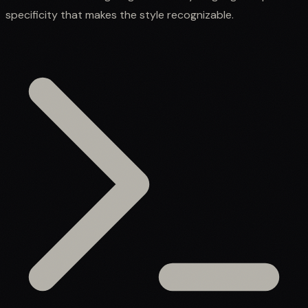
specificity that makes the style recognizable.