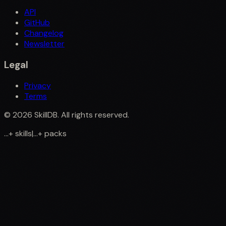
API
GitHub
Changelog
Newsletter
Legal
Privacy
Terms
©
2026
SkillDB. All rights reserved.
...
+
skills
|
...
+
packs