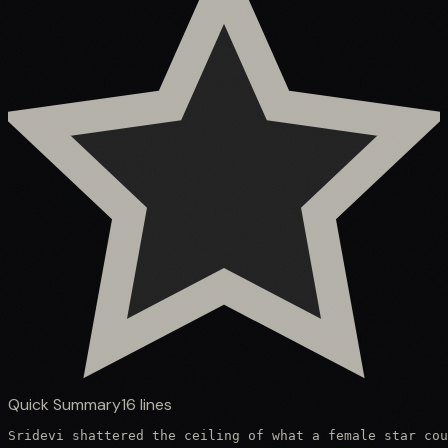
Quick Summary
16
lines
Sridevi shattered the ceiling of what a female star cou