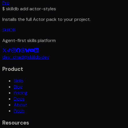
Pro
$
skilldb add
actor-styles
Installs the full
Actor
pack to your project.
SkillDB
Agent-first skills platform
dev_chad@skilldb.dev
Product
Skills
Blog
Pricing
Docs
About
Pitch
Resources