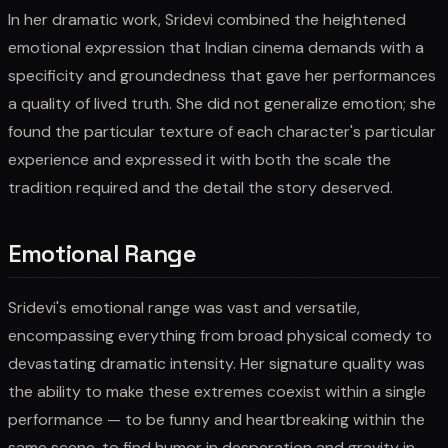
In her dramatic work, Sridevi combined the heightened
emotional expression that Indian cinema demands with a
specificity and groundedness that gave her performances
a quality of lived truth. She did not generalize emotion; she
found the particular texture of each character's particular
experience and expressed it with both the scale the
tradition required and the detail the story deserved.
Emotional Range
Sridevi's emotional range was vast and versatile,
encompassing everything from broad physical comedy to
devastating dramatic intensity. Her signature quality was
the ability to make these extremes coexist within a single
performance — to be funny and heartbreaking within the
same scene, to find humor in desperation and gravity in