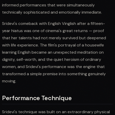
informed performances that were simultaneously
technically sophisticated and emotionally immediate.
Sridevi's comeback with English Vinglish after a fifteen-
year hiatus was one of cinema's great returns — proof
that her talents had not merely survived but deepened
with life experience. The film's portrayal of a housewife
learning English became an unexpected meditation on
dignity, self-worth, and the quiet heroism of ordinary
women, and Sridevi's performance was the engine that
transformed a simple premise into something genuinely
moving.
Performance Technique
Sridevi's technique was built on an extraordinary physical