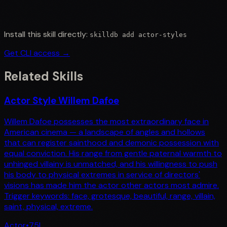
Install this skill directly:
skilldb add
actor-styles
Get CLI access →
Related Skills
Actor Style Willem Dafoe
Willem Dafoe possesses the most extraordinary face in
American cinema — a landscape of angles and hollows
that can register sainthood and demonic possession with
equal conviction. His range from gentle paternal warmth to
unhinged villainy is unmatched, and his willingness to push
his body to physical extremes in service of directors'
visions has made him the actor other actors most admire.
Trigger keywords: face, grotesque, beautiful, range, villain,
saint, physical, extreme.
Actor
•
75
L