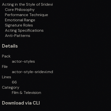
Acting in the Style of Sridevi
Core Philosophy
Performance Technique
Emotional Range
Signature Roles
Acting Specifications
Anti-Patterns
Details
Pack
actor-styles
File
actor-style-sridevi.md
Lines
66
Category
Film & Television
Download via CLI