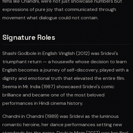
films like Chandni, were not just showcase numbers but
expressions of pure joy that communicated through
movement what dialogue could not contain.
Signature Roles
Shashi Godbole in English Vinglish (2012) was Sridevi's
triumphant return — a housewife whose decision to learn
English becomes a journey of self-discovery, played with a
dignity and emotional truth that elevated the entire film.
Seema in Mr. India (1987) showcased Sridevi's comic
brilliance and became one of the most beloved
performances in Hindi cinema history.
Chandni in Chandni (1989) was Sridevi as the luminous
romantic heroine, her dance performances setting new
standards for the genre. Devki in Mom (2017) was her final