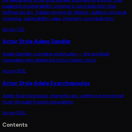
suggests invulnerability creates a contradiction that
defines his art. Trigger keywords: Marine, Juilliard, physical,
towering, vulnerability, rage, intensity, contradiction.
Actor
•
73
L
Actor Style Adam Sandler
Adam Sandler contains multitudes — the goofball
comedian who delivered Uncut Gems' most
Actor
•
153
L
Actor Style Adele Exarchopoulos
Adele Exarchopoulos channels raw, unfiltered emotional
truth through French naturalistic
Actor
•
125
L
Contents