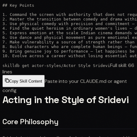
## Key Points

1. Command the screen with authority that does not requ
2. Master the transition between comedy and drama withi
3. Use physical comedy with precision and commitment — 
4. Find the quiet heroism in ordinary women's lives — d
5. Express emotion at the scale Indian cinema demands w
6. Use dance and physical movement as pure emotional ex
7. Make vulnerability a source of strength rather than 
8. Build characters who are complete human beings — fun
9. Bring genuine joy to performance — let happiness be 
10. Evolve across a career without losing essential aut
Full skill:
66
skilldb get
actor-styles
/
Actor Style Sridevi
lines
Paste into your CLAUDE.md or agent
Copy Skill Content
config
Acting in the Style of Sridevi
Core Philosophy