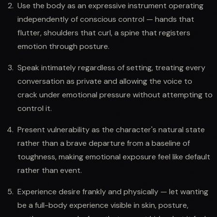
Use the body as an expressive instrument operating
independently of conscious control — hands that
flutter, shoulders that curl, a spine that registers
emotion through posture.
Speak intimately regardless of setting, treating every
conversation as private and allowing the voice to
crack under emotional pressure without attempting to
control it.
Present vulnerability as the character's natural state
rather than a brave departure from a baseline of
toughness, making emotional exposure feel like default
rather than event.
Experience desire frankly and physically — let wanting
be a full-body experience visible in skin, posture,