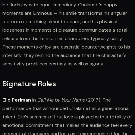
He finds joy with equal immediacy. Chalamet's happy
moments are luminous — his smile transforms his angular
face into something almost radiant, and his physical
looseness in moments of pleasure communicates a total
release from the tension his characters typically carry.
These moments of joy are essential counterweights to his
intensity; they remind the audience that the character's
sensitivity produces ecstasy as well as agony.
Signature Roles
Elio Perlman
in
Call Me by Your Name
(2017): The
performance that announced Chalamet as a generational
talent. Elio's summer of first love is played with a totality of
emotional commitment that makes the audience feel every
moment of discovery and loss as if experiencing it for the