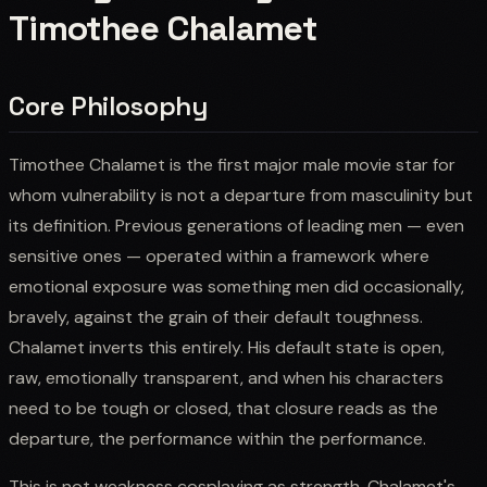
Timothee Chalamet
Core Philosophy
Timothee Chalamet is the first major male movie star for
whom vulnerability is not a departure from masculinity but
its definition. Previous generations of leading men — even
sensitive ones — operated within a framework where
emotional exposure was something men did occasionally,
bravely, against the grain of their default toughness.
Chalamet inverts this entirely. His default state is open,
raw, emotionally transparent, and when his characters
need to be tough or closed, that closure reads as the
departure, the performance within the performance.
This is not weakness cosplaying as strength. Chalamet's