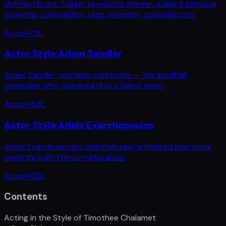
defines his art. Trigger keywords: Marine, Juilliard, physical,
towering, vulnerability, rage, intensity, contradiction.
Actor
•
73
L
Actor Style Adam Sandler
Adam Sandler contains multitudes — the goofball
comedian who delivered Uncut Gems' most
Actor
•
153
L
Actor Style Adele Exarchopoulos
Adele Exarchopoulos channels raw, unfiltered emotional
truth through French naturalistic
Actor
•
125
L
Contents
Acting in the Style of Timothee Chalamet