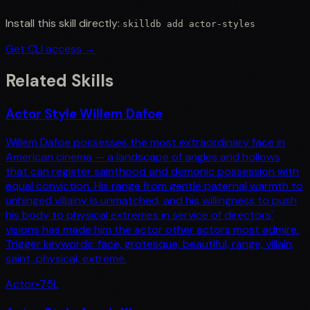
Install this skill directly:
skilldb add
actor-styles
Get CLI access →
Related Skills
Actor Style Willem Dafoe
Willem Dafoe possesses the most extraordinary face in
American cinema — a landscape of angles and hollows
that can register sainthood and demonic possession with
equal conviction. His range from gentle paternal warmth to
unhinged villainy is unmatched, and his willingness to push
his body to physical extremes in service of directors'
visions has made him the actor other actors most admire.
Trigger keywords: face, grotesque, beautiful, range, villain,
saint, physical, extreme.
Actor
•
75
L