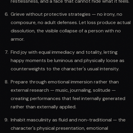
restlessness, and a face that cannot hide what it feels.
Grieve without protective strategies — no irony, no
composure, no adult defenses. Let loss produce actual
dissolution, the visible collapse of a person with no
armor.
Find joy with equal immediacy and totality, letting
happy moments be luminous and physically loose as
counterweights to the character's usual intensity.
Prepare through emotional immersion rather than
external research — music, journaling, solitude —
creating performances that feel internally generated
rather than externally applied.
Inhabit masculinity as fluid and non-traditional — the
character's physical presentation, emotional