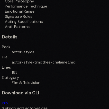
Core Philosophy
Performance Technique
Emotional Range
Signature Roles
Acting Specifications
Anti-Patterns
Details
Pack
actor-styles
File
actor-style-timothee-chalamet.md
Lines
163
Category
Film & Television
Download via CLI
Pro
$
skilldb add
actor-styles