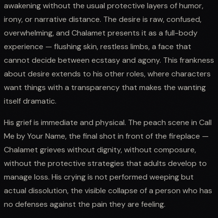
awakening without the usual protective layers of humor,
irony, or narrative distance. The desire is raw, confused,
overwhelming, and Chalamet presents it as a full-body
experience — flushing skin, restless limbs, a face that
cannot decide between ecstasy and agony. This frankness
about desire extends to his other roles, where characters
want things with a transparency that makes the wanting
itself dramatic.
His grief is immediate and physical. The peach scene in Call
Me by Your Name, the final shot in front of the fireplace —
Chalamet grieves without dignity, without composure,
without the protective strategies that adults develop to
manage loss. His crying is not performed weeping but
actual dissolution, the visible collapse of a person who has
no defenses against the pain they are feeling.