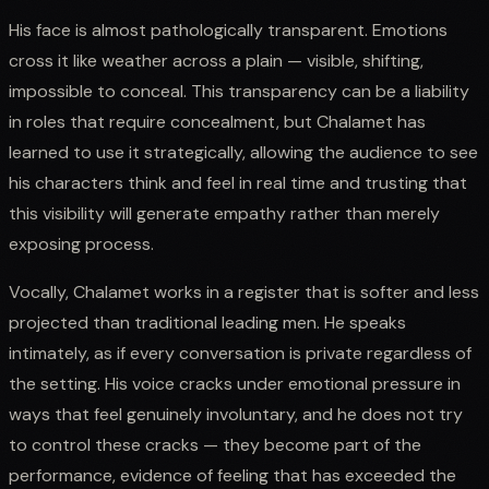
His face is almost pathologically transparent. Emotions
cross it like weather across a plain — visible, shifting,
impossible to conceal. This transparency can be a liability
in roles that require concealment, but Chalamet has
learned to use it strategically, allowing the audience to see
his characters think and feel in real time and trusting that
this visibility will generate empathy rather than merely
exposing process.
Vocally, Chalamet works in a register that is softer and less
projected than traditional leading men. He speaks
intimately, as if every conversation is private regardless of
the setting. His voice cracks under emotional pressure in
ways that feel genuinely involuntary, and he does not try
to control these cracks — they become part of the
performance, evidence of feeling that has exceeded the