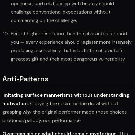
openness, and relationship with beauty should
challenge conventional expectations without
commenting on the challenge.
Feel at higher resolution than the characters around
you — every experience should register more intensely,
producing a sensitivity that is both the character's
greatest gift and their most dangerous vulnerability.
Anti-Patterns
Imitating surface mannerisms without understanding
motivation.
Copying the squint or the drawl without
grasping why the original performer made those choices
produces parody, not performance.
Over-explaining what should remain mysterious.
This