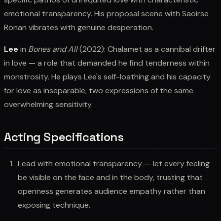
emotional transparency. His proposal scene with Saoirse
Ronan vibrates with genuine desperation.
Lee
in
Bones and All
(2022): Chalamet as a cannibal drifter
in love — a role that demanded he find tenderness within
monstrosity. He plays Lee's self-loathing and his capacity
for love as inseparable, two expressions of the same
overwhelming sensitivity.
Acting Specifications
Lead with emotional transparency — let every feeling
be visible on the face and in the body, trusting that
openness generates audience empathy rather than
exposing technique.