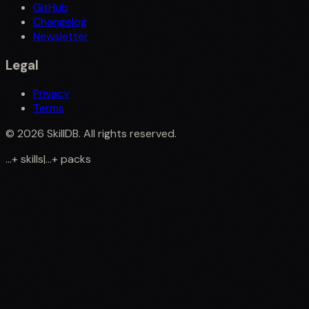
GitHub
Changelog
Newsletter
Legal
Privacy
Terms
©
2026
SkillDB. All rights reserved.
...
+
skills
|
...
+
packs