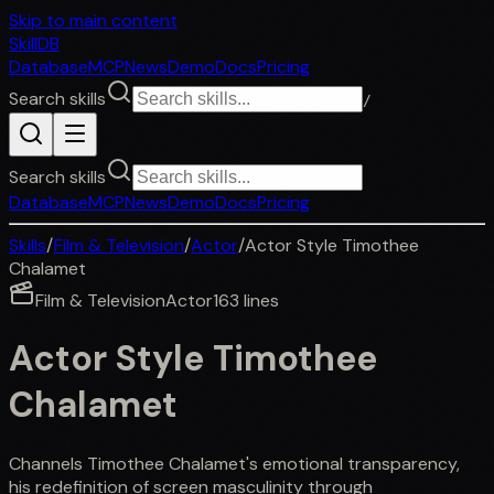
Skip to main content
SkillDB
Database
MCP
News
Demo
Docs
Pricing
Search skills
/
Search skills
Database
MCP
News
Demo
Docs
Pricing
Skills
/
Film & Television
/
Actor
/
Actor Style Timothee
Chalamet
Film & Television
Actor
163
lines
Actor Style Timothee
Chalamet
Channels Timothee Chalamet's emotional transparency,
his redefinition of screen masculinity through