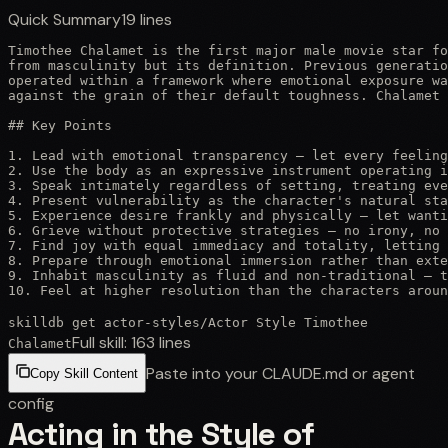
Quick Summary
19
lines
Timothee Chalamet is the first major male movie star fo
from masculinity but its definition. Previous generatio
operated within a framework where emotional exposure wa
against the grain of their default toughness. Chalamet 
## Key Points

1. Lead with emotional transparency — let every feeling
2. Use the body as an expressive instrument operating i
3. Speak intimately regardless of setting, treating eve
4. Present vulnerability as the character's natural sta
5. Experience desire frankly and physically — let wanti
6. Grieve without protective strategies — no irony, no 
7. Find joy with equal immediacy and totality, letting 
8. Prepare through emotional immersion rather than exte
9. Inhabit masculinity as fluid and non-traditional — t
10. Feel at higher resolution than the characters aroun
skilldb get
actor-styles
/
Actor Style Timothee
Full skill:
163
lines
Chalamet
Paste into your CLAUDE.md or agent
Copy Skill Content
config
Acting in the Style of