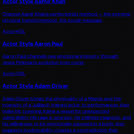
Actor Style Aamir Khan
Channel Aamir Khan's perfectionist method — the extreme
physical transformations, the social-message
Actor
•
65
L
Actor Style Aaron Paul
Aaron Paul channels raw emotional intensity through
Jesse Pinkman's evolution from comic
Actor
•
115
L
Actor Style Adam Driver
Adam Driver brings the physicality of a Marine and the
intensity of a Juilliard-trained actor to performances that
make his towering frame a vessel for unexpected
vulnerability. His rage is operatic, his stillness magnetic, and
his willingness to be emotionally exposed in a body that
suggests invulnerability creates a contradiction that