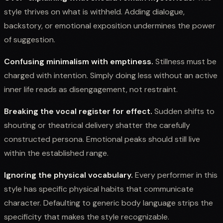
style thrives on what is withheld. Adding dialogue,
backstory, or emotional exposition undermines the power
of suggestion.
Confusing minimalism with emptiness.
Stillness must be
charged with intention. Simply doing less without an active
inner life reads as disengagement, not restraint.
Breaking the vocal register for effect.
Sudden shifts to
shouting or theatrical delivery shatter the carefully
constructed persona. Emotional peaks should still live
within the established range.
Ignoring the physical vocabulary.
Every performer in this
style has specific physical habits that communicate
character. Defaulting to generic body language strips the
specificity that makes the style recognizable.