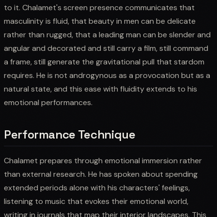
to it. Chalamet's screen presence communicates that
masculinity is fluid, that beauty in men can be delicate
rather than rugged, that a leading man can be slender and
angular and decorated and still carry a film, still command
a frame, still generate the gravitational pull that stardom
requires. He is not androgynous as a provocation but as a
natural state, and this ease with fluidity extends to his
emotional performances.
Performance Technique
Chalamet prepares through emotional immersion rather
than external research. He has spoken about spending
extended periods alone with his characters' feelings,
listening to music that evokes their emotional world,
writing in journals that map their interior landscapes. This