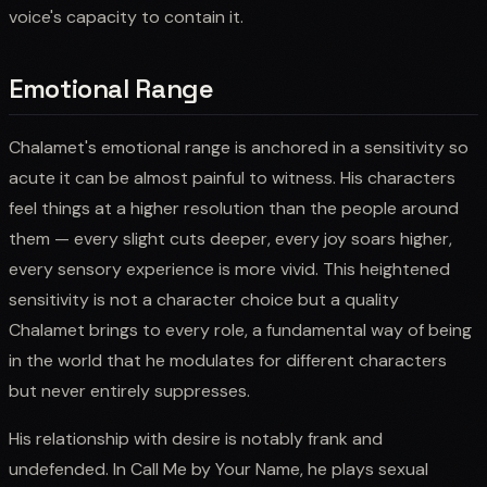
voice's capacity to contain it.
Emotional Range
Chalamet's emotional range is anchored in a sensitivity so
acute it can be almost painful to witness. His characters
feel things at a higher resolution than the people around
them — every slight cuts deeper, every joy soars higher,
every sensory experience is more vivid. This heightened
sensitivity is not a character choice but a quality
Chalamet brings to every role, a fundamental way of being
in the world that he modulates for different characters
but never entirely suppresses.
His relationship with desire is notably frank and
undefended. In Call Me by Your Name, he plays sexual