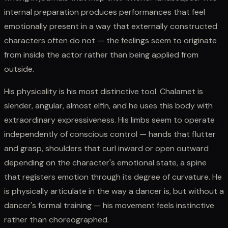
internal preparation produces performances that feel
emotionally present in a way that externally constructed
characters often do not — the feelings seem to originate
from inside the actor rather than being applied from
outside.
His physicality is his most distinctive tool. Chalamet is
slender, angular, almost elfin, and he uses this body with
extraordinary expressiveness. His limbs seem to operate
independently of conscious control — hands that flutter
and grasp, shoulders that curl inward or open outward
depending on the character's emotional state, a spine
that registers emotion through its degree of curvature. He
is physically articulate in the way a dancer is, but without a
dancer's formal training — his movement feels instinctive
rather than choreographed.