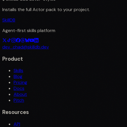
Installs the full
Actor
pack to your project.
SkillDB
Agent-first skills platform
dev_chad@skilldb.dev
Product
Skills
Blog
Pricing
Docs
About
Pitch
Resources
API