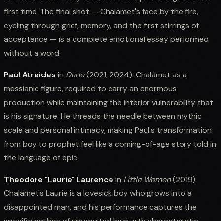
first time. The final shot — Chalamet's face by the fire,
cycling through grief, memory, and the first stirrings of
acceptance — is a complete emotional essay performed
without a word.
Paul Atreides
in
Dune
(2021, 2024): Chalamet as a
messianic figure, required to carry an enormous
production while maintaining the interior vulnerability that
is his signature. He threads the needle between mythic
scale and personal intimacy, making Paul's transformation
from boy to prophet feel like a coming-of-age story told in
the language of epic.
Theodore "Laurie" Laurence
in
Little Women
(2019):
Chalamet's Laurie is a lovesick boy who grows into a
disappointed man, and his performance captures the
specific pathos of unrequited love with characteristic