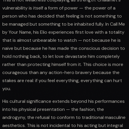
vulnerability is itself a form of power — the power of a
person who has decided that feeling is not something to
be managed but something to be inhabited fully. In Call Me
by Your Name, his Elio experiences first love with a totality
that is almost unbearable to watch — not because he is
naive but because he has made the conscious decision to
hold nothing back, to let love devastate him completely
rather than protecting himself from it. This choice is more
courageous than any action-hero bravery because the
stakes are real: if you feel everything, everything can hurt
you.
His cultural significance extends beyond his performances
into his physical presentation — the fashion, the
androgyny, the refusal to conform to traditional masculine
aesthetics. This is not incidental to his acting but integral