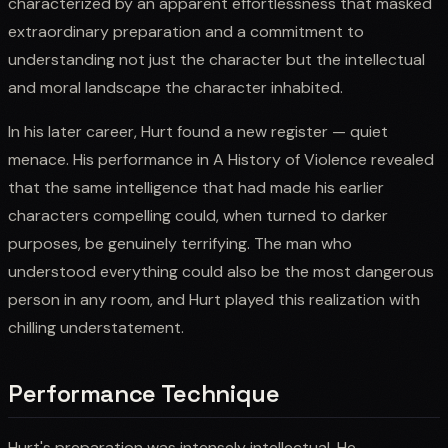
characterized by an apparent effortlessness that masked
extraordinary preparation and a commitment to
understanding not just the character but the intellectual
and moral landscape the character inhabited.
In his later career, Hurt found a new register — quiet
menace. His performance in A History of Violence revealed
that the same intelligence that had made his earlier
characters compelling could, when turned to darker
purposes, be genuinely terrifying. The man who
understood everything could also be the most dangerous
person in any room, and Hurt played this realization with
chilling understatement.
Performance Technique
Hurt's preparation was intensely intellectual. He