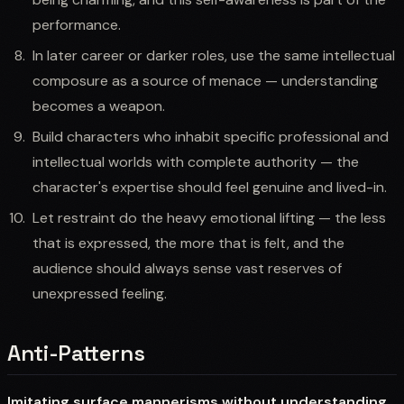
performance.
In later career or darker roles, use the same intellectual
composure as a source of menace — understanding
becomes a weapon.
Build characters who inhabit specific professional and
intellectual worlds with complete authority — the
character's expertise should feel genuine and lived-in.
Let restraint do the heavy emotional lifting — the less
that is expressed, the more that is felt, and the
audience should always sense vast reserves of
unexpressed feeling.
Anti-Patterns
Imitating surface mannerisms without understanding