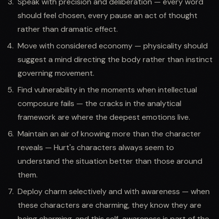
Speak with precision and deliberation — every word
should feel chosen, every pause an act of thought
rather than dramatic effect.
Move with considered economy — physicality should
suggest a mind directing the body rather than instinct
governing movement.
Find vulnerability in the moments when intellectual
composure fails — the cracks in the analytical
framework are where the deepest emotions live.
Maintain an air of knowing more than the character
reveals — Hurt's characters always seem to
understand the situation better than those around
them.
Deploy charm selectively and with awareness — when
these characters are charming, they know they are
being charming, and this self-awareness is part of the