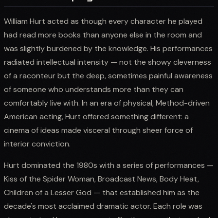
William Hurt acted as though every character he played
had read more books than anyone else in the room and
was slightly burdened by the knowledge. His performances
radiated intellectual intensity — not the showy cleverness
of a raconteur but the deep, sometimes painful awareness
of someone who understands more than they can
comfortably live with. In an era of physical, Method-driven
American acting, Hurt offered something different: a
cinema of ideas made visceral through sheer force of
interior conviction.
Hurt dominated the 1980s with a series of performances —
Kiss of the Spider Woman, Broadcast News, Body Heat,
Children of a Lesser God — that established him as the
decade's most acclaimed dramatic actor. Each role was