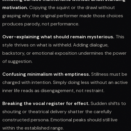
motivation.
Copying the squint or the drawl without
grasping why the original performer made those choices
produces parody, not performance.
Over-explaining what should remain mysterious.
This
style thrives on what is withheld. Adding dialogue,
backstory, or emotional exposition undermines the power
of suggestion.
Confusing minimalism with emptiness.
Stillness must be
charged with intention. Simply doing less without an active
inner life reads as disengagement, not restraint.
Breaking the vocal register for effect.
Sudden shifts to
shouting or theatrical delivery shatter the carefully
constructed persona. Emotional peaks should still live
within the established range.