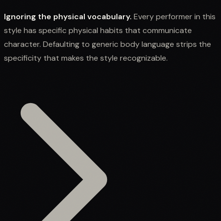
Ignoring the physical vocabulary.
Every performer in this
style has specific physical habits that communicate
character. Defaulting to generic body language strips the
specificity that makes the style recognizable.