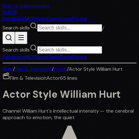
Skip to main content
SkillDB
Database
MCP
News
Demo
Docs
Pricing
Search skills
/
Search skills
Database
MCP
News
Demo
Docs
Pricing
Skills
/
Film & Television
/
Actor
/
Actor Style William Hurt
Film & Television
Actor
65
lines
Actor Style William Hurt
Channel William Hurt's intellectual intensity — the cerebral
approach to emotion, the quiet