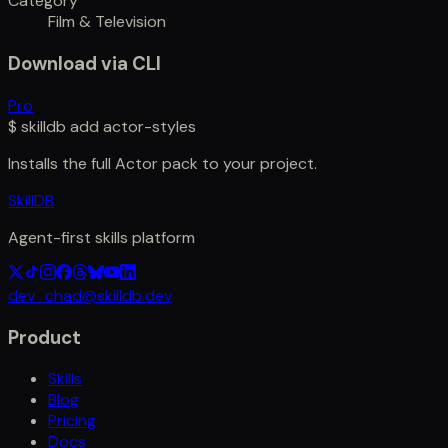
Category
Film & Television
Download via CLI
Pro
$
skilldb add
actor-styles
Installs the full
Actor
pack to your project.
SkillDB
Agent-first skills platform
dev_chad@skilldb.dev
Product
Skills
Blog
Pricing
Docs