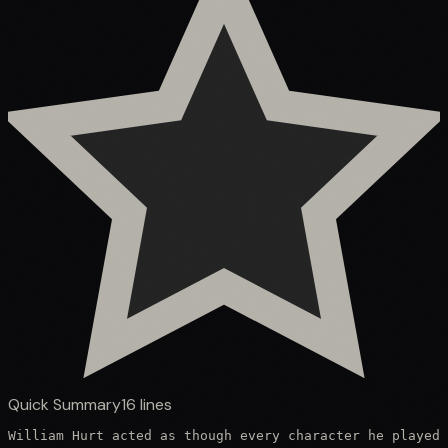
Quick Summary
16
lines
William Hurt acted as though every character he played 