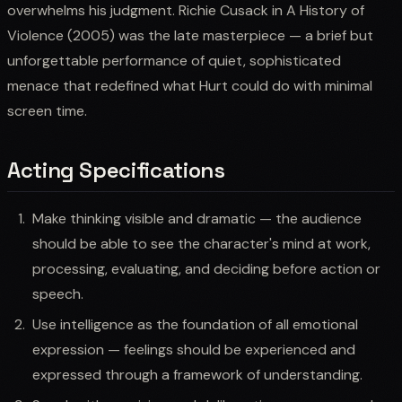
overwhelms his judgment. Richie Cusack in A History of
Violence (2005) was the late masterpiece — a brief but
unforgettable performance of quiet, sophisticated
menace that redefined what Hurt could do with minimal
screen time.
Acting Specifications
Make thinking visible and dramatic — the audience
should be able to see the character's mind at work,
processing, evaluating, and deciding before action or
speech.
Use intelligence as the foundation of all emotional
expression — feelings should be experienced and
expressed through a framework of understanding.