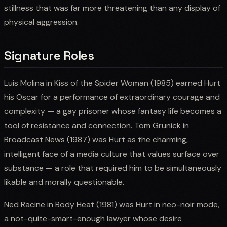
stillness that was far more threatening than any display of
physical aggression.
Signature Roles
Luis Molina in Kiss of the Spider Woman (1985) earned Hurt
his Oscar for a performance of extraordinary courage and
complexity — a gay prisoner whose fantasy life becomes a
tool of resistance and connection. Tom Grunick in
Broadcast News (1987) was Hurt as the charming,
intelligent face of a media culture that values surface over
substance — a role that required him to be simultaneously
likable and morally questionable.
Ned Racine in Body Heat (1981) was Hurt in neo-noir mode,
a not-quite-smart-enough lawyer whose desire