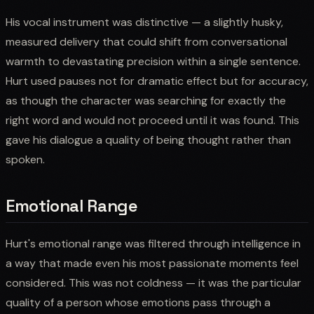
His vocal instrument was distinctive — a slightly husky,
measured delivery that could shift from conversational
warmth to devastating precision within a single sentence.
Hurt used pauses not for dramatic effect but for accuracy,
as though the character was searching for exactly the
right word and would not proceed until it was found. This
gave his dialogue a quality of being thought rather than
spoken.
Emotional Range
Hurt's emotional range was filtered through intelligence in
a way that made even his most passionate moments feel
considered. This was not coldness — it was the particular
quality of a person whose emotions pass through a