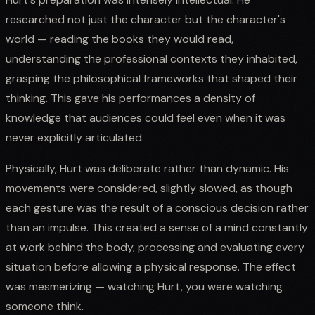
researched not just the character but the character's
world — reading the books they would read,
understanding the professional contexts they inhabited,
grasping the philosophical frameworks that shaped their
thinking. This gave his performances a density of
knowledge that audiences could feel even when it was
never explicitly articulated.
Physically, Hurt was deliberate rather than dynamic. His
movements were considered, slightly slowed, as though
each gesture was the result of a conscious decision rather
than an impulse. This created a sense of a mind constantly
at work behind the body, processing and evaluating every
situation before allowing a physical response. The effect
was mesmerizing — watching Hurt, you were watching
someone think.