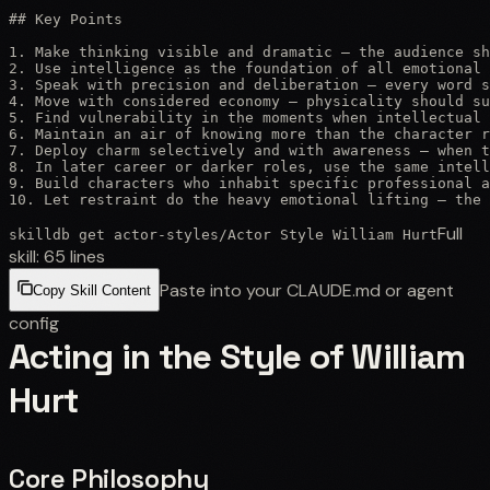
## Key Points

1. Make thinking visible and dramatic — the audience sh
2. Use intelligence as the foundation of all emotional 
3. Speak with precision and deliberation — every word s
4. Move with considered economy — physicality should su
5. Find vulnerability in the moments when intellectual 
6. Maintain an air of knowing more than the character r
7. Deploy charm selectively and with awareness — when t
8. In later career or darker roles, use the same intell
9. Build characters who inhabit specific professional a
10. Let restraint do the heavy emotional lifting — the 
Full
skilldb get
actor-styles
/
Actor Style William Hurt
skill:
65
lines
Paste into your CLAUDE.md or agent
Copy Skill Content
config
Acting in the Style of William
Hurt
Core Philosophy