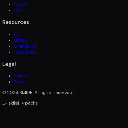
About
Pitch
Resources
API
GitHub
Changelog
Newsletter
Legal
Privacy
Terms
©
2026
SkillDB. All rights reserved.
...
+
skills
|
...
+
packs