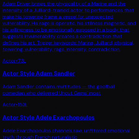
Adam Driver brings the physicality of a Marine and the
intensity of a Juilliard-trained actor to performances that
make his towering frame a vessel for unexpected
vulnerability. His rage is operatic, his stillness magnetic, and
his willingness to be emotionally exposed in a body that
suggests invulnerability creates a contradiction that
defines his art. Trigger keywords: Marine, Juilliard, physical,
towering, vulnerability, rage, intensity, contradiction.
Actor
•
73
L
Actor Style Adam Sandler
Adam Sandler contains multitudes — the goofball
comedian who delivered Uncut Gems' most
Actor
•
153
L
Actor Style Adele Exarchopoulos
Adele Exarchopoulos channels raw, unfiltered emotional
truth through French naturalistic