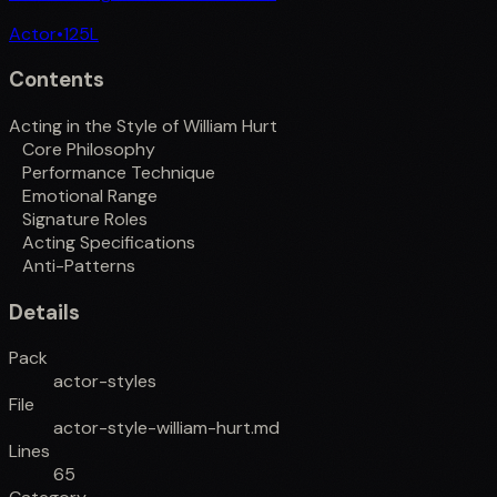
Actor
•
125
L
Contents
Acting in the Style of William Hurt
Core Philosophy
Performance Technique
Emotional Range
Signature Roles
Acting Specifications
Anti-Patterns
Details
Pack
actor-styles
File
actor-style-william-hurt.md
Lines
65