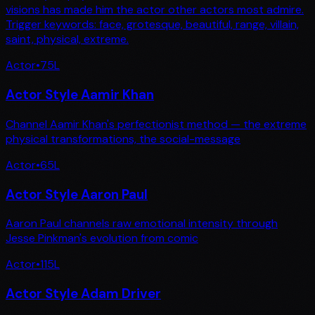
visions has made him the actor other actors most admire.
Trigger keywords: face, grotesque, beautiful, range, villain,
saint, physical, extreme.
Actor
•
75
L
Actor Style Aamir Khan
Channel Aamir Khan's perfectionist method — the extreme
physical transformations, the social-message
Actor
•
65
L
Actor Style Aaron Paul
Aaron Paul channels raw emotional intensity through
Jesse Pinkman's evolution from comic
Actor
•
115
L
Actor Style Adam Driver