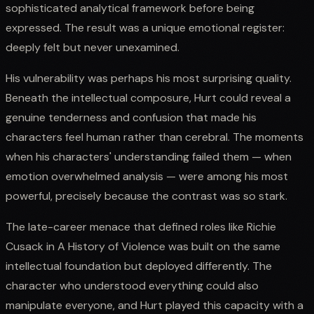
sophisticated analytical framework before being
expressed. The result was a unique emotional register:
deeply felt but never unexamined.
His vulnerability was perhaps his most surprising quality.
Beneath the intellectual composure, Hurt could reveal a
genuine tenderness and confusion that made his
characters feel human rather than cerebral. The moments
when his characters' understanding failed them — when
emotion overwhelmed analysis — were among his most
powerful, precisely because the contrast was so stark.
The late-career menace that defined roles like Richie
Cusack in A History of Violence was built on the same
intellectual foundation but deployed differently. The
character who understood everything could also
manipulate everyone, and Hurt played this capacity with a