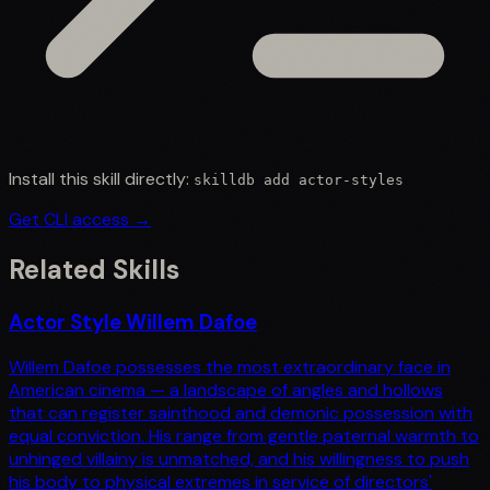
Install this skill directly:
skilldb add
actor-styles
Get CLI access →
Related Skills
Actor Style Willem Dafoe
Willem Dafoe possesses the most extraordinary face in
American cinema — a landscape of angles and hollows
that can register sainthood and demonic possession with
equal conviction. His range from gentle paternal warmth to
unhinged villainy is unmatched, and his willingness to push
his body to physical extremes in service of directors'