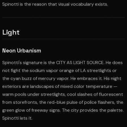
Spinotti is the reason that visual vocabulary exists.
Light
Neon Urbanism
Spinotti's signature is the CITY AS LIGHT SOURCE. He does
not fight the sodium vapor orange of LA streetlights or
the cyan buzz of mercury vapor. He embraces it. His night
exteriors are landscapes of mixed color temperature —
warm pools under streetlights, cool slashes of fluorescent
from storefronts, the red-blue pulse of police flashers, the
green glow of freeway signs. The city provides the palette.
Spinotti lets it.