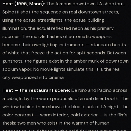
Heat (1995, Mann):
The famous downtown LA shootout.
Spinotti shot the sequence on real downtown streets,
using the actual streetlights, the actual building
illumination, the actual reflected neon as his primary
sources. The muzzle flashes of automatic weapons
become their own lighting instruments — staccato bursts
of white that freeze the action for split seconds. Between
gunshots, the figures exist in the amber murk of downtown
sodium vapor. No movie lights simulate this. It is the real
city weaponized into cinema.
Heat — the restaurant scene:
De Niro and Pacino across
a table, lit by the warm practicals of a real diner booth. The
window behind them shows the blue-black of LA night. The
color contrast — warm interior, cold exterior — is the film's
thesis: two men who exist in the warmth of human