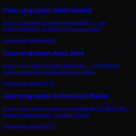
Cinematographer Agnes Godard
Shoot in the style of Agnès Godard AFC — the
cinematographer of the body in natural light,
Cinematographers
•
162
L
Cinematographer Alexis Zabe
Shoot in the style of Alexis Zabe AMC — the Mexican
cinematographer whose work with Carlos
Cinematographers
•
172
L
Cinematographer Anthony Dod Mantle
Shoot in the style of Anthony Dod Mantle DFF BSC ASC —
Danish-British pioneer of digital cinema
Cinematographers
•
127
L