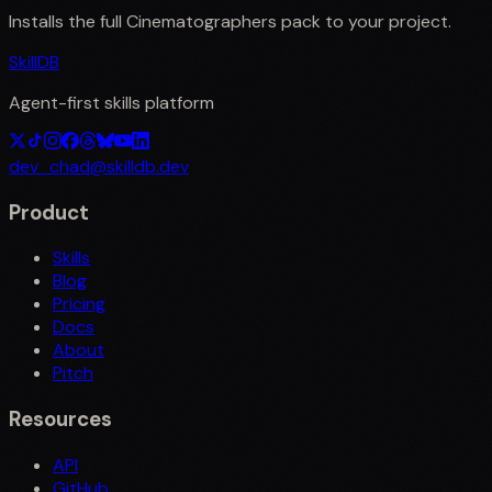
Installs the full
Cinematographers
pack to your project.
SkillDB
Agent-first skills platform
dev_chad@skilldb.dev
Product
Skills
Blog
Pricing
Docs
About
Pitch
Resources
API
GitHub