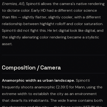
Enemies
,
Ali
), Spinotti allows the camera's native rendering
to dictate color. Early HD had a different color science
than film — slightly flatter, slightly cooler, with a different
relationship between highlight rolloff and color saturation.
Spinotti did not fight this. He let digital look like digital, and
the slightly alienating color rendering became a stylistic
asset.
Composition / Camera
Anamorphic width as urban landscape.
Spinotti
frequently shoots anamorphic (2.39:1) for Mann, using the
extreme width to establish the city as an environment
that dwarfs its inhabitants. The wide frame contains both