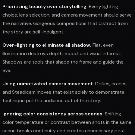
Prioritizing beauty over storytelling.
Every lighting
choice, lens selection, and camera movement should serve
the narrative. Gorgeous compositions that distract from
the story are self-indulgent.
Over-lighting to eliminate all shadow.
Flat, even
illumination destroys depth, mood, and visual interest.
Shadows are tools that shape the frame and guide the
eye.
Using unmotivated camera movement.
Dollies, cranes,
and Steadicam moves that exist solely to demonstrate
technique pull the audience out of the story.
Ignoring color consistency across scenes.
Shifting
color temperature or contrast between shots in the same
scene breaks continuity and creates unnecessary post-