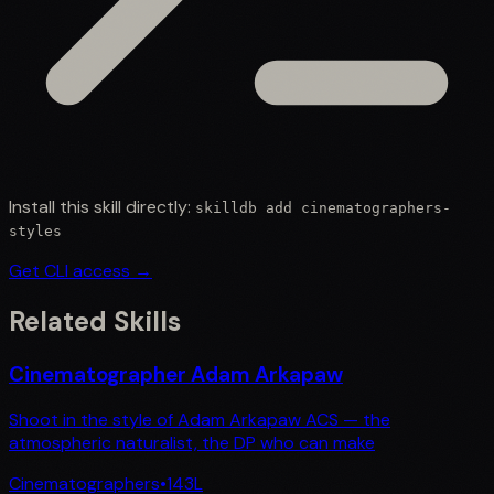
Install this skill directly:
skilldb add
cinematographers-
styles
Get CLI access →
Related Skills
Cinematographer Adam Arkapaw
Shoot in the style of Adam Arkapaw ACS — the
atmospheric naturalist, the DP who can make
Cinematographers
•
143
L