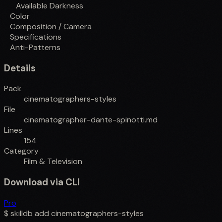
Available Darkness
Color
Composition / Camera
Specifications
Anti-Patterns
Details
Pack
cinematographers-styles
File
cinematographer-dante-spinotti.md
Lines
154
Category
Film & Television
Download via CLI
Pro
$
skilldb add
cinematographers-styles