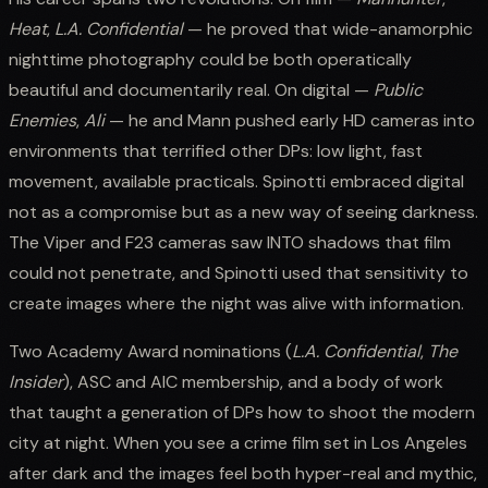
Heat
,
L.A. Confidential
— he proved that wide-anamorphic
nighttime photography could be both operatically
beautiful and documentarily real. On digital —
Public
Enemies
,
Ali
— he and Mann pushed early HD cameras into
environments that terrified other DPs: low light, fast
movement, available practicals. Spinotti embraced digital
not as a compromise but as a new way of seeing darkness.
The Viper and F23 cameras saw INTO shadows that film
could not penetrate, and Spinotti used that sensitivity to
create images where the night was alive with information.
Two Academy Award nominations (
L.A. Confidential
,
The
Insider
), ASC and AIC membership, and a body of work
that taught a generation of DPs how to shoot the modern
city at night. When you see a crime film set in Los Angeles
after dark and the images feel both hyper-real and mythic,