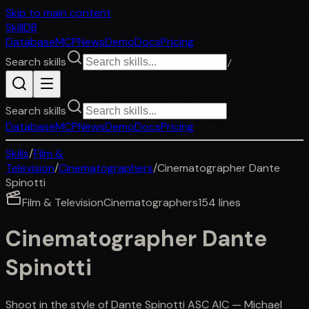
Skip to main content
SkillDB
Database
MCP
News
Demo
Docs
Pricing
Search skills
/
Search skills
Database
MCP
News
Demo
Docs
Pricing
Skills
/
Film &
Television
/
Cinematographers
/
Cinematographer Dante
Spinotti
Film & Television
Cinematographers
154
lines
Cinematographer Dante
Spinotti
Shoot in the style of Dante Spinotti ASC AIC — Michael