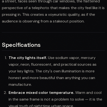
a street, faces seen through car windows, the flattened
perspective of a telephoto that makes the city feel like it is
pressing in. This creates a voyeuristic quality, as if the
audience is observing from a stakeout position.
Specifications
The city lights itself.
Use sodium vapor, mercury
vapor, neon, fluorescent, and practical sources as
your key lights. The city's own illumination is more
honest and more beautiful than anything you can
manufacture.
Embrace mixed color temperature.
Warm and cool
in the same frame is not a problem to solve — it is the
visual truth of nighttime urban space.