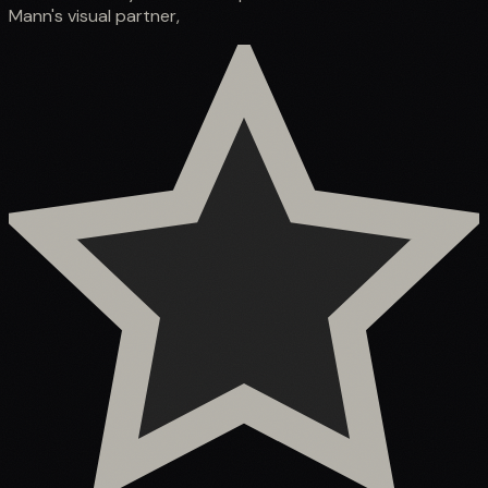
Mann's visual partner,