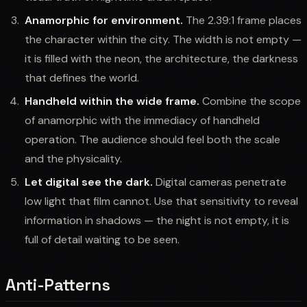
Anamorphic for environment.
The 2.39:1 frame places
the character within the city. The width is not empty —
it is filled with the neon, the architecture, the darkness
that defines the world.
Handheld within the wide frame.
Combine the scope
of anamorphic with the immediacy of handheld
operation. The audience should feel both the scale
and the physicality.
Let digital see the dark.
Digital cameras penetrate
low light that film cannot. Use that sensitivity to reveal
information in shadows — the night is not empty, it is
full of detail waiting to be seen.
Anti-Patterns