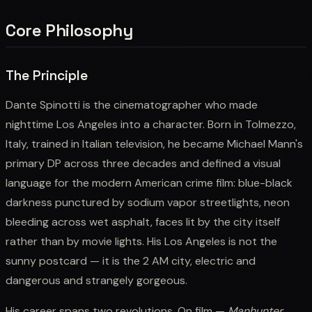
Core Philosophy
The Principle
Dante Spinotti is the cinematographer who made
nighttime Los Angeles into a character. Born in Tolmezzo,
Italy, trained in Italian television, he became Michael Mann's
primary DP across three decades and defined a visual
language for the modern American crime film: blue-black
darkness punctured by sodium vapor streetlights, neon
bleeding across wet asphalt, faces lit by the city itself
rather than by movie lights. His Los Angeles is not the
sunny postcard — it is the 2 AM city, electric and
dangerous and strangely gorgeous.
His career spans two revolutions. On film —
Manhunter
,