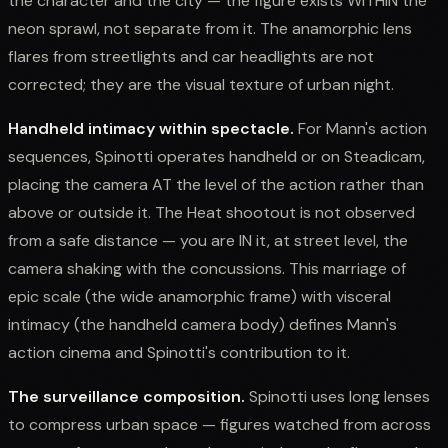
the character and the city — the figure exists WITHIN the
neon sprawl, not separate from it. The anamorphic lens
flares from streetlights and car headlights are not
corrected; they are the visual texture of urban night.
Handheld intimacy within spectacle.
For Mann's action
sequences, Spinotti operates handheld or on Steadicam,
placing the camera AT the level of the action rather than
above or outside it. The Heat shootout is not observed
from a safe distance — you are IN it, at street level, the
camera shaking with the concussions. This marriage of
epic scale (the wide anamorphic frame) with visceral
intimacy (the handheld camera body) defines Mann's
action cinema and Spinotti's contribution to it.
The surveillance composition.
Spinotti uses long lenses
to compress urban space — figures watched from across