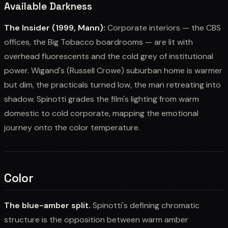
Available Darkness
The Insider (1999, Mann):
Corporate interiors — the CBS
offices, the Big Tobacco boardrooms — are lit with
overhead fluorescents and the cold grey of institutional
power. Wigand's (Russell Crowe) suburban home is warmer
but dim, the practicals turned low, the man retreating into
shadow. Spinotti grades the film's lighting from warm
domestic to cold corporate, mapping the emotional
journey onto the color temperature.
Color
The blue-amber split.
Spinotti's defining chromatic
structure is the opposition between warm amber