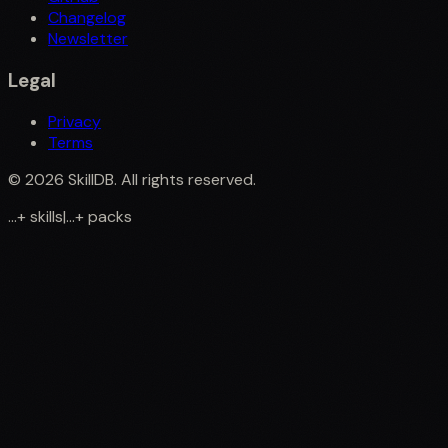
Changelog
Newsletter
Legal
Privacy
Terms
©
2026
SkillDB. All rights reserved.
...
+
skills
|
...
+
packs