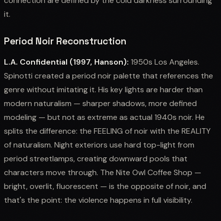
connection are defined by the cold darkness surrounding
it.
Period Noir Reconstruction
L.A. Confidential (1997, Hanson):
1950s Los Angeles.
Spinotti created a period noir palette that references the
genre without imitating it. His key lights are harder than
modern naturalism — sharper shadows, more defined
modeling — but not as extreme as actual 1940s noir. He
splits the difference: the FEELING of noir with the REALITY
of naturalism. Night exteriors use hard top-light from
period streetlamps, creating downward pools that
characters move through. The Nite Owl Coffee Shop —
bright, overlit, fluorescent — is the opposite of noir, and
that's the point: the violence happens in full visibility.