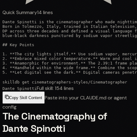
Quick Summary
14
lines
Dante Spinotti is the cinematographer who made nighttim
Born in Tolmezzo, Italy, trained in Italian television,
DP across three decades and defined a visual language f
blue-black darkness punctured by sodium vapor streetlig
## Key Points

1. **The city lights itself.** Use sodium vapor, mercur
2. **Embrace mixed color temperature.** Warm and cool i
3. **Anamorphic for environment.** The 2.39:1 frame pla
4. **Handheld within the wide frame.** Combine the scop
5. **Let digital see the dark.** Digital cameras penetr
skilldb get
cinematographers-styles
/
Cinematographer
Full skill:
154
lines
Dante Spinotti
Paste into your CLAUDE.md or agent
Copy Skill Content
config
The Cinematography of
Dante Spinotti