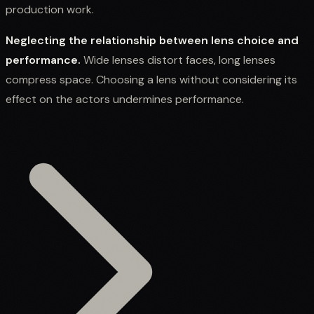
production work.
Neglecting the relationship between lens choice and
performance.
Wide lenses distort faces, long lenses
compress space. Choosing a lens without considering its
effect on the actors undermines performance.