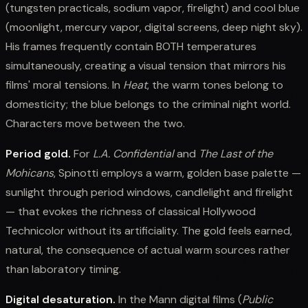
(tungsten practicals, sodium vapor, firelight) and cool blue
(moonlight, mercury vapor, digital screens, deep night sky).
His frames frequently contain BOTH temperatures
simultaneously, creating a visual tension that mirrors his
films' moral tensions. In
Heat
, the warm tones belong to
domesticity; the blue belongs to the criminal night world.
Characters move between the two.
Period gold.
For
L.A. Confidential
and
The Last of the
Mohicans
, Spinotti employs a warm, golden base palette —
sunlight through period windows, candlelight and firelight
— that evokes the richness of classical Hollywood
Technicolor without its artificiality. The gold feels earned,
natural, the consequence of actual warm sources rather
than laboratory timing.
Digital desaturation.
In the Mann digital films (
Public