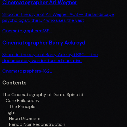
Cinematographer Ari Wegner
Shoot in the style of Ari Wegner ACS — the landscape
psychologist, the DP who uses the vast
Cinematographers
•
135
L
Cinematographer Barry Ackroyd
Shoot in the style of Barry Ackroyd BSC — the
documentary warrior turned narrative
Cinematographers
•
162
L
Contents
The Cinematography of Dante Spinotti
Core Philosophy
The Principle
Light
Neon Urbanism
Period Noir Reconstruction