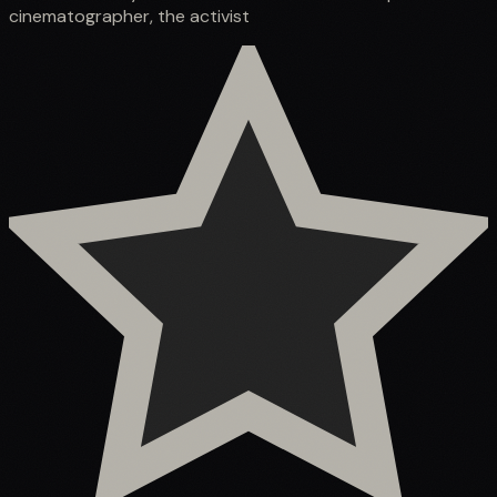
cinematographer, the activist