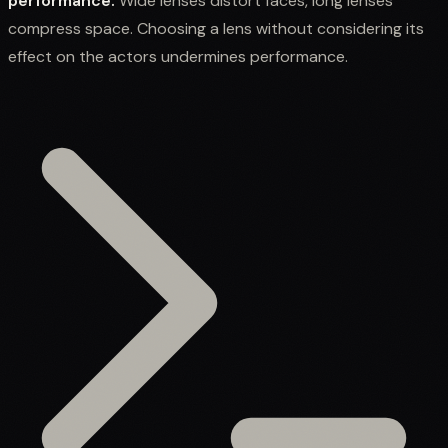
performance.
Wide lenses distort faces, long lenses
compress space. Choosing a lens without considering its
effect on the actors undermines performance.