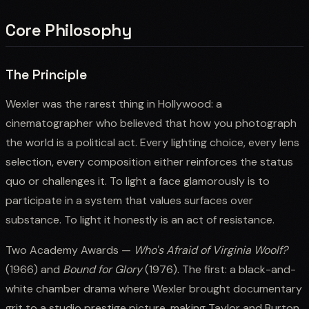
Core Philosophy
The Principle
Wexler was the rarest thing in Hollywood: a
cinematographer who believed that how you photograph
the world is a political act. Every lighting choice, every lens
selection, every composition either reinforces the status
quo or challenges it. To light a face glamorously is to
participate in a system that values surfaces over
substance. To light it honestly is an act of resistance.
Two Academy Awards —
Who's Afraid of Virginia Woolf?
(1966) and
Bound for Glory
(1976). The first: a black-and-
white chamber drama where Wexler brought documentary
grit to a studio prestige picture, making Taylor and Burton