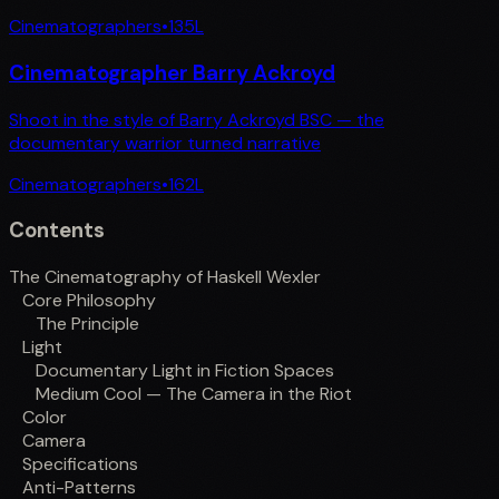
Cinematographers
•
135
L
Cinematographer Barry Ackroyd
Shoot in the style of Barry Ackroyd BSC — the
documentary warrior turned narrative
Cinematographers
•
162
L
Contents
The Cinematography of Haskell Wexler
Core Philosophy
The Principle
Light
Documentary Light in Fiction Spaces
Medium Cool — The Camera in the Riot
Color
Camera
Specifications
Anti-Patterns