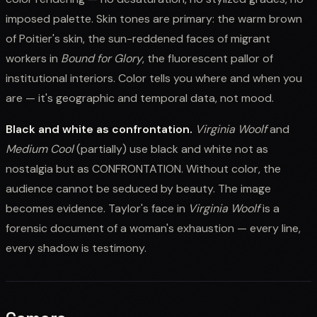
imposed palette. Skin tones are primary: the warm brown
of Poitier's skin, the sun-reddened faces of migrant
workers in
Bound for Glory
, the fluorescent pallor of
institutional interiors. Color tells you where and when you
are — it's geographic and temporal data, not mood.
Black and white as confrontation.
Virginia Woolf
and
Medium Cool
(partially) use black and white not as
nostalgia but as CONFRONTATION. Without color, the
audience cannot be seduced by beauty. The image
becomes evidence. Taylor's face in
Virginia Woolf
is a
forensic document of a woman's exhaustion — every line,
every shadow is testimony.