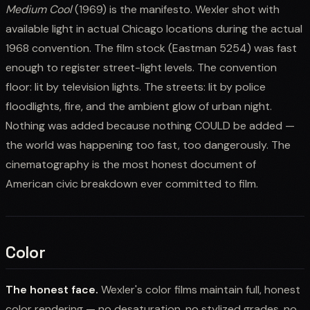
Medium Cool
(1969) is the manifesto. Wexler shot with
available light in actual Chicago locations during the actual
1968 convention. The film stock (Eastman 5254) was fast
enough to register street-light levels. The convention
floor: lit by television lights. The streets: lit by police
floodlights, fire, and the ambient glow of urban night.
Nothing was added because nothing COULD be added —
the world was happening too fast, too dangerously. The
cinematography is the most honest document of
American civic breakdown ever committed to film.
Color
The honest face.
Wexler's color films maintain full, honest
color rendering — no desaturation, no stylized grades, no