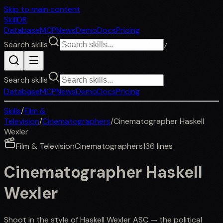
Skip to main content
SkillDB
Database
MCP
News
Demo
Docs
Pricing
Search skills
/
Search skills
Database
MCP
News
Demo
Docs
Pricing
Skills
/
Film &
Television
/
Cinematographers
/
Cinematographer Haskell
Wexler
Film & Television
Cinematographers
136
lines
Cinematographer Haskell
Wexler
Shoot in the style of Haskell Wexler ASC — the political