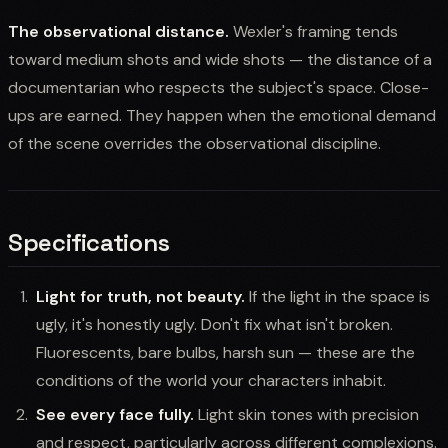
The observational distance.
Wexler's framing tends
toward medium shots and wide shots — the distance of a
documentarian who respects the subject's space. Close-
ups are earned. They happen when the emotional demand
of the scene overrides the observational discipline.
Specifications
Light for truth, not beauty.
If the light in the space is
ugly, it's honestly ugly. Don't fix what isn't broken.
Fluorescents, bare bulbs, harsh sun — these are the
conditions of the world your characters inhabit.
See every face fully.
Light skin tones with precision
and respect, particularly across different complexions.