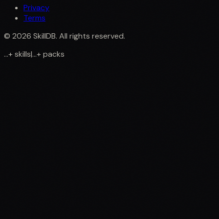
Privacy
Terms
©
2026
SkillDB. All rights reserved.
...
+
skills
|
...
+
packs