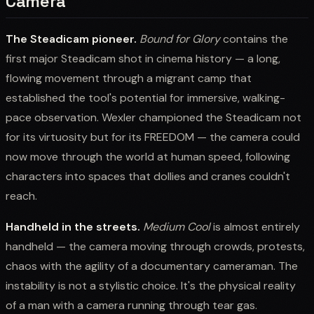
Camera
The Steadicam pioneer.
Bound for Glory
contains the
first major Steadicam shot in cinema history — a long,
flowing movement through a migrant camp that
established the tool's potential for immersive, walking-
pace observation. Wexler championed the Steadicam not
for its virtuosity but for its FREEDOM — the camera could
now move through the world at human speed, following
characters into spaces that dollies and cranes couldn't
reach.
Handheld in the streets.
Medium Cool
is almost entirely
handheld — the camera moving through crowds, protests,
chaos with the agility of a documentary cameraman. The
instability is not a stylistic choice. It's the physical reality
of a man with a camera running through tear gas.