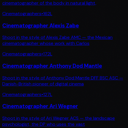
cinematographer of the body in natural light,
Cinematographers
•
162
L
Cinematographer Alexis Zabe
Shoot in the style of Alexis Zabe AMC — the Mexican
cinematographer whose work with Carlos
Cinematographers
•
172
L
Cinematographer Anthony Dod Mantle
Shoot in the style of Anthony Dod Mantle DFF BSC ASC —
Danish-British pioneer of digital cinema
Cinematographers
•
127
L
Cinematographer Ari Wegner
Shoot in the style of Ari Wegner ACS — the landscape
psychologist, the DP who uses the vast