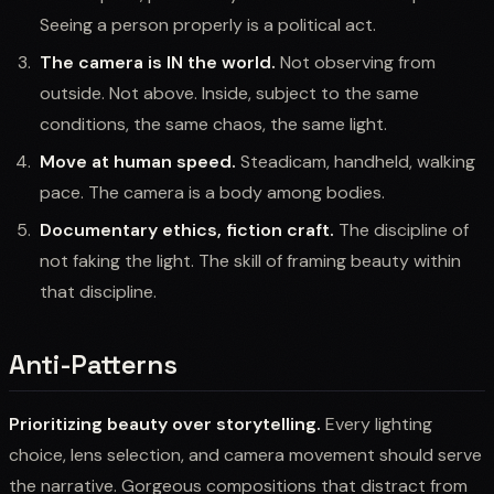
Seeing a person properly is a political act.
The camera is IN the world.
Not observing from
outside. Not above. Inside, subject to the same
conditions, the same chaos, the same light.
Move at human speed.
Steadicam, handheld, walking
pace. The camera is a body among bodies.
Documentary ethics, fiction craft.
The discipline of
not faking the light. The skill of framing beauty within
that discipline.
Anti-Patterns
Prioritizing beauty over storytelling.
Every lighting
choice, lens selection, and camera movement should serve
the narrative. Gorgeous compositions that distract from