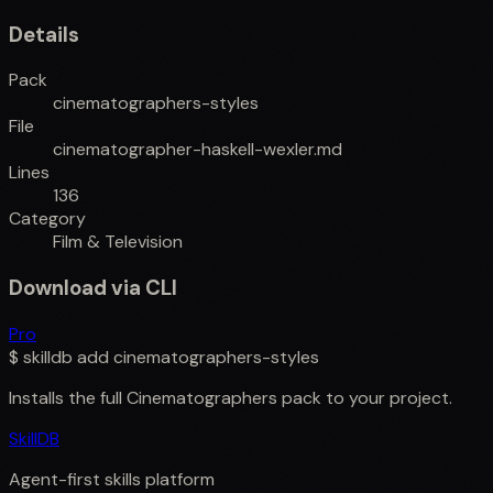
Details
Pack
cinematographers-styles
File
cinematographer-haskell-wexler.md
Lines
136
Category
Film & Television
Download via CLI
Pro
$
skilldb add
cinematographers-styles
Installs the full
Cinematographers
pack to your project.
SkillDB
Agent-first skills platform