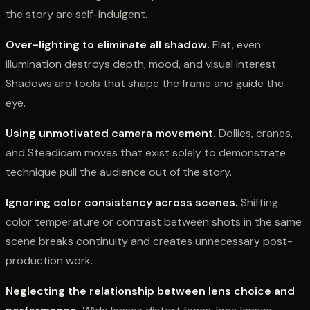
the story are self-indulgent.
Over-lighting to eliminate all shadow.
Flat, even
illumination destroys depth, mood, and visual interest.
Shadows are tools that shape the frame and guide the
eye.
Using unmotivated camera movement.
Dollies, cranes,
and Steadicam moves that exist solely to demonstrate
technique pull the audience out of the story.
Ignoring color consistency across scenes.
Shifting
color temperature or contrast between shots in the same
scene breaks continuity and creates unnecessary post-
production work.
Neglecting the relationship between lens choice and