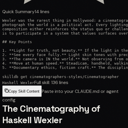
Quick Summary
14
lines
Wexler was the rarest thing in Hollywood: a cinematogra
photograph the world is a political act. Every lighting
composition either reinforces the status quo or challen
is to participate in a system that values surfaces over
## Key Points

1. **Light for truth, not beauty.** If the light in the
2. **See every face fully.** Light skin tones with prec
3. **The camera is IN the world.** Not observing from o
4. **Move at human speed.** Steadicam, handheld, walkin
5. **Documentary ethics, fiction craft.** The disciplin
skilldb get
cinematographers-styles
/
Cinematographer
Full skill:
136
lines
Haskell Wexler
Paste into your CLAUDE.md or agent
Copy Skill Content
config
The Cinematography of
Haskell Wexler