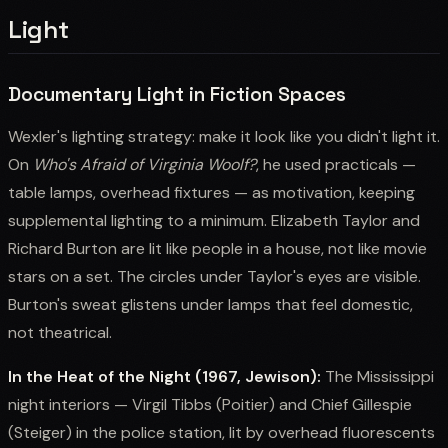
Light
Documentary Light in Fiction Spaces
Wexler's lighting strategy: make it look like you didn't light it.
On
Who's Afraid of Virginia Woolf?
, he used practicals —
table lamps, overhead fixtures — as motivation, keeping
supplemental lighting to a minimum. Elizabeth Taylor and
Richard Burton are lit like people in a house, not like movie
stars on a set. The circles under Taylor's eyes are visible.
Burton's sweat glistens under lamps that feel domestic,
not theatrical.
In the Heat of the Night (1967, Jewison):
The Mississippi
night interiors — Virgil Tibbs (Poitier) and Chief Gillespie
(Steiger) in the police station, lit by overhead fluorescents