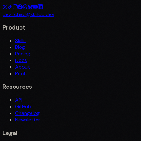
dev_chad@skilldb.dev
Product
Skills
Blog
Pricing
Docs
About
Pitch
Resources
API
GitHub
Changelog
Newsletter
Legal