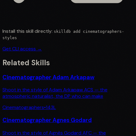
Install this skill directly:
skilldb add
cinematographers-
styles
Get CLI access →
Related Skills
Cinematographer Adam Arkapaw
Shoot in the style of Adam Arkapaw ACS — the
atmospheric naturalist, the DP who can make
Cinematographers
•
143
L
Cinematographer Agnes Godard
Shoot in the style of Agnès Godard AFC — the