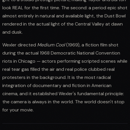
look REAL for the first time. The second: a period epic shot
almost entirely in natural and available light, the Dust Bowl
rendered in the actual light of the Central Valley at dawn
and dusk.
Wexler directed
Medium Cool
(1969), a fiction film shot
during the actual 1968 Democratic National Convention
riots in Chicago — actors performing scripted scenes while
real tear gas filled the air and real police clubbed real
protesters in the background. It is the most radical
integration of documentary and fiction in American
cinema, and it established Wexler's fundamental principle:
the camera is always in the world. The world doesn't stop
for your movie.