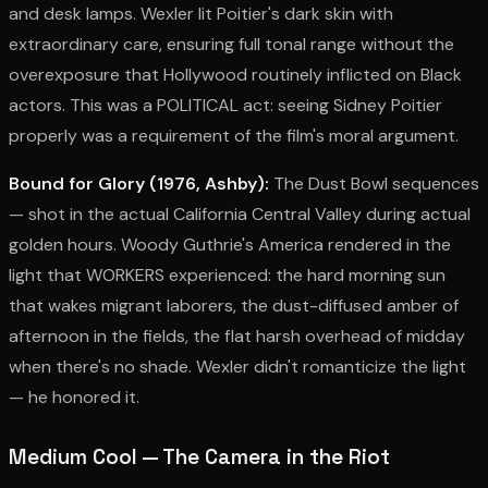
and desk lamps. Wexler lit Poitier's dark skin with
extraordinary care, ensuring full tonal range without the
overexposure that Hollywood routinely inflicted on Black
actors. This was a POLITICAL act: seeing Sidney Poitier
properly was a requirement of the film's moral argument.
Bound for Glory (1976, Ashby):
The Dust Bowl sequences
— shot in the actual California Central Valley during actual
golden hours. Woody Guthrie's America rendered in the
light that WORKERS experienced: the hard morning sun
that wakes migrant laborers, the dust-diffused amber of
afternoon in the fields, the flat harsh overhead of midday
when there's no shade. Wexler didn't romanticize the light
— he honored it.
Medium Cool — The Camera in the Riot