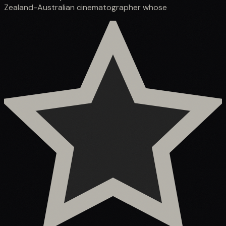
Zealand-Australian cinematographer whose