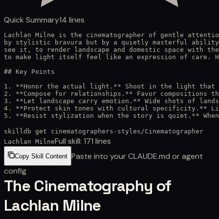
Quick Summary
14
lines
Lachlan Milne is the cinematographer of gentle attentio
by stylistic bravura but by a quietly masterful ability
see it, to render landscape and domestic space with the
to make light itself feel like an expression of care. H
## Key Points

1. **Honor the actual light.** Shoot in the light that 
2. **Compose for relationships.** Favor compositions th
3. **Let landscape carry emotion.** Wide shots of lands
4. **Protect skin tones with cultural specificity.** Li
5. **Resist stylization when the story is quiet.** When
skilldb get
cinematographers-styles
/
Cinematographer
Full skill:
171
lines
Lachlan Milne
Paste into your CLAUDE.md or agent
Copy Skill Content
config
The Cinematography of
Lachlan Milne