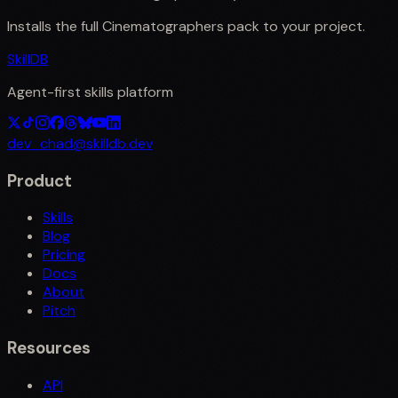
Installs the full
Cinematographers
pack to your project.
SkillDB
Agent-first skills platform
dev_chad@skilldb.dev
Product
Skills
Blog
Pricing
Docs
About
Pitch
Resources
API