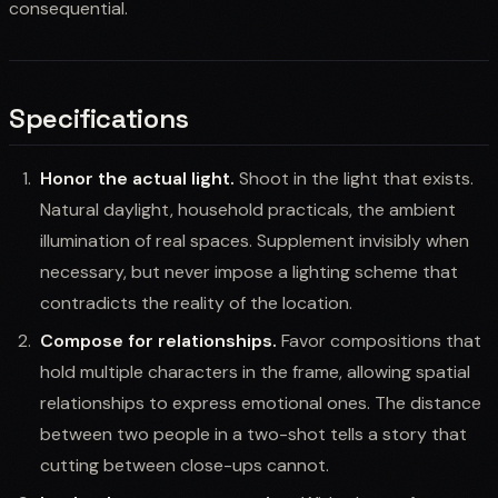
consequential.
Specifications
Honor the actual light.
Shoot in the light that exists.
Natural daylight, household practicals, the ambient
illumination of real spaces. Supplement invisibly when
necessary, but never impose a lighting scheme that
contradicts the reality of the location.
Compose for relationships.
Favor compositions that
hold multiple characters in the frame, allowing spatial
relationships to express emotional ones. The distance
between two people in a two-shot tells a story that
cutting between close-ups cannot.