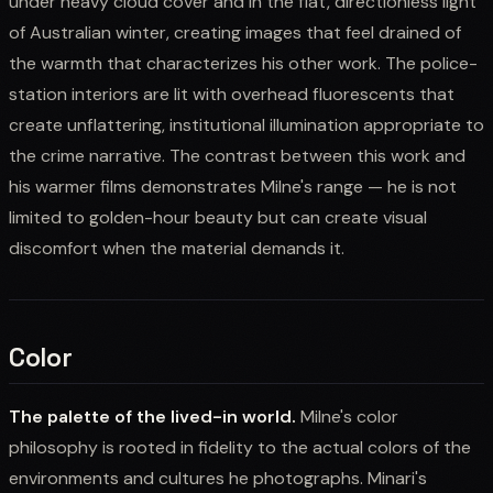
under heavy cloud cover and in the flat, directionless light
of Australian winter, creating images that feel drained of
the warmth that characterizes his other work. The police-
station interiors are lit with overhead fluorescents that
create unflattering, institutional illumination appropriate to
the crime narrative. The contrast between this work and
his warmer films demonstrates Milne's range — he is not
limited to golden-hour beauty but can create visual
discomfort when the material demands it.
Color
The palette of the lived-in world.
Milne's color
philosophy is rooted in fidelity to the actual colors of the
environments and cultures he photographs. Minari's