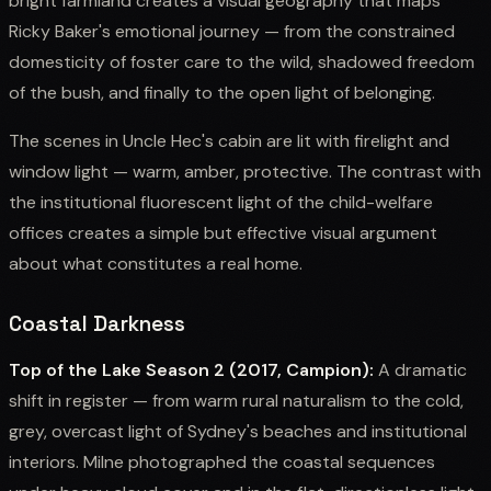
bright farmland creates a visual geography that maps
Ricky Baker's emotional journey — from the constrained
domesticity of foster care to the wild, shadowed freedom
of the bush, and finally to the open light of belonging.
The scenes in Uncle Hec's cabin are lit with firelight and
window light — warm, amber, protective. The contrast with
the institutional fluorescent light of the child-welfare
offices creates a simple but effective visual argument
about what constitutes a real home.
Coastal Darkness
Top of the Lake Season 2 (2017, Campion):
A dramatic
shift in register — from warm rural naturalism to the cold,
grey, overcast light of Sydney's beaches and institutional
interiors. Milne photographed the coastal sequences