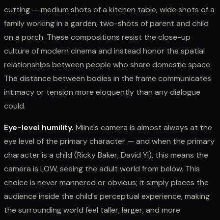
cutting — medium shots of a kitchen table, wide shots of a
family working in a garden, two-shots of parent and child
on a porch. These compositions resist the close-up
culture of modern cinema and instead honor the spatial
relationships between people who share domestic space.
The distance between bodies in the frame communicates
intimacy or tension more eloquently than any dialogue
could.
Eye-level humility.
Milne's camera is almost always at the
eye level of the primary character — and when the primary
character is a child (Ricky Baker, David Yi), this means the
camera is LOW, seeing the adult world from below. This
choice is never mannered or obvious; it simply places the
audience inside the child's perceptual experience, making
the surrounding world feel taller, larger, and more