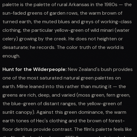
palette is the palette of rural Arkansas in the 1980s — the
sun-faded greens of garden rows, the warm brown of
turned earth, the muted blues and greys of working-class
clothing, the particular yellow-green of wild minari (water
celery) growing by the creek. He does not heighten or
desaturate; he records. The color truth of the world is
enough.
Hunt for the Wilderpeople:
New Zealand's bush provides
one of the most saturated natural green palettes on
earth. Milne leaned into this rather than muting it — the
greens are rich, deep, and varied (moss green, fern green,
the blue-green of distant ranges, the yellow-green of
sunlit canopy). Against this green dominance, the warm
earth tones of Hec's clothing and the brown of forest-
floor detritus provide contrast. The film's palette feels like