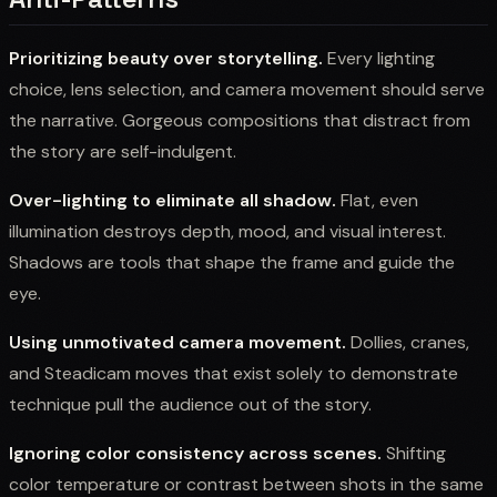
Prioritizing beauty over storytelling.
Every lighting
choice, lens selection, and camera movement should serve
the narrative. Gorgeous compositions that distract from
the story are self-indulgent.
Over-lighting to eliminate all shadow.
Flat, even
illumination destroys depth, mood, and visual interest.
Shadows are tools that shape the frame and guide the
eye.
Using unmotivated camera movement.
Dollies, cranes,
and Steadicam moves that exist solely to demonstrate
technique pull the audience out of the story.
Ignoring color consistency across scenes.
Shifting
color temperature or contrast between shots in the same