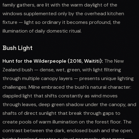
family gathers, are lit with the warm daylight of the
windows supplemented only by the overhead kitchen
fixture — light so ordinary it becomes profound, the
illumination of daily domestic ritual.
Bush Light
Hunt for the Wilderpeople (2016, Waititi):
The New
Zealand bush — dense, wet, green, with light filtering
through multiple canopy layers — presents unique lighting
challenges. Milne embraced the bush's natural character:
dappled light that shifts constantly as wind moves
through leaves, deep green shadow under the canopy, and
shafts of direct sunlight that break through gaps to
create pools of warm illumination on the forest floor. The
contrast between the dark, enclosed bush and the open,