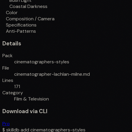
Bush Light
Coastal Darkness
Color
Composition / Camera
Specifications
Anti-Patterns
Details
Pack
cinematographers-styles
File
cinematographer-lachlan-milne.md
Lines
171
Category
Film & Television
Download via CLI
Pro
$
skilldb add
cinematographers-styles