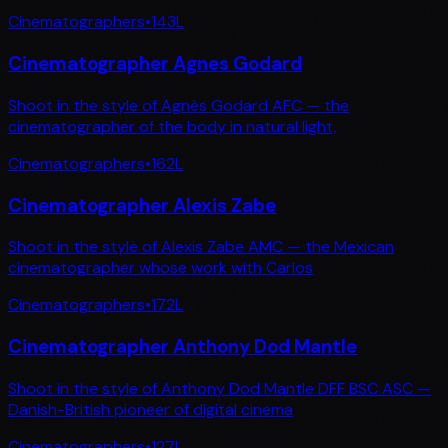
Cinematographers
•
143
L
Cinematographer Agnes Godard
Shoot in the style of Agnès Godard AFC — the
cinematographer of the body in natural light,
Cinematographers
•
162
L
Cinematographer Alexis Zabe
Shoot in the style of Alexis Zabe AMC — the Mexican
cinematographer whose work with Carlos
Cinematographers
•
172
L
Cinematographer Anthony Dod Mantle
Shoot in the style of Anthony Dod Mantle DFF BSC ASC —
Danish-British pioneer of digital cinema
Cinematographers
•
127
L