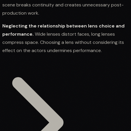
scene breaks continuity and creates unnecessary post-
production work.
Neglecting the relationship between lens choice and
performance.
Wide lenses distort faces, long lenses
compress space. Choosing a lens without considering its
effect on the actors undermines performance.