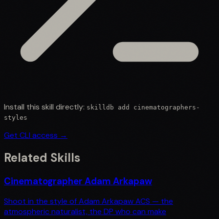
Install this skill directly:
skilldb add
cinematographers-
styles
Get CLI access →
Related Skills
Cinematographer Adam Arkapaw
Shoot in the style of Adam Arkapaw ACS — the
atmospheric naturalist, the DP who can make