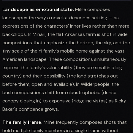
Landscape as emotional state.
Milne composes
landscapes the way a novelist describes setting — as
expressions of the characters' inner lives rather than mere
backdrops. In Minari, the flat Arkansas farm is shot in wide
compositions that emphasize the horizon, the sky, and the
tiny scale of the Yi family's mobile home against the vast
American landscape. These compositions simultaneously
express the family's vulnerability (they are small in a big
country) and their possibility (the land stretches out
before them, open and available). In Wilderpeople, the
bush compositions shift from claustrophobic (dense
canopy closing in) to expansive (ridgeline vistas) as Ricky
Baker's confidence grows.
The family frame.
Milne frequently composes shots that
hold multiple family members in a single frame without