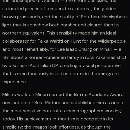
the landscapes of Oceania — the enormous skies, the
saturated greens of temperate rainforest, the golden-
brown grasslands, and the quality of Southern Hemisphere
light that is somehow both harsher and clearer than its
northern equivalent. This sensibility made him an ideal
collaborator for Taika Waititi on Hunt for the Wilderpeople
and, most remarkably, for Lee Isaac Chung on Minari — a
film about a Korean-American family in rural Arkansas shot
by a Korean-Australian DP, creating a visual perspective
that is simultaneously inside and outside the immigrant
experience.
Milne's work on Minari earned the film its Academy Award
nomination for Best Picture and established him as one of
the most sensitive naturalist cinematographers working
today. His achievement in that film is deceptive in its
simplicity: the images look effortless, as though the