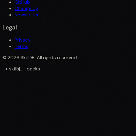
GitHub
Changelog
Newsletter
Legal
Privacy
Terms
©
2026
SkillDB. All rights reserved.
...
+
skills
|
...
+
packs