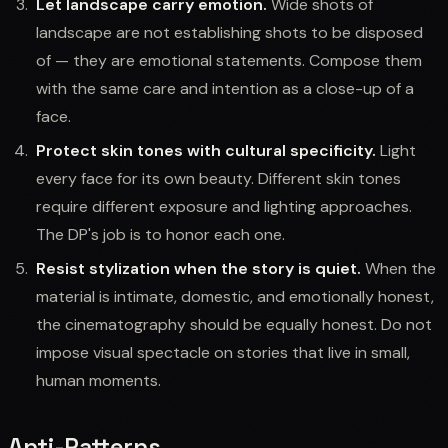
Let landscape carry emotion.
Wide shots of
landscape are not establishing shots to be disposed
of — they are emotional statements. Compose them
with the same care and intention as a close-up of a
face.
Protect skin tones with cultural specificity.
Light
every face for its own beauty. Different skin tones
require different exposure and lighting approaches.
The DP's job is to honor each one.
Resist stylization when the story is quiet.
When the
material is intimate, domestic, and emotionally honest,
the cinematography should be equally honest. Do not
impose visual spectacle on stories that live in small,
human moments.
Anti-Patterns