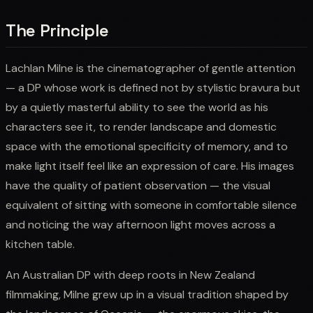
The Principle
Lachlan Milne is the cinematographer of gentle attention
— a DP whose work is defined not by stylistic bravura but
by a quietly masterful ability to see the world as his
characters see it, to render landscape and domestic
space with the emotional specificity of memory, and to
make light itself feel like an expression of care. His images
have the quality of patient observation — the visual
equivalent of sitting with someone in comfortable silence
and noticing the way afternoon light moves across a
kitchen table.
An Australian DP with deep roots in New Zealand
filmmaking, Milne grew up in a visual tradition shaped by