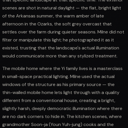
scenes are shot in natural daylight — the flat, bright light
of the Arkansas summer, the warm amber of late
afternoon in the Ozarks, the soft grey overcast that
settles over the farm during quieter seasons. Milne did not
filter or manipulate this light; he photographed it as it
existed, trusting that the landscape's actual illumination
would communicate more than any stylized treatment.
The mobile home where the Yi family lives is a masterclass
in small-space practical lighting. Milne used the actual
windows of the structure as his primary source — the
thin-walled mobile home lets light through with a quality
different from a conventional house, creating a bright,
slightly harsh, deeply democratic illumination where there
are no dark corners to hide in. The kitchen scenes, where
grandmother Soon-ja (Youn Yuh-jung) cooks and the