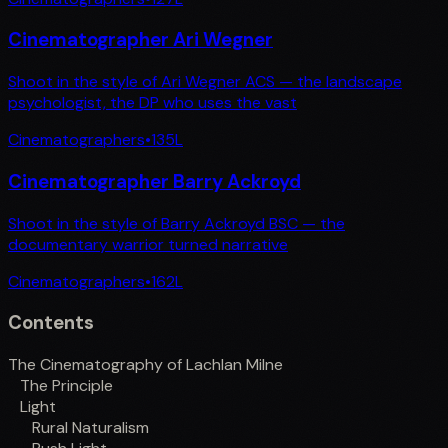
Cinematographer Ari Wegner
Shoot in the style of Ari Wegner ACS — the landscape
psychologist, the DP who uses the vast
Cinematographers
•
135
L
Cinematographer Barry Ackroyd
Shoot in the style of Barry Ackroyd BSC — the
documentary warrior turned narrative
Cinematographers
•
162
L
Contents
The Cinematography of Lachlan Milne
The Principle
Light
Rural Naturalism