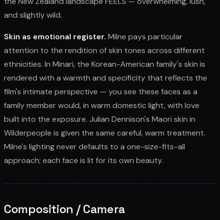
the New Zealand landscape FEELS — overwhelming, lush,
and slightly wild.
Skin as emotional register.
Milne pays particular
attention to the rendition of skin tones across different
ethnicities. In Minari, the Korean-American family's skin is
rendered with a warmth and specificity that reflects the
film's intimate perspective — you see these faces as a
family member would, in warm domestic light, with love
built into the exposure. Julian Dennison's Maori skin in
Wilderpeople is given the same careful, warm treatment.
Milne's lighting never defaults to a one-size-fits-all
approach; each face is lit for its own beauty.
Composition / Camera