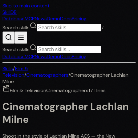
Skip to main content
SkillDB
Database
MCP
News
Demo
Docs
Pricing
Search skills
/
Search skills
Database
MCP
News
Demo
Docs
Pricing
Skills
/
Film &
Television
/
Cinematographers
/
Cinematographer Lachlan
Milne
Film & Television
Cinematographers
171
lines
Cinematographer Lachlan
Milne
Shoot in the style of Lachlan Milne ACS — the New