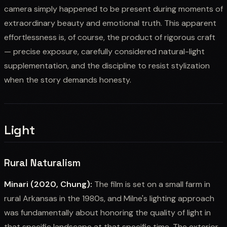
camera simply happened to be present during moments of
extraordinary beauty and emotional truth. This apparent
effortlessness is, of course, the product of rigorous craft
— precise exposure, carefully considered natural-light
supplementation, and the discipline to resist stylization
when the story demands honesty.
Light
Rural Naturalism
Minari (2020, Chung):
The film is set on a small farm in
rural Arkansas in the 1980s, and Milne's lighting approach
was fundamentally about honoring the quality of light in
that specific landscape at that specific time. The exterior