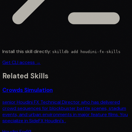
Install this skill directly:
skilldb add
houdini-fx-skills
Get CLI access →
Related Skills
Crowds Simulation
senior Houdini FX Technical Director who has delivered
crowd sequences for blockbuster battle scenes, stadium
events, and urban environments in major feature films. You
specialize in SideFX Houdini's .
Houdini Fx
•
91
L