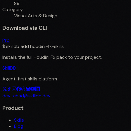
89
Category
Visual Arts & Design
Download via CLI
Pro
$
skilldb add
houdini-fx-skills
Installs the full
Houdini Fx
pack to your project.
SkillDB
Agent-first skills platform
dev_chad@skilldb.dev
Product
Skills
Blog