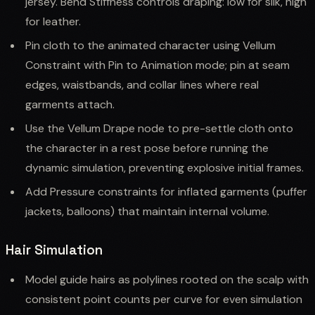
jersey. Bend Stiffness controls draping: low for silk, high
for leather.
Pin cloth to the animated character using Vellum
Constraint with Pin to Animation mode; pin at seam
edges, waistbands, and collar lines where real
garments attach.
Use the Vellum Drape node to pre-settle cloth onto
the character in a rest pose before running the
dynamic simulation, preventing explosive initial frames.
Add Pressure constraints for inflated garments (puffer
jackets, balloons) that maintain internal volume.
Hair Simulation
Model guide hairs as polylines rooted on the scalp with
consistent point counts per curve for even simulation