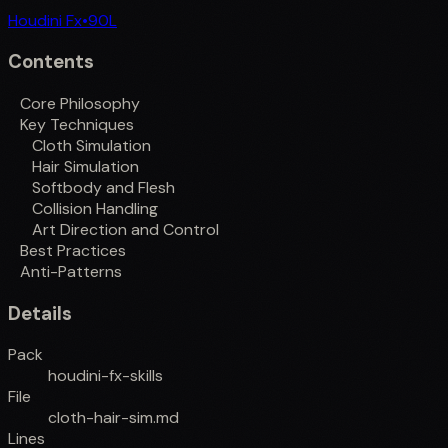
Houdini Fx
•
90
L
Contents
Core Philosophy
Key Techniques
Cloth Simulation
Hair Simulation
Softbody and Flesh
Collision Handling
Art Direction and Control
Best Practices
Anti-Patterns
Details
Pack
houdini-fx-skills
File
cloth-hair-sim.md
Lines