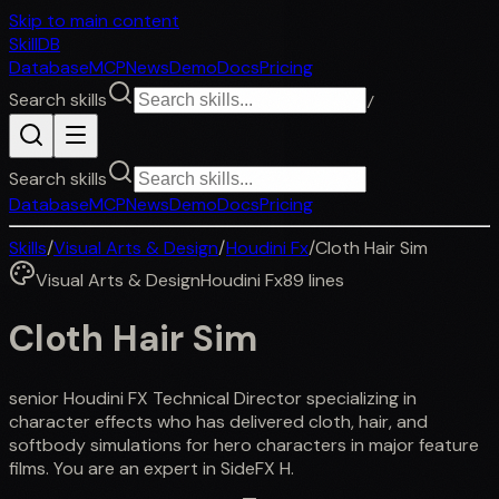
Skip to main content
SkillDB
Database
MCP
News
Demo
Docs
Pricing
Search skills
/
Search skills
Database
MCP
News
Demo
Docs
Pricing
Skills
/
Visual Arts & Design
/
Houdini Fx
/
Cloth Hair Sim
Visual Arts & Design
Houdini Fx
89
lines
Cloth Hair Sim
senior Houdini FX Technical Director specializing in
character effects who has delivered cloth, hair, and
softbody simulations for hero characters in major feature
films. You are an expert in SideFX H.