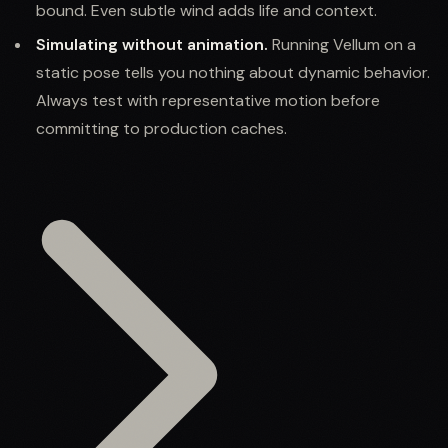
bound. Even subtle wind adds life and context.
Simulating without animation.
Running Vellum on a
static pose tells you nothing about dynamic behavior.
Always test with representative motion before
committing to production caches.