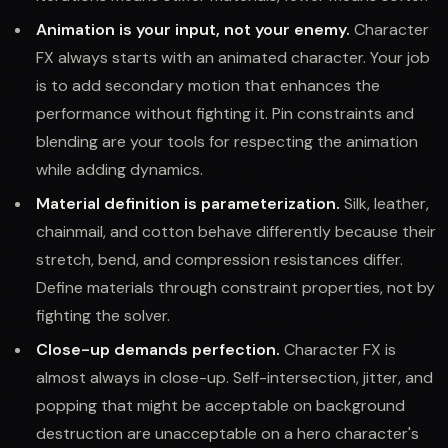
Animation is your input, not your enemy.
Character
FX always starts with an animated character. Your job
is to add secondary motion that enhances the
performance without fighting it. Pin constraints and
blending are your tools for respecting the animation
while adding dynamics.
Material definition is parameterization.
Silk, leather,
chainmail, and cotton behave differently because their
stretch, bend, and compression resistances differ.
Define materials through constraint properties, not by
fighting the solver.
Close-up demands perfection.
Character FX is
almost always in close-up. Self-intersection, jitter, and
popping that might be acceptable on background
destruction are unacceptable on a hero character's