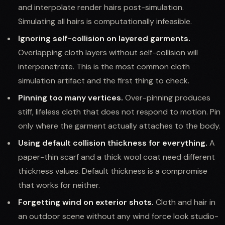
and interpolate render hairs post-simulation.
Simulating all hairs is computationally infeasible.
Ignoring self-collision on layered garments.
Overlapping cloth layers without self-collision will
interpenetrate. This is the most common cloth
simulation artifact and the first thing to check.
Pinning too many vertices.
Over-pinning produces
stiff, lifeless cloth that does not respond to motion. Pin
only where the garment actually attaches to the body.
Using default collision thickness for everything.
A
paper-thin scarf and a thick wool coat need different
thickness values. Default thickness is a compromise
that works for neither.
Forgetting wind on exterior shots.
Cloth and hair in
an outdoor scene without any wind force look studio-