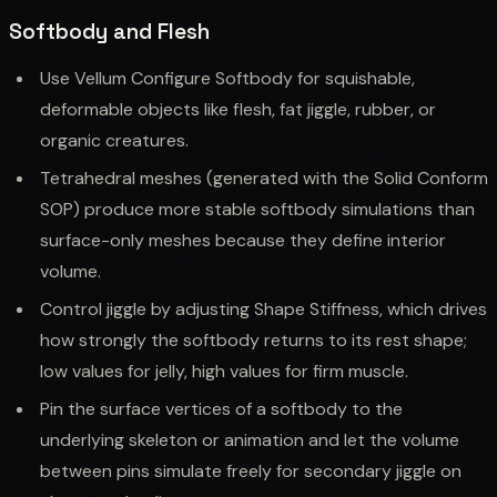
Softbody and Flesh
Use Vellum Configure Softbody for squishable,
deformable objects like flesh, fat jiggle, rubber, or
organic creatures.
Tetrahedral meshes (generated with the Solid Conform
SOP) produce more stable softbody simulations than
surface-only meshes because they define interior
volume.
Control jiggle by adjusting Shape Stiffness, which drives
how strongly the softbody returns to its rest shape;
low values for jelly, high values for firm muscle.
Pin the surface vertices of a softbody to the
underlying skeleton or animation and let the volume
between pins simulate freely for secondary jiggle on