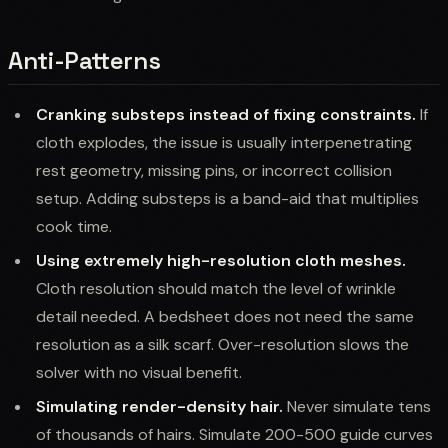
Anti-Patterns
Cranking substeps instead of fixing constraints.
If
cloth explodes, the issue is usually interpenetrating
rest geometry, missing pins, or incorrect collision
setup. Adding substeps is a band-aid that multiplies
cook time.
Using extremely high-resolution cloth meshes.
Cloth resolution should match the level of wrinkle
detail needed. A bedsheet does not need the same
resolution as a silk scarf. Over-resolution slows the
solver with no visual benefit.
Simulating render-density hair.
Never simulate tens
of thousands of hairs. Simulate 200-500 guide curves