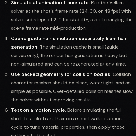
Simulate at animation frame rate.
Run the Vellum
solver at the shot's frame rate (24, 30, or 48 fps) with
solver substeps of 2-5 for stability; avoid changing the
scene frame rate mid-production.
Cache guide hair simulation separately from hair
generation.
The simulation cache is small (guide
curves only); the render hair generation is heavy but
non-simulated and can be regenerated at any time.
Use packed geometry for collision bodies.
Collision
character meshes should be clean, watertight, and as
simple as possible. Over-detailed collision meshes slow
the solver without improving results.
Test on a motion cycle.
Before simulating the full
shot, test cloth and hair on a short walk or action
cycle to tune material properties, then apply those
settings to the shot.