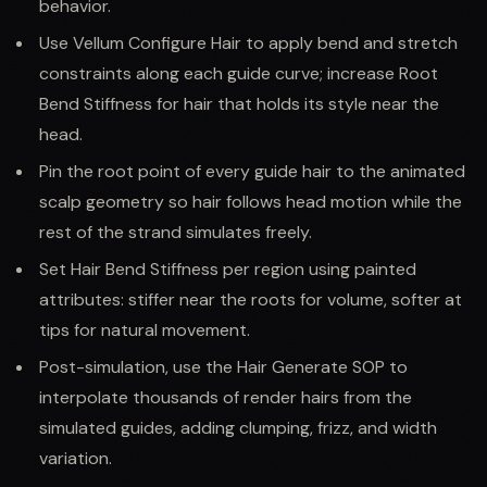
behavior.
Use Vellum Configure Hair to apply bend and stretch
constraints along each guide curve; increase Root
Bend Stiffness for hair that holds its style near the
head.
Pin the root point of every guide hair to the animated
scalp geometry so hair follows head motion while the
rest of the strand simulates freely.
Set Hair Bend Stiffness per region using painted
attributes: stiffer near the roots for volume, softer at
tips for natural movement.
Post-simulation, use the Hair Generate SOP to
interpolate thousands of render hairs from the
simulated guides, adding clumping, frizz, and width
variation.