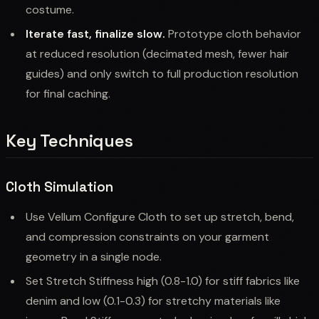
costume.
Iterate fast, finalize slow.
Prototype cloth behavior
at reduced resolution (decimated mesh, fewer hair
guides) and only switch to full production resolution
for final caching.
Key Techniques
Cloth Simulation
Use Vellum Configure Cloth to set up stretch, bend,
and compression constraints on your garment
geometry in a single node.
Set Stretch Stiffness high (0.8-1.0) for stiff fabrics like
denim and low (0.1-0.3) for stretchy materials like