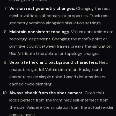
Version rest geometry changes.
Changing the rest
mesh invalidates all constraint properties. Track rest
geometry versions alongside simulation settings.
Maintain consistent topology.
Vellum constraints are
topology-dependent. Changing the mesh's point or
primitive count between frames breaks the simulation.
Use Attribute Interpolate for topology changes.
Separate hero and background characters.
Hero
characters get full Vellum simulation. Background
characters use simple noise-based deformation or
cached cycle blending.
Always check from the shot camera.
Cloth that
looks perfect from the front may self-intersect from
the side. Validate the simulation from the actual render
camera angle.