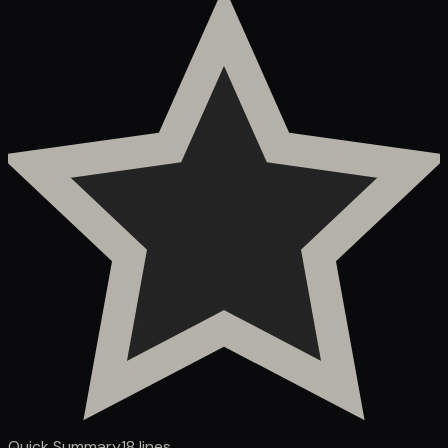
Quick Summary
18
lines