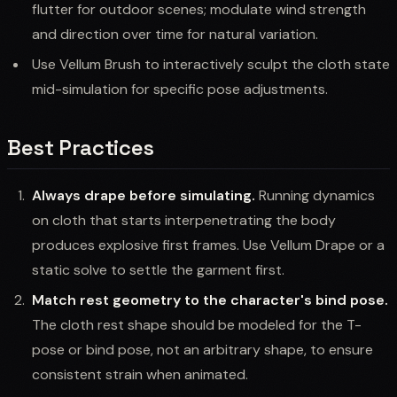
flutter for outdoor scenes; modulate wind strength
and direction over time for natural variation.
Use Vellum Brush to interactively sculpt the cloth state
mid-simulation for specific pose adjustments.
Best Practices
Always drape before simulating.
Running dynamics
on cloth that starts interpenetrating the body
produces explosive first frames. Use Vellum Drape or a
static solve to settle the garment first.
Match rest geometry to the character's bind pose.
The cloth rest shape should be modeled for the T-
pose or bind pose, not an arbitrary shape, to ensure
consistent strain when animated.