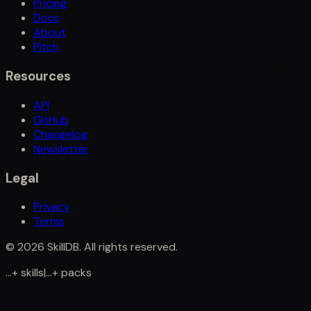
Pricing
Docs
About
Pitch
Resources
API
GitHub
Changelog
Newsletter
Legal
Privacy
Terms
©
2026
SkillDB. All rights reserved.
...
+
skills
|
...
+
packs