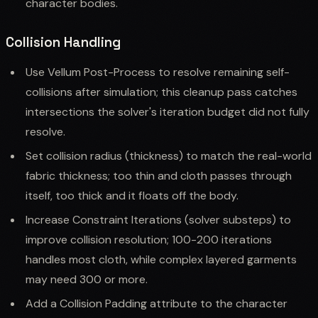
character bodies.
Collision Handling
Use Vellum Post-Process to resolve remaining self-
collisions after simulation; this cleanup pass catches
intersections the solver's iteration budget did not fully
resolve.
Set collision radius (thickness) to match the real-world
fabric thickness; too thin and cloth passes through
itself, too thick and it floats off the body.
Increase Constraint Iterations (solver substeps) to
improve collision resolution; 100-200 iterations
handles most cloth, while complex layered garments
may need 300 or more.
Add a Collision Padding attribute to the character