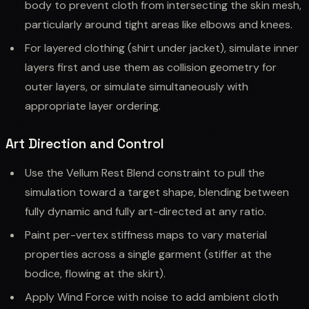
body to prevent cloth from intersecting the skin mesh,
particularly around tight areas like elbows and knees.
For layered clothing (shirt under jacket), simulate inner
layers first and use them as collision geometry for
outer layers, or simulate simultaneously with
appropriate layer ordering.
Art Direction and Control
Use the Vellum Rest Blend constraint to pull the
simulation toward a target shape, blending between
fully dynamic and fully art-directed at any ratio.
Paint per-vertex stiffness maps to vary material
properties across a single garment (stiffer at the
bodice, flowing at the skirt).
Apply Wind Force with noise to add ambient cloth