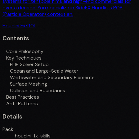
systems for tentpole films and high-end commercials for
over a decade. You specialize in SideFX Houdini's POP
(Particle Operator) context an.
Houdini Fx
•
90
L
Contents
Core Philosophy
Key Techniques
FLIP Solver Setup
Ocean and Large-Scale Water
Whitewater and Secondary Elements
Surface Meshing
Collision and Boundaries
Best Practices
Anti-Patterns
Details
Pack
houdini-fx-skills