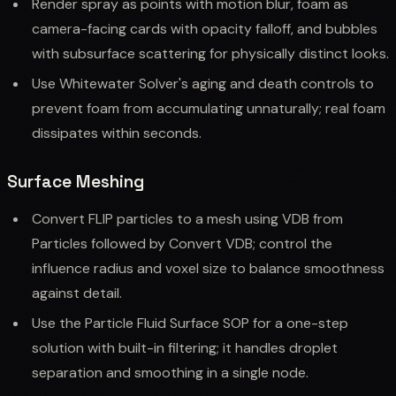
Render spray as points with motion blur, foam as
camera-facing cards with opacity falloff, and bubbles
with subsurface scattering for physically distinct looks.
Use Whitewater Solver's aging and death controls to
prevent foam from accumulating unnaturally; real foam
dissipates within seconds.
Surface Meshing
Convert FLIP particles to a mesh using VDB from
Particles followed by Convert VDB; control the
influence radius and voxel size to balance smoothness
against detail.
Use the Particle Fluid Surface SOP for a one-step
solution with built-in filtering; it handles droplet
separation and smoothing in a single node.