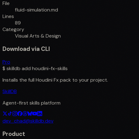
File
fluid-simulation.md
Lines
89
Category
Visual Arts & Design
Download via CLI
Pro
$
skilldb add
houdini-fx-skills
Installs the full
Houdini Fx
pack to your project.
SkillDB
Agent-first skills platform
dev_chad@skilldb.dev
Product