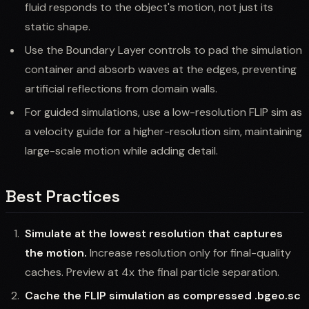
fluid responds to the object's motion, not just its
static shape.
Use the Boundary Layer controls to pad the simulation
container and absorb waves at the edges, preventing
artificial reflections from domain walls.
For guided simulations, use a low-resolution FLIP sim as
a velocity guide for a higher-resolution sim, maintaining
large-scale motion while adding detail.
Best Practices
Simulate at the lowest resolution that captures
the motion.
Increase resolution only for final-quality
caches. Preview at 4x the final particle separation.
Cache the FLIP simulation as compressed .bgeo.sc