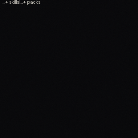
...
+
skills
|
...
+
packs