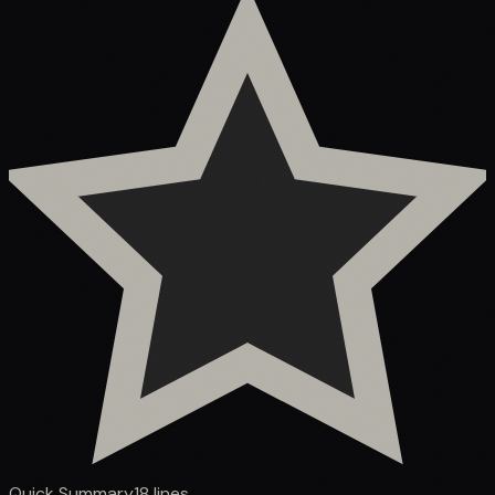
Quick Summary
18
lines