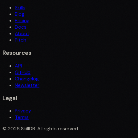
Skills
Blog
Pricing
Docs
About
Pitch
Resources
API
GitHub
Changelog
Newsletter
Legal
Privacy
Terms
©
2026
SkillDB. All rights reserved.