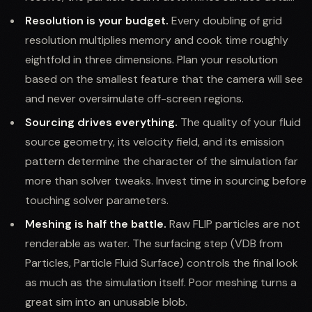
Resolution is your budget.
Every doubling of grid
resolution multiplies memory and cook time roughly
eightfold in three dimensions. Plan your resolution
based on the smallest feature that the camera will see
and never oversimulate off-screen regions.
Sourcing drives everything.
The quality of your fluid
source geometry, its velocity field, and its emission
pattern determine the character of the simulation far
more than solver tweaks. Invest time in sourcing before
touching solver parameters.
Meshing is half the battle.
Raw FLIP particles are not
renderable as water. The surfacing step (VDB from
Particles, Particle Fluid Surface) controls the final look
as much as the simulation itself. Poor meshing turns a
great sim into an unusable blob.