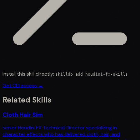
Install this skill directly:
skilldb add
houdini-fx-skills
Get CLI access →
Related Skills
Cloth Hair Sim
senior Houdini FX Technical Director specializing in
character effects who has delivered cloth, hair, and