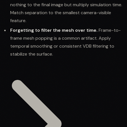
nothing to the final image but multiply simulation time.
Match separation to the smallest camera-visible
feature.
Forgetting to filter the mesh over time.
Frame-to-
frame mesh popping is a common artifact. Apply
temporal smoothing or consistent VDB filtering to
stabilize the surface.