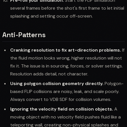
Pre-roll your simulation.
Start the FLIP simulation
several frames before the shot's first frame to let initial
splashing and settling occur off-screen.
Anti-Patterns
Cranking resolution to fix art-direction problems.
If
the fluid motion looks wrong, higher resolution will not
fix it. The issue is in sourcing, forces, or solver settings.
Resolution adds detail, not character.
Using polygon collision geometry directly.
Polygon-
based FLIP collisions are noisy, leak, and scale poorly.
Always convert to VDB SDF for collision volumes.
Ignoring the velocity field on collision objects.
A
moving object with no velocity field pushes fluid like a
teleporting wall, creating non-physical splashes and