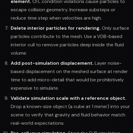
element.
CFL condition violations cause particles to
escape collision geometry. Increase substeps or
reduce time step when velocities are high.
Delete interior particles for rendering.
Only surface
particles contribute to the mesh. Use a VDB-based
interior cull to remove particles deep inside the fluid
volume.
Add post-simulation displacement.
Layer noise-
based displacement on the meshed surface at render
time to add micro-detail that would be prohibitively
expensive to simulate.
Validate simulation scale with a reference object.
Drop a known-size object (a cube at 1 meter) into your
scene to verify that gravity and fluid behavior match
real-world expectations.