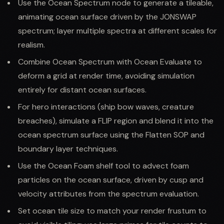
Use the Ocean Spectrum node to generate a tileable,
animating ocean surface driven by the JONSWAP
spectrum; layer multiple spectra at different scales for
realism.
Combine Ocean Spectrum with Ocean Evaluate to
deform a grid at render time, avoiding simulation
entirely for distant ocean surfaces.
For hero interactions (ship bow waves, creature
breaches), simulate a FLIP region and blend it into the
ocean spectrum surface using the Flatten SOP and
boundary layer techniques.
Use the Ocean Foam shelf tool to advect foam
particles on the ocean surface, driven by cusp and
velocity attributes from the spectrum evaluation.
Set ocean tile size to match your render frustum to