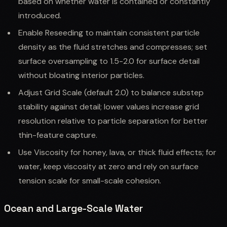
based on whether water is contained or constantly
introduced.
Enable Reseeding to maintain consistent particle
density as the fluid stretches and compresses; set
surface oversampling to 1.5-2.0 for surface detail
without bloating interior particles.
Adjust Grid Scale (default 2.0) to balance substep
stability against detail; lower values increase grid
resolution relative to particle separation for better
thin-feature capture.
Use Viscosity for honey, lava, or thick fluid effects; for
water, keep viscosity at zero and rely on surface
tension scale for small-scale cohesion.
Ocean and Large-Scale Water