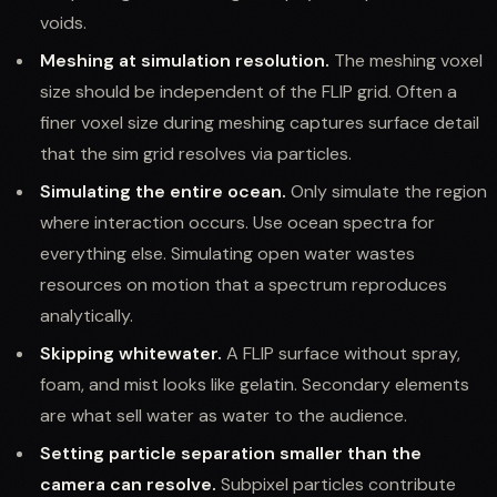
voids.
Meshing at simulation resolution.
The meshing voxel
size should be independent of the FLIP grid. Often a
finer voxel size during meshing captures surface detail
that the sim grid resolves via particles.
Simulating the entire ocean.
Only simulate the region
where interaction occurs. Use ocean spectra for
everything else. Simulating open water wastes
resources on motion that a spectrum reproduces
analytically.
Skipping whitewater.
A FLIP surface without spray,
foam, and mist looks like gelatin. Secondary elements
are what sell water as water to the audience.
Setting particle separation smaller than the
camera can resolve.
Subpixel particles contribute