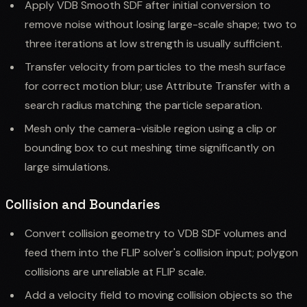
Apply VDB Smooth SDF after initial conversion to
remove noise without losing large-scale shape; two to
three iterations at low strength is usually sufficient.
Transfer velocity from particles to the mesh surface
for correct motion blur; use Attribute Transfer with a
search radius matching the particle separation.
Mesh only the camera-visible region using a clip or
bounding box to cut meshing time significantly on
large simulations.
Collision and Boundaries
Convert collision geometry to VDB SDF volumes and
feed them into the FLIP solver's collision input; polygon
collisions are unreliable at FLIP scale.
Add a velocity field to moving collision objects so the