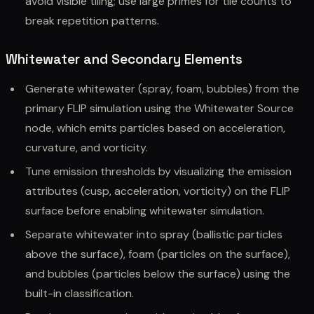
avoid visible tiling; use large primes for tile counts to
break repetition patterns.
Whitewater and Secondary Elements
Generate whitewater (spray, foam, bubbles) from the
primary FLIP simulation using the Whitewater Source
node, which emits particles based on acceleration,
curvature, and vorticity.
Tune emission thresholds by visualizing the emission
attributes (cusp, acceleration, vorticity) on the FLIP
surface before enabling whitewater simulation.
Separate whitewater into spray (ballistic particles
above the surface), foam (particles on the surface),
and bubbles (particles below the surface) using the
built-in classification.