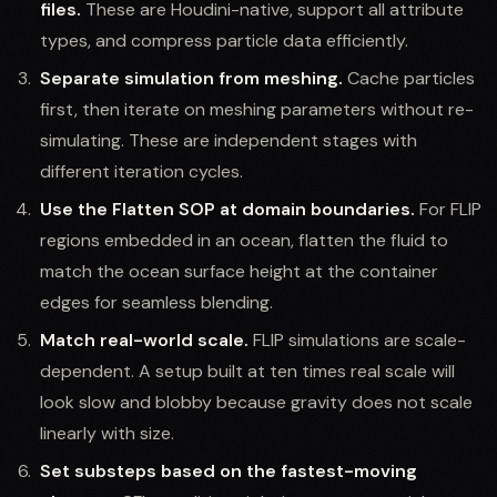
files.
These are Houdini-native, support all attribute
types, and compress particle data efficiently.
Separate simulation from meshing.
Cache particles
first, then iterate on meshing parameters without re-
simulating. These are independent stages with
different iteration cycles.
Use the Flatten SOP at domain boundaries.
For FLIP
regions embedded in an ocean, flatten the fluid to
match the ocean surface height at the container
edges for seamless blending.
Match real-world scale.
FLIP simulations are scale-
dependent. A setup built at ten times real scale will
look slow and blobby because gravity does not scale
linearly with size.
Set substeps based on the fastest-moving