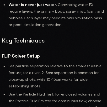
Water is never just water.
Convincing water FX
require layers: the primary body, spray, mist, foam, and
bubbles. Each layer may need its own simulation pass
or post-simulation generation.
Key Techniques
FLIP Solver Setup
Set particle separation relative to the smallest visible
feature; for a river, 2-3cm separation is common for
close-up shots, while 10-15cm works for wide
establishing shots.
Use the Particle Fluid Tank for enclosed volumes and
the Particle Fluid Emitter for continuous flow; choose