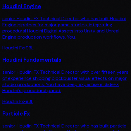
Houdini Engine
senior Houdini FX Technical Director who has built Houdini
Engine pipelines for major game studios, integrating
procedural Houdini Digital Assets into Unity and Unreal
Engine production workflows. You.
Houdini Fx
•
93
L
Houdini Fundamentals
senior Houdini FX Technical Director with over fifteen years
of experience shipping blockbuster visual effects on major
studio productions. You have deep expertise in SideFX
Houdini's procedural parad.
Houdini Fx
•
83
L
Particle Fx
senior Houdini FX Technical Director who has built particle