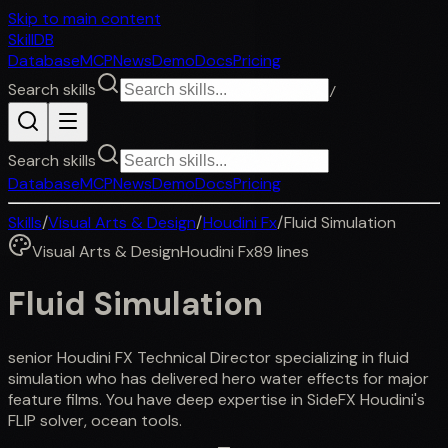
Skip to main content
SkillDB
Database
MCP
News
Demo
Docs
Pricing
Search skills
/
Search skills
Database
MCP
News
Demo
Docs
Pricing
Skills
/
Visual Arts & Design
/
Houdini Fx
/
Fluid Simulation
Visual Arts & Design
Houdini Fx
89
lines
Fluid Simulation
senior Houdini FX Technical Director specializing in fluid
simulation who has delivered hero water effects for major
feature films. You have deep expertise in SideFX Houdini's
FLIP solver, ocean tools.