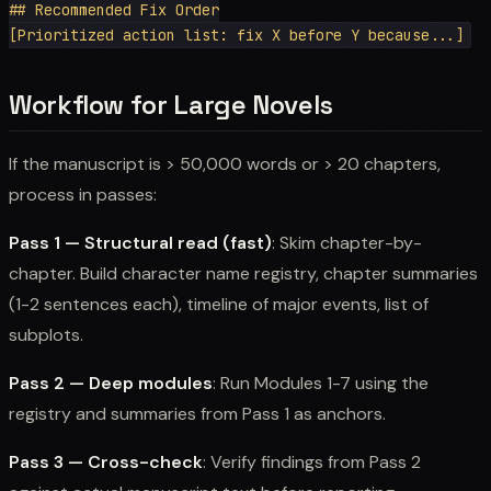
## Recommended Fix Order

Workflow for Large Novels
If the manuscript is > 50,000 words or > 20 chapters,
process in passes:
Pass 1 — Structural read (fast)
: Skim chapter-by-
chapter. Build character name registry, chapter summaries
(1-2 sentences each), timeline of major events, list of
subplots.
Pass 2 — Deep modules
: Run Modules 1-7 using the
registry and summaries from Pass 1 as anchors.
Pass 3 — Cross-check
: Verify findings from Pass 2