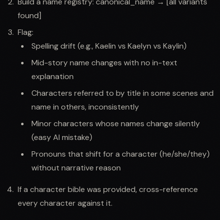
Build a name registry: canonical_name → [all variants
found]
Flag:
Spelling drift (e.g., Kaelin vs Kaelyn vs Kaylin)
Mid-story name changes with no in-text
explanation
Characters referred to by title in some scenes and
name in others, inconsistently
Minor characters whose names change silently
(easy AI mistake)
Pronouns that shift for a character (he/she/they)
without narrative reason
If a character bible was provided, cross-reference
every character against it.