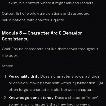
exist, in a context where it might mislead readers.
Output: list of world-rule violations and suspected
hallucinations, with chapter + quote.
Module 5 — Character Arc & Behavior
Consistency
Goal: Ensure characters act like themselves throughout
the book.
Steps:
Personality drift
: Does a character's voice, attitude,
or decision-making style shift without justification? (AI
often forgets character traits between chapters.)
Knowledge consistency
: Does a character "know"
something in chapter 8 that they had no way of