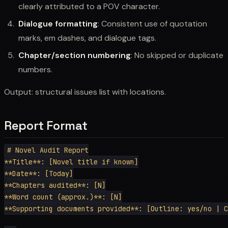
clearly attributed to a POV character.
Dialogue formatting
: Consistent use of quotation
marks, em dashes, and dialogue tags.
Chapter/section numbering
: No skipped or duplicate
numbers.
Output: structural issues list with locations.
Report Format
# Novel Audit Report

**Title**: [Novel title if known]

**Date**: [Today]

**Chapters audited**: [N]

**Word count (approx.)**: [N]

**Supporting documents provided**: [Outline: yes/no | C