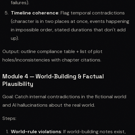
failures).
Timeline coherence
: Flag temporal contradictions
(character is in two places at once, events happening
in impossible order, stated durations that don't add
up).
Output: outline compliance table + list of plot
holes/inconsistencies with chapter citations.
Module 4 — World-Building & Factual
Plausibility
Goal: Catch internal contradictions in the fictional world
and AI hallucinations about the real world.
Steps:
World-rule violations
: If world-building notes exist,