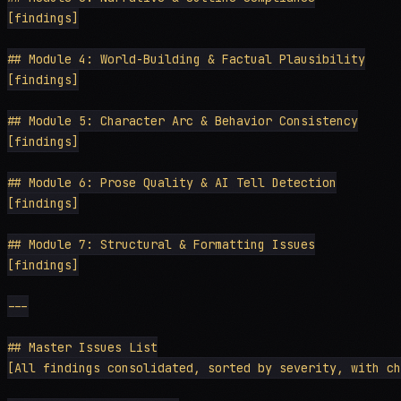
[findings]

## Module 4: World-Building & Factual Plausibility

[findings]

## Module 5: Character Arc & Behavior Consistency

[findings]

## Module 6: Prose Quality & AI Tell Detection

[findings]

## Module 7: Structural & Formatting Issues

[findings]

---

## Master Issues List

[All findings consolidated, sorted by severity, with ch