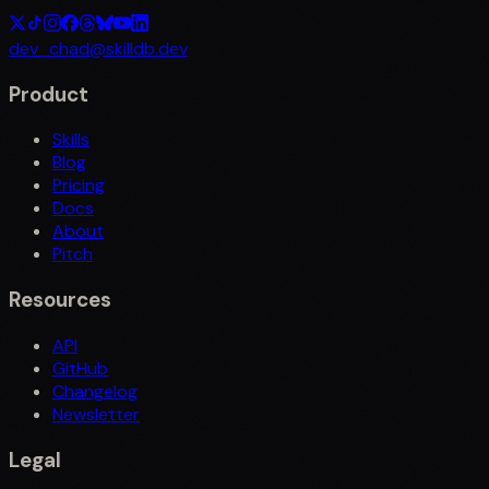
dev_chad@skilldb.dev
Product
Skills
Blog
Pricing
Docs
About
Pitch
Resources
API
GitHub
Changelog
Newsletter
Legal