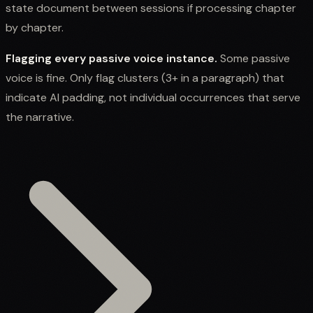
state document between sessions if processing chapter
by chapter.
Flagging every passive voice instance.
Some passive
voice is fine. Only flag clusters (3+ in a paragraph) that
indicate AI padding, not individual occurrences that serve
the narrative.