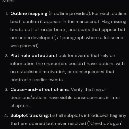
Steps:
Outline mapping
(if outline provided): For each outline
beat, confirm it appears in the manuscript. Flag missing
beats, out-of-order beats, and beats that appear but
are underdeveloped (< 1 paragraph where a full scene
was planned).
Plot hole detection
: Look for events that rely on
information the characters couldn't have, actions with
no established motivation, or consequences that
contradict earlier events.
Cause-and-effect chains
: Verify that major
decisions/actions have visible consequences in later
chapters.
Subplot tracking
: List all subplots introduced; flag any
that are opened but never resolved ("Chekhov's gun"