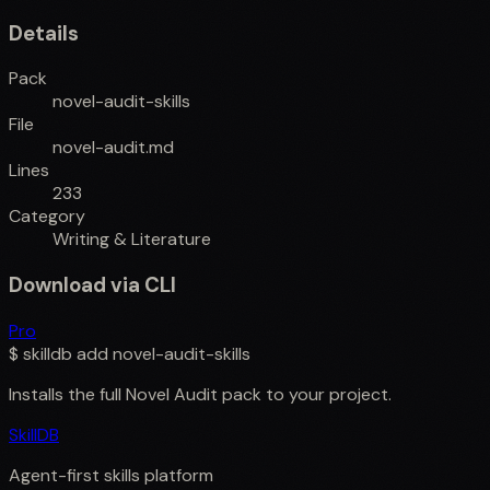
Details
Pack
novel-audit-skills
File
novel-audit.md
Lines
233
Category
Writing & Literature
Download via CLI
Pro
$
skilldb add
novel-audit-skills
Installs the full
Novel Audit
pack to your project.
SkillDB
Agent-first skills platform