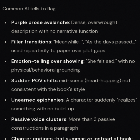
Common AI tells to flag:
Purple prose avalanche
: Dense, overwrought
description with no narrative function
Filler transitions
: "Meanwhile...", "As the days passed..."
used repeatedly to paper over plot gaps
Emotion-telling over showing
: "She felt sad." with no
physical/behavioral grounding
Sudden POV shifts
mid-scene (head-hopping) not
consistent with the book's style
Unearned epiphanies
: A character suddenly "realizes"
something with no build-up
Passive voice clusters
: More than 3 passive
constructions in a paragraph
Chapter endings that summarize instead of hook
: