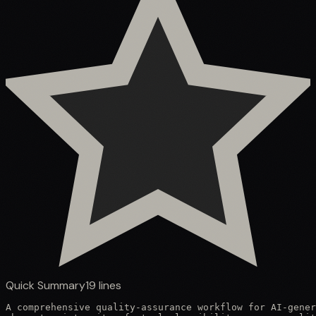
Quick Summary
19
lines
A comprehensive quality-assurance workflow for AI-gener