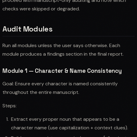
proceed with manuscript-only auditing and note which
checks were skipped or degraded.
Audit Modules
Run all modules unless the user says otherwise. Each
module produces a findings section in the final report.
Module 1 — Character & Name Consistency
Goal: Ensure every character is named consistently
throughout the entire manuscript.
Steps:
Extract every proper noun that appears to be a
character name (use capitalization + context clues).