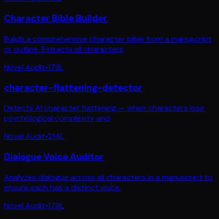
Character Bible Builder
Builds a comprehensive character bible from a manuscript
or outline. Extracts all characters,
Novel Audit
•
178
L
character-flattening-detector
Detects AI character flattening — when characters lose
psychological complexity and
Novel Audit
•
214
L
Dialogue Voice Auditor
Analyzes dialogue across all characters in a manuscript to
ensure each has a distinct voice.
Novel Audit
•
179
L