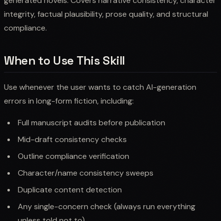
generated novels. Covers narrative consistency, character
integrity, factual plausibility, prose quality, and structural
compliance.
When to Use This Skill
Use whenever the user wants to catch AI-generation
errors in long-form fiction, including:
Full manuscript audits before publication
Mid-draft consistency checks
Outline compliance verification
Character/name consistency sweeps
Duplicate content detection
Any single-concern check (always run everything
unless told not to)