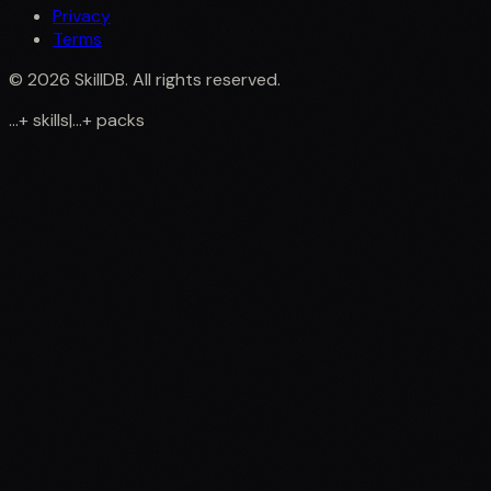
Privacy
Terms
©
2026
SkillDB. All rights reserved.
...
+
skills
|
...
+
packs