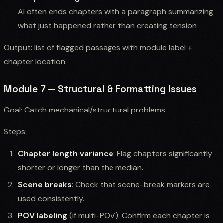
AI often ends chapters with a paragraph summarizing
what just happened rather than creating tension
Output: list of flagged passages with module label +
chapter location.
Module 7 — Structural & Formatting Issues
Goal: Catch mechanical/structural problems.
Steps:
Chapter length variance
: Flag chapters significantly
shorter or longer than the median.
Scene breaks
: Check that scene-break markers are
used consistently.
POV labeling
(if multi-POV): Confirm each chapter is