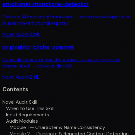
emotional-monotone-detector
Detects AI emotional monotone — when a novel operates
in a narrow emotional register,
Novel Audit
•
229
L
originality-cliche-scanner
Deep cliché and originality scanner operating beyond
phrase-level — detects clichéd
Novel Audit
•
241
L
Contents
Novel Audit Skill
When to Use This Skill
Input Requirements
Audit Modules
Module 1 — Character & Name Consistency
Module 2 — Duplicate & Repeated Content Detection