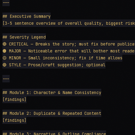
---

## Executive Summary

[3-5 sentence overview of overall quality, biggest risk
## Severity Legend

🔴 CRITICAL — Breaks the story; must fix before publicat
🟠 MAJOR — Noticeable error that will bother most reader
🟡 MINOR — Small inconsistency; fix if time allows

🔵 STYLE — Prose/craft suggestion; optional

---

## Module 1: Character & Name Consistency

[findings]

## Module 2: Duplicate & Repeated Content

[findings]

## Module 3: Narrative & Outline Compliance
