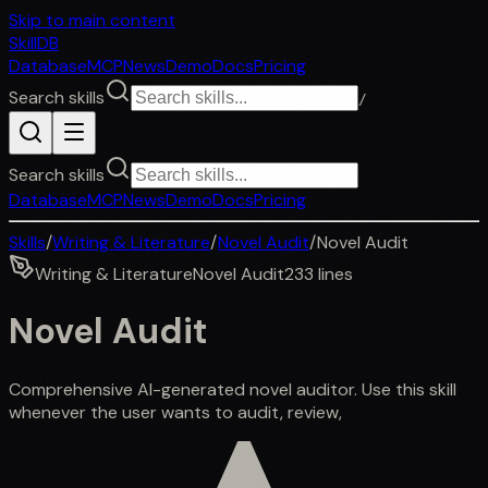
Skip to main content
SkillDB
Database
MCP
News
Demo
Docs
Pricing
Search skills
/
Search skills
Database
MCP
News
Demo
Docs
Pricing
Skills
/
Writing & Literature
/
Novel Audit
/
Novel Audit
Writing & Literature
Novel Audit
233
lines
Novel Audit
Comprehensive AI-generated novel auditor. Use this skill
whenever the user wants to audit, review,