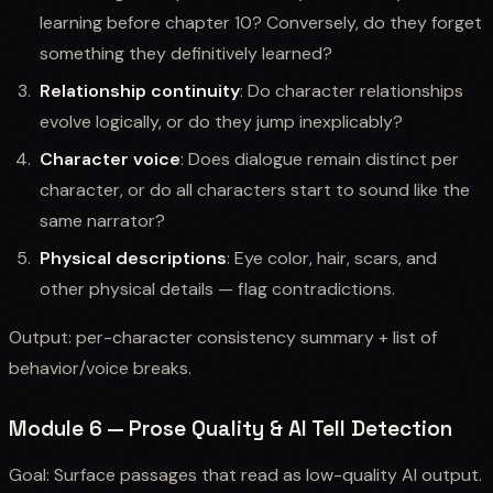
learning before chapter 10? Conversely, do they forget
something they definitively learned?
Relationship continuity
: Do character relationships
evolve logically, or do they jump inexplicably?
Character voice
: Does dialogue remain distinct per
character, or do all characters start to sound like the
same narrator?
Physical descriptions
: Eye color, hair, scars, and
other physical details — flag contradictions.
Output: per-character consistency summary + list of
behavior/voice breaks.
Module 6 — Prose Quality & AI Tell Detection
Goal: Surface passages that read as low-quality AI output.