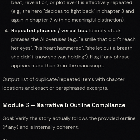
beat, revelation, or plot event is effectively repeated
(e.g., the hero "decides to fight back" in chapter 3 and
again in chapter 7 with no meaningful distinction).
Repeated phrases / verbal tics
: Identify stock
phrases the AI overuses (e.g., "a smile that didn't reach
her eyes", "his heart hammered", "she let out a breath
she didn't know she was holding"). Flag if any phrase
appears more than 3x in the manuscript.
Output: list of duplicate/repeated items with chapter
locations and exact or paraphrased excerpts.
Module 3 — Narrative & Outline Compliance
Goal: Verify the story actually follows the provided outline
(if any) and is internally coherent.