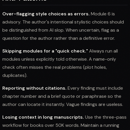
Over-flagging style choices as errors.
Module 6 is
advisory. The author's intentional stylistic choices should
be distinguished from AI slop. When uncertain, flag as a
question for the author rather than a definitive error.
Skipping modules for a "quick check."
Always run all
modules unless explicitly told otherwise. A name-only
check often misses the real problems (plot holes,
duplicates).
Reporting without citations.
Every finding must include
chapter number and a brief quote or paraphrase so the
author can locate it instantly. Vague findings are useless.
Losing context in long manuscripts.
Use the three-pass
workflow for books over 50K words. Maintain a running