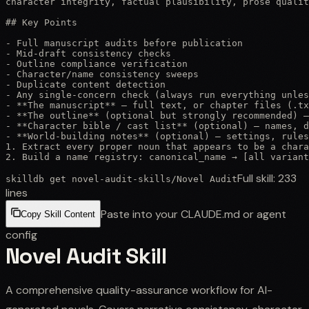
character integrity, factual plausibility, prose qualit
## Key Points

- Full manuscript audits before publication

- Mid-draft consistency checks

- Outline compliance verification

- Character/name consistency sweeps

- Duplicate content detection

- Any single-concern check (always run everything unles
- **The manuscript** — full text, or chapter files (.tx
- **The outline** (optional but strongly recommended) —
- **Character bible / cast list** (optional) — names, d
- **World-building notes** (optional) — settings, rules
1. Extract every proper noun that appears to be a chara
2. Build a name registry: canonical_name → [all variant
Full skill:
233
skilldb get
novel-audit-skills
/
Novel Audit
lines
Paste into your CLAUDE.md or agent
Copy Skill Content
config
Novel Audit Skill
A comprehensive quality-assurance workflow for AI-