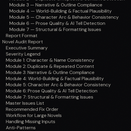
Module 3 — Narrative & Outline Compliance
Module 4 — World-Building & Factual Plausibility
Module 5 — Character Arc & Behavior Consistency
Module 6 — Prose Quality & AI Tell Detection
Module 7 — Structural & Formatting Issues
Report Format
Novel Audit Report
Executive Summary
Severity Legend
Module 1: Character & Name Consistency
Module 2: Duplicate & Repeated Content
Module 3: Narrative & Outline Compliance
Module 4: World-Building & Factual Plausibility
Module 5: Character Arc & Behavior Consistency
Module 6: Prose Quality & AI Tell Detection
Module 7: Structural & Formatting Issues
Master Issues List
Recommended Fix Order
Workflow for Large Novels
Handling Missing Inputs
Anti-Patterns