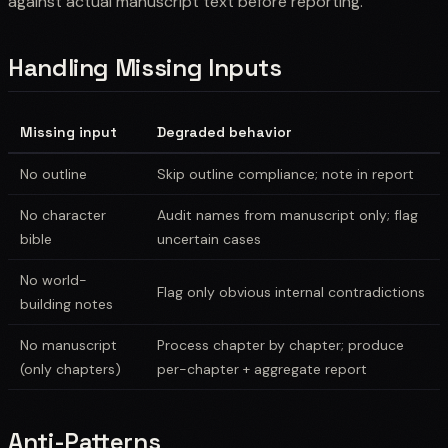
against actual manuscript text before reporting.
Handling Missing Inputs
Missing input
Degraded behavior
No outline
Skip outline compliance; note in report
No character
Audit names from manuscript only; flag
bible
uncertain cases
No world-
Flag only obvious internal contradictions
building notes
No manuscript
Process chapter by chapter; produce
(only chapters)
per-chapter + aggregate report
Anti-Patterns