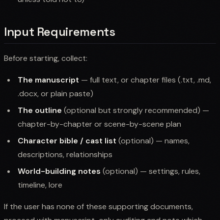
Input Requirements
Before starting, collect:
The manuscript
— full text, or chapter files (.txt, .md,
.docx, or plain paste)
The outline
(optional but strongly recommended) —
chapter-by-chapter or scene-by-scene plan
Character bible / cast list
(optional) — names,
descriptions, relationships
World-building notes
(optional) — settings, rules,
timeline, lore
If the user has none of these supporting documents,