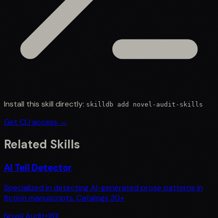
Install this skill directly:
skilldb add
novel-audit-skills
Get CLI access →
Related Skills
AI Tell Detector
Specialized in detecting AI-generated prose patterns in
fiction manuscripts. Catalogs 30+
Novel Audit
•
181
L