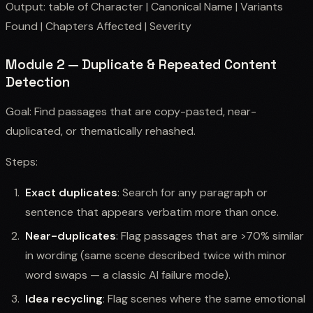
Output: table of Character | Canonical Name | Variants
Found | Chapters Affected | Severity
Module 2 — Duplicate & Repeated Content
Detection
Goal: Find passages that are copy-pasted, near-
duplicated, or thematically rehashed.
Steps:
Exact duplicates
: Search for any paragraph or
sentence that appears verbatim more than once.
Near-duplicates
: Flag passages that are >70% similar
in wording (same scene described twice with minor
word swaps — a classic AI failure mode).
Idea recycling
: Flag scenes where the same emotional