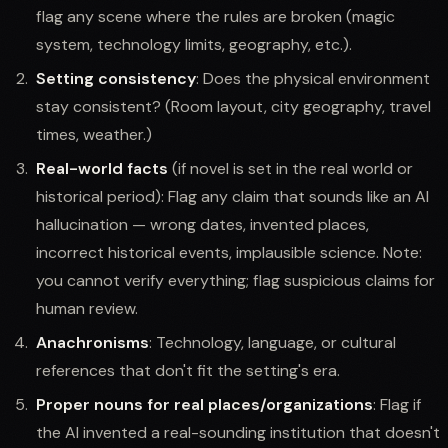
flag any scene where the rules are broken (magic
system, technology limits, geography, etc.).
Setting consistency
: Does the physical environment
stay consistent? (Room layout, city geography, travel
times, weather.)
Real-world facts
(if novel is set in the real world or
historical period): Flag any claim that sounds like an AI
hallucination — wrong dates, invented places,
incorrect historical events, implausible science. Note:
you cannot verify everything; flag suspicious claims for
human review.
Anachronisms
: Technology, language, or cultural
references that don't fit the setting's era.
Proper nouns for real places/organizations
: Flag if
the AI invented a real-sounding institution that doesn't