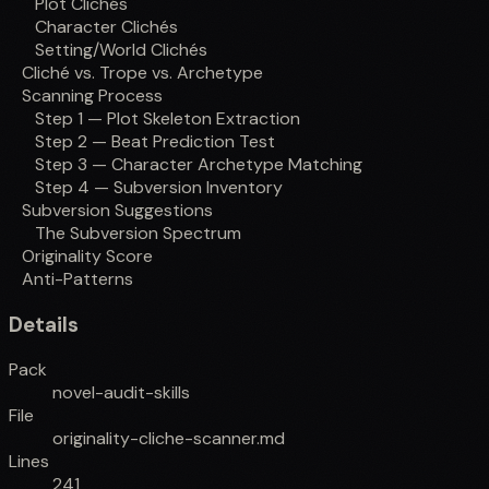
Plot Clichés
Character Clichés
Setting/World Clichés
Cliché vs. Trope vs. Archetype
Scanning Process
Step 1 — Plot Skeleton Extraction
Step 2 — Beat Prediction Test
Step 3 — Character Archetype Matching
Step 4 — Subversion Inventory
Subversion Suggestions
The Subversion Spectrum
Originality Score
Anti-Patterns
Details
Pack
novel-audit-skills
File
originality-cliche-scanner.md
Lines
241