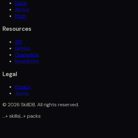
Docs
About
Pitch
Resources
API
GitHub
Changelog
Newsletter
Legal
Privacy
Terms
©
2026
SkillDB. All rights reserved.
...
+
skills
|
...
+
packs