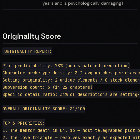
years and is psychologically damaging)
Originality Score
ORIGINALITY REPORT:

Plot predictability: 78% (beats matched prediction)

Character archetype density: 3.2 avg matches per charac
Setting originality: 2 unique elements / 8 stock elemen
Subversion count: 3 (in 22 chapters)

Specific detail ratio: 34% of descriptions are setting-
OVERALL ORIGINALITY SCORE: 31/100

TOP 3 PRIORITIES:

1. The mentor death in Ch. 16 — most telegraphed plot b
2. The love triangle — resolves exactly as expected wit