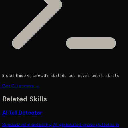
Install this skill directly:
skilldb add
novel-audit-skills
Get CLI access →
Related Skills
AI Tell Detector
Specialized in detecting AI-generated prose patterns in