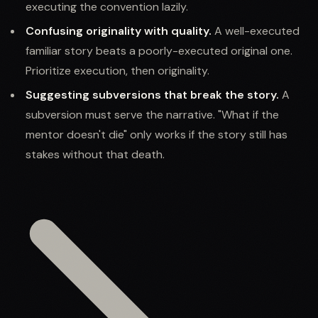
executing the convention lazily.
Confusing originality with quality.
A well-executed
familiar story beats a poorly-executed original one.
Prioritize execution, then originality.
Suggesting subversions that break the story.
A
subversion must serve the narrative. "What if the
mentor doesn't die" only works if the story still has
stakes without that death.