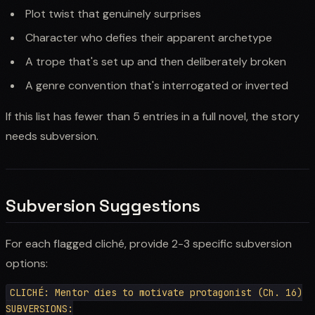
Plot twist that genuinely surprises
Character who defies their apparent archetype
A trope that's set up and then deliberately broken
A genre convention that's interrogated or inverted
If this list has fewer than 5 entries in a full novel, the story
needs subversion.
Subversion Suggestions
For each flagged cliché, provide 2-3 specific subversion
options:
CLICHÉ: Mentor dies to motivate protagonist (Ch. 16)

SUBVERSIONS:
