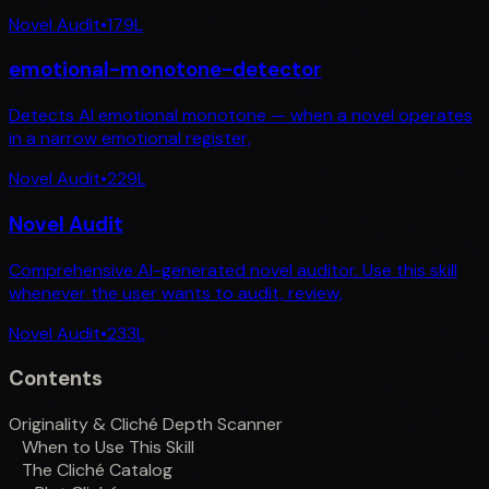
Novel Audit
•
179
L
emotional-monotone-detector
Detects AI emotional monotone — when a novel operates
in a narrow emotional register,
Novel Audit
•
229
L
Novel Audit
Comprehensive AI-generated novel auditor. Use this skill
whenever the user wants to audit, review,
Novel Audit
•
233
L
Contents
Originality & Cliché Depth Scanner
When to Use This Skill
The Cliché Catalog