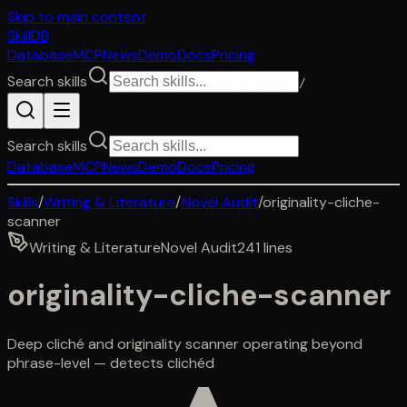
Skip to main content
SkillDB
Database
MCP
News
Demo
Docs
Pricing
Search skills
/
Search skills
Database
MCP
News
Demo
Docs
Pricing
Skills
/
Writing & Literature
/
Novel Audit
/
originality-cliche-
scanner
Writing & Literature
Novel Audit
241
lines
originality-cliche-scanner
Deep cliché and originality scanner operating beyond
phrase-level — detects clichéd