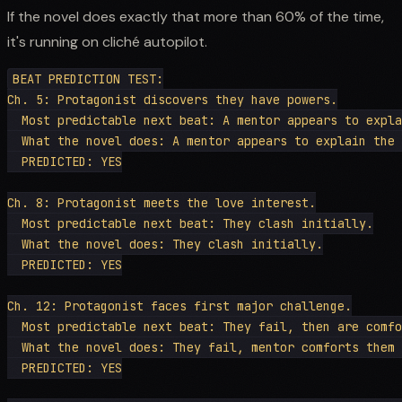
If the novel does exactly that more than 60% of the time,
it's running on cliché autopilot.
BEAT PREDICTION TEST:

Ch. 5: Protagonist discovers they have powers.

  Most predictable next beat: A mentor appears to expla
  What the novel does: A mentor appears to explain the 
  PREDICTED: YES

Ch. 8: Protagonist meets the love interest.

  Most predictable next beat: They clash initially.

  What the novel does: They clash initially.

  PREDICTED: YES

Ch. 12: Protagonist faces first major challenge.

  Most predictable next beat: They fail, then are comfo
  What the novel does: They fail, mentor comforts them 
  PREDICTED: YES
