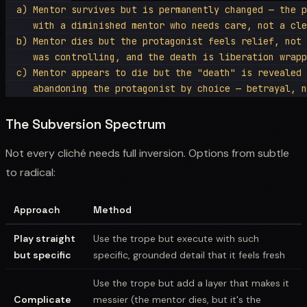
  a) Mentor survives but is permanently changed — the p
     with a diminished mentor who needs care, not a cle
  b) Mentor dies but the protagonist feels relief, not 
     was controlling, and the death is liberation wrapp
  c) Mentor appears to die but the "death" is revealed 
The Subversion Spectrum
Not every cliché needs full inversion. Options from subtle
to radical:
Approach
Method
Play straight
Use the trope but execute with such
but specific
specific, grounded detail that it feels fresh
Use the trope but add a layer that makes it
Complicate
messier (the mentor dies, but it's the