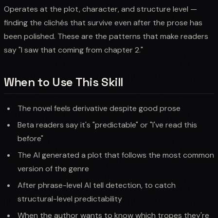
Operates at the plot, character, and structure level —
finding the clichés that survive even after the prose has
been polished. These are the patterns that make readers
say "I saw that coming from chapter 2."
When to Use This Skill
The novel feels derivative despite good prose
Beta readers say it's "predictable" or "I've read this
before"
The AI generated a plot that follows the most common
version of the genre
After phrase-level AI tell detection, to catch
structural-level predictability
When the author wants to know which tropes they're