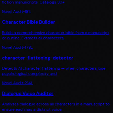
fiction manuscripts. Catalogs 30+
Novel Audit
•
181
L
Character Bible Builder
Builds a comprehensive character bible from a manuscript
or outline. Extracts all characters,
Novel Audit
•
178
L
character-flattening-detector
Detects AI character flattening — when characters lose
psychological complexity and
Novel Audit
•
214
L
Dialogue Voice Auditor
Analyzes dialogue across all characters in a manuscript to
ensure each has a distinct voice.