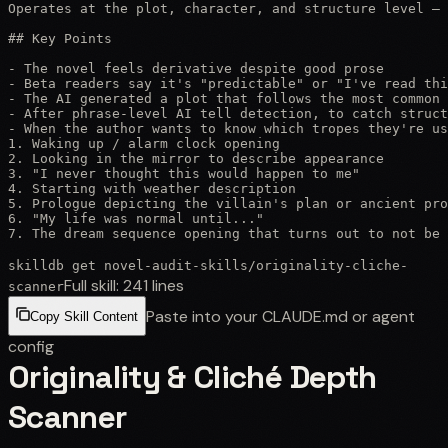
Operates at the plot, character, and structure level — 
## Key Points

- The novel feels derivative despite good prose

- Beta readers say it's "predictable" or "I've read thi
- The AI generated a plot that follows the most common 
- After phrase-level AI tell detection, to catch struct
- When the author wants to know which tropes they're us
1. Waking up / alarm clock opening

2. Looking in the mirror to describe appearance

3. "I never thought this would happen to me"

4. Starting with weather description

5. Prologue depicting the villain's plan or ancient pro
6. "My life was normal until..."

7. The dream sequence opening that turns out to not be 
skilldb get
novel-audit-skills
/
originality-cliche-
Full skill:
241
lines
scanner
Paste into your CLAUDE.md or agent
Copy Skill Content
config
Originality & Cliché Depth
Scanner