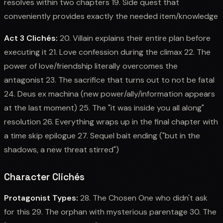
resolves within two chapters 19. Side quest that
conveniently provides exactly the needed item/knowledge
Act 3 Clichés:
20. Villain explains their entire plan before
executing it 21. Love confession during the climax 22. The
power of love/friendship literally overcomes the
antagonist 23. The sacrifice that turns out to not be fatal
24. Deus ex machina (new power/ally/information appears
at the last moment) 25. The "it was inside you all along"
resolution 26. Everything wraps up in the final chapter with
a time skip epilogue 27. Sequel bait ending ("but in the
shadows, a new threat stirred")
Character Clichés
Protagonist Types:
28. The Chosen One who didn't ask
for this 29. The orphan with mysterious parentage 30. The