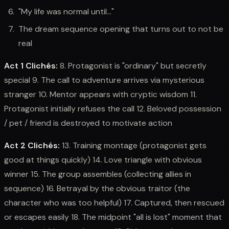
"My life was normal until..."
The dream sequence opening that turns out to not be
real
Act 1 Clichés:
8. Protagonist is "ordinary" but secretly
special 9. The call to adventure arrives via mysterious
stranger 10. Mentor appears with cryptic wisdom 11.
Protagonist initially refuses the call 12. Beloved possession
/ pet / friend is destroyed to motivate action
Act 2 Clichés:
13. Training montage (protagonist gets
good at things quickly) 14. Love triangle with obvious
winner 15. The group assembles (collecting allies in
sequence) 16. Betrayal by the obvious traitor (the
character who was too helpful) 17. Captured, then rescued
or escapes easily 18. The midpoint "all is lost" moment that