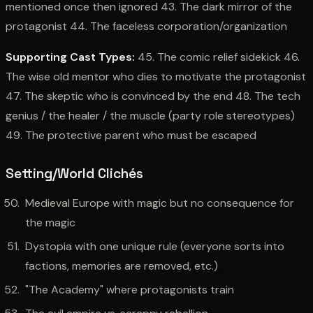
mentioned once then ignored 43. The dark mirror of the
protagonist 44. The faceless corporation/organization
Supporting Cast Types:
45. The comic relief sidekick 46.
The wise old mentor who dies to motivate the protagonist
47. The skeptic who is convinced by the end 48. The tech
genius / the healer / the muscle (party role stereotypes)
49. The protective parent who must be escaped
Setting/World Clichés
Medieval Europe with magic but no consequence for
the magic
Dystopia with one unique rule (everyone sorts into
factions, memories are removed, etc.)
"The Academy" where protagonists train