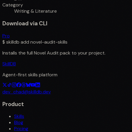
Category
Writing & Literature
Download via CLI
Pro
$
skilldb add
novel-audit-skills
Installs the full
Novel Audit
pack to your project.
SkillDB
Agent-first skills platform
dev_chad@skilldb.dev
Product
Skills
Blog
Pricing