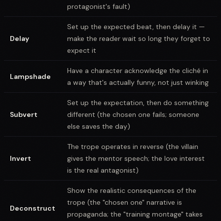
protagonist's fault)
Set up the expected beat, then delay it —
Delay
make the reader wait so long they forget to
expect it
Have a character acknowledge the cliché in
Lampshade
a way that's actually funny, not just winking
Set up the expectation, then do something
Subvert
different (the chosen one fails; someone
else saves the day)
The trope operates in reverse (the villain
Invert
gives the mentor speech; the love interest
is the real antagonist)
Show the realistic consequences of the
trope (the "chosen one" narrative is
Deconstruct
propaganda; the "training montage" takes