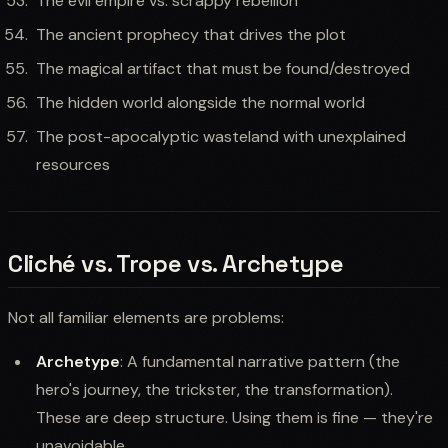
The evil empire vs. scrappy rebellion
The ancient prophecy that drives the plot
The magical artifact that must be found/destroyed
The hidden world alongside the normal world
The post-apocalyptic wasteland with unexplained
resources
Cliché vs. Trope vs. Archetype
Not all familiar elements are problems:
Archetype
: A fundamental narrative pattern (the
hero's journey, the trickster, the transformation).
These are deep structure. Using them is fine — they're
unavoidable.