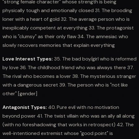
"strong female character" whose strength is being
physically tough and emotionally closed 31. The brooding
loner with a heart of gold 32. The average person who is
inexplicably competent at everything 33. The protagonist
who is "clumsy" as their only flaw 34. The amnesiac who
slowly recovers memories that explain everything
Love Interest Types:
35. The bad boy/girl who is reformed
by love 36. The childhood friend who was always there 37.
The rival who becomes a lover 38. The mysterious stranger
with a dangerous secret 39. The person who is "not like
other" [gender]
Antagonist Types:
40. Pure evil with no motivation
beyond power 41. The twist villain who was an ally all along
(with no foreshadowing that works in retrospect) 42. The
well-intentioned extremist whose "good point" is