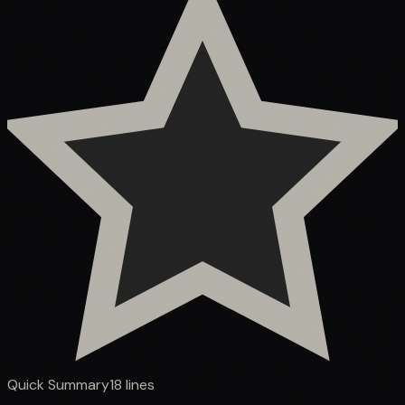
Quick Summary
18
lines