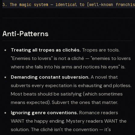
Anti-Patterns
Treating all tropes as clichés.
Tropes are tools.
"Enemies to lovers" is not a cliché — "enemies to lovers
where she falls into his arms and notices his eyes" is.
Demanding constant subversion.
A novel that
subverts every expectation is exhausting and plotless.
Most beats should be satisfying (which sometimes
means expected). Subvert the ones that matter.
Ignoring genre conventions.
Romance readers
WANT the happy ending. Mystery readers WANT the
solution. The cliché isn't the convention — it's