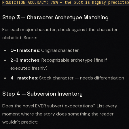
Step 3 — Character Archetype Matching
For each major character, check against the character
cliché list. Score:
0-1 matches
: Original character
2-3 matches
: Recognizable archetype (fine if
executed freshly)
4+ matches
: Stock character — needs differentiation
Step 4 — Subversion Inventory
Does the novel EVER subvert expectations? List every
moment where the story does something the reader
wouldn't predict: