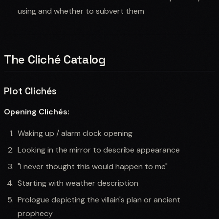
using and whether to subvert them
The Cliché Catalog
Plot Clichés
Opening Clichés:
Waking up / alarm clock opening
Looking in the mirror to describe appearance
"I never thought this would happen to me"
Starting with weather description
Prologue depicting the villain's plan or ancient
prophecy