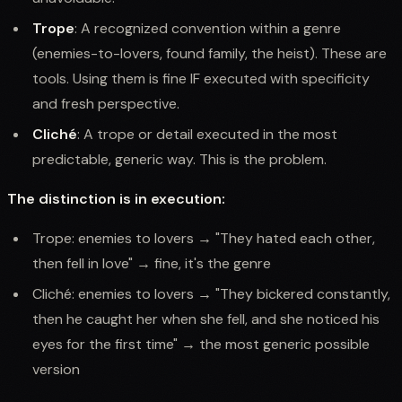
Trope
: A recognized convention within a genre
(enemies-to-lovers, found family, the heist). These are
tools. Using them is fine IF executed with specificity
and fresh perspective.
Cliché
: A trope or detail executed in the most
predictable, generic way. This is the problem.
The distinction is in execution:
Trope: enemies to lovers → "They hated each other,
then fell in love" → fine, it's the genre
Cliché: enemies to lovers → "They bickered constantly,
then he caught her when she fell, and she noticed his
eyes for the first time" → the most generic possible
version