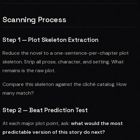
Scanning Process
Step 1 — Plot Skeleton Extraction
Reduce the novel to a one-sentence-per-chapter plot
skeleton. Strip all prose, character, and setting. What
remains is the raw plot.
Compare this skeleton against the cliché catalog. How
many match?
Step 2 — Beat Prediction Test
At each major plot point, ask:
what would the most
predictable version of this story do next?