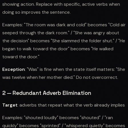
showing action. Replace with specific, active verbs when
doing so improves the sentence.
Examples: "The room was dark and cold" becomes "Cold air
seeped through the dark room." / "She was angry about
the decision" becomes "She slammed the folder shut." / "He
began to walk toward the door" becomes "He walked
toward the door."
Exception
: "Was" is fine when the state itself matters: "She
was twelve when her mother died." Do not overcorrect.
2 — Redundant Adverb Elimination
Target
: adverbs that repeat what the verb already implies
Examples: "shouted loudly" becomes "shouted" / "ran
quickly" becomes "sprinted" / "whispered quietly" becomes