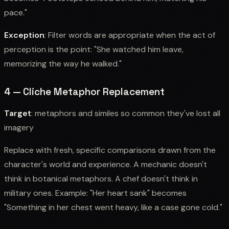
pace."
Exception
: Filter words are appropriate when the act of
perception is the point: "She watched him leave,
memorizing the way he walked."
4 — Cliche Metaphor Replacement
Target
: metaphors and similes so common they've lost all
imagery
Replace with fresh, specific comparisons drawn from the
character's world and experience. A mechanic doesn't
think in botanical metaphors. A chef doesn't think in
military ones. Example: "Her heart sank" becomes
"Something in her chest went heavy, like a case gone cold."