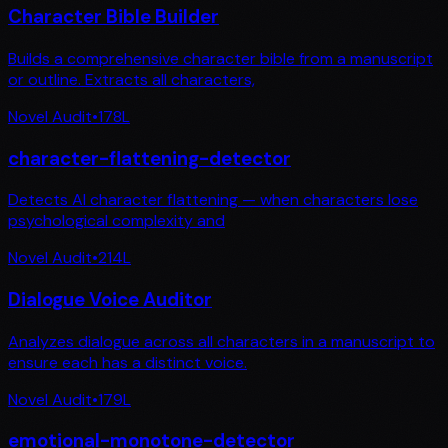
Character Bible Builder
Builds a comprehensive character bible from a manuscript
or outline. Extracts all characters,
Novel Audit
•
178
L
character-flattening-detector
Detects AI character flattening — when characters lose
psychological complexity and
Novel Audit
•
214
L
Dialogue Voice Auditor
Analyzes dialogue across all characters in a manuscript to
ensure each has a distinct voice.
Novel Audit
•
179
L
emotional-monotone-detector