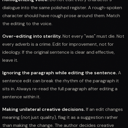
dialogue into the same polished register. A rough-spoken
character should have rough prose around them. Match
the editing to the voice.
Over-editing into sterility.
Not every "was" must die. Not
every adverb is a crime. Edit for improvement, not for
ideology. If the original sentence is clear and effective,
leave it.
Ignoring the paragraph while editing the sentence.
A
sentence edit can break the rhythm of the paragraph it
sits in. Always re-read the full paragraph after editing a
sentence within it.
Making unilateral creative decisions.
If an edit changes
meaning (not just quality), flag it as a suggestion rather
than making the change. The author decides creative