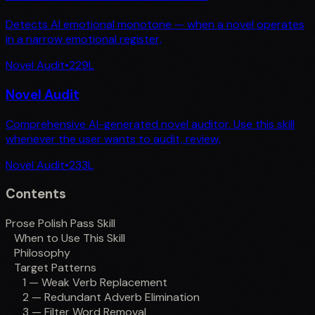
Detects AI emotional monotone — when a novel operates
in a narrow emotional register,
Novel Audit
•
229
L
Novel Audit
Comprehensive AI-generated novel auditor. Use this skill
whenever the user wants to audit, review,
Novel Audit
•
233
L
Contents
Prose Polish Pass Skill
When to Use This Skill
Philosophy
Target Patterns
1 — Weak Verb Replacement
2 — Redundant Adverb Elimination
3 — Filter Word Removal