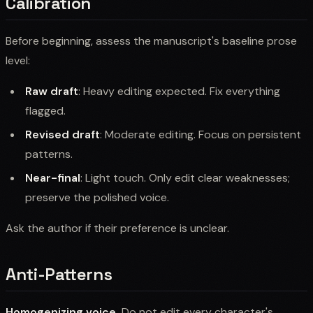
Calibration
Before beginning, assess the manuscript's baseline prose
level:
Raw draft
: Heavy editing expected. Fix everything
flagged.
Revised draft
: Moderate editing. Focus on persistent
patterns.
Near-final
: Light touch. Only edit clear weaknesses;
preserve the polished voice.
Ask the author if their preference is unclear.
Anti-Patterns
Homogenizing voice.
Do not edit every character's