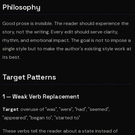
Philosophy
Good prose is invisible. The reader should experience the
story, not the writing. Every edit should serve clarity,
rhythm, and emotional impact. The goal is not to impose a
single style but to make the author's existing style work at
its best.
Target Patterns
1 — Weak Verb Replacement
Target
: overuse of "was", "were", "had", "seemed",
"appeared", "began to", "started to"
These verbs tell the reader about a state instead of