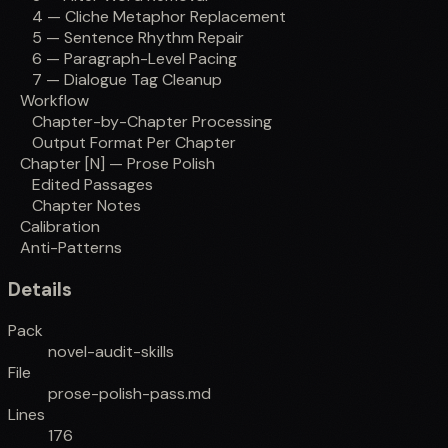
4 — Cliche Metaphor Replacement
5 — Sentence Rhythm Repair
6 — Paragraph-Level Pacing
7 — Dialogue Tag Cleanup
Workflow
Chapter-by-Chapter Processing
Output Format Per Chapter
Chapter [N] — Prose Polish
Edited Passages
Chapter Notes
Calibration
Anti-Patterns
Details
Pack
novel-audit-skills
File
prose-polish-pass.md
Lines
176