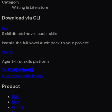
Category
Writing & Literature
Download via CLI
Pro
$
skilldb add
novel-audit-skills
Installs the full
Novel Audit
pack to your project.
SkillDB
Agent-first skills platform
dev_chad@skilldb.dev
Product
Skills
Blog
Pricing