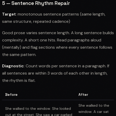
5 — Sentence Rhythm Repair
Target
: monotonous sentence patterns (same length,
same structure, repeated cadence)
Good prose varies sentence length. A long sentence builds
complexity. A short one hits. Read paragraphs aloud
(mentally) and flag sections where every sentence follows
the same pattern.
Diagnostic
: Count words per sentence in a paragraph. If
all sentences are within 3 words of each other in length,
the rhythm is flat.
Before
After
She walked to the
She walked to the window. She looked
window. A car sat
out at the street. She saw a car parked