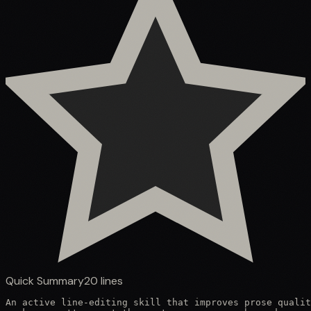
Quick Summary
20
lines
An active line-editing skill that improves prose qualit