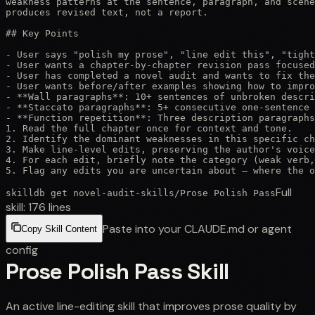
weakness patterns at the sentence, paragraph, and scene
produces revised text, not a report.

## Key Points

- User says "polish my prose", "line edit this", "tight
- User wants a chapter-by-chapter revision pass focused
- User has completed a novel audit and wants to fix the
- User wants before/after examples showing how to impro
- **Wall paragraphs**: 10+ sentences of unbroken descri
- **Staccato paragraphs**: 5+ consecutive one-sentence 
- **Function repetition**: Three description paragraphs
1. Read the full chapter once for context and tone.

2. Identify the dominant weaknesses in this specific ch
3. Make line-level edits, preserving the author's voice
4. For each edit, briefly note the category (weak verb,
5. Flag any edits you are uncertain about — where the o
Full
skilldb get
novel-audit-skills
/
Prose Polish Pass
skill:
176
lines
Paste into your CLAUDE.md or agent
Copy Skill Content
config
Prose Polish Pass Skill
An active line-editing skill that improves prose quality by