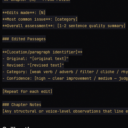
**Edits made**: [N]

**Most common issue**: [category]

**Overall assessment**: [1-2 sentence quality summary]

### Edited Passages

**[Location/paragraph identifier]**

- Original: "[original text]"

- Revised: "[revised text]"

- Category: [weak verb / adverb / filter / cliche / rhy
- Confidence: [high — clear improvement / medium — judg
[Repeat for each edit]

### Chapter Notes
