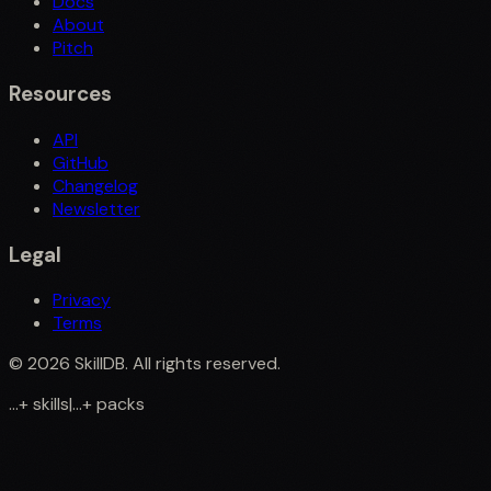
Docs
About
Pitch
Resources
API
GitHub
Changelog
Newsletter
Legal
Privacy
Terms
©
2026
SkillDB. All rights reserved.
...
+
skills
|
...
+
packs