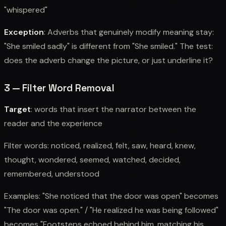
"whispered"
Exception
: Adverbs that genuinely modify meaning stay:
"She smiled sadly" is different from "She smiled." The test:
does the adverb change the picture, or just underline it?
3 — Filter Word Removal
Target
: words that insert the narrator between the
reader and the experience
Filter words: noticed, realized, felt, saw, heard, knew,
thought, wondered, seemed, watched, decided,
remembered, understood
Examples: "She noticed that the door was open" becomes
"The door was open." / "He realized he was being followed"
becomes "Footsteps echoed behind him, matching his