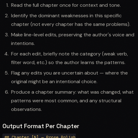
Read the full chapter once for context and tone.
Identify the dominant weaknesses in this specific
chapter (not every chapter has the same problems).
Make line-level edits, preserving the author's voice and
intentions.
For each edit, briefly note the category (weak verb,
filter word, etc.) so the author learns the patterns.
Flag any edits you are uncertain about — where the
original might be an intentional choice.
Produce a chapter summary: what was changed, what
patterns were most common, and any structural
observations.
Output Format Per Chapter
## Chapter [N] — Prose Polish
