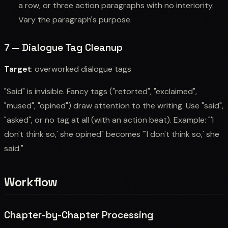
a row, or three action paragraphs with no interiority.
Vary the paragraph's purpose.
7 — Dialogue Tag Cleanup
Target
: overworked dialogue tags
"Said" is invisible. Fancy tags ("retorted", "exclaimed",
"mused", "opined") draw attention to the writing. Use "said",
"asked", or no tag at all (with an action beat). Example: "'I
don't think so,' she opined" becomes "'I don't think so,' she
said."
Workflow
Chapter-by-Chapter Processing