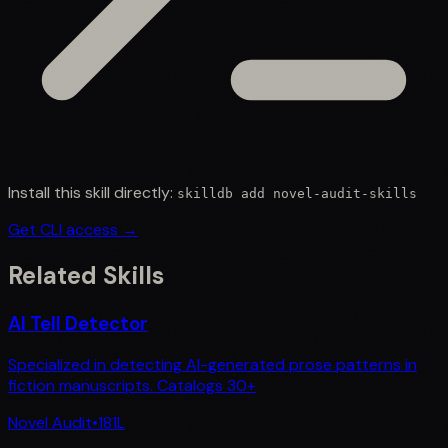
Install this skill directly:
skilldb add
novel-audit-skills
Get CLI access →
Related Skills
AI Tell Detector
Specialized in detecting AI-generated prose patterns in
fiction manuscripts. Catalogs 30+
Novel Audit
•
181
L