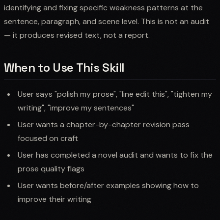
identifying and fixing specific weakness patterns at the
sentence, paragraph, and scene level. This is not an audit
— it produces revised text, not a report.
When to Use This Skill
User says "polish my prose", "line edit this", "tighten my
writing", "improve my sentences"
User wants a chapter-by-chapter revision pass
focused on craft
User has completed a novel audit and wants to fix the
prose quality flags
User wants before/after examples showing how to
improve their writing