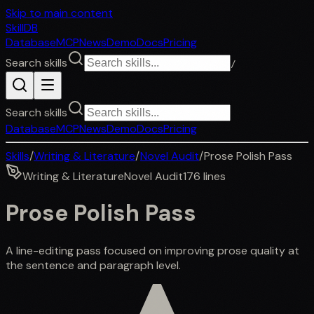
Skip to main content
SkillDB
Database
MCP
News
Demo
Docs
Pricing
Search skills
/
Search skills
Database
MCP
News
Demo
Docs
Pricing
Skills
/
Writing & Literature
/
Novel Audit
/
Prose Polish Pass
Writing & Literature
Novel Audit
176
lines
Prose Polish Pass
A line-editing pass focused on improving prose quality at
the sentence and paragraph level.