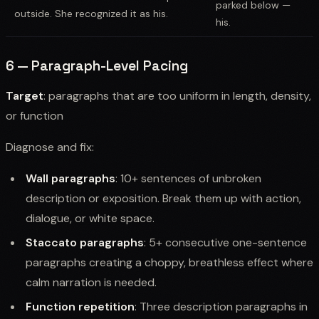
parked below —
outside. She recognized it as his.
his.
6 — Paragraph-Level Pacing
Target
: paragraphs that are too uniform in length, density,
or function
Diagnose and fix:
Wall paragraphs
: 10+ sentences of unbroken
description or exposition. Break them up with action,
dialogue, or white space.
Staccato paragraphs
: 5+ consecutive one-sentence
paragraphs creating a choppy, breathless effect where
calm narration is needed.
Function repetition
: Three description paragraphs in