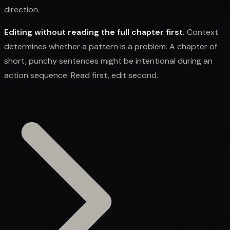
direction.
Editing without reading the full chapter first.
Context
determines whether a pattern is a problem. A chapter of
short, punchy sentences might be intentional during an
action sequence. Read first, edit second.