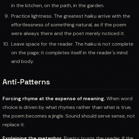
in the kitchen, on the path, in the garden.
Practice lightness. The greatest haiku arrive with the
effortlessness of something natural, as if the poem
were always there and the poet merely noticed it.
Leave space for the reader. The haiku is not complete
on the page; it completes itself in the reader's mind
and body.
Anti-Patterns
Forcing rhyme at the expense of meaning.
When word
choice is driven by what rhymes rather than what is true,
the poem becomes a jingle. Sound should serve sense, not
replace it.
Explaining the metaphor.
Poetry trusts the reader. If the