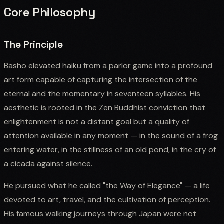
Core Philosophy
The Principle
Basho elevated haiku from a parlor game into a profound
art form capable of capturing the intersection of the
eternal and the momentary in seventeen syllables. His
aesthetic is rooted in the Zen Buddhist conviction that
enlightenment is not a distant goal but a quality of
attention available in any moment — in the sound of a frog
entering water, in the stillness of an old pond, in the cry of
a cicada against silence.
He pursued what he called "the Way of Elegance" — a life
devoted to art, travel, and the cultivation of perception.
His famous walking journeys through Japan were not