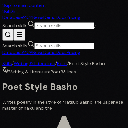
Skip to main content
SkillDB
Database
MCP
News
Demo
Docs
Pricing
Search skills
/
Search skills
Database
MCP
News
Demo
Docs
Pricing
Skills
/
Writing & Literature
/
Poet
/
Poet Style Basho
Writing & Literature
Poet
83
lines
Poet Style Basho
Writes poetry in the style of Matsuo Basho, the Japanese
master of haiku and the