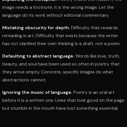
image needs a footnote, it is the wrong image. Let the
language do its work without editorial commentary.
Mistaking obscurity for depth.
Difficulty that rewards
rereading is art. Difficulty that exists because the writer
has not clarified their own thinking is a draft, not a poem.
Defaulting to abstract language.
Words like love, truth,
beauty, and soul have been used so often in poetry that
they arrive empty. Concrete, specific images do what
abstractions cannot.
Ignoring the music of language.
Poetry is an oral art
before it is a written one. Lines that look good on the page
but stumble in the mouth have lost something essential.