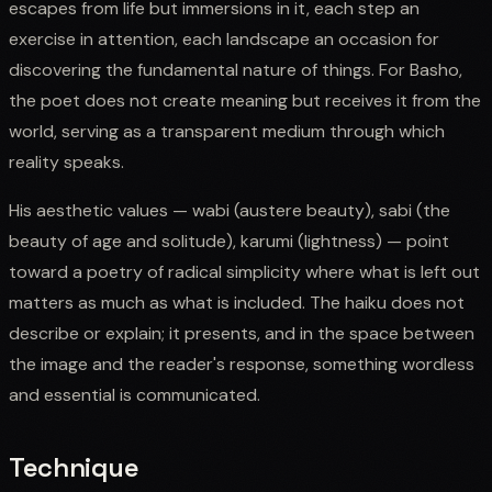
escapes from life but immersions in it, each step an
exercise in attention, each landscape an occasion for
discovering the fundamental nature of things. For Basho,
the poet does not create meaning but receives it from the
world, serving as a transparent medium through which
reality speaks.
His aesthetic values — wabi (austere beauty), sabi (the
beauty of age and solitude), karumi (lightness) — point
toward a poetry of radical simplicity where what is left out
matters as much as what is included. The haiku does not
describe or explain; it presents, and in the space between
the image and the reader's response, something wordless
and essential is communicated.
Technique