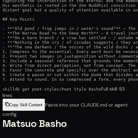
capturing the intersection of the eternal and the momen
His aesthetic is rooted in the Zen Buddhist conviction 
distant goal but a quality of attention available in an
## Key Points

- **"Old pond / frog jumps in / water's sound"** — The 
- **The Narrow Road to the Deep North** — A travel jour
- **"On a bare branch / a crow has settled — / autumn e
- **"Nothing in the cry / of cicadas suggests / they ar
- **"The sea darkens / the voices of the wild ducks / a
1. Compress to the essential. Every word must be necess
2. Present two images in juxtaposition without commenta
3. Include a seasonal reference that grounds the moment
4. Write from direct perception, not from concept. The 
5. Favor the concrete and specific over the abstract an
6. Create a pause or cut within the poem that divides a
7. Attend to sound. In so compressed a form, every phon
Full skill:
83
skilldb get
poet-styles
/
Poet Style Basho
lines
Paste into your CLAUDE.md or agent
Copy Skill Content
config
Matsuo Basho