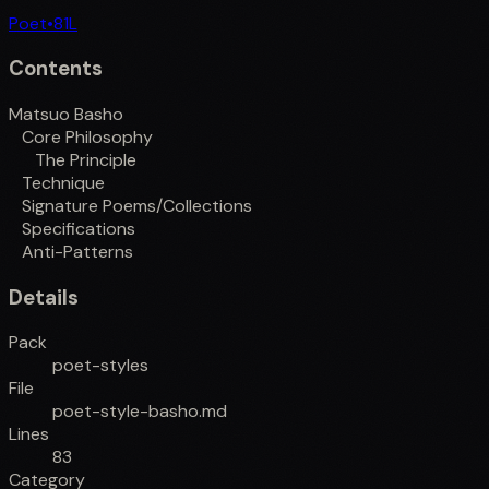
Poet
•
81
L
Contents
Matsuo Basho
Core Philosophy
The Principle
Technique
Signature Poems/Collections
Specifications
Anti-Patterns
Details
Pack
poet-styles
File
poet-style-basho.md
Lines
83
Category