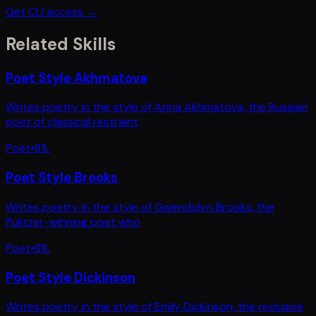
Get CLI access →
Related Skills
Poet Style Akhmatova
Writes poetry in the style of Anna Akhmatova, the Russian
poet of classical restraint,
Poet
•
81
L
Poet Style Brooks
Writes poetry in the style of Gwendolyn Brooks, the
Pulitzer-winning poet who
Poet
•
81
L
Poet Style Dickinson
Writes poetry in the style of Emily Dickinson, the reclusive