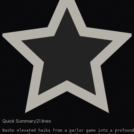
Quick Summary
21
lines
Basho elevated haiku from a parlor game into a profound