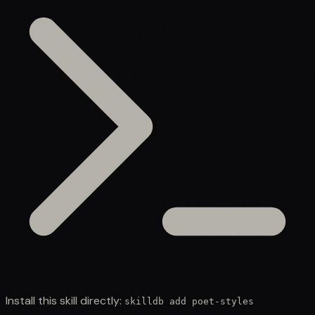
Install this skill directly:
skilldb add
poet-styles