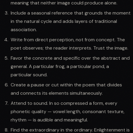
meaning that neither image could produce alone.
Include a seasonal reference that grounds the moment
in the natural cycle and adds layers of traditional
association.
Write from direct perception, not from concept. The
poet observes; the reader interprets. Trust the image.
Favor the concrete and specific over the abstract and
general. A particular frog, a particular pond, a
particular sound.
Create a pause or cut within the poem that divides
and connects its elements simultaneously.
Attend to sound. In so compressed a form, every
phonetic quality — vowel length, consonant texture,
rhythm — is audible and meaningful.
Find the extraordinary in the ordinary. Enlightenment is