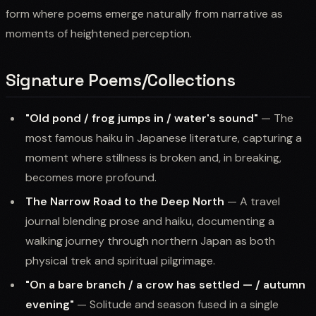
form where poems emerge naturally from narrative as
moments of heightened perception.
Signature Poems/Collections
"Old pond / frog jumps in / water's sound"
— The
most famous haiku in Japanese literature, capturing a
moment where stillness is broken and, in breaking,
becomes more profound.
The Narrow Road to the Deep North
— A travel
journal blending prose and haiku, documenting a
walking journey through northern Japan as both
physical trek and spiritual pilgrimage.
"On a bare branch / a crow has settled — / autumn
evening"
— Solitude and season fused in a single