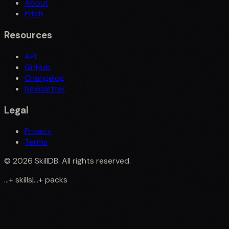
About
Pitch
Resources
API
GitHub
Changelog
Newsletter
Legal
Privacy
Terms
©
2026
SkillDB. All rights reserved.
...
+
skills
|
...
+
packs