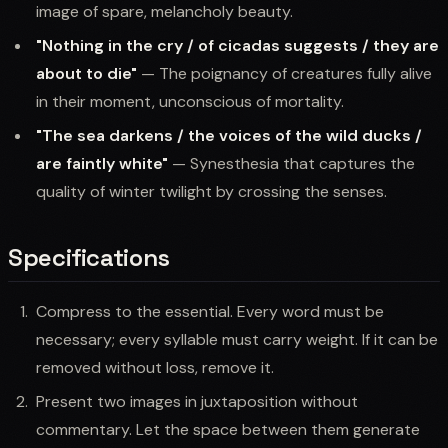
image of spare, melancholy beauty.
"Nothing in the cry / of cicadas suggests / they are
about to die"
— The poignancy of creatures fully alive
in their moment, unconscious of mortality.
"The sea darkens / the voices of the wild ducks /
are faintly white"
— Synesthesia that captures the
quality of winter twilight by crossing the senses.
Specifications
Compress to the essential. Every word must be
necessary; every syllable must carry weight. If it can be
removed without loss, remove it.
Present two images in juxtaposition without
commentary. Let the space between them generate