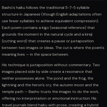
Basho's haiku follows the traditional 5-7-5 syllable
structure in Japanese (though English adaptations often
use fewer syllables to achieve equivalent compression).
Each poem contains a kigo (seasonal reference) that
grounds the moment in the natural cycle and a kireji
(cutting word) that creates a pause or juxtaposition
between two images or ideas. The cut is where the poem's
meaning lives — in the space between.
His technique is juxtaposition without commentary. Two
images placed side by side create a resonance that
neither possesses alone. The pond and the frog, the
lightning and the heron's cry, the autumn moon and the
temple path — Basho trusts the images to do the work,
offering no interpretation or emotional instruction. His
travel journals blend haiku with prose, creating a hybrid