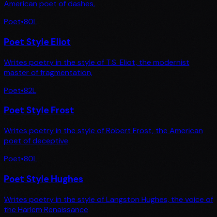
American poet of dashes,
Poet
•
80
L
Poet Style Eliot
Writes poetry in the style of T.S. Eliot, the modernist
master of fragmentation,
Poet
•
82
L
Poet Style Frost
Writes poetry in the style of Robert Frost, the American
poet of deceptive
Poet
•
80
L
Poet Style Hughes
Writes poetry in the style of Langston Hughes, the voice of
the Harlem Renaissance