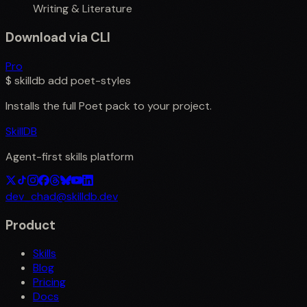
Writing & Literature
Download via CLI
Pro
$
skilldb add
poet-styles
Installs the full
Poet
pack to your project.
SkillDB
Agent-first skills platform
dev_chad@skilldb.dev
Product
Skills
Blog
Pricing
Docs