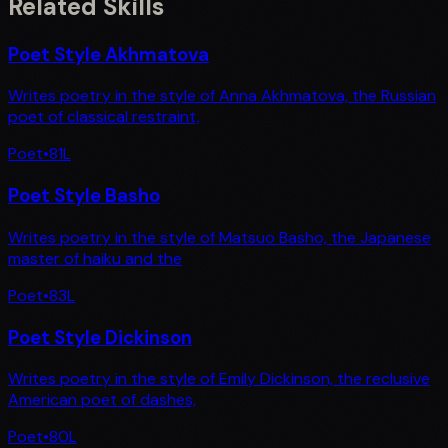
Related Skills
Poet Style Akhmatova
Writes poetry in the style of Anna Akhmatova, the Russian
poet of classical restraint,
Poet
•
81
L
Poet Style Basho
Writes poetry in the style of Matsuo Basho, the Japanese
master of haiku and the
Poet
•
83
L
Poet Style Dickinson
Writes poetry in the style of Emily Dickinson, the reclusive
American poet of dashes,
Poet
•
80
L