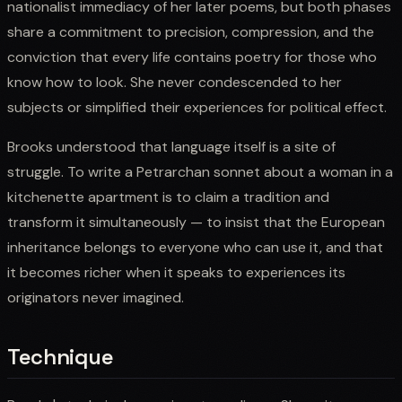
nationalist immediacy of her later poems, but both phases
share a commitment to precision, compression, and the
conviction that every life contains poetry for those who
know how to look. She never condescended to her
subjects or simplified their experiences for political effect.
Brooks understood that language itself is a site of
struggle. To write a Petrarchan sonnet about a woman in a
kitchenette apartment is to claim a tradition and
transform it simultaneously — to insist that the European
inheritance belongs to everyone who can use it, and that
it becomes richer when it speaks to experiences its
originators never imagined.
Technique