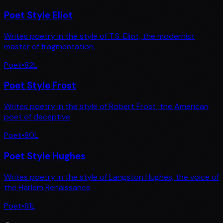
Poet Style Eliot
Writes poetry in the style of T.S. Eliot, the modernist
master of fragmentation,
Poet
•
82
L
Poet Style Frost
Writes poetry in the style of Robert Frost, the American
poet of deceptive
Poet
•
80
L
Poet Style Hughes
Writes poetry in the style of Langston Hughes, the voice of
the Harlem Renaissance
Poet
•
81
L