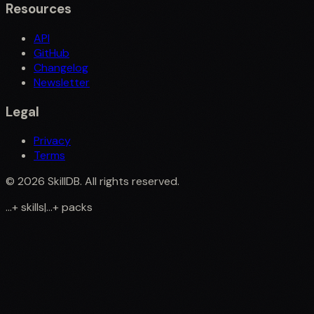
Resources
API
GitHub
Changelog
Newsletter
Legal
Privacy
Terms
©
2026
SkillDB. All rights reserved.
...
+
skills
|
...
+
packs