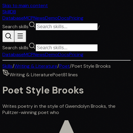
Skip to main content
SkillDB
Database
MCP
News
Demo
Docs
Pricing
Search skills
/
Search skills
Database
MCP
News
Demo
Docs
Pricing
Skills
/
Writing & Literature
/
Poet
/
Poet Style Brooks
Writing & Literature
Poet
81
lines
Poet Style Brooks
Writes poetry in the style of Gwendolyn Brooks, the
Pulitzer-winning poet who