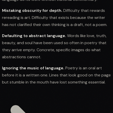
Mistaking obscurity for depth.
Difficulty that rewards
rereading is art. Difficulty that exists because the writer
has not clarified their own thinking is a draft, not a poem.
Defaulting to abstract language.
Words like love, truth,
beauty, and soul have been used so often in poetry that
they arrive empty. Concrete, specific images do what
abstractions cannot.
Ignoring the music of language.
Poetry is an oral art
before it is a written one. Lines that look good on the page
but stumble in the mouth have lost something essential.