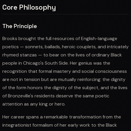
Core Philosophy
The Principle
Brooks brought the full resources of English-language
poetics — sonnets, ballads, heroic couplets, and intricately
rhymed stanzas — to bear on the lives of ordinary Black
people in Chicago's South Side. Her genius was the
recognition that formal mastery and social consciousness
are not in tension but are mutually reinforcing: the dignity
of the form honors the dignity of the subject, and the lives
of Bronzeville's residents deserve the same poetic
attention as any king or hero.
Her career spans a remarkable transformation from the
integrationist formalism of her early work to the Black