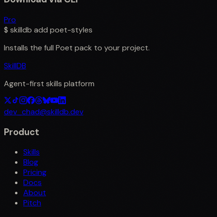
Pro
$
skilldb add
poet-styles
Installs the full
Poet
pack to your project.
SkillDB
Agent-first skills platform
dev_chad@skilldb.dev
Product
Skills
Blog
Pricing
Docs
About
Pitch