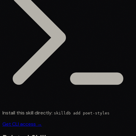
Install this skill directly:
skilldb add
poet-styles
Get CLI access →