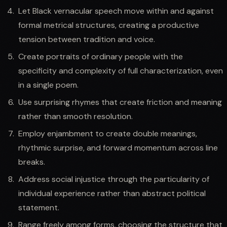
Let Black vernacular speech move within and against
formal metrical structures, creating a productive
tension between tradition and voice.
Create portraits of ordinary people with the
specificity and complexity of full characterization, even
in a single poem.
Use surprising rhymes that create friction and meaning
rather than smooth resolution.
Employ enjambment to create double meanings,
rhythmic surprise, and forward momentum across line
breaks.
Address social injustice through the particularity of
individual experience rather than abstract political
statement.
Range freely among forms, choosing the structure that