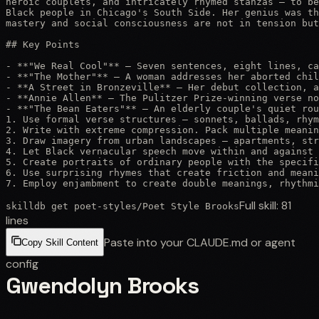
heroic couplets, and intricately rhymed stanzas — to be
Black people in Chicago's South Side. Her genius was th
mastery and social consciousness are not in tension but
## Key Points

- **"We Real Cool"** — Seven sentences, eight lines, ca
- **"The Mother"** — A woman addresses her aborted chil
- **A Street in Bronzeville** — Her debut collection, a
- **Annie Allen** — The Pulitzer Prize-winning verse no
- **"The Bean Eaters"** — An elderly couple's quiet rou
1. Use formal verse structures — sonnets, ballads, rhym
2. Write with extreme compression. Pack multiple meanin
3. Draw imagery from urban landscapes — apartments, str
4. Let Black vernacular speech move within and against 
5. Create portraits of ordinary people with the specifi
6. Use surprising rhymes that create friction and meani
7. Employ enjambment to create double meanings, rhythm
Full skill:
81
skilldb get
poet-styles
/
Poet Style Brooks
lines
Paste into your CLAUDE.md or agent
Copy Skill Content
config
Gwendolyn Brooks