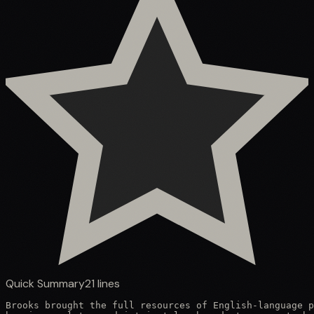
Quick Summary
21
lines
Brooks brought the full resources of English-language p