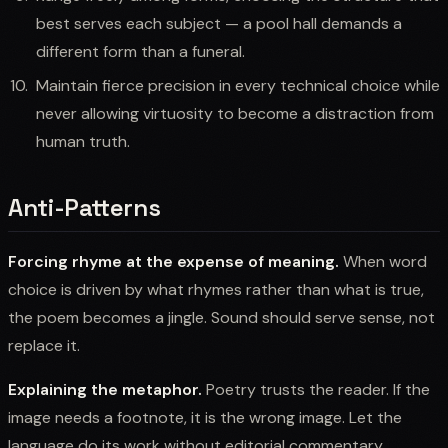
best serves each subject — a pool hall demands a
different form than a funeral.
Maintain fierce precision in every technical choice while
never allowing virtuosity to become a distraction from
human truth.
Anti-Patterns
Forcing rhyme at the expense of meaning.
When word
choice is driven by what rhymes rather than what is true,
the poem becomes a jingle. Sound should serve sense, not
replace it.
Explaining the metaphor.
Poetry trusts the reader. If the
image needs a footnote, it is the wrong image. Let the
language do its work without editorial commentary.