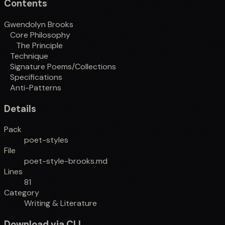
Contents
Gwendolyn Brooks
Core Philosophy
The Principle
Technique
Signature Poems/Collections
Specifications
Anti-Patterns
Details
Pack
poet-styles
File
poet-style-brooks.md
Lines
81
Category
Writing & Literature
Download via CLI