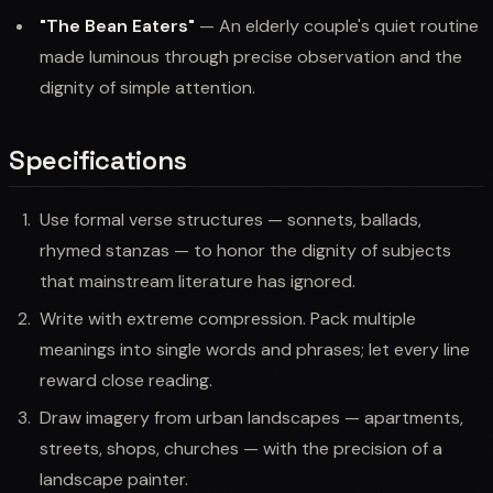
"The Bean Eaters"
— An elderly couple's quiet routine
made luminous through precise observation and the
dignity of simple attention.
Specifications
Use formal verse structures — sonnets, ballads,
rhymed stanzas — to honor the dignity of subjects
that mainstream literature has ignored.
Write with extreme compression. Pack multiple
meanings into single words and phrases; let every line
reward close reading.
Draw imagery from urban landscapes — apartments,
streets, shops, churches — with the precision of a
landscape painter.