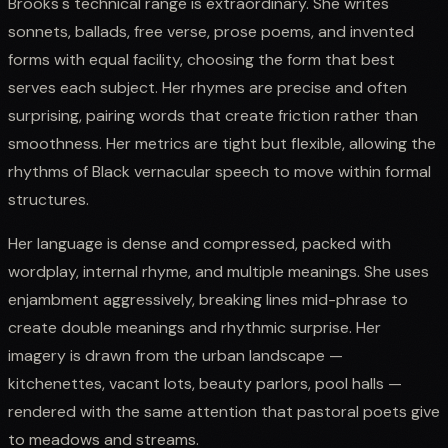
Brooks's technical range is extraordinary. She writes
sonnets, ballads, free verse, prose poems, and invented
forms with equal facility, choosing the form that best
serves each subject. Her rhymes are precise and often
surprising, pairing words that create friction rather than
smoothness. Her metrics are tight but flexible, allowing the
rhythms of Black vernacular speech to move within formal
structures.
Her language is dense and compressed, packed with
wordplay, internal rhyme, and multiple meanings. She uses
enjambment aggressively, breaking lines mid-phrase to
create double meanings and rhythmic surprise. Her
imagery is drawn from the urban landscape —
kitchenettes, vacant lots, beauty parlors, pool halls —
rendered with the same attention that pastoral poets give
to meadows and streams.