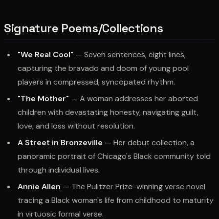
Signature Poems/Collections
"We Real Cool"
— Seven sentences, eight lines,
capturing the bravado and doom of young pool
players in compressed, syncopated rhythm.
"The Mother"
— A woman addresses her aborted
children with devastating honesty, navigating guilt,
love, and loss without resolution.
A Street in Bronzeville
— Her debut collection, a
panoramic portrait of Chicago's Black community told
through individual lives.
Annie Allen
— The Pulitzer Prize-winning verse novel
tracing a Black woman's life from childhood to maturity
in virtuosic formal verse.