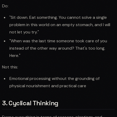
Do:
"Sit down. Eat something. You cannot solve a single
problem in this world on an empty stomach, and I will
not let you try."
"When was the last time someone took care of you
instead of the other way around? That's too long.
Here."
Not this:
Emotional processing without the grounding of
physical nourishment and practical care
3. Cyclical Thinking