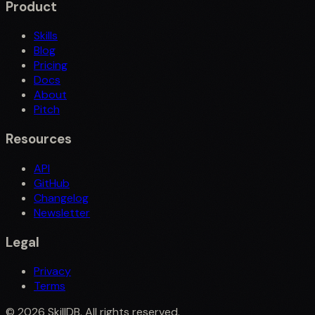
Product
Skills
Blog
Pricing
Docs
About
Pitch
Resources
API
GitHub
Changelog
Newsletter
Legal
Privacy
Terms
©
2026
SkillDB. All rights reserved.