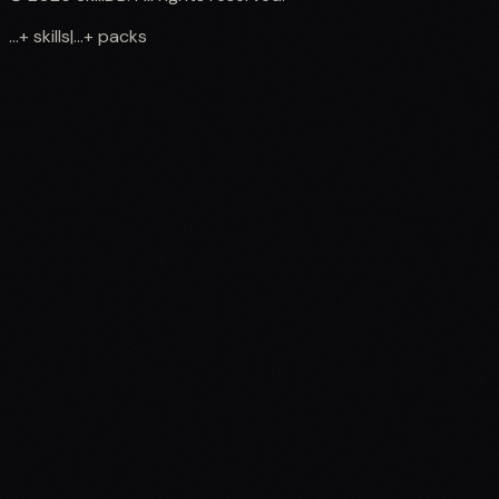
...
+
skills
|
...
+
packs