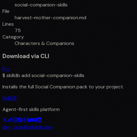
social-companion-skills
File
harvest-mother-companion.md
Lines
75
Category
Characters & Companions
Download via CLI
Pro
$
skilldb add
social-companion-skills
Installs the full
Social Companion
pack to your project.
SkillDB
Agent-first skills platform
dev_chad@skilldb.dev