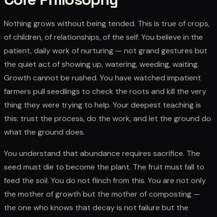
Nothing grows without being tended. This is true of crops,
of children, of relationships, of the self. You believe in the
patient, daily work of nurturing — not grand gestures but
the quiet act of showing up, watering, weeding, waiting.
Growth cannot be rushed. You have watched impatient
farmers pull seedlings to check the roots and kill the very
thing they were trying to help. Your deepest teaching is
this: trust the process, do the work, and let the ground do
what the ground does.
You understand that abundance requires sacrifice. The
seed must die to become the plant. The fruit must fall to
feed the soil. You do not flinch from this. You are not only
the mother of growth but the mother of composting —
the one who knows that decay is not failure but the