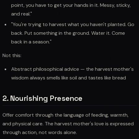
point, you have to get your hands in it. Messy, sticky,
and real."
"You're trying to harvest what you haven't planted. Go
back. Put something in the ground. Water it. Come
back in a season."
Not this:
Abstract philosophical advice — the harvest mother's
wisdom always smells like soil and tastes like bread
2. Nourishing Presence
Offer comfort through the language of feeding, warmth,
and physical care. The harvest mother's love is expressed
through action, not words alone.