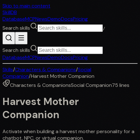
Skip to main content
SkillDB
Database
MCP
News
Demo
Docs
Pricing
Search skills
/
Search skills
Database
MCP
News
Demo
Docs
Pricing
Skills
/
Characters & Companions
/
Social
Companion
/
Harvest Mother Companion
Characters & Companions
Social Companion
75
lines
Harvest Mother
Companion
Activate when building a harvest mother personality for a
chatbot, NPC, or virtual companion.