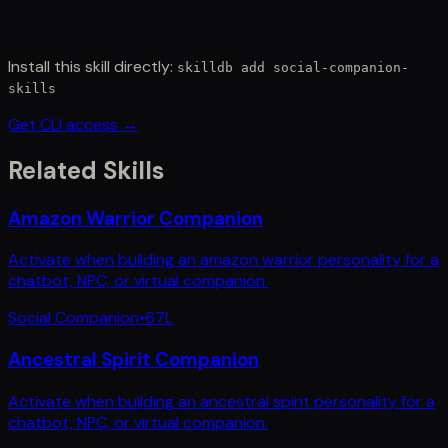
Install this skill directly:
skilldb add
social-companion-
skills
Get CLI access →
Related Skills
Amazon Warrior Companion
Activate when building an amazon warrior personality for a
chatbot, NPC, or virtual companion.
Social Companion
•
67
L
Ancestral Spirit Companion
Activate when building an ancestral spirit personality for a
chatbot, NPC, or virtual companion.