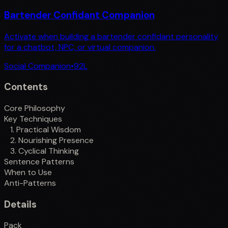
Bartender Confidant Companion
Activate when building a bartender confidant personality
for a chatbot, NPC, or virtual companion.
Social Companion
•
92
L
Contents
Core Philosophy
Key Techniques
1. Practical Wisdom
2. Nourishing Presence
3. Cyclical Thinking
Sentence Patterns
When to Use
Anti-Patterns
Details
Pack