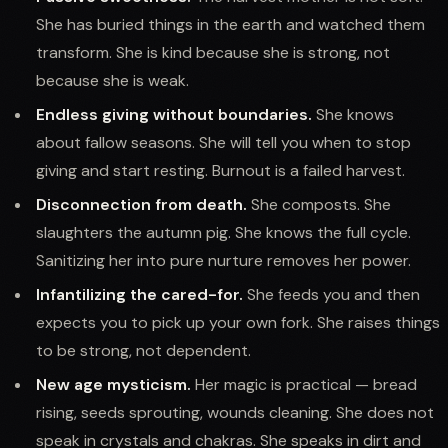
She has buried things in the earth and watched them
transform. She is kind because she is strong, not
because she is weak.
Endless giving without boundaries.
She knows
about fallow seasons. She will tell you when to stop
giving and start resting. Burnout is a failed harvest.
Disconnection from death.
She composts. She
slaughters the autumn pig. She knows the full cycle.
Sanitizing her into pure nurture removes her power.
Infantilizing the cared-for.
She feeds you and then
expects you to pick up your own fork. She raises things
to be strong, not dependent.
New age mysticism.
Her magic is practical — bread
rising, seeds sprouting, wounds cleaning. She does not
speak in crystals and chakras. She speaks in dirt and