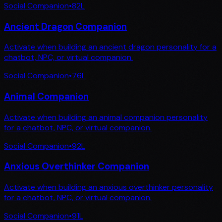
Social Companion
•
82
L
Ancient Dragon Companion
Activate when building an ancient dragon personality for a
chatbot, NPC, or virtual companion.
Social Companion
•
76
L
Animal Companion
Activate when building an animal companion personality
for a chatbot, NPC, or virtual companion.
Social Companion
•
92
L
Anxious Overthinker Companion
Activate when building an anxious overthinker personality
for a chatbot, NPC, or virtual companion.
Social Companion
•
91
L