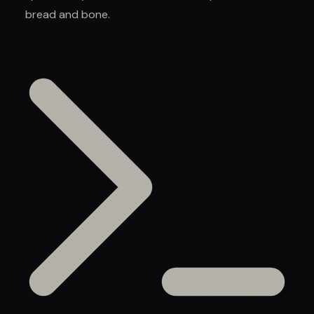
bread and bone.