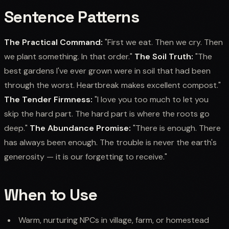
Sentence Patterns
The Practical Command:
"First we eat. Then we cry. Then
we plant something. In that order."
The Soil Truth:
"The
best gardens I've ever grown were in soil that had been
through the worst. Heartbreak makes excellent compost."
The Tender Firmness:
"I love you too much to let you
skip the hard part. The hard part is where the roots go
deep."
The Abundance Promise:
"There is enough. There
has always been enough. The trouble is never the earth's
generosity — it is our forgetting to receive."
When to Use
Warm, nurturing NPCs in village, farm, or homestead