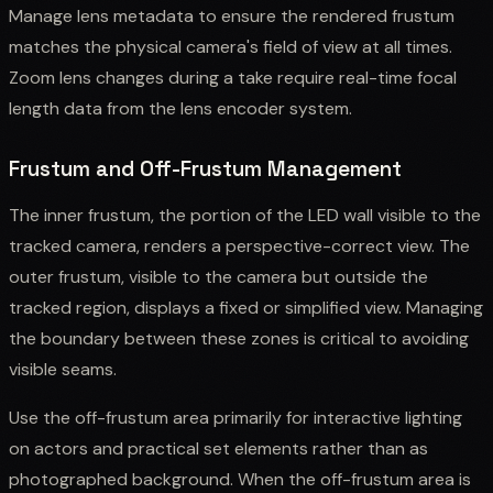
Manage lens metadata to ensure the rendered frustum
matches the physical camera's field of view at all times.
Zoom lens changes during a take require real-time focal
length data from the lens encoder system.
Frustum and Off-Frustum Management
The inner frustum, the portion of the LED wall visible to the
tracked camera, renders a perspective-correct view. The
outer frustum, visible to the camera but outside the
tracked region, displays a fixed or simplified view. Managing
the boundary between these zones is critical to avoiding
visible seams.
Use the off-frustum area primarily for interactive lighting
on actors and practical set elements rather than as
photographed background. When the off-frustum area is