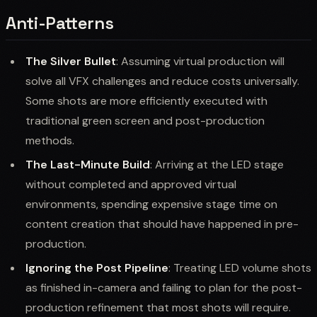
Anti-Patterns
The Silver Bullet
: Assuming virtual production will
solve all VFX challenges and reduce costs universally.
Some shots are more efficiently executed with
traditional green screen and post-production
methods.
The Last-Minute Build
: Arriving at the LED stage
without completed and approved virtual
environments, spending expensive stage time on
content creation that should have happened in pre-
production.
Ignoring the Post Pipeline
: Treating LED volume shots
as finished in-camera and failing to plan for the post-
production refinement that most shots will require.