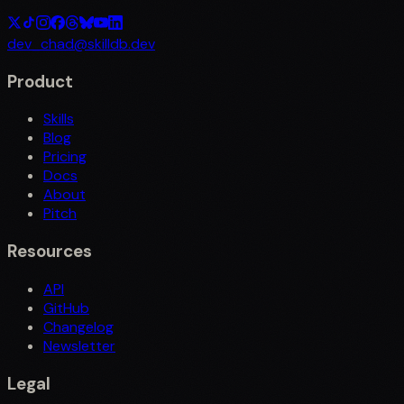
dev_chad@skilldb.dev
Product
Skills
Blog
Pricing
Docs
About
Pitch
Resources
API
GitHub
Changelog
Newsletter
Legal