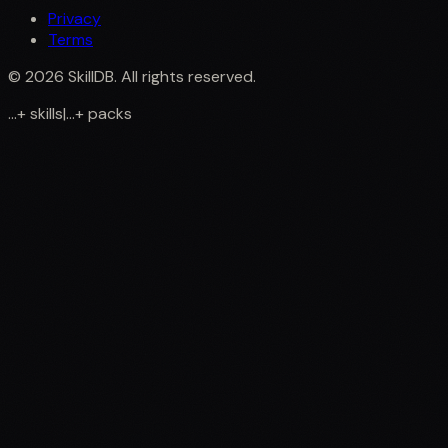
Privacy
Terms
©
2026
SkillDB. All rights reserved.
...
+
skills
|
...
+
packs