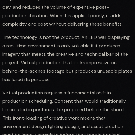
day, and reduces the volume of expensive post-
production iteration. When it is applied poorly, it adds
complexity and cost without delivering these benefits.
The technology is not the product. An LED wall displaying
a real-time environment is only valuable if it produces
imagery that meets the creative and technical bar of the
project. Virtual production that looks impressive on
behind-the-scenes footage but produces unusable plates
has failed its purpose.
Virtual production requires a fundamental shift in
production scheduling. Content that would traditionally
be created in post must be prepared before the shoot.
This front-loading of creative work means that
environment design, lighting design, and asset creation
must be largely complete before the stage is booked.