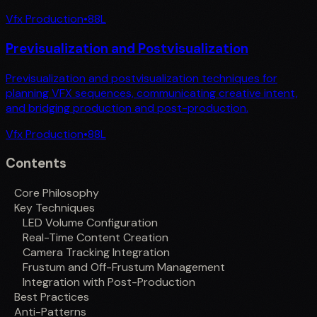
Vfx Production
•
88
L
Previsualization and Postvisualization
Previsualization and postvisualization techniques for
planning VFX sequences, communicating creative intent,
and bridging production and post-production.
Vfx Production
•
88
L
Contents
Core Philosophy
Key Techniques
LED Volume Configuration
Real-Time Content Creation
Camera Tracking Integration
Frustum and Off-Frustum Management
Integration with Post-Production
Best Practices
Anti-Patterns