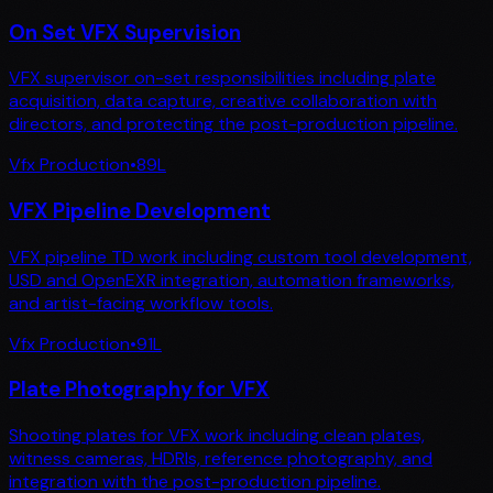
On Set VFX Supervision
VFX supervisor on-set responsibilities including plate
acquisition, data capture, creative collaboration with
directors, and protecting the post-production pipeline.
Vfx Production
•
89
L
VFX Pipeline Development
VFX pipeline TD work including custom tool development,
USD and OpenEXR integration, automation frameworks,
and artist-facing workflow tools.
Vfx Production
•
91
L
Plate Photography for VFX
Shooting plates for VFX work including clean plates,
witness cameras, HDRIs, reference photography, and
integration with the post-production pipeline.