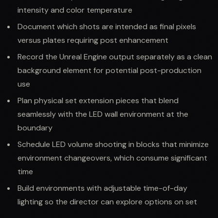
intensity and color temperature
Document which shots are intended as final pixels
versus plates requiring post enhancement
Record the Unreal Engine output separately as a clean
background element for potential post-production
use
Plan physical set extension pieces that blend
seamlessly with the LED wall environment at the
boundary
Schedule LED volume shooting in blocks that minimize
environment changeovers, which consume significant
time
Build environments with adjustable time-of-day
lighting so the director can explore options on set