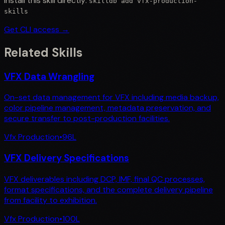
Install this skill directly:
skilldb add
vfx-production-
skills
Get CLI access →
Related Skills
VFX Data Wrangling
On-set data management for VFX including media backup,
color pipeline management, metadata preservation, and
secure transfer to post-production facilities.
Vfx Production
•
96
L
VFX Delivery Specifications
VFX deliverables including DCP, IMF, final QC processes,
format specifications, and the complete delivery pipeline
from facility to exhibition.
Vfx Production
•
100
L