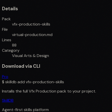
Details
Pack
vfx-production-skills
File
virtual-production.md
Lines
88
Category
Visual Arts & Design
Download via CLI
Pro
$
skilldb add
vfx-production-skills
Installs the full
Vfx Production
pack to your project.
SkillDB
Agent-first skills platform