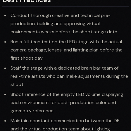
Conduct thorough creative and technical pre-
production, building and approving virtual
environments weeks before the shoot stage date
Run a full tech test on the LED stage with the actual
camera package, lenses, and lighting plan before the
first shoot day
Staff the stage with a dedicated brain bar team of
real-time artists who can make adjustments during the
shoot
Shoot reference of the empty LED volume displaying
each environment for post-production color and
geometry reference
Maintain constant communication between the DP
and the virtual production team about lighting