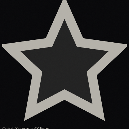
Quick Summary
18
lines