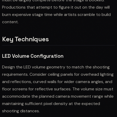
Productions that attempt to figure it out on the day will
burn expensive stage time while artists scramble to build
content.
Key Techniques
LED Volume Configuration
Design the LED volume geometry to match the shooting
requirements. Consider ceiling panels for overhead lighting
and reflections, curved walls for wider camera angles, and
floor screens for reflective surfaces. The volume size must
accommodate the planned camera movement range while
maintaining sufficient pixel density at the expected
shooting distances.