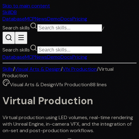
Skip to main content
SkillDB
Database
MCP
News
Demo
Docs
Pricing
Search skills
/
Search skills
Database
MCP
News
Demo
Docs
Pricing
Skills
/
Visual Arts & Design
/
Vfx Production
/
Virtual
Production
Visual Arts & Design
Vfx Production
88
lines
Virtual Production
Virtual production using LED volumes, real-time rendering
with Unreal Engine, in-camera VFX, and the integration of
on-set and post-production workflows.