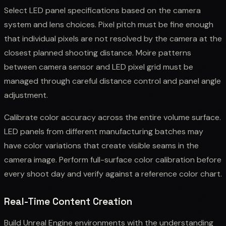
Select LED panel specifications based on the camera
system and lens choices. Pixel pitch must be fine enough
that individual pixels are not resolved by the camera at the
closest planned shooting distance. Moire patterns
between camera sensor and LED pixel grid must be
managed through careful distance control and panel angle
adjustment.
Calibrate color accuracy across the entire volume surface.
LED panels from different manufacturing batches may
have color variations that create visible seams in the
camera image. Perform full-surface color calibration before
every shoot day and verify against a reference color chart.
Real-Time Content Creation
Build Unreal Engine environments with the understanding