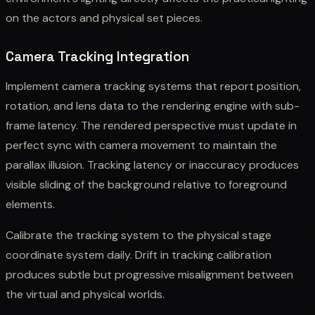
on the actors and physical set pieces.
Camera Tracking Integration
Implement camera tracking systems that report position,
rotation, and lens data to the rendering engine with sub-
frame latency. The rendered perspective must update in
perfect sync with camera movement to maintain the
parallax illusion. Tracking latency or inaccuracy produces
visible sliding of the background relative to foreground
elements.
Calibrate the tracking system to the physical stage
coordinate system daily. Drift in tracking calibration
produces subtle but progressive misalignment between
the virtual and physical worlds.