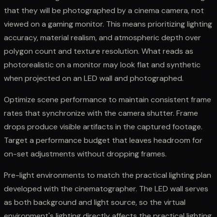
that they will be photographed by a cinema camera, not
viewed on a gaming monitor. This means prioritizing lighting
accuracy, material realism, and atmospheric depth over
polygon count and texture resolution. What reads as
photorealistic on a monitor may look flat and synthetic
when projected on an LED wall and photographed.
Optimize scene performance to maintain consistent frame
rates that synchronize with the camera shutter. Frame
drops produce visible artifacts in the captured footage.
Target a performance budget that leaves headroom for
on-set adjustments without dropping frames.
Pre-light environments to match the practical lighting plan
developed with the cinematographer. The LED wall serves
as both background and light source, so the virtual
environment's lighting directly affects the practical lighting