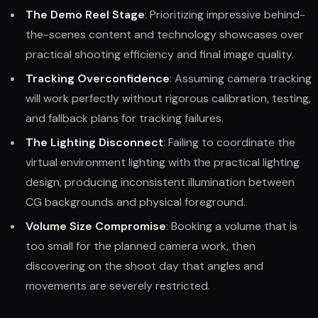
The Demo Reel Stage
: Prioritizing impressive behind-
the-scenes content and technology showcases over
practical shooting efficiency and final image quality.
Tracking Overconfidence
: Assuming camera tracking
will work perfectly without rigorous calibration, testing,
and fallback plans for tracking failures.
The Lighting Disconnect
: Failing to coordinate the
virtual environment lighting with the practical lighting
design, producing inconsistent illumination between
CG backgrounds and physical foreground.
Volume Size Compromise
: Booking a volume that is
too small for the planned camera work, then
discovering on the shoot day that angles and
movements are severely restricted.