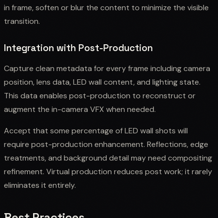
in frame, soften or blur the content to minimize the visible
transition.
Integration with Post-Production
Capture clean metadata for every frame including camera
position, lens data, LED wall content, and lighting state.
This data enables post-production to reconstruct or
augment the in-camera VFX when needed.
Accept that some percentage of LED wall shots will
require post-production enhancement. Reflections, edge
treatments, and background detail may need compositing
refinement. Virtual production reduces post work; it rarely
eliminates it entirely.
Best Practices