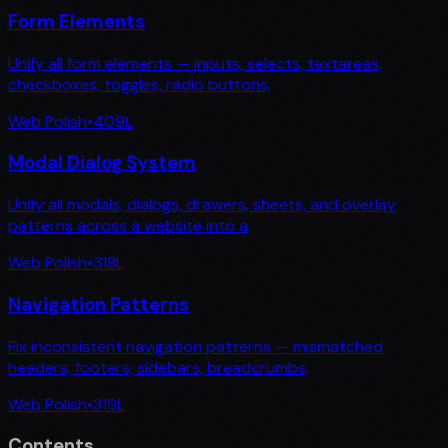
Form Elements
Unify all form elements — inputs, selects, textareas,
checkboxes, toggles, radio buttons,
Web Polish
•
409
L
Modal Dialog System
Unify all modals, dialogs, drawers, sheets, and overlay
patterns across a website into a
Web Polish
•
318
L
Navigation Patterns
Fix inconsistent navigation patterns — mismatched
headers, footers, sidebars, breadcrumbs,
Web Polish
•
319
L
Contents