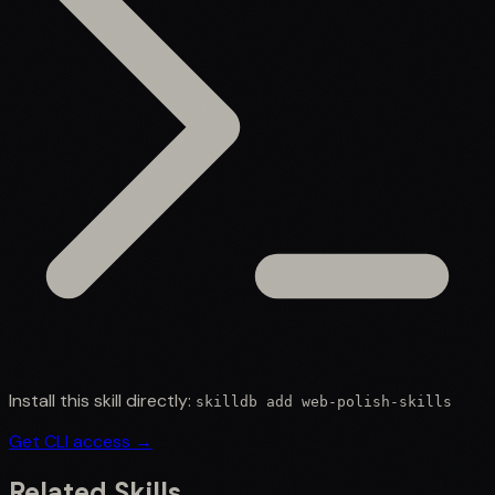
Install this skill directly:
skilldb add
web-polish-skills
Get CLI access →
Related Skills