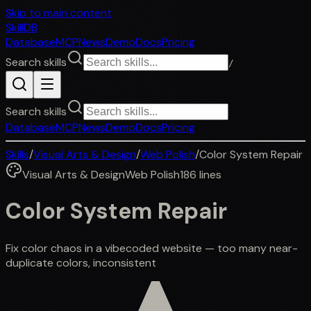
Skip to main content
SkillDB
Database
MCP
News
Demo
Docs
Pricing
Search skills
/
Search skills
Database
MCP
News
Demo
Docs
Pricing
Skills
/
Visual Arts & Design
/
Web Polish
/
Color System Repair
Visual Arts & Design
Web Polish
186
lines
Color System Repair
Fix color chaos in a vibecoded website — too many near-
duplicate colors, inconsistent