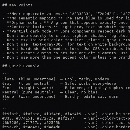
## Key Points

- **Near-duplicate values.** `#333333`, `#2d2d2d`, `#37
- **No semantic mapping.** The same blue is used for li
- **Orphan colors.** A green that appears exactly once 
- **Contrast failures.** Light gray text on white backg
- **Partial dark mode.** Some components respect dark m
- Don't use opacity to create lighter shades. `bg-blue-
- Don't mix Tailwind color families (slate + gray + zin
- Don't use `text-gray-300` for text on white backgroun
- Don't hardcode dark mode colors. Use CSS variables th
- Don't create custom colors for one-off elements. Use 
- Don't use more than one accent color unless the brand
## Quick Example

```

Slate  (blue undertone)  — Cool, techy, modern

Gray   (true neutral)    — Safe, works everywhere

Zinc   (slightly warm)   — Balanced, slightly sophistic
Neutral (pure neutral)   — Clean, no bias

Stone  (warm undertone)  — Earthy, editorial, warm

```

```

#f9fafb, #fafafa, #f3f4f6, #f4f4f5 → var(--color-bg-sec
#333, #374151, #27272a, #1f2937    → var(--color-text-p
#6b7280, #71717a, #52525b          → var(--color-text-s
#e5e7eb, #e4e4e7, #d4d4d8          → var(--color-border