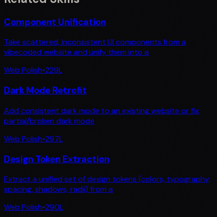
Component Unification
Take scattered, inconsistent UI components from a
vibecoded website and unify them into a
Web Polish
•
229
L
Dark Mode Retrofit
Add consistent dark mode to an existing website or fix
partial/broken dark mode
Web Polish
•
297
L
Design Token Extraction
Extract a unified set of design tokens (colors, typography,
spacing, shadows, radii) from a
Web Polish
•
290
L