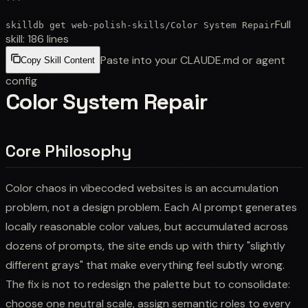
```
Full
skilldb get
web-polish-skills
/
Color System Repair
skill:
186
lines
Paste into your CLAUDE.md or agent
Copy Skill Content
config
Color System Repair
Core Philosophy
Color chaos in vibecoded websites is an accumulation
problem, not a design problem. Each AI prompt generates
locally reasonable color values, but accumulated across
dozens of prompts, the site ends up with thirty "slightly
different grays" that make everything feel subtly wrong.
The fix is not to redesign the palette but to consolidate:
choose one neutral scale, assign semantic roles to every