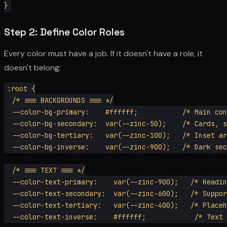
Step 2: Define Color Roles
Every color must have a job. If it doesn't have a role, it
doesn't belong:
:root {

  /* === BACKGROUNDS === */

  --color-bg-primary:    #ffffff;           /* Main con
  --color-bg-secondary:  var(--zinc-50);    /* Cards, s
  --color-bg-tertiary:   var(--zinc-100);   /* Inset ar
  --color-bg-inverse:    var(--zinc-900);   /* Dark sec
  /* === TEXT === */

  --color-text-primary:    var(--zinc-900);   /* Headin
  --color-text-secondary:  var(--zinc-600);   /* Suppor
  --color-text-tertiary:   var(--zinc-400);   /* Placeh
  --color-text-inverse:    #ffffff;            /* Text 