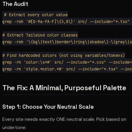
The Audit
# Extract every color value

grep -roh '#[0-9a-fA-F]\{3,8\}' src/ --include="*.tsx" 
# Extract Tailwind color classes

grep -roh '\(bg\|text\|border\|ring\|shadow\)-\(gray\|s
# Find hardcoded colors (not using variables/tokens)

grep -rn 'color:\s*#' src/ --include="*.css" --include=
The Fix: A Minimal, Purposeful Palette
Step 1: Choose Your Neutral Scale
Every site needs exactly ONE neutral scale. Pick based on
undertone: