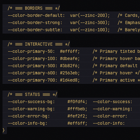
  /* === BORDERS === */

  --color-border-default:  var(--zinc-200);   /* Cards,
  --color-border-strong:   var(--zinc-300);   /* Emphas
  --color-border-subtle:   var(--zinc-100);   /* Barely
  /* === INTERACTIVE === */

  --color-primary-50:  #eff6ff;     /* Primary tinted b
  --color-primary-100: #dbeafe;     /* Primary hover ba
  --color-primary-500: #3b82f6;     /* Primary default 
  --color-primary-600: #2563eb;     /* Primary hover */

  --color-primary-700: #1d4ed8;     /* Primary active *
  /* === STATUS === */

  --color-success-bg:     #f0fdf4;  --color-success:   
  --color-warning-bg:     #fffbeb;  --color-warning:   
  --color-error-bg:       #fef2f2;  --color-error:     
  --color-info-bg:        #eff6ff;  --color-info:      