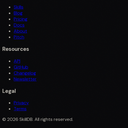
Skills
Blog
Pricing
Docs
About
Pitch
Resources
API
GitHub
Changelog
Newsletter
Legal
Privacy
Terms
©
2026
SkillDB. All rights reserved.