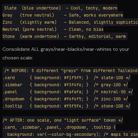
Slate  (blue undertone)  — Cool, techy, modern

Gray   (true neutral)    — Safe, works everywhere

Zinc   (slightly warm)   — Balanced, slightly sophistic
Neutral (pure neutral)   — Clean, no bias

Consolidate ALL grays/near-blacks/near-whites to your
chosen scale:
/* BEFORE: 5 different "grays" from different Tailwind 
.card      { background: #f1f5f9; }  /* slate-100 */

.sidebar   { background: #f3f4f6; }  /* gray-100 */

.panel     { background: #fafafa; }  /* neutral-50 */

.dropdown  { background: #f4f4f5; }  /* zinc-100 */

.tooltip   { background: #f5f5f4; }  /* stone-100 */

/* AFTER: one scale, one "light surface" token */

.card, .sidebar, .panel, .dropdown, .tooltip {

  background: var(--color-bg-secondary); /* maps to zin