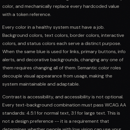
color, and mechanically replace every hardcoded value
with a token reference.
Every color in a healthy system must have a job.
Background colors, text colors, border colors, interactive
colors, and status colors each serve a distinct purpose.
When the same blue is used for links, primary buttons, info
alerts, and decorative backgrounds, changing any one of
them requires changing all of them. Semantic color roles
decouple visual appearance from usage, making the
system maintainable and adaptable.
Contrast is accessibility, and accessibility is not optional.
Every text-background combination must pass WCAG AA
standards: 4.5:1 for normal text, 3:1 for large text. This is
not a design preference -- it is a requirement that
determines whether people with low vision can use your