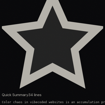
Quick Summary
34
lines
Color chaos in vibecoded websites is an accumulation pr