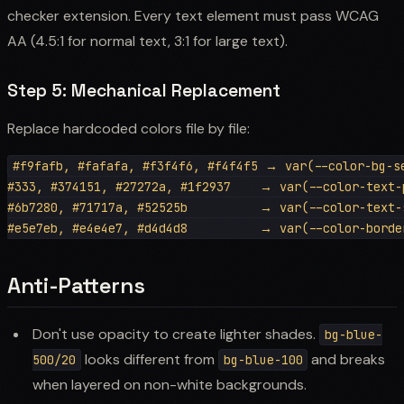
checker extension. Every text element must pass WCAG
AA (4.5:1 for normal text, 3:1 for large text).
Step 5: Mechanical Replacement
Replace hardcoded colors file by file:
#f9fafb, #fafafa, #f3f4f6, #f4f4f5 → var(--color-bg-se
#333, #374151, #27272a, #1f2937    → var(--color-text-p
#6b7280, #71717a, #52525b          → var(--color-text-s
Anti-Patterns
Don't use opacity to create lighter shades.
bg-blue-
looks different from
and breaks
500/20
bg-blue-100
when layered on non-white backgrounds.