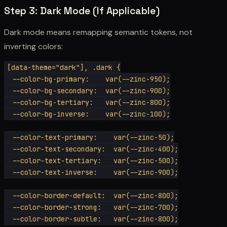
Step 3: Dark Mode (If Applicable)
Dark mode means remapping semantic tokens, not
inverting colors:
[data-theme="dark"], .dark {

  --color-bg-primary:    var(--zinc-950);

  --color-bg-secondary:  var(--zinc-900);

  --color-bg-tertiary:   var(--zinc-800);

  --color-bg-inverse:    var(--zinc-100);

  --color-text-primary:    var(--zinc-50);

  --color-text-secondary:  var(--zinc-400);

  --color-text-tertiary:   var(--zinc-500);

  --color-text-inverse:    var(--zinc-900);

  --color-border-default:  var(--zinc-800);

  --color-border-strong:   var(--zinc-700);

  --color-border-subtle:   var(--zinc-800);
