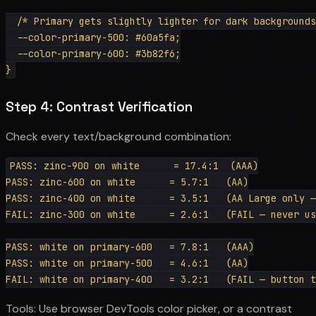
  /* Primary gets slightly lighter for dark backgrounds
  --color-primary-500: #60a5fa;

  --color-primary-600: #3b82f6;

Step 4: Contrast Verification
Check every text/background combination:
PASS: zinc-900 on white      = 17.4:1  (AAA)

PASS: zinc-600 on white      = 5.7:1   (AA)

PASS: zinc-400 on white      = 3.5:1   (AA Large only —
FAIL: zinc-300 on white      = 2.6:1   (FAIL — never us
PASS: white on primary-600   = 7.8:1   (AAA)

PASS: white on primary-500   = 4.6:1   (AA)

Tools: Use browser DevTools color picker, or a contrast