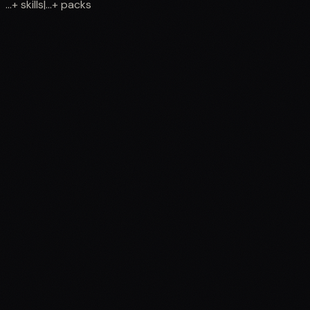
...
+
skills
|
...
+
packs