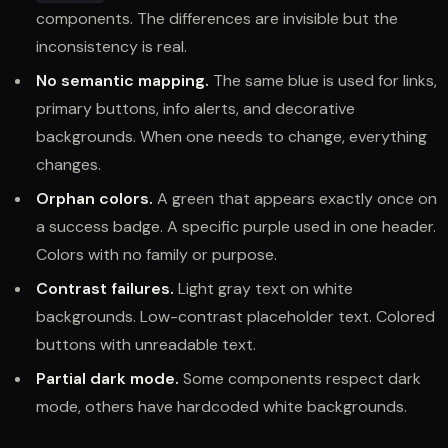
components. The differences are invisible but the
inconsistency is real.
No semantic mapping.
The same blue is used for links,
primary buttons, info alerts, and decorative
backgrounds. When one needs to change, everything
changes.
Orphan colors.
A green that appears exactly once on
a success badge. A specific purple used in one header.
Colors with no family or purpose.
Contrast failures.
Light gray text on white
backgrounds. Low-contrast placeholder text. Colored
buttons with unreadable text.
Partial dark mode.
Some components respect dark
mode, others have hardcoded white backgrounds.