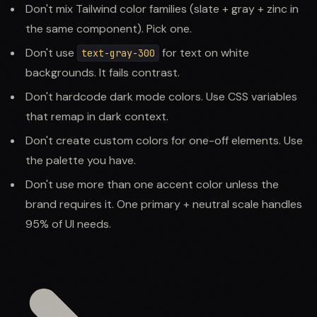
Don't mix Tailwind color families (slate + gray + zinc in
the same component). Pick one.
Don't use
for text on white
text-gray-300
backgrounds. It fails contrast.
Don't hardcode dark mode colors. Use CSS variables
that remap in dark context.
Don't create custom colors for one-off elements. Use
the palette you have.
Don't use more than one accent color unless the
brand requires it. One primary + neutral scale handles
95% of UI needs.