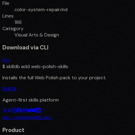
File
color-system-repair.md
Lines
186
Category
Visual Arts & Design
Download via CLI
Pro
$
skilldb add
web-polish-skills
Installs the full
Web Polish
pack to your project.
SkillDB
Agent-first skills platform
dev_chad@skilldb.dev
Product