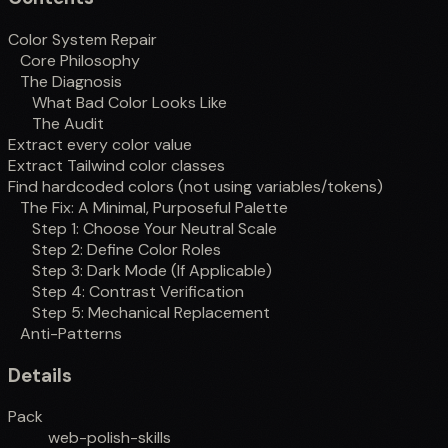
Color System Repair
Core Philosophy
The Diagnosis
What Bad Color Looks Like
The Audit
Extract every color value
Extract Tailwind color classes
Find hardcoded colors (not using variables/tokens)
The Fix: A Minimal, Purposeful Palette
Step 1: Choose Your Neutral Scale
Step 2: Define Color Roles
Step 3: Dark Mode (If Applicable)
Step 4: Contrast Verification
Step 5: Mechanical Replacement
Anti-Patterns
Details
Pack
web-polish-skills