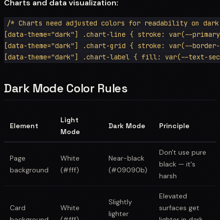
Charts and data visualization:
/* Charts need adjusted colors for readability on dark 
[data-theme="dark"] .chart-line { stroke: var(--primary
[data-theme="dark"] .chart-grid { stroke: var(--border-
Dark Mode Color Rules
Light
Element
Dark Mode
Principle
Mode
Don't use pure
Page
White
Near-black
black — it's
background
(#fff)
(#09090b)
harsh
Elevated
Slightly
Card
White
surfaces get
lighter
background
(#fff)
lighter in dark