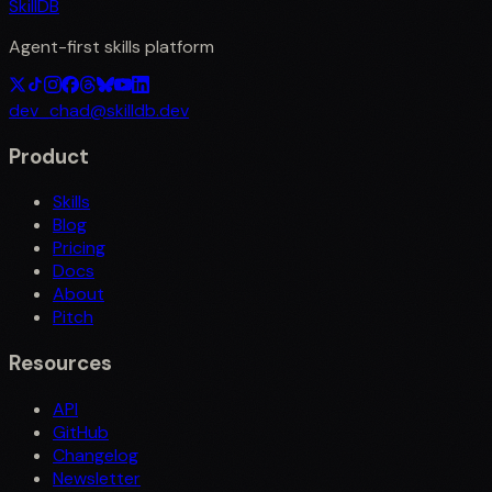
SkillDB
Agent-first skills platform
dev_chad@skilldb.dev
Product
Skills
Blog
Pricing
Docs
About
Pitch
Resources
API
GitHub
Changelog
Newsletter