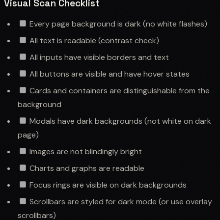
Visual Scan Checklist
Every page background is dark (no white flashes)
All text is readable (contrast check)
All inputs have visible borders and text
All buttons are visible and have hover states
Cards and containers are distinguishable from the
background
Modals have dark backgrounds (not white on dark
page)
Images are not blindingly bright
Charts and graphs are readable
Focus rings are visible on dark backgrounds
Scrollbars are styled for dark mode (or use overlay
scrollbars)