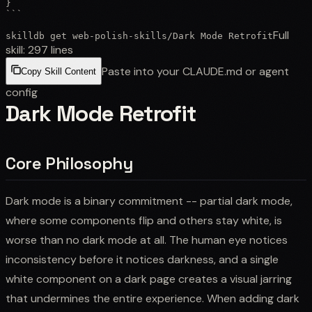
}

```
Full
skilldb get
web-polish-skills
/
Dark Mode Retrofit
skill:
297
lines
Paste into your CLAUDE.md or agent
Copy Skill Content
config
Dark Mode Retrofit
Core Philosophy
Dark mode is a binary commitment -- partial dark mode,
where some components flip and others stay white, is
worse than no dark mode at all. The human eye notices
inconsistency before it notices darkness, and a single
white component on a dark page creates a visual jarring
that undermines the entire experience. When adding dark