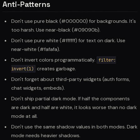
Anti-Patterns
Don't use pure black (#000000) for backgrounds. It's
too harsh. Use near-black (#09090b).
Don't use pure white (#ffffff) for text on dark. Use
near-white (#fafafa).
Don't invert colors programmatically.
filter:
creates garbage.
invert(1)
Don't forget about third-party widgets (auth forms,
chat widgets, embeds).
Don't ship partial dark mode. If half the components
are dark and half are white, it looks worse than no dark
mode at all.
Don't use the same shadow values in both modes. Dark
mode needs heavier shadows.