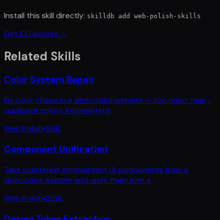
Install this skill directly:
skilldb add
web-polish-skills
Get CLI access →
Related Skills
Color System Repair
Fix color chaos in a vibecoded website — too many near-
duplicate colors, inconsistent
Web Polish
•
186
L
Component Unification
Take scattered, inconsistent UI components from a
vibecoded website and unify them into a
Web Polish
•
229
L
Design Token Extraction