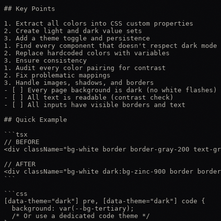
## Key Points

1. Extract all colors into CSS custom properties

2. Create light and dark value sets

3. Add a theme toggle and persistence

1. Find every component that doesn't respect dark mode

2. Replace hardcoded colors with variables

3. Ensure consistency

1. Audit every color pairing for contrast

2. Fix problematic mappings

3. Handle images, shadows, and borders

- [ ] Every page background is dark (no white flashes)

- [ ] All text is readable (contrast check)

- [ ] All inputs have visible borders and text

## Quick Example

```tsx

// BEFORE

<div className="bg-white border border-gray-200 text-gr
// AFTER

<div className="bg-white dark:bg-zinc-900 border border
```

```css

[data-theme="dark"] pre, [data-theme="dark"] code {

  background: var(--bg-tertiary);

  /* Or use a dedicated code theme */
