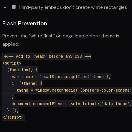
Third-party embeds don't create white rectangles
Flash Prevention
Prevent the "white flash" on page load before theme is
applied:
<!-- Add to <head> before any CSS -->

<script>

  (function() {

    var theme = localStorage.getItem('theme');

    if (!theme) {

      theme = window.matchMedia('(prefers-color-scheme:
    }

    document.documentElement.setAttribute('data-theme',
  })();
