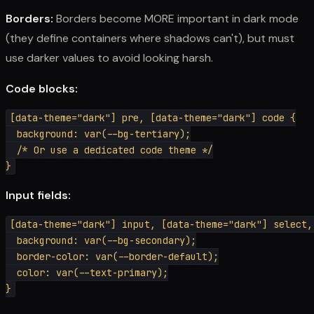
Borders:
Borders become MORE important in dark mode
(they define containers where shadows can't), but must
use darker values to avoid looking harsh.
Code blocks:
[data-theme="dark"] pre, [data-theme="dark"] code {

  background: var(--bg-tertiary);

  /* Or use a dedicated code theme */

Input fields:
[data-theme="dark"] input, [data-theme="dark"] select,
  background: var(--bg-secondary);

  border-color: var(--border-default);

  color: var(--text-primary);
