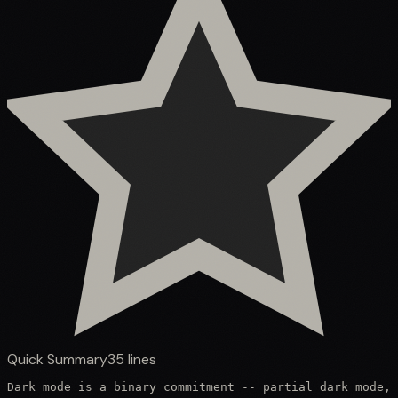
Quick Summary
35
lines
Dark mode is a binary commitment -- partial dark mode, 