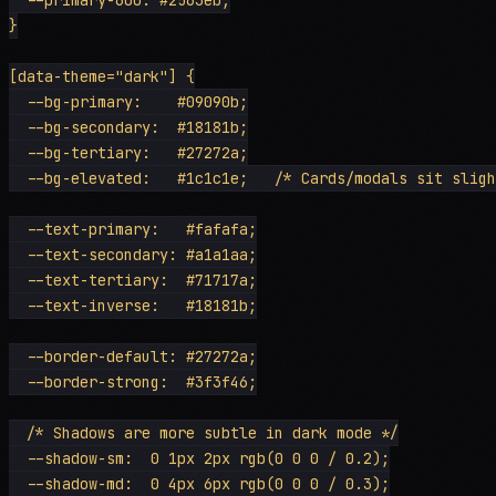
}

[data-theme="dark"] {

  --bg-primary:    #09090b;

  --bg-secondary:  #18181b;

  --bg-tertiary:   #27272a;

  --bg-elevated:   #1c1c1e;   /* Cards/modals sit sligh
  --text-primary:   #fafafa;

  --text-secondary: #a1a1aa;

  --text-tertiary:  #71717a;

  --text-inverse:   #18181b;

  --border-default: #27272a;

  --border-strong:  #3f3f46;

  /* Shadows are more subtle in dark mode */

  --shadow-sm:  0 1px 2px rgb(0 0 0 / 0.2);

  --shadow-md:  0 4px 6px rgb(0 0 0 / 0.3);
