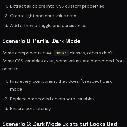
Extract all colors into CSS custom properties
Create light and dark value sets
Add a theme toggle and persistence
Scenario B: Partial Dark Mode
Some components have
classes, others don't.
dark:
Some CSS variables exist, some values are hardcoded. You
need to:
Find every component that doesn't respect dark
mode
Replace hardcoded colors with variables
Ensure consistency
Scenario C: Dark Mode Exists but Looks Bad