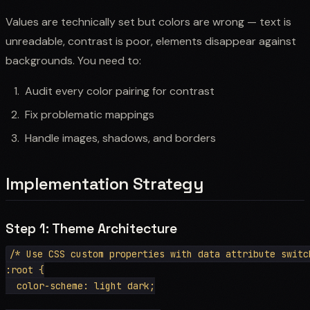
Values are technically set but colors are wrong — text is
unreadable, contrast is poor, elements disappear against
backgrounds. You need to:
Audit every color pairing for contrast
Fix problematic mappings
Handle images, shadows, and borders
Implementation Strategy
Step 1: Theme Architecture
/* Use CSS custom properties with data attribute switch
:root {

  color-scheme: light dark;
