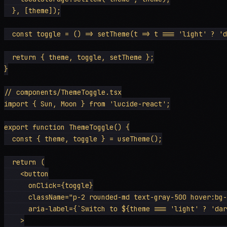
  }, [theme]);

  const toggle = () => setTheme(t => t === 'light' ? 'd
  return { theme, toggle, setTheme };

}

// components/ThemeToggle.tsx

import { Sun, Moon } from 'lucide-react';

export function ThemeToggle() {

  const { theme, toggle } = useTheme();

  return (

    <button

      onClick={toggle}

      className="p-2 rounded-md text-gray-500 hover:bg-
      aria-label={`Switch to ${theme === 'light' ? 'dar
    >
