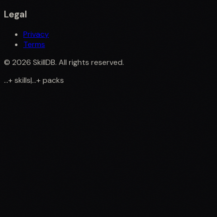
Legal
Privacy
Terms
©
2026
SkillDB. All rights reserved.
...
+
skills
|
...
+
packs