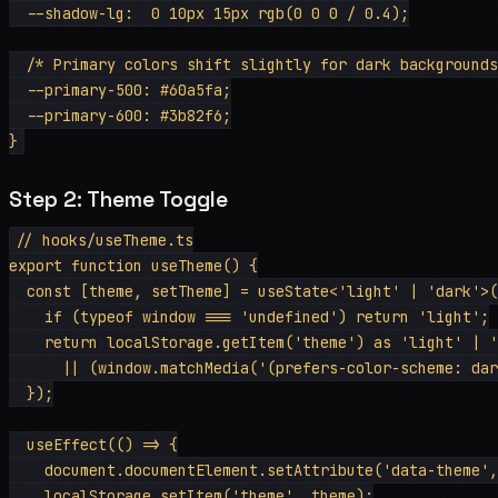
  --shadow-lg:  0 10px 15px rgb(0 0 0 / 0.4);

  /* Primary colors shift slightly for dark backgrounds
  --primary-500: #60a5fa;

  --primary-600: #3b82f6;

Step 2: Theme Toggle
// hooks/useTheme.ts

export function useTheme() {

  const [theme, setTheme] = useState<'light' | 'dark'>(
    if (typeof window === 'undefined') return 'light';

    return localStorage.getItem('theme') as 'light' | '
      || (window.matchMedia('(prefers-color-scheme: dar
  });

  useEffect(() => {

    document.documentElement.setAttribute('data-theme',
    localStorage.setItem('theme', theme);
