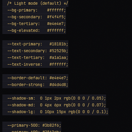
  /* Light mode (default) */

  --bg-primary:    #ffffff;

  --bg-secondary:  #f4f4f5;

  --bg-tertiary:   #e4e4e7;

  --bg-elevated:   #ffffff;

  --text-primary:   #18181b;

  --text-secondary: #52525b;

  --text-tertiary:  #a1a1aa;

  --text-inverse:   #ffffff;

  --border-default: #e4e4e7;

  --border-strong:  #d4d4d8;

  --shadow-sm:  0 1px 2px rgb(0 0 0 / 0.05);

  --shadow-md:  0 4px 6px rgb(0 0 0 / 0.07);

  --shadow-lg:  0 10px 15px rgb(0 0 0 / 0.1);

  --primary-500: #3b82f6;

  --primary-600: #2563eb;
