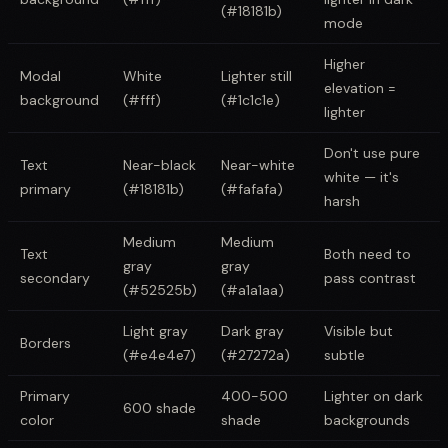
(#18181b)
mode
Higher
Modal
White
Lighter still
elevation =
background
(#fff)
(#1c1c1e)
lighter
Don't use pure
Text
Near-black
Near-white
white — it's
primary
(#18181b)
(#fafafa)
harsh
Medium
Medium
Text
Both need to
gray
gray
secondary
pass contrast
(#52525b)
(#a1a1aa)
Light gray
Dark gray
Visible but
Borders
(#e4e4e7)
(#27272a)
subtle
Primary
400-500
Lighter on dark
600 shade
color
shade
backgrounds