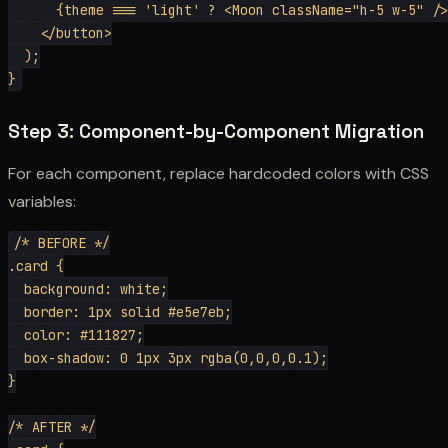
      {theme === 'light' ? <Moon className="h-5 w-5" />
    </button>

  );

Step 3: Component-by-Component Migration
For each component, replace hardcoded colors with CSS
variables:
/* BEFORE */

.card {

  background: white;

  border: 1px solid #e5e7eb;

  color: #111827;

  box-shadow: 0 1px 3px rgba(0,0,0,0.1);

}

/* AFTER */
