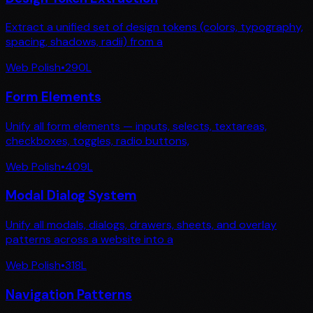
Extract a unified set of design tokens (colors, typography,
spacing, shadows, radii) from a
Web Polish
•
290
L
Form Elements
Unify all form elements — inputs, selects, textareas,
checkboxes, toggles, radio buttons,
Web Polish
•
409
L
Modal Dialog System
Unify all modals, dialogs, drawers, sheets, and overlay
patterns across a website into a
Web Polish
•
318
L
Navigation Patterns