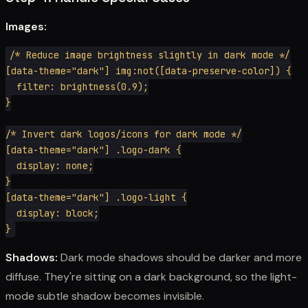
Images:
/* Reduce image brightness slightly in dark mode */

[data-theme="dark"] img:not([data-preserve-color]) {

  filter: brightness(0.9);

}

/* Invert dark logos/icons for dark mode */

[data-theme="dark"] .logo-dark {

  display: none;

}

[data-theme="dark"] .logo-light {

  display: block;

Shadows:
Dark mode shadows should be darker and more
diffuse. They're sitting on a dark background, so the light-
mode subtle shadow becomes invisible.