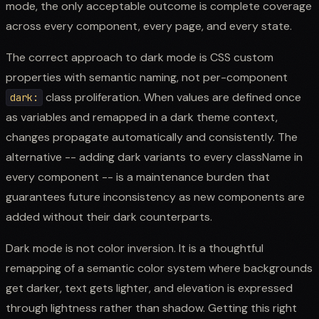
mode, the only acceptable outcome is complete coverage
across every component, every page, and every state.
The correct approach to dark mode is CSS custom
properties with semantic naming, not per-component
class proliferation. When values are defined once
dark:
as variables and remapped in a dark theme context,
changes propagate automatically and consistently. The
alternative -- adding dark variants to every className in
every component -- is a maintenance burden that
guarantees future inconsistency as new components are
added without their dark counterparts.
Dark mode is not color inversion. It is a thoughtful
remapping of a semantic color system where backgrounds
get darker, text gets lighter, and elevation is expressed
through lightness rather than shadow. Getting this right