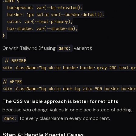
.card {

  background: var(--bg-elevated);

  border: 1px solid var(--border-default);

  color: var(--text-primary);

  box-shadow: var(--shadow-sm);

Or with Tailwind (if using
variant):
dark:
// BEFORE

<div className="bg-white border border-gray-200 text-gr
// AFTER

The CSS variable approach is better for retrofits
because you change values in one place instead of adding
to every className in every component.
dark:
Step 4: Handle Special Cases