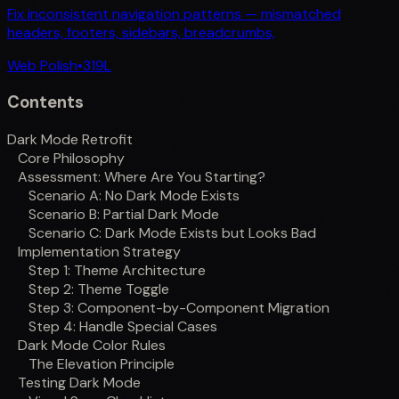
Fix inconsistent navigation patterns — mismatched
headers, footers, sidebars, breadcrumbs,
Web Polish
•
319
L
Contents
Dark Mode Retrofit
Core Philosophy
Assessment: Where Are You Starting?
Scenario A: No Dark Mode Exists
Scenario B: Partial Dark Mode
Scenario C: Dark Mode Exists but Looks Bad
Implementation Strategy
Step 1: Theme Architecture
Step 2: Theme Toggle
Step 3: Component-by-Component Migration
Step 4: Handle Special Cases
Dark Mode Color Rules
The Elevation Principle
Testing Dark Mode