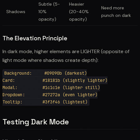
Subtle (5-
Heavier
Need more
Shadows
10%
(20-40%
punch on dark
opacity)
opacity)
The Elevation Principle
In dark mode, higher elements are LIGHTER (opposite of
light mode where shadows create depth):
Background:     #09090b (darkest)

Card:           #18181b (slightly lighter)

Modal:          #1c1c1e (lighter still)

Dropdown:       #27272a (even lighter)

Testing Dark Mode