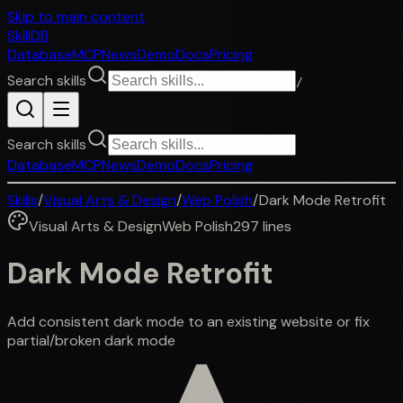
Skip to main content
SkillDB
Database
MCP
News
Demo
Docs
Pricing
Search skills
/
Search skills
Database
MCP
News
Demo
Docs
Pricing
Skills
/
Visual Arts & Design
/
Web Polish
/
Dark Mode Retrofit
Visual Arts & Design
Web Polish
297
lines
Dark Mode Retrofit
Add consistent dark mode to an existing website or fix
partial/broken dark mode