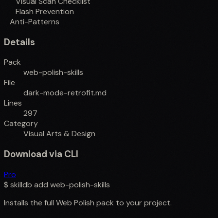
Visual Scan Checklist
Flash Prevention
Anti-Patterns
Details
Pack
web-polish-skills
File
dark-mode-retrofit.md
Lines
297
Category
Visual Arts & Design
Download via CLI
Pro
$
skilldb add
web-polish-skills
Installs the full
Web Polish
pack to your project.