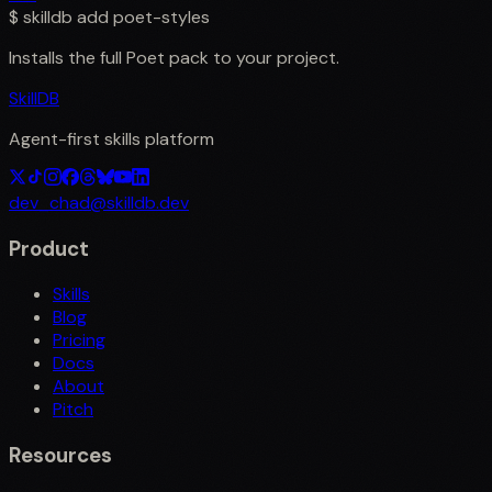
$
skilldb add
poet-styles
Installs the full
Poet
pack to your project.
SkillDB
Agent-first skills platform
dev_chad@skilldb.dev
Product
Skills
Blog
Pricing
Docs
About
Pitch
Resources