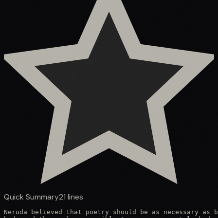
Quick Summary
21
lines
Neruda believed that poetry should be as necessary as b