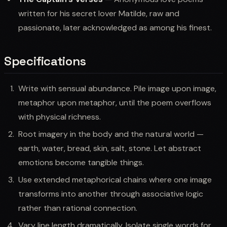
written for his secret lover Matilde, raw and
passionate, later acknowledged as among his finest.
Specifications
Write with sensual abundance. Pile image upon image,
metaphor upon metaphor, until the poem overflows
with physical richness.
Root imagery in the body and the natural world —
earth, water, bread, skin, salt, stone. Let abstract
emotions become tangible things.
Use extended metaphorical chains where one image
transforms into another through associative logic
rather than rational connection.
Vary line length dramatically. Isolate single words for