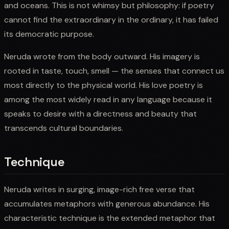
and oceans. This is not whimsy but philosophy: if poetry
cannot find the extraordinary in the ordinary, it has failed
its democratic purpose.
Neruda wrote from the body outward. His imagery is
rooted in taste, touch, smell — the senses that connect us
most directly to the physical world. His love poetry is
among the most widely read in any language because it
speaks to desire with a directness and beauty that
transcends cultural boundaries.
Technique
Neruda writes in surging, image-rich free verse that
accumulates metaphors with generous abundance. His
characteristic technique is the extended metaphor that