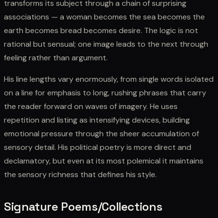
transforms its subject through a chain of surprising
associations — a woman becomes the sea becomes the
earth becomes bread becomes desire. The logic is not
rational but sensual; one image leads to the next through
feeling rather than argument.
His line lengths vary enormously, from single words isolated
on a line for emphasis to long, rushing phrases that carry
the reader forward on waves of imagery. He uses
repetition and listing as intensifying devices, building
emotional pressure through the sheer accumulation of
sensory detail. His political poetry is more direct and
declamatory, but even at its most polemical it maintains
the sensory richness that defines his style.
Signature Poems/Collections