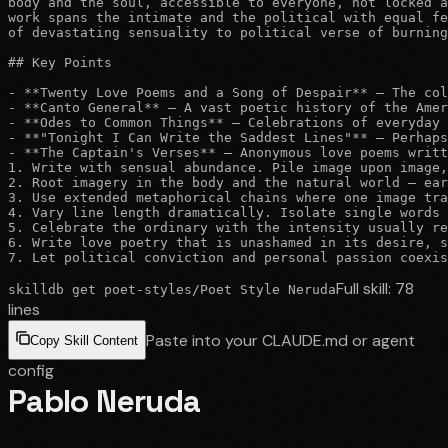
body and the soul, accessible to everyone, not locked a
work spans the intimate and the political with equal fe
of devastating sensuality to political verse of burning
## Key Points

- **Twenty Love Poems and a Song of Despair** — The col
- **Canto General** — A vast poetic history of the Amer
- **Odes to Common Things** — Celebrations of everyday 
- **"Tonight I Can Write the Saddest Lines"** — Perhaps
- **The Captain's Verses** — Anonymous love poems writt
1. Write with sensual abundance. Pile image upon image,
2. Root imagery in the body and the natural world — ear
3. Use extended metaphorical chains where one image tra
4. Vary line length dramatically. Isolate single words 
5. Celebrate the ordinary with the intensity usually re
6. Write love poetry that is unashamed in its desire, s
7. Let political conviction and personal passion coexis
Full skill:
78
skilldb get
poet-styles
/
Poet Style Neruda
lines
Paste into your CLAUDE.md or agent
Copy Skill Content
config
Pablo Neruda