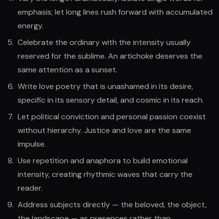
emphasis; let long lines rush forward with accumulated
energy.
Celebrate the ordinary with the intensity usually
reserved for the sublime. An artichoke deserves the
same attention as a sunset.
Write love poetry that is unashamed in its desire,
specific in its sensory detail, and cosmic in its reach.
Let political conviction and personal passion coexist
without hierarchy. Justice and love are the same
impulse.
Use repetition and anaphora to build emotional
intensity, creating rhythmic waves that carry the
reader.
Address subjects directly — the beloved, the object,
the landscape — as presences rather than