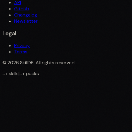
API
GitHub
Changelog
Newsletter
Legal
Privacy
Terms
©
2026
SkillDB. All rights reserved.
...
+
skills
|
...
+
packs