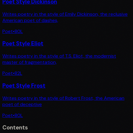
Poet Style Dickinson
Writes poetry in the style of Emily Dickinson, the reclusive
American poet of dashes,
Poet
•
80
L
Poet Style Eliot
Writes poetry in the style of T.S. Eliot, the modernist
master of fragmentation,
Poet
•
82
L
Poet Style Frost
Writes poetry in the style of Robert Frost, the American
poet of deceptive
Poet
•
80
L
Contents