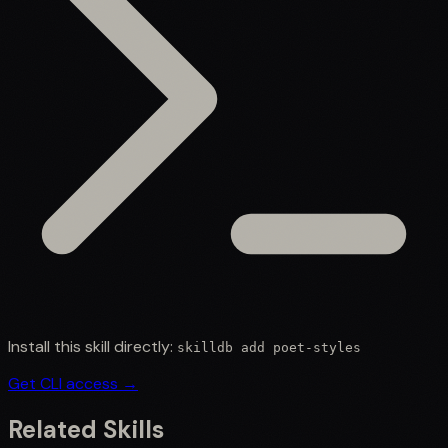
Install this skill directly:
skilldb add
poet-styles
Get CLI access →
Related Skills