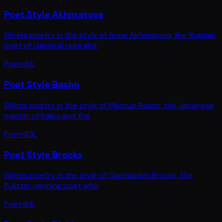
Poet Style Akhmatova
Writes poetry in the style of Anna Akhmatova, the Russian
poet of classical restraint,
Poet
•
81
L
Poet Style Basho
Writes poetry in the style of Matsuo Basho, the Japanese
master of haiku and the
Poet
•
83
L
Poet Style Brooks
Writes poetry in the style of Gwendolyn Brooks, the
Pulitzer-winning poet who
Poet
•
81
L