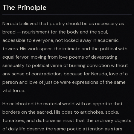
The Principle
Neruda believed that poetry should be as necessary as
bread — nourishment for the body and the soul,
accessible to everyone, not locked away in academic
towers. His work spans the intimate and the political with
equal fervor, moving from love poems of devastating
sensuality to political verse of burning conviction without
any sense of contradiction, because for Neruda, love of a
person and love of justice were expressions of the same
vital force.
He celebrated the material world with an appetite that
borders on the sacred. His odes to artichokes, socks,
tomatoes, and dictionaries insist that the ordinary objects
of daily life deserve the same poetic attention as stars