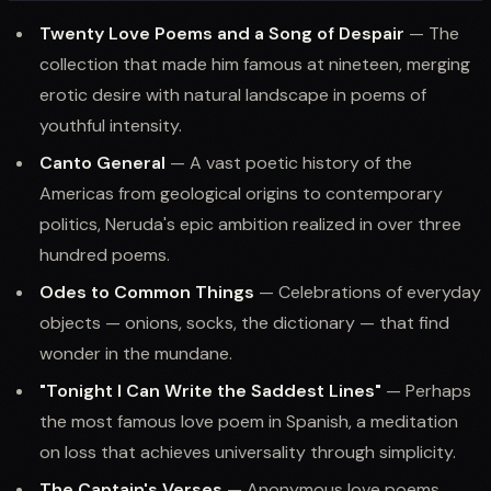
Twenty Love Poems and a Song of Despair
— The
collection that made him famous at nineteen, merging
erotic desire with natural landscape in poems of
youthful intensity.
Canto General
— A vast poetic history of the
Americas from geological origins to contemporary
politics, Neruda's epic ambition realized in over three
hundred poems.
Odes to Common Things
— Celebrations of everyday
objects — onions, socks, the dictionary — that find
wonder in the mundane.
"Tonight I Can Write the Saddest Lines"
— Perhaps
the most famous love poem in Spanish, a meditation
on loss that achieves universality through simplicity.
The Captain's Verses
— Anonymous love poems