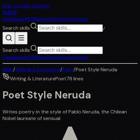
Skip to main content
SkillDB
Database
MCP
News
Demo
Docs
Pricing
Search skills
/
Search skills
Database
MCP
News
Demo
Docs
Pricing
Skills
/
Writing & Literature
/
Poet
/
Poet Style Neruda
Writing & Literature
Poet
78
lines
Poet Style Neruda
Writes poetry in the style of Pablo Neruda, the Chilean
Nobel laureate of sensual