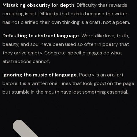
Mistaking obscurity for depth.
Difficulty that rewards
rereading is art. Difficulty that exists because the writer
has not clarified their own thinking is a draft, not a poem.
Defaulting to abstract language.
Words like love, truth,
beauty, and soul have been used so often in poetry that
they arrive empty. Concrete, specific images do what
abstractions cannot.
Ignoring the music of language.
Poetry is an oral art
before it is a written one. Lines that look good on the page
but stumble in the mouth have lost something essential.