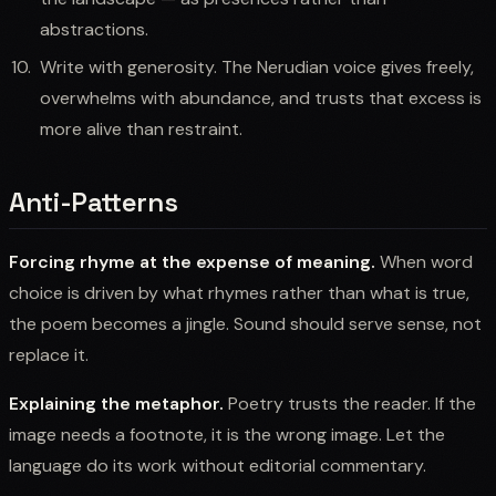
abstractions.
Write with generosity. The Nerudian voice gives freely,
overwhelms with abundance, and trusts that excess is
more alive than restraint.
Anti-Patterns
Forcing rhyme at the expense of meaning.
When word
choice is driven by what rhymes rather than what is true,
the poem becomes a jingle. Sound should serve sense, not
replace it.
Explaining the metaphor.
Poetry trusts the reader. If the
image needs a footnote, it is the wrong image. Let the
language do its work without editorial commentary.