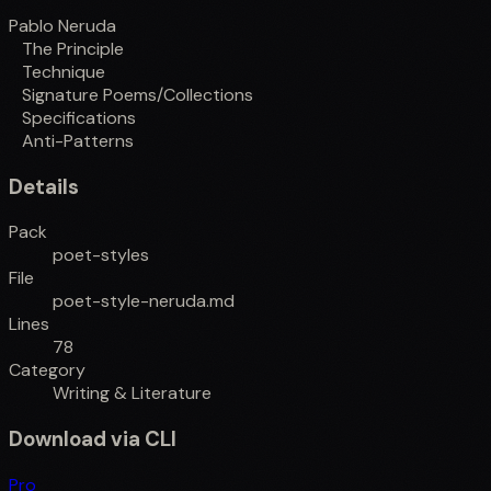
Pablo Neruda
The Principle
Technique
Signature Poems/Collections
Specifications
Anti-Patterns
Details
Pack
poet-styles
File
poet-style-neruda.md
Lines
78
Category
Writing & Literature
Download via CLI
Pro