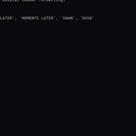
LATER`, `MOMENTS LATER`, `DAWN`, `DUSK`
