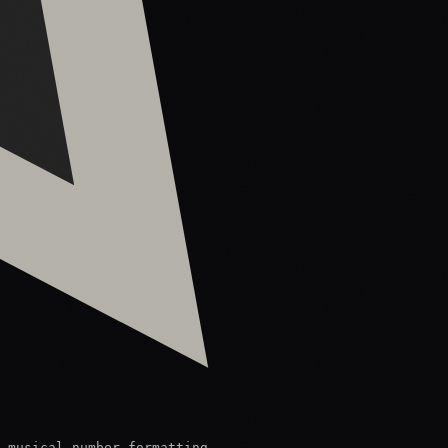
 musical number formatting.
