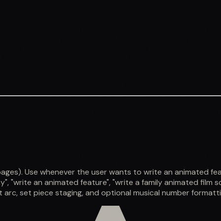
s). Use whenever the user wants to write an animated feature 
", "write an animated feature", "write a family animated film scr
 arc, set piece staging, and optional musical number formatti