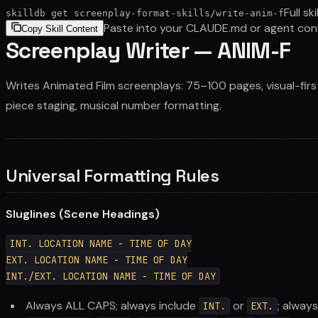
Full ski
skilldb get
screenplay-format-skills
/
write-anim-f
Paste into your CLAUDE.md or agent con
Copy Skill Content
Screenplay Writer — ANIM-F
Writes Animated Film screenplays: 75–100 pages, visual-firs
piece staging, musical number formatting.
Universal Formatting Rules
Sluglines (Scene Headings)
INT. LOCATION NAME - TIME OF DAY

EXT. LOCATION NAME - TIME OF DAY

Always ALL CAPS; always include
or
; alway
INT.
EXT.