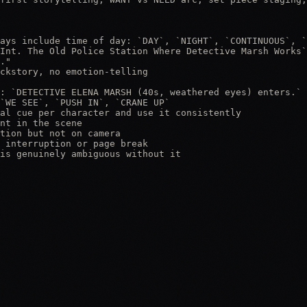
ays include time of day: `DAY`, `NIGHT`, `CONTINUOUS`, `
Int. The Old Police Station Where Detective Marsh Works`

."

ckstory, no emotion-telling

: `DETECTIVE ELENA MARSH (40s, weathered eyes) enters.`

`WE SEE`, `PUSH IN`, `CRANE UP`

al cue per character and use it consistently

nt in the scene

tion but not on camera

 interruption or page break

is genuinely ambiguous without it
