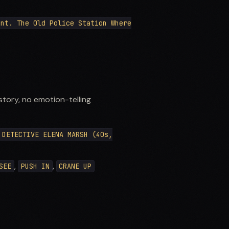
Int. The Old Police Station Where
story, no emotion-telling
DETECTIVE ELENA MARSH (40s,
,
,
SEE
PUSH IN
CRANE UP