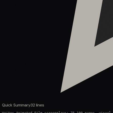
Quick Summary
32
lines
Writes Animated Film screenplays: 75–100 pages, visual-