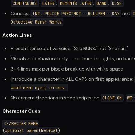
,
,
,
,
CONTINUOUS
LATER
MOMENTS LATER
DAWN
DUSK
Concise:
not
INT. POLICE PRECINCT - BULLPEN - DAY
Detective Marsh Works
Action Lines
Present tense, active voice: "She RUNS." not "She ran."
Visual and behavioral only — no inner thoughts, no back
3–4 lines max per block; break up with white space
Introduce a character in ALL CAPS on first appearance:
weathered eyes) enters.
No camera directions in spec scripts: no
,
CLOSE ON
WE 
Character Cues
CHARACTER NAME

(optional parenthetical)
