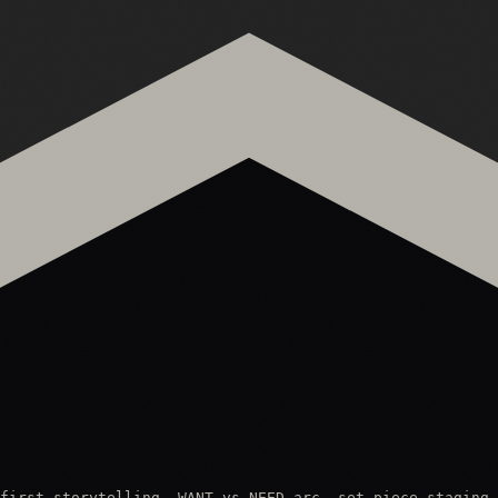
first storytelling, WANT vs NEED arc, set piece staging,