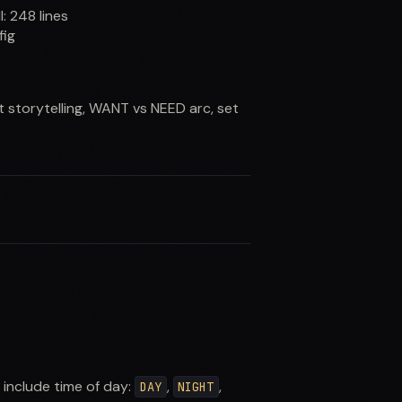
ll:
248
lines
fig
t storytelling, WANT vs NEED arc, set
s include time of day:
,
,
DAY
NIGHT