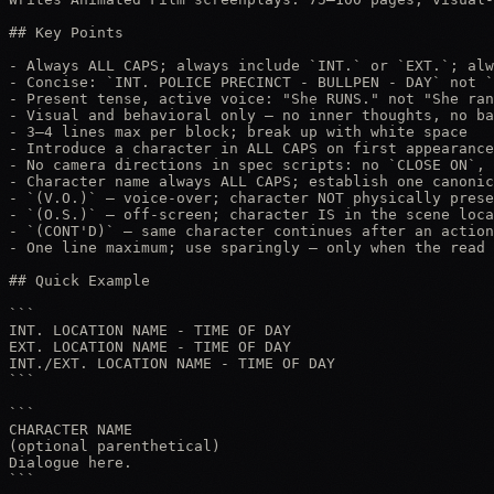
## Key Points

- Always ALL CAPS; always include `INT.` or `EXT.`; alw
- Concise: `INT. POLICE PRECINCT - BULLPEN - DAY` not `
- Present tense, active voice: "She RUNS." not "She ran
- Visual and behavioral only — no inner thoughts, no ba
- 3–4 lines max per block; break up with white space

- Introduce a character in ALL CAPS on first appearance
- No camera directions in spec scripts: no `CLOSE ON`, 
- Character name always ALL CAPS; establish one canonic
- `(V.O.)` — voice-over; character NOT physically prese
- `(O.S.)` — off-screen; character IS in the scene loca
- `(CONT'D)` — same character continues after an action
- One line maximum; use sparingly — only when the read 
## Quick Example

```

INT. LOCATION NAME - TIME OF DAY

EXT. LOCATION NAME - TIME OF DAY

INT./EXT. LOCATION NAME - TIME OF DAY

```

```

CHARACTER NAME

(optional parenthetical)

Dialogue here.

```