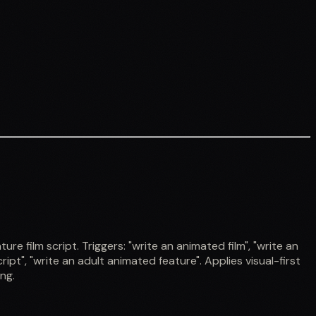
film script. Triggers: "write an animated film", "write an
ipt", "write an adult animated feature". Applies visual-first
ng.