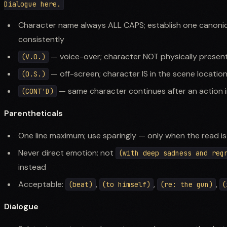
Character name always ALL CAPS; establish one canonica
consistently
— voice-over; character NOT physically present
(V.O.)
— off-screen; character IS in the scene locatio
(O.S.)
— same character continues after an action i
(CONT'D)
Parentheticals
One line maximum; use sparingly — only when the read is
Never direct emotion: not
(with deep sadness and reg
instead
Acceptable:
,
,
,
(beat)
(to himself)
(re: the gun)
(
Dialogue