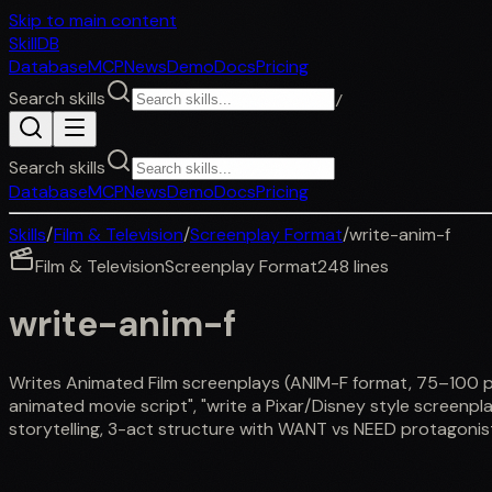
Skip to main content
SkillDB
Database
MCP
News
Demo
Docs
Pricing
Search skills
/
Search skills
Database
MCP
News
Demo
Docs
Pricing
Skills
/
Film & Television
/
Screenplay Format
/
write-anim-f
Film & Television
Screenplay Format
248
lines
write-anim-f
Writes Animated Film screenplays (ANIM-F format, 75–100 page
animated movie script", "write a Pixar/Disney style screenplay
storytelling, 3-act structure with WANT vs NEED protagonist