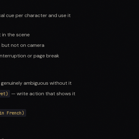
l cue per character and use it
 in the scene
n but not on camera
nterruption or page break
 genuinely ambiguous without it
— write action that shows it
ret)
in French)