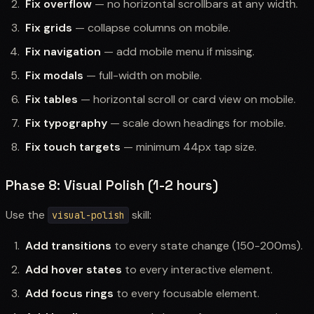
Fix overflow
— no horizontal scrollbars at any width.
Fix grids
— collapse columns on mobile.
Fix navigation
— add mobile menu if missing.
Fix modals
— full-width on mobile.
Fix tables
— horizontal scroll or card view on mobile.
Fix typography
— scale down headings for mobile.
Fix touch targets
— minimum 44px tap size.
Phase 8: Visual Polish (1-2 hours)
Use the
skill:
visual-polish
Add transitions
to every state change (150-200ms).
Add hover states
to every interactive element.
Add focus rings
to every focusable element.