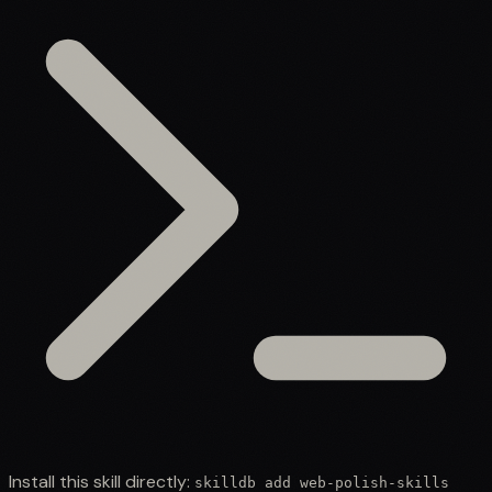
Install this skill directly:
skilldb add
web-polish-skills