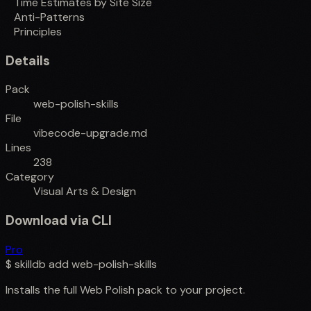
Time Estimates by Site Size
Anti-Patterns
Principles
Details
Pack
web-polish-skills
File
vibecode-upgrade.md
Lines
238
Category
Visual Arts & Design
Download via CLI
Pro
$
skilldb add
web-polish-skills
Installs the full
Web Polish
pack to your project.