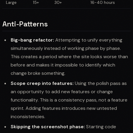
Large
15+
30+
16-40 hours
Anti-Patterns
Big-bang refactor:
Attempting to unify everything
simultaneously instead of working phase by phase.
This creates a period where the site looks worse than
before and makes it impossible to identify which
change broke something.
Scope creep into features:
Using the polish pass as
an opportunity to add new features or change
functionality. This is a consistency pass, not a feature
sprint. Adding features introduces new untested
inconsistencies.
Skipping the screenshot phase:
Starting code