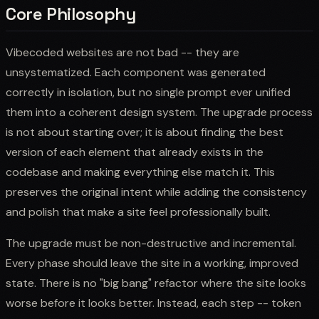
Core Philosophy
Vibecoded websites are not bad -- they are
unsystematized. Each component was generated
correctly in isolation, but no single prompt ever unified
them into a coherent design system. The upgrade process
is not about starting over; it is about finding the best
version of each element that already exists in the
codebase and making everything else match it. This
preserves the original intent while adding the consistency
and polish that make a site feel professionally built.
The upgrade must be non-destructive and incremental.
Every phase should leave the site in a working, improved
state. There is no "big bang" refactor where the site looks
worse before it looks better. Instead, each step -- token