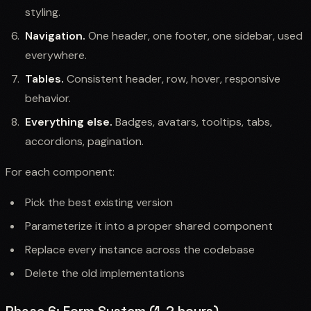
styling.
Navigation.
One header, one footer, one sidebar, used
everywhere.
Tables.
Consistent header, row, hover, responsive
behavior.
Everything else.
Badges, avatars, tooltips, tabs,
accordions, pagination.
For each component:
Pick the best existing version
Parameterize it into a proper shared component
Replace every instance across the codebase
Delete the old implementations