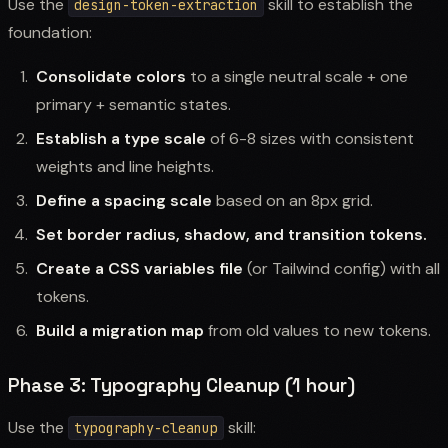
Use the
skill to establish the
design-token-extraction
foundation:
Consolidate colors
to a single neutral scale + one
primary + semantic states.
Establish a type scale
of 6-8 sizes with consistent
weights and line heights.
Define a spacing scale
based on an 8px grid.
Set border radius, shadow, and transition tokens.
Create a CSS variables file
(or Tailwind config) with all
tokens.
Build a migration map
from old values to new tokens.
Phase 3: Typography Cleanup (1 hour)
Use the
skill:
typography-cleanup