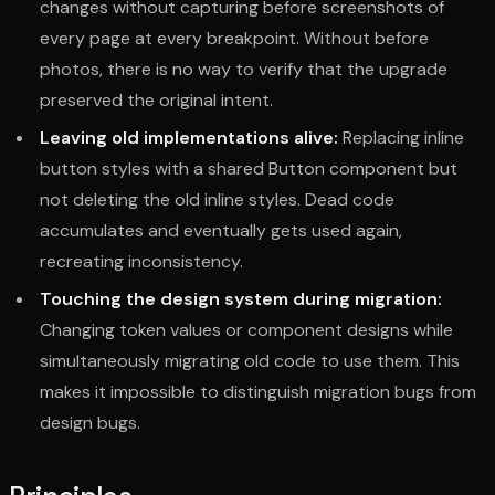
changes without capturing before screenshots of
every page at every breakpoint. Without before
photos, there is no way to verify that the upgrade
preserved the original intent.
Leaving old implementations alive:
Replacing inline
button styles with a shared Button component but
not deleting the old inline styles. Dead code
accumulates and eventually gets used again,
recreating inconsistency.
Touching the design system during migration:
Changing token values or component designs while
simultaneously migrating old code to use them. This
makes it impossible to distinguish migration bugs from
design bugs.