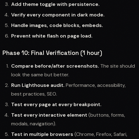
Add theme toggle with persistence.
Verify every component in dark mode.
Handle images, code blocks, embeds.
Prevent white flash on page load.
Phase 10: Final Verification (1 hour)
Compare before/after screenshots.
The site should
look the same but better.
Run Lighthouse audit.
Performance, accessibility,
best practices, SEO.
Test every page at every breakpoint.
Test every interactive element
(buttons, forms,
modals, navigation).
Test in multiple browsers
(Chrome, Firefox, Safari,