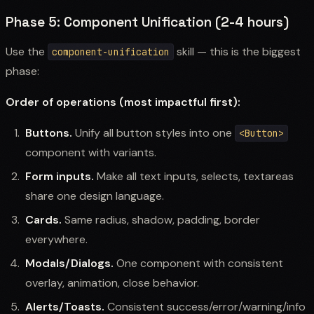
Phase 5: Component Unification (2-4 hours)
Use the
skill — this is the biggest
component-unification
phase:
Order of operations (most impactful first):
Buttons.
Unify all button styles into one
<Button>
component with variants.
Form inputs.
Make all text inputs, selects, textareas
share one design language.
Cards.
Same radius, shadow, padding, border
everywhere.
Modals/Dialogs.
One component with consistent
overlay, animation, close behavior.
Alerts/Toasts.
Consistent success/error/warning/info