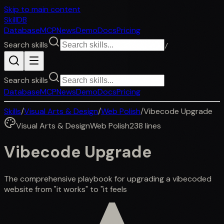
Skip to main content
SkillDB
Database
MCP
News
Demo
Docs
Pricing
Search skills
/
Search skills
Database
MCP
News
Demo
Docs
Pricing
Skills
/
Visual Arts & Design
/
Web Polish
/
Vibecode Upgrade
Visual Arts & Design
Web Polish
238
lines
Vibecode Upgrade
The comprehensive playbook for upgrading a vibecoded
website from "it works" to "it feels