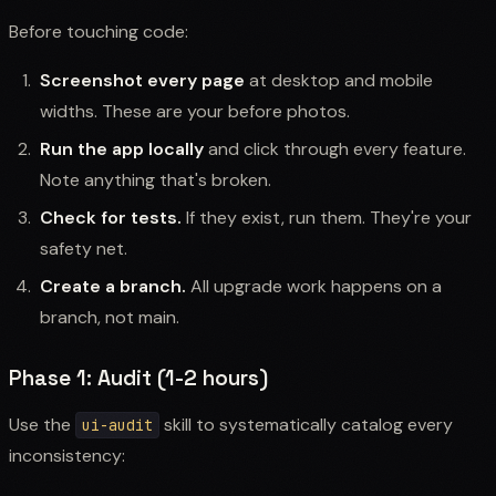
Before touching code:
Screenshot every page
at desktop and mobile
widths. These are your before photos.
Run the app locally
and click through every feature.
Note anything that's broken.
Check for tests.
If they exist, run them. They're your
safety net.
Create a branch.
All upgrade work happens on a
branch, not main.
Phase 1: Audit (1-2 hours)
Use the
skill to systematically catalog every
ui-audit
inconsistency: