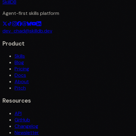
SkillDB
Agent-first skills platform
dev_chad@skilldb.dev
Product
Skills
Blog
Pricing
Docs
About
Pitch
Resources
API
GitHub
Changelog
Newsletter