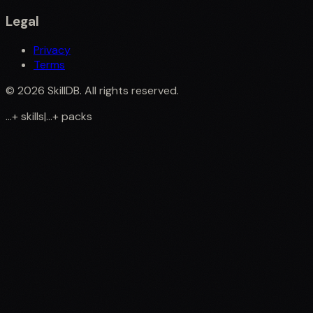
Legal
Privacy
Terms
©
2026
SkillDB. All rights reserved.
...
+
skills
|
...
+
packs