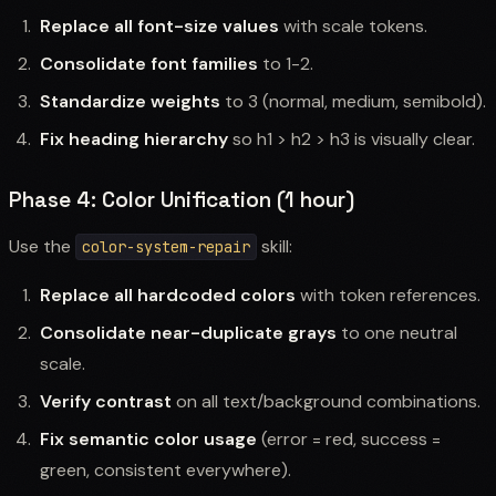
Replace all font-size values
with scale tokens.
Consolidate font families
to 1-2.
Standardize weights
to 3 (normal, medium, semibold).
Fix heading hierarchy
so h1 > h2 > h3 is visually clear.
Phase 4: Color Unification (1 hour)
Use the
skill:
color-system-repair
Replace all hardcoded colors
with token references.
Consolidate near-duplicate grays
to one neutral
scale.
Verify contrast
on all text/background combinations.
Fix semantic color usage
(error = red, success =
green, consistent everywhere).