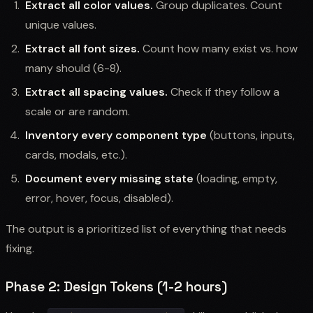
Extract all color values.
Group duplicates. Count
unique values.
Extract all font sizes.
Count how many exist vs. how
many should (6-8).
Extract all spacing values.
Check if they follow a
scale or are random.
Inventory every component type
(buttons, inputs,
cards, modals, etc.).
Document every missing state
(loading, empty,
error, hover, focus, disabled).
The output is a prioritized list of everything that needs
fixing.
Phase 2: Design Tokens (1-2 hours)