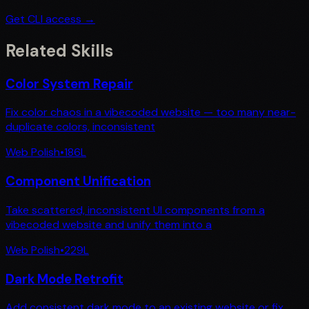
Get CLI access →
Related Skills
Color System Repair
Fix color chaos in a vibecoded website — too many near-
duplicate colors, inconsistent
Web Polish
•
186
L
Component Unification
Take scattered, inconsistent UI components from a
vibecoded website and unify them into a
Web Polish
•
229
L
Dark Mode Retrofit
Add consistent dark mode to an existing website or fix