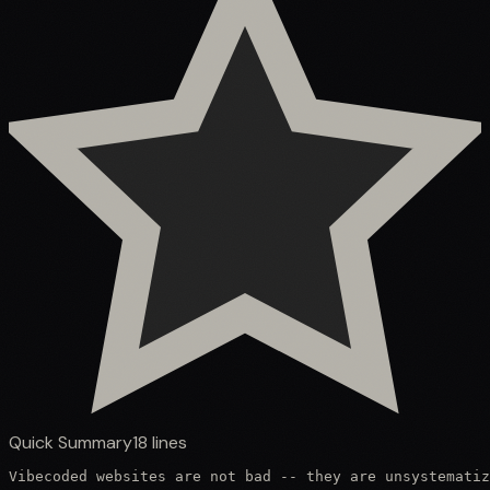
Quick Summary
18
lines
Vibecoded websites are not bad -- they are unsystematiz