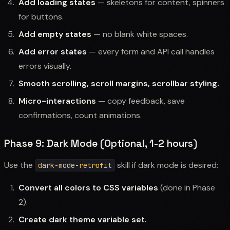
Add loading states
— skeletons for content, spinners
for buttons.
Add empty states
— no blank white spaces.
Add error states
— every form and API call handles
errors visually.
Smooth scrolling, scroll margins, scrollbar styling.
Micro-interactions
— copy feedback, save
confirmations, count animations.
Phase 9: Dark Mode (Optional, 1-2 hours)
Use the
skill if dark mode is desired:
dark-mode-retrofit
Convert all colors to CSS variables
(done in Phase
2).
Create dark theme variable set.