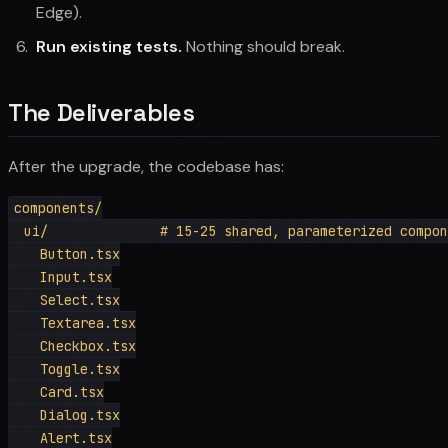
Edge).
Run existing tests.
Nothing should break.
The Deliverables
After the upgrade, the codebase has:
components/

  ui/              # 15-25 shared, parameterized compon
    Button.tsx

    Input.tsx

    Select.tsx

    Textarea.tsx

    Checkbox.tsx

    Toggle.tsx

    Card.tsx

    Dialog.tsx

    Alert.tsx
