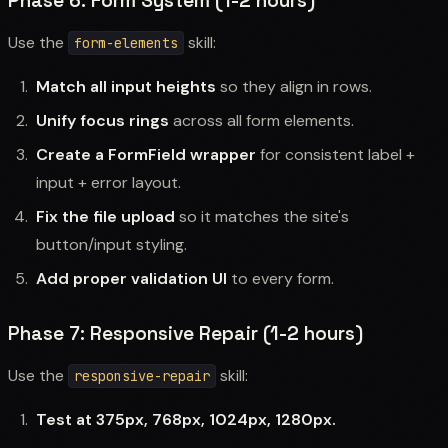
Phase 6: Form System (1-2 hours)
Use the
skill:
form-elements
Match all input heights
so they align in rows.
Unify focus rings
across all form elements.
Create a FormField wrapper
for consistent label +
input + error layout.
Fix the file upload
so it matches the site's
button/input styling.
Add proper validation UI
to every form.
Phase 7: Responsive Repair (1-2 hours)
Use the
skill:
responsive-repair
Test at 375px, 768px, 1024px, 1280px.