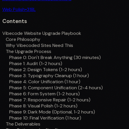
Web Polish
•
318
L
Contents
Vibecode Website Upgrade Playbook
Core Philosophy
Why Vibecoded Sites Need This
The Upgrade Process
Phase 0: Don't Break Anything (30 minutes)
Phase 1: Audit (1-2 hours)
Phase 2: Design Tokens (1-2 hours)
Phase 3: Typography Cleanup (1 hour)
Phase 4: Color Unification (1 hour)
Phase 5: Component Unification (2-4 hours)
Phase 6: Form System (1-2 hours)
Phase 7: Responsive Repair (1-2 hours)
Phase 8: Visual Polish (1-2 hours)
Phase 9: Dark Mode (Optional, 1-2 hours)
Phase 10: Final Verification (1 hour)
The Deliverables