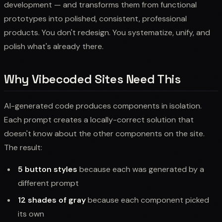
development — and transforms them from functional
prototypes into polished, consistent, professional
products. You don't redesign. You systematize, unify, and
polish what's already there.
Why Vibecoded Sites Need This
AI-generated code produces components in isolation.
Each prompt creates a locally-correct solution that
doesn't know about the other components on the site.
The result:
5 button styles
because each was generated by a
different prompt
12 shades of gray
because each component picked
its own