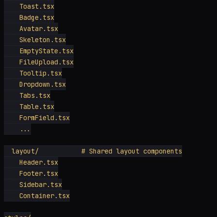
    Toast.tsx

    Badge.tsx

    Avatar.tsx

    Skeleton.tsx

    EmptyState.tsx

    FileUpload.tsx

    Tooltip.tsx

    Dropdown.tsx

    Tabs.tsx

    Table.tsx

    FormField.tsx

    ...

  layout/           # Shared layout components

    Header.tsx

    Footer.tsx

    Sidebar.tsx

    Container.tsx
