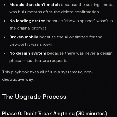
Modals that don't match
because the settings modal
was built months after the delete confirmation
No loading states
because "show a spinner" wasn't in
the original prompt
Broken mobile
because the AI optimized for the
viewport it was shown
No design system
because there was never a design
phase — just feature requests
This playbook fixes all of it in a systematic, non-
destructive way.
The Upgrade Process
Phase 0: Don't Break Anything (30 minutes)