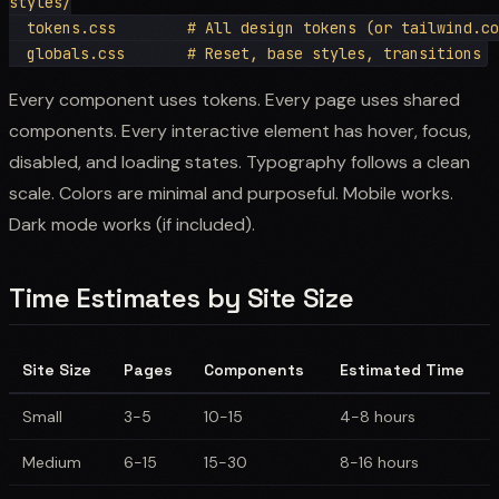
styles/

  tokens.css        # All design tokens (or tailwind.co
Every component uses tokens. Every page uses shared
components. Every interactive element has hover, focus,
disabled, and loading states. Typography follows a clean
scale. Colors are minimal and purposeful. Mobile works.
Dark mode works (if included).
Time Estimates by Site Size
Site Size
Pages
Components
Estimated Time
Small
3-5
10-15
4-8 hours
Medium
6-15
15-30
8-16 hours