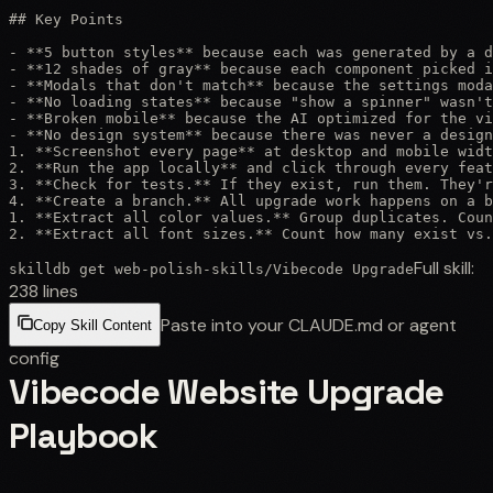
## Key Points

- **5 button styles** because each was generated by a d
- **12 shades of gray** because each component picked i
- **Modals that don't match** because the settings moda
- **No loading states** because "show a spinner" wasn't
- **Broken mobile** because the AI optimized for the vi
- **No design system** because there was never a design
1. **Screenshot every page** at desktop and mobile widt
2. **Run the app locally** and click through every feat
3. **Check for tests.** If they exist, run them. They'r
4. **Create a branch.** All upgrade work happens on a b
1. **Extract all color values.** Group duplicates. Coun
2. **Extract all font sizes.** Count how many exist vs.
Full skill:
skilldb get
web-polish-skills
/
Vibecode Upgrade
238
lines
Paste into your CLAUDE.md or agent
Copy Skill Content
config
Vibecode Website Upgrade
Playbook