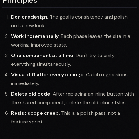
Principles
Don't redesign.
The goal is consistency and polish,
not a new look.
Work incrementally.
Each phase leaves the site in a
working, improved state.
One component at a time.
Don't try to unify
everything simultaneously.
Visual diff after every change.
Catch regressions
immediately.
Delete old code.
After replacing an inline button with
the shared component, delete the old inline styles.
Resist scope creep.
This is a polish pass, not a
feature sprint.