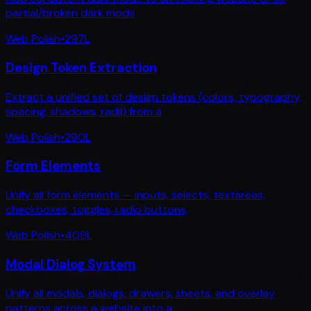
partial/broken dark mode
Web Polish
•
297
L
Design Token Extraction
Extract a unified set of design tokens (colors, typography,
spacing, shadows, radii) from a
Web Polish
•
290
L
Form Elements
Unify all form elements — inputs, selects, textareas,
checkboxes, toggles, radio buttons,
Web Polish
•
409
L
Modal Dialog System
Unify all modals, dialogs, drawers, sheets, and overlay
patterns across a website into a