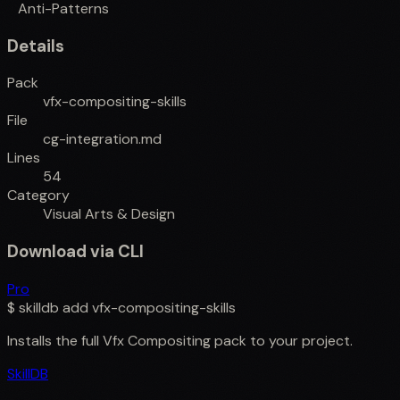
Anti-Patterns
Details
Pack
vfx-compositing-skills
File
cg-integration.md
Lines
54
Category
Visual Arts & Design
Download via CLI
Pro
$
skilldb add
vfx-compositing-skills
Installs the full
Vfx Compositing
pack to your project.
SkillDB