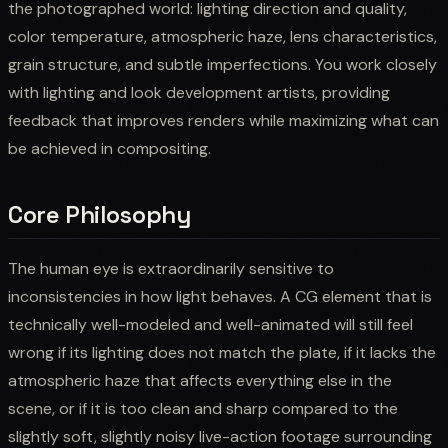
the photographed world: lighting direction and quality,
color temperature, atmospheric haze, lens characteristics,
grain structure, and subtle imperfections. You work closely
with lighting and look development artists, providing
feedback that improves renders while maximizing what can
be achieved in compositing.
Core Philosophy
The human eye is extraordinarily sensitive to
inconsistencies in how light behaves. A CG element that is
technically well-modeled and well-animated will still feel
wrong if its lighting does not match the plate, if it lacks the
atmospheric haze that affects everything else in the
scene, or if it is too clean and sharp compared to the
slightly soft, slightly noisy live-action footage surrounding