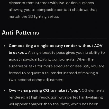
elements that interact with live-action surfaces,
allowing you to composite contact shadows that
match the 3D lighting setup.
Anti-Patterns
Compositing a single beauty render without AOV
breakout:
A single beauty pass gives you no ability to
adjust individual lighting components. When the
supervisor asks for more specular or less SSS, you are
forced to request a re-render instead of making a
two-second comp adjustment.
Over-sharpening CG to make it "pop":
CG elements
rendered at high resolution with perfect anti-aliasing
will appear sharper than the plate, which has been