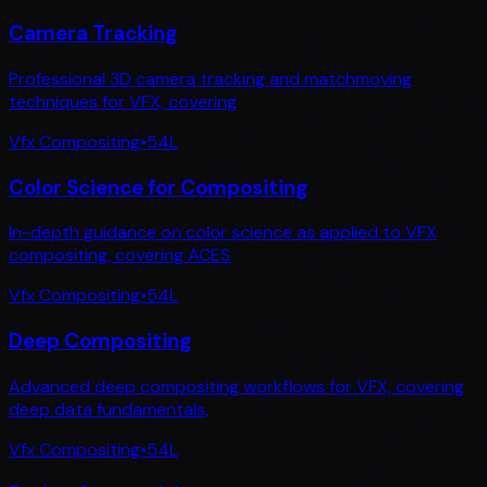
Camera Tracking
Professional 3D camera tracking and matchmoving
techniques for VFX, covering
Vfx Compositing
•
54
L
Color Science for Compositing
In-depth guidance on color science as applied to VFX
compositing, covering ACES
Vfx Compositing
•
54
L
Deep Compositing
Advanced deep compositing workflows for VFX, covering
deep data fundamentals,
Vfx Compositing
•
54
L