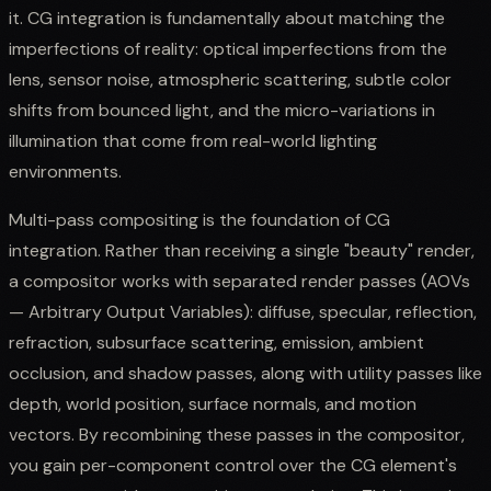
it. CG integration is fundamentally about matching the
imperfections of reality: optical imperfections from the
lens, sensor noise, atmospheric scattering, subtle color
shifts from bounced light, and the micro-variations in
illumination that come from real-world lighting
environments.
Multi-pass compositing is the foundation of CG
integration. Rather than receiving a single "beauty" render,
a compositor works with separated render passes (AOVs
— Arbitrary Output Variables): diffuse, specular, reflection,
refraction, subsurface scattering, emission, ambient
occlusion, and shadow passes, along with utility passes like
depth, world position, surface normals, and motion
vectors. By recombining these passes in the compositor,
you gain per-component control over the CG element's