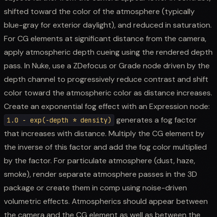
shifted toward the color of the atmosphere (typically
blue-gray for exterior daylight), and reduced in saturation.
For CG elements at significant distance from the camera,
apply atmospheric depth cueing using the rendered depth
pass. In Nuke, use a ZDefocus or Grade node driven by the
depth channel to progressively reduce contrast and shift
color toward the atmospheric color as distance increases.
Create an exponential fog effect with an Expression node:
generates a fog factor
1.0 - exp(-depth * density)
that increases with distance. Multiply the CG element by
the inverse of this factor and add the fog color multiplied
by the factor. For particulate atmosphere (dust, haze,
smoke), render separate atmosphere passes in the 3D
package or create them in comp using noise-driven
volumetric effects. Atmospherics should appear between
the camera and the CG element as well as between the