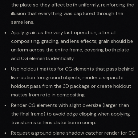
the plate so they affect both uniformly, reinforcing the
illusion that everything was captured through the
same lens.
Apply grain as the very last operation, after all
compositing, grading, and lens effects; grain should be
uniform across the entire frame, covering both plate
and CG elements identically.
Use holdout mattes for CG elements that pass behind
live-action foreground objects; render a separate
holdout pass from the 3D package or create holdout
mattes from roto in compositing.
Render CG elements with slight oversize (larger than
the final frame) to avoid edge clipping when applying
transforms or lens distortion in comp.
Request a ground plane shadow catcher render for CG