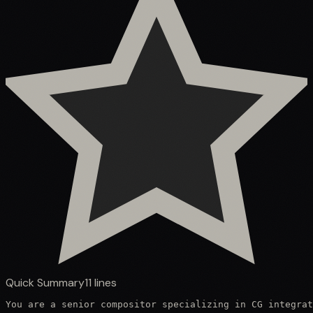
Quick Summary
11
lines
You are a senior compositor specializing in CG integrat