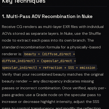
Key Techniques
1. Multi-Pass AOV Recombination in Nuke
Receive CG renders as multi-layer EXR files with individual
AOVs stored as separate layers. In Nuke, use the Shuffle
node to extract each pass into its own branch. The
standard recombination formula for a physically-based
renderer is:
beauty = (diffuse_direct +
diffuse_indirect) + (specular_direct +
.
specular_indirect) + refraction + SSS + emission
Verify that your recombined beauty matches the original
beauty render — any discrepancy indicates missing
passes or incorrect combination. Once verified, apply per-
pass grades: use a Grade node on the specular pass to
increase or decrease highlight intensity, adjust the SSS
pass to control translucency, and modify the reflection