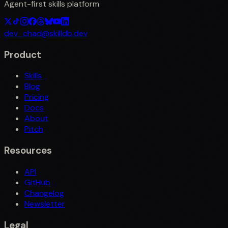
Agent-first skills platform
dev_chad@skilldb.dev
Product
Skills
Blog
Pricing
Docs
About
Pitch
Resources
API
GitHub
Changelog
Newsletter
Legal