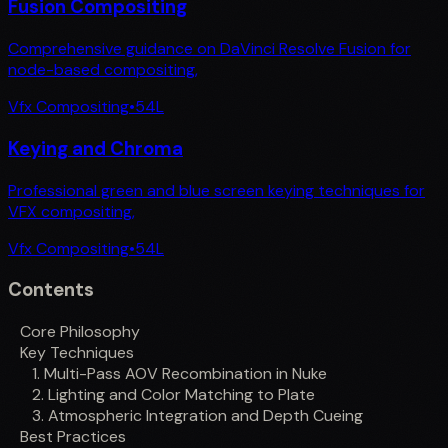
Fusion Compositing
Comprehensive guidance on DaVinci Resolve Fusion for
node-based compositing,
Vfx Compositing
•
54
L
Keying and Chroma
Professional green and blue screen keying techniques for
VFX compositing,
Vfx Compositing
•
54
L
Contents
Core Philosophy
Key Techniques
1. Multi-Pass AOV Recombination in Nuke
2. Lighting and Color Matching to Plate
3. Atmospheric Integration and Depth Cueing
Best Practices