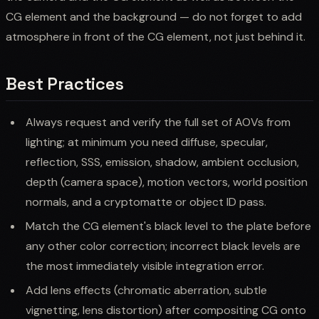
CG element and the background — do not forget to add
atmosphere in front of the CG element, not just behind it.
Best Practices
Always request and verify the full set of AOVs from
lighting; at minimum you need diffuse, specular,
reflection, SSS, emission, shadow, ambient occlusion,
depth (camera space), motion vectors, world position
normals, and a cryptomatte or object ID pass.
Match the CG element's black level to the plate before
any other color correction; incorrect black levels are
the most immediately visible integration error.
Add lens effects (chromatic aberration, subtle
vignetting, lens distortion) after compositing CG onto