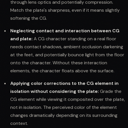
through lens optics and potentially compression.
Match the plate's sharpness, even if it means slightly
softening the CG.
Neglecting contact and interaction between CG
and plate:
A CG character standing on a real floor
needs contact shadows, ambient occlusion darkening
at the feet, and potentially bounce light from the floor
onto the character. Without these interaction
elements, the character floats above the surface.
Applying color corrections to the CG element in
isolation without considering the plate:
Grade the
CG element while viewing it composited over the plate,
not in isolation. The perceived color of the element
changes dramatically depending on its surrounding
context.