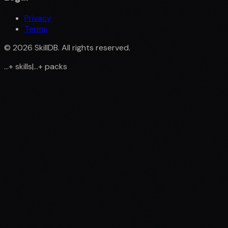
Privacy
Terms
©
2026
SkillDB. All rights reserved.
...
+
skills
|
...
+
packs