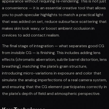
appearance without requiring re-rendering. This is not just
a convenience — it is an essential creative tool that allows
you to push specular highlights to match a practical light
that was added on set, reduce subsurface scattering that
makes skin look waxy, or boost ambient occlusion in
crevices to add contact realism.
The final stage of integration — what separates good CG
from invisible CG — is finishing. This includes adding lens
effects (chromatic aberration, subtle barrel distortion, lens
breathing), matching the plate's grain structure,
introducing micro-variations in exposure and color that
simulate the analog imperfections of a real camera system,
and ensuring that the CG element participates correctly in
the plate's depth of field and atmospheric perspective.