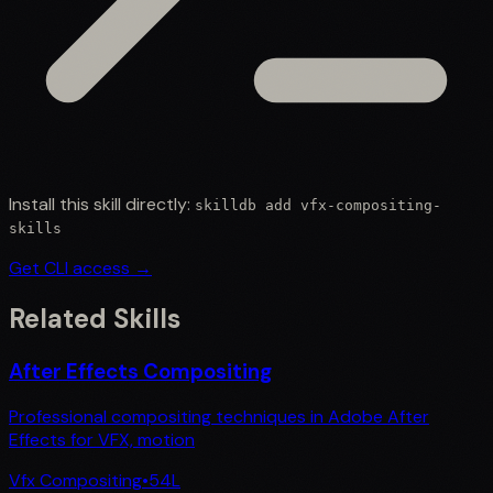
Install this skill directly:
skilldb add
vfx-compositing-
skills
Get CLI access →
Related Skills
After Effects Compositing
Professional compositing techniques in Adobe After
Effects for VFX, motion
Vfx Compositing
•
54
L