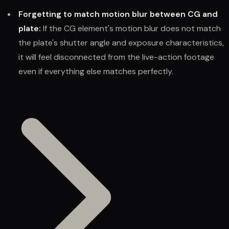
Forgetting to match motion blur between CG and
plate:
If the CG element's motion blur does not match
the plate's shutter angle and exposure characteristics,
it will feel disconnected from the live-action footage
even if everything else matches perfectly.