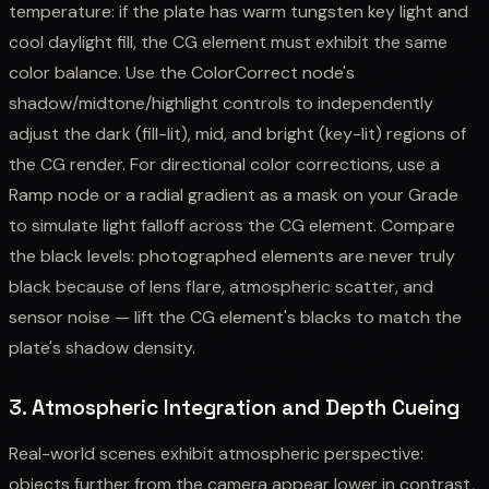
temperature: if the plate has warm tungsten key light and
cool daylight fill, the CG element must exhibit the same
color balance. Use the ColorCorrect node's
shadow/midtone/highlight controls to independently
adjust the dark (fill-lit), mid, and bright (key-lit) regions of
the CG render. For directional color corrections, use a
Ramp node or a radial gradient as a mask on your Grade
to simulate light falloff across the CG element. Compare
the black levels: photographed elements are never truly
black because of lens flare, atmospheric scatter, and
sensor noise — lift the CG element's blacks to match the
plate's shadow density.
3. Atmospheric Integration and Depth Cueing
Real-world scenes exhibit atmospheric perspective:
objects further from the camera appear lower in contrast,