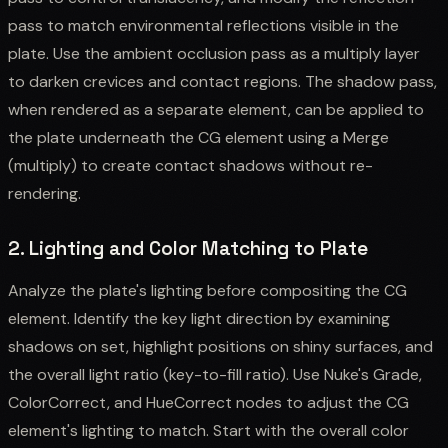
pass to match environmental reflections visible in the
plate. Use the ambient occlusion pass as a multiply layer
to darken crevices and contact regions. The shadow pass,
when rendered as a separate element, can be applied to
the plate underneath the CG element using a Merge
(multiply) to create contact shadows without re-
rendering.
2. Lighting and Color Matching to Plate
Analyze the plate's lighting before compositing the CG
element. Identify the key light direction by examining
shadows on set, highlight positions on shiny surfaces, and
the overall light ratio (key-to-fill ratio). Use Nuke's Grade,
ColorCorrect, and HueCorrect nodes to adjust the CG
element's lighting to match. Start with the overall color