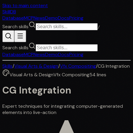
Skip to main content
SkillDB
Database
MCP
News
Demo
Docs
Pricing
Search skills
/
Search skills
Database
MCP
News
Demo
Docs
Pricing
Skills
/
Visual Arts & Design
/
Vfx Compositing
/
CG Integration
Visual Arts & Design
Vfx Compositing
54
lines
CG Integration
Expert techniques for integrating computer-generated
elements into live-action