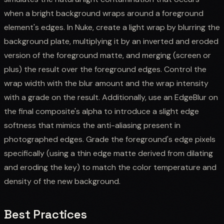
when a bright background wraps around a foreground
element's edges. In Nuke, create a light wrap by blurring the
background plate, multiplying it by an inverted and eroded
version of the foreground matte, and merging (screen or
plus) the result over the foreground edges. Control the
wrap width with the blur amount and the wrap intensity
with a grade on the result. Additionally, use an EdgeBlur on
the final composite's alpha to introduce a slight edge
softness that mimics the anti-aliasing present in
photographed edges. Grade the foreground's edge pixels
specifically (using a thin edge matte derived from dilating
and eroding the key) to match the color temperature and
density of the new background.
Best Practices