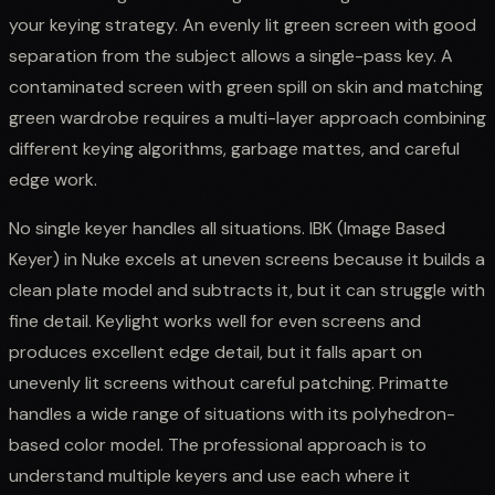
your keying strategy. An evenly lit green screen with good
separation from the subject allows a single-pass key. A
contaminated screen with green spill on skin and matching
green wardrobe requires a multi-layer approach combining
different keying algorithms, garbage mattes, and careful
edge work.
No single keyer handles all situations. IBK (Image Based
Keyer) in Nuke excels at uneven screens because it builds a
clean plate model and subtracts it, but it can struggle with
fine detail. Keylight works well for even screens and
produces excellent edge detail, but it falls apart on
unevenly lit screens without careful patching. Primatte
handles a wide range of situations with its polyhedron-
based color model. The professional approach is to
understand multiple keyers and use each where it