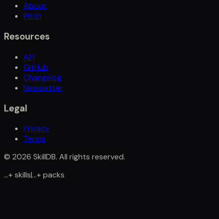
About
Pitch
Resources
API
GitHub
Changelog
Newsletter
Legal
Privacy
Terms
©
2026
SkillDB. All rights reserved.
...
+
skills
|
...
+
packs