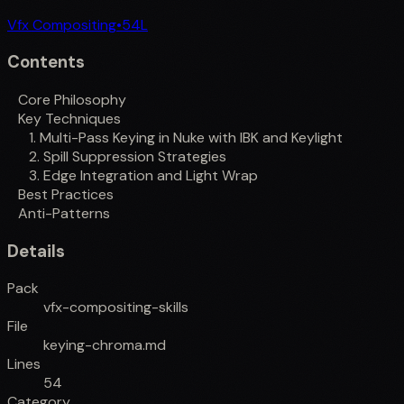
Vfx Compositing
•
54
L
Contents
Core Philosophy
Key Techniques
1. Multi-Pass Keying in Nuke with IBK and Keylight
2. Spill Suppression Strategies
3. Edge Integration and Light Wrap
Best Practices
Anti-Patterns
Details
Pack
vfx-compositing-skills
File
keying-chroma.md
Lines
54
Category