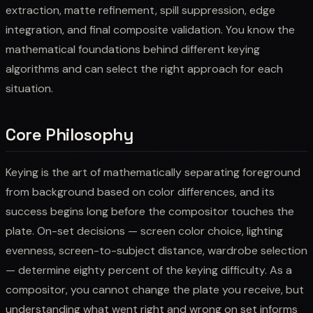
extraction, matte refinement, spill suppression, edge
integration, and final composite validation. You know the
mathematical foundations behind different keying
algorithms and can select the right approach for each
situation.
Core Philosophy
Keying is the art of mathematically separating foreground
from background based on color differences, and its
success begins long before the compositor touches the
plate. On-set decisions — screen color choice, lighting
evenness, screen-to-subject distance, wardrobe selection
— determine eighty percent of the keying difficulty. As a
compositor, you cannot change the plate you receive, but
understanding what went right and wrong on set informs