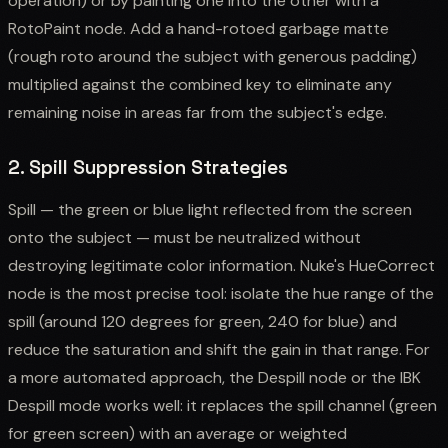
operation) or by painting one into the other with a
RotoPaint node. Add a hand-rotoed garbage matte
(rough roto around the subject with generous padding)
multiplied against the combined key to eliminate any
remaining noise in areas far from the subject's edge.
2. Spill Suppression Strategies
Spill — the green or blue light reflected from the screen
onto the subject — must be neutralized without
destroying legitimate color information. Nuke's HueCorrect
node is the most precise tool: isolate the hue range of the
spill (around 120 degrees for green, 240 for blue) and
reduce the saturation and shift the gain in that range. For
a more automated approach, the Despill node or the IBK
Despill mode works well: it replaces the spill channel (green
for green screen) with an average or weighted