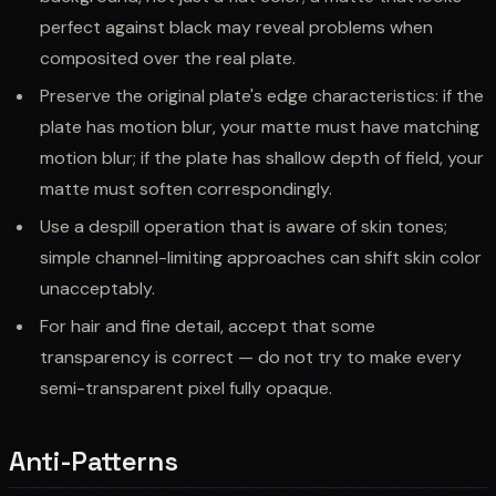
perfect against black may reveal problems when
composited over the real plate.
Preserve the original plate's edge characteristics: if the
plate has motion blur, your matte must have matching
motion blur; if the plate has shallow depth of field, your
matte must soften correspondingly.
Use a despill operation that is aware of skin tones;
simple channel-limiting approaches can shift skin color
unacceptably.
For hair and fine detail, accept that some
transparency is correct — do not try to make every
semi-transparent pixel fully opaque.
Anti-Patterns