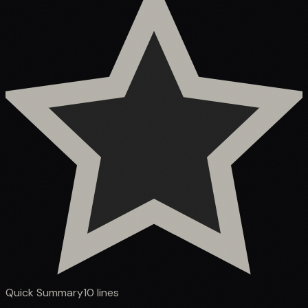
Quick Summary
10
lines