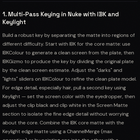
1. Multi-Pass Keying in Nuke with IBK and
Keylight
Build a robust key by separating the matte into regions of
different difficulty. Start with IBK for the core matte: use
IBKColour to generate a clean screen from the plate, then
IBKGizmo to produce the key by dividing the original plate
by the clean screen estimate. Adjust the "darks" and
"lights" sliders on IBKColour to refine the clean plate model.
For edge detail, especially hair, pull a second key using
Keylight — set the screen color with the eyedropper, then
adjust the clip black and clip white in the Screen Matte
section to isolate the fine edge detail without worrying
about the core. Combine the IBK core matte with the
Keylight edge matte using a ChannelMerge (max