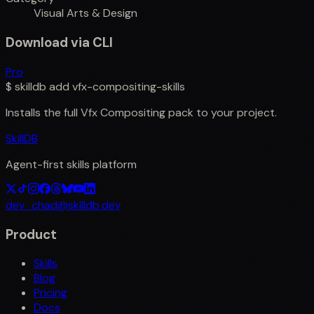
Visual Arts & Design
Download via CLI
Pro
$
skilldb add
vfx-compositing-skills
Installs the full
Vfx Compositing
pack to your project.
SkillDB
Agent-first skills platform
dev_chad@skilldb.dev
Product
Skills
Blog
Pricing
Docs