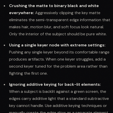
Crushing the matte to binary black and white
everywhere:
Aggressively clipping the key matte
eliminates the semi-transparent edge information that
makes hair, motion blur, and soft focus look natural.
Only the interior of the subject should be pure white.
Using a single keyer node with extreme settings:
Pushing any single keyer beyond its comfortable range
produces artifacts. When one keyer struggles, add a
second keyer tuned for the problem area rather than
fighting the first one.
Ignoring additive keying for back-lit elements:
When a subject is backlit against a green screen, the
edges carry additive light that a standard subtractive
key cannot handle. Use additive keying techniques or
manually create the edge glow as a separate element.