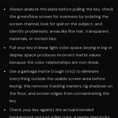
Always analyze the plate before pulling the key: check
the green/blue screen for evenness by isolating the
screen channel, look for spill on the subject, and
identify problematic areas like fine hair, transparent
materials, or motion blur.
Pull your key in linear light color space; keying in log or
display space produces incorrect matte values
because the color relationships are non-linear.
Use a garbage matte (rough roto) to eliminate
everything outside the usable screen area before
keying; this removes tracking markers, rig shadows on
the floor, and screen edges from contaminating the
key.
Check your key against the actual intended
background, not just a flat color; a matte that looks