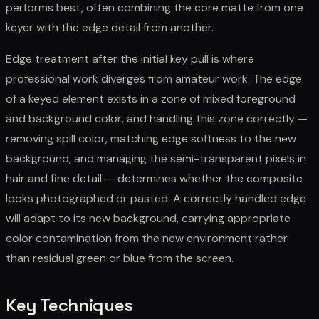
performs best, often combining the core matte from one
keyer with the edge detail from another.
Edge treatment after the initial key pull is where
professional work diverges from amateur work. The edge
of a keyed element exists in a zone of mixed foreground
and background color, and handling this zone correctly —
removing spill color, matching edge softness to the new
background, and managing the semi-transparent pixels in
hair and fine detail — determines whether the composite
looks photographed or pasted. A correctly handled edge
will adapt to its new background, carrying appropriate
color contamination from the new environment rather
than residual green or blue from the screen.
Key Techniques