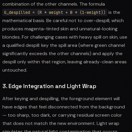
combination of the other channels. The formula
is the
G_despilled = (R * weight + B * (1-weight))
mathematical basis. Be careful not to over-despill, which
produces magenta-tinted skin and unnatural-looking
blondes. For challenging cases with heavy spill on skin, use
a qualified despill: key the spill area (where green channel
significantly exceeds the other channels) and apply the
despill only within that region, leaving already-clean areas
untouched.
3. Edge Integration and Light Wrap
After keying and despilling, the foreground element will
have edges that feel disconnected from the background
— too sharp, too dark, or carrying residual screen color
that does not match the new environment. Light wrap
simulates the natural light contamination that occurs