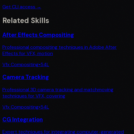
Get CLI access →
Related Skills
After Effects Compositing
Professional compositing techniques in Adobe After
Effects for VFX, motion
Vfx Compositing
•
54
L
Camera Tracking
Professional 3D camera tracking and matchmoving
techniques for VFX, covering
Vfx Compositing
•
54
L
CG Integration
Expert techniques for integrating computer-generated