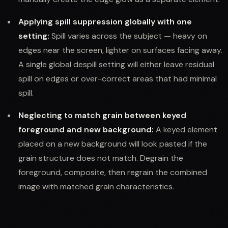
Applying spill suppression globally with one
setting:
Spill varies across the subject — heavy on
edges near the screen, lighter on surfaces facing away.
A single global despill setting will either leave residual
spill on edges or over-correct areas that had minimal
spill.
Neglecting to match grain between keyed
foreground and new background:
A keyed element
placed on a new background will look pasted if the
grain structure does not match. Degrain the
foreground, composite, then regrain the combined
image with matched grain characteristics.