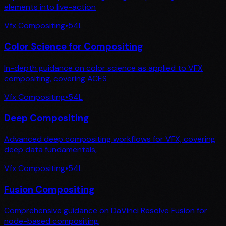
elements into live-action
Vfx Compositing
•
54
L
Color Science for Compositing
In-depth guidance on color science as applied to VFX
compositing, covering ACES
Vfx Compositing
•
54
L
Deep Compositing
Advanced deep compositing workflows for VFX, covering
deep data fundamentals,
Vfx Compositing
•
54
L
Fusion Compositing
Comprehensive guidance on DaVinci Resolve Fusion for
node-based compositing,