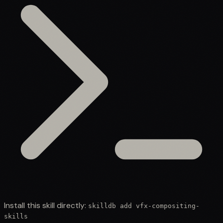
Install this skill directly:
skilldb add
vfx-compositing-
skills