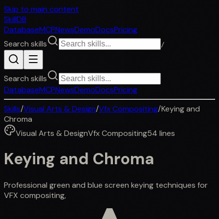
Skip to main content
SkillDB
Database
MCP
News
Demo
Docs
Pricing
Search skills
/
Search skills
Database
MCP
News
Demo
Docs
Pricing
Skills
/
Visual Arts & Design
/
Vfx Compositing
/
Keying and
Chroma
Visual Arts & Design
Vfx Compositing
54
lines
Keying and Chroma
Professional green and blue screen keying techniques for
VFX compositing,